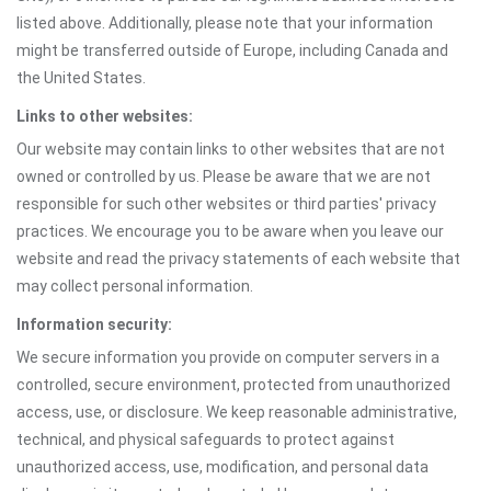
listed above. Additionally, please note that your information
might be transferred outside of Europe, including Canada and
the United States.
Links to other websites:
Our website may contain links to other websites that are not
owned or controlled by us. Please be aware that we are not
responsible for such other websites or third parties' privacy
practices. We encourage you to be aware when you leave our
website and read the privacy statements of each website that
may collect personal information.
Information security:
We secure information you provide on computer servers in a
controlled, secure environment, protected from unauthorized
access, use, or disclosure. We keep reasonable administrative,
technical, and physical safeguards to protect against
unauthorized access, use, modification, and personal data