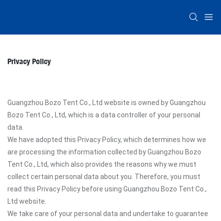
Privacy Policy
Guangzhou Bozo Tent Co., Ltd website is owned by Guangzhou
Bozo Tent Co., Ltd, which is a data controller of your personal
data.
We have adopted this Privacy Policy, which determines how we
are processing the information collected by Guangzhou Bozo
Tent Co., Ltd, which also provides the reasons why we must
collect certain personal data about you. Therefore, you must
read this Privacy Policy before using Guangzhou Bozo Tent Co.,
Ltd website.
We take care of your personal data and undertake to guarantee