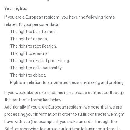
Your rights:
If you are a European resident, you have the following rights
related to your personal data:
The right to be informed.
The right of access.
The right to rectification.
The right to erasure.
The right to restrict processing.
The right to data portability.
The right to object.
Rights in relation to automated decision-making and profiling.
If you would like to exercise this right, please contact us through
the contact information below.
Additionally, if you are a European resident, we note that we are
processing your information in order to fulfill contracts we might
have with you (for example, if you make an order through the
Site), or otherwise to pursue our legitimate business interests