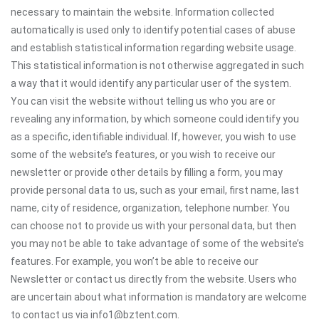
necessary to maintain the website. Information collected
automatically is used only to identify potential cases of abuse
and establish statistical information regarding website usage.
This statistical information is not otherwise aggregated in such
a way that it would identify any particular user of the system.
You can visit the website without telling us who you are or
revealing any information, by which someone could identify you
as a specific, identifiable individual. If, however, you wish to use
some of the website’s features, or you wish to receive our
newsletter or provide other details by filling a form, you may
provide personal data to us, such as your email, first name, last
name, city of residence, organization, telephone number. You
can choose not to provide us with your personal data, but then
you may not be able to take advantage of some of the website’s
features. For example, you won’t be able to receive our
Newsletter or contact us directly from the website. Users who
are uncertain about what information is mandatory are welcome
to contact us via info1@bztent.com.