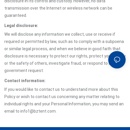
disclosure in its control and custody. However, no data
transmission over the Internet or wireless network can be
guaranteed.
Legal disclosure:
We will disclose any information we collect, use or receive if
required or permitted by law, such as to comply with a subpoena
or similar legal process, and when we believe in good faith that
disclosure is necessary to protect our rights, protect your safety
or the safety of others, investigate fraud, or respond to a
government request.
Contact information:
If you would like to contact us to understand more about this
Policy or wish to contact us concerning any matter relating to
individual rights and your Personal Information, you may send an
email to info1@bztent.com.