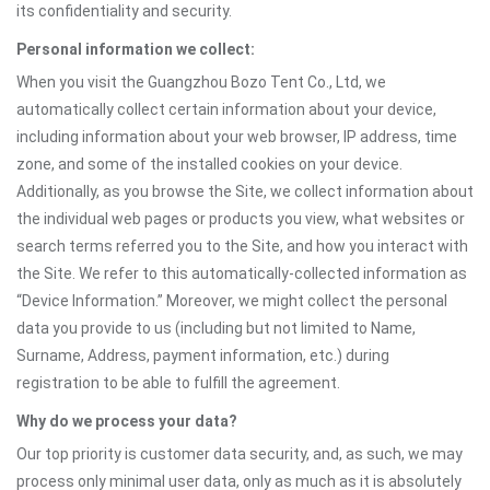
its confidentiality and security.
Personal information we collect:
When you visit the Guangzhou Bozo Tent Co., Ltd, we
automatically collect certain information about your device,
including information about your web browser, IP address, time
zone, and some of the installed cookies on your device.
Additionally, as you browse the Site, we collect information about
the individual web pages or products you view, what websites or
search terms referred you to the Site, and how you interact with
the Site. We refer to this automatically-collected information as
“Device Information.” Moreover, we might collect the personal
data you provide to us (including but not limited to Name,
Surname, Address, payment information, etc.) during
registration to be able to fulfill the agreement.
Why do we process your data?
Our top priority is customer data security, and, as such, we may
process only minimal user data, only as much as it is absolutely