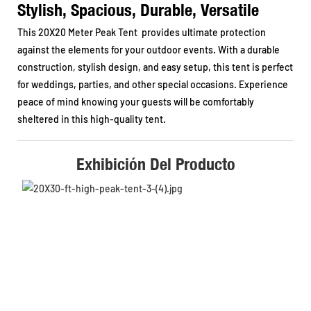
Stylish, Spacious, Durable, Versatile
This 20X20 Meter Peak Tent provides ultimate protection
against the elements for your outdoor events. With a durable
construction, stylish design, and easy setup, this tent is perfect
for weddings, parties, and other special occasions. Experience
peace of mind knowing your guests will be comfortably
sheltered in this high-quality tent.
Exhibición Del Producto