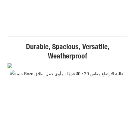
Durable, Spacious, Versatile,
Weatherproof