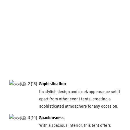
Sophistication
Its stylish design and sleek appearance set it
apart from other event tents, creating a
sophisticated atmosphere for any occasion.
Spaciousness
With a spacious interior, this tent offers