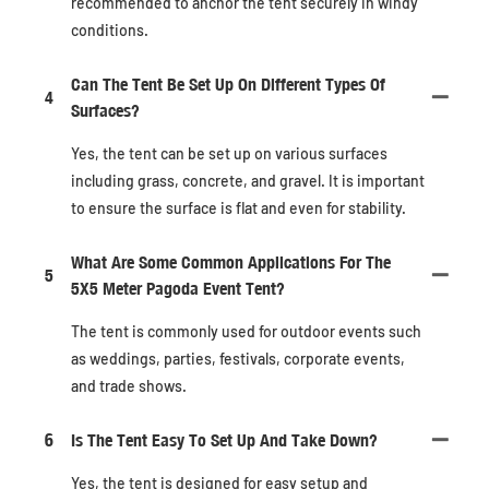
recommended to anchor the tent securely in windy
conditions.
Can The Tent Be Set Up On Different Types Of
4
Surfaces?
Yes, the tent can be set up on various surfaces
including grass, concrete, and gravel. It is important
to ensure the surface is flat and even for stability.
What Are Some Common Applications For The
5
5X5 Meter Pagoda Event Tent?
The tent is commonly used for outdoor events such
as weddings, parties, festivals, corporate events,
and trade shows.
6
Is The Tent Easy To Set Up And Take Down?
Yes, the tent is designed for easy setup and