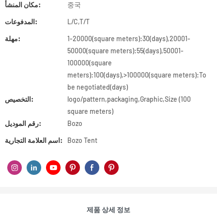
مكان المنشأ:
중국
المدفوعات:
L/C,T/T
مهلة:
1-20000(square meters):30(days),20001-
50000(square meters):55(days),50001-
100000(square
meters):100(days),>100000(square meters):To
be negotiated(days)
التخصيص:
logo/pattern,packaging,Graphic,Size (100
square meters)
رقم الموديل:
Bozo
اسم العلامة التجارية:
Bozo Tent
제품 상세 정보