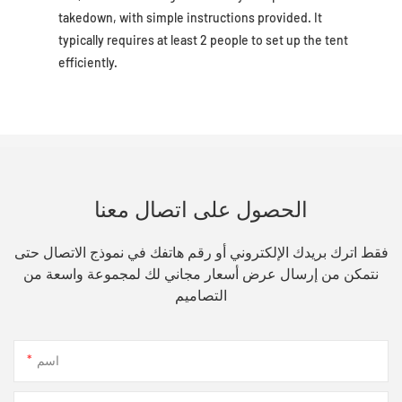
takedown, with simple instructions provided. It
typically requires at least 2 people to set up the tent
efficiently.
الحصول على اتصال معنا
فقط اترك بريدك الإلكتروني أو رقم هاتفك في نموذج الاتصال حتى
نتمكن من إرسال عرض أسعار مجاني لك لمجموعة واسعة من
التصاميم
اسم