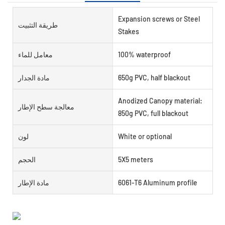
Expansion screws or Steel
طريقة التثبيت
Stakes
معامل للماء
100% waterproof
مادة الجدار
650g PVC, half blackout
Anodized Canopy material:
معالجة سطح الإطار
850g PVC, full blackout
لون
White or optional
الحجم
5X5 meters
مادة الإطار
6061-T6 Aluminum profile