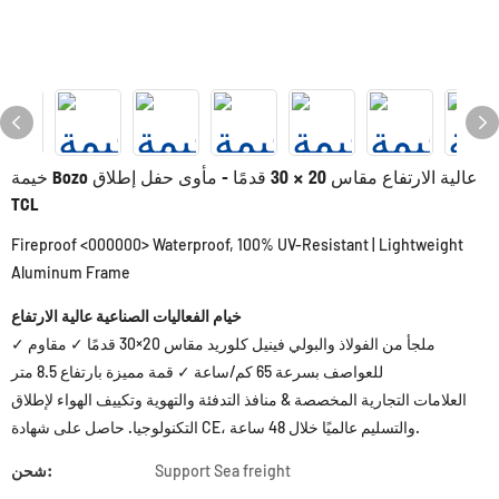
خيمة Bozo عالية الارتفاع مقاس 20 × 30 قدمًا - مأوى حفل إطلاق
TCL
Fireproof <000000> Waterproof, 100% UV-Resistant | Lightweight
Aluminum Frame
خيام الفعاليات الصناعية عالية الارتفاع
✓ ملجأ من الفولاذ والبولي فينيل كلوريد مقاس 20×30 قدمًا ✓ مقاوم
للعواصف بسرعة 65 كم/ساعة ✓ قمة مميزة بارتفاع 8.5 متر
العلامات التجارية المخصصة & منافذ التدفئة والتهوية وتكييف الهواء لإطلاق
التكنولوجيا. حاصل على شهادة CE، والتسليم عالميًا خلال 48 ساعة.
شحن:
Support Sea freight