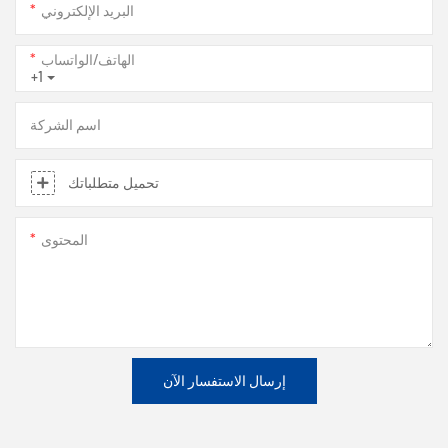
البريد الإلكتروني
الهاتف/الواتساب
+1
اسم الشركة
تحميل متطلباتك
المحتوى
إرسال الاستفسار الآن