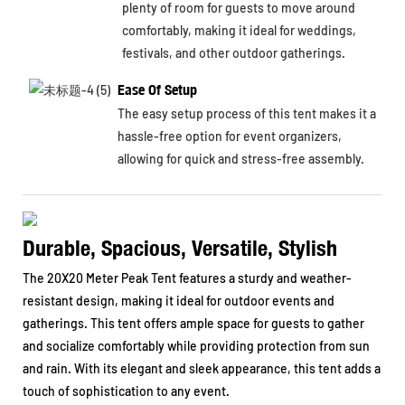
plenty of room for guests to move around
comfortably, making it ideal for weddings,
festivals, and other outdoor gatherings.
Ease Of Setup
The easy setup process of this tent makes it a
hassle-free option for event organizers,
allowing for quick and stress-free assembly.
Durable, Spacious, Versatile, Stylish
The 20X20 Meter Peak Tent features a sturdy and weather-
resistant design, making it ideal for outdoor events and
gatherings. This tent offers ample space for guests to gather
and socialize comfortably while providing protection from sun
and rain. With its elegant and sleek appearance, this tent adds a
touch of sophistication to any event.