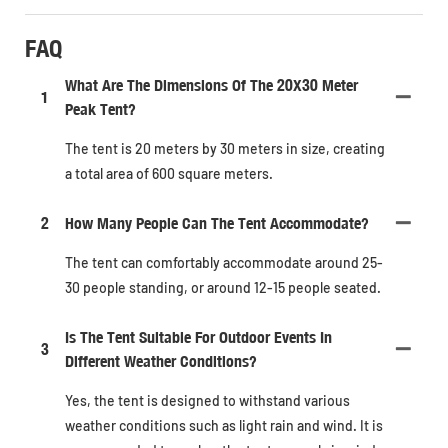
FAQ
What Are The Dimensions Of The 20X30 Meter
1
Peak Tent?
The tent is 20 meters by 30 meters in size, creating
a total area of 600 square meters.
2
How Many People Can The Tent Accommodate?
The tent can comfortably accommodate around 25-
30 people standing, or around 12-15 people seated.
Is The Tent Suitable For Outdoor Events In
3
Different Weather Conditions?
Yes, the tent is designed to withstand various
weather conditions such as light rain and wind. It is