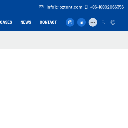
info1@bztent.com
+86-18802066356
CASES
NEWS
CONTACT