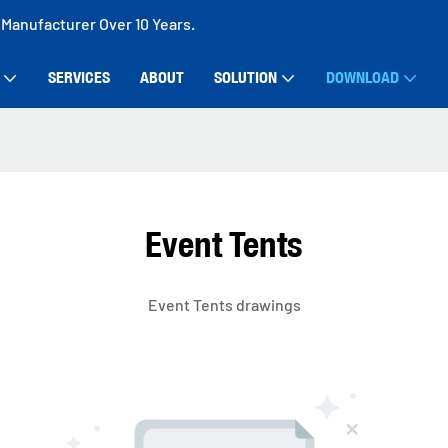
 Manufacturer Over 10 Years.
SERVICES
ABOUT
SOLUTION
DOWNLOAD
Event Tents
Event Tents drawings