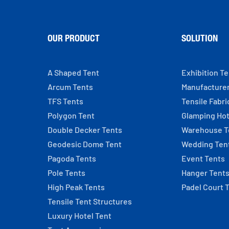
OUR PRODUCT
SOLUTION
A Shaped Tent
Exhibition T
Arcum Tents
Manufacture
TFS Tents
Tensile Fabri
Polygon Tent
Glamping Hot
Double Decker Tents
Warehouse T
Geodesic Dome Tent
Wedding Ten
Pagoda Tents
Event Tents
Pole Tents
Hanger Tent
High Peak Tents
Padel Court 
Tensile Tent Structures
Luxury Hotel Tent