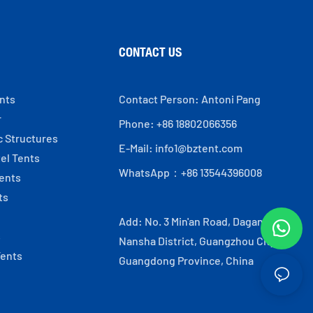
CONTACT US
ents
Contact Person: Antoni Pang
r
Phone: +86 18802066356
c Structures
E-Mail:
info1@bztent.com
el Tents
WhatsApp：+86 13544396008
ents
ts
Add: No. 3 Min'an Road, Dagang Town,
s
Nansha District, Guangzhou City,
Tents
Guangdong Province, China