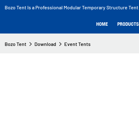
Bozo Tent Is a Professional Modular Temporary Structure Tent
HOME
PRODUCTS
Bozo Tent
Download
Event Tents