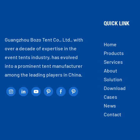
QUICK LINK
Guangzhou Bozo Tent Co., Ltd., with
Home
over a decade of expertise in the
Products
event tents industry, has evolved
Services
into a prominent tent manufacturer
About
among the leading players in China.
Solution
Download
Cases
News
Contact