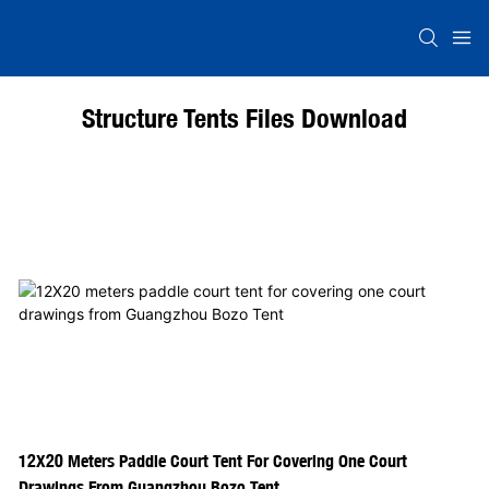
Structure Tents Files Download
12X20 Meters Paddle Court Tent For Covering One Court
Drawings From Guangzhou Bozo Tent