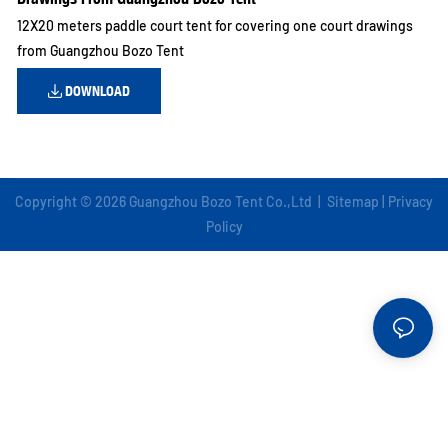
12X20 meters paddle court tent for covering one court drawings
from Guangzhou Bozo Tent
DOWNLOAD
Copyright © 2026 Guangzhou Bozo Tent Co.,Ltd |
Sitemap
|
Privacy
Policy