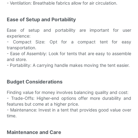
- Ventilation: Breathable fabrics allow for air circulation.
Ease of Setup and Portability
Ease of setup and portability are important for user
experience:
- Compact Size: Opt for a compact tent for easy
transportation.
- Ease of Assembly: Look for tents that are easy to assemble
and store.
- Portability: A carrying handle makes moving the tent easier.
Budget Considerations
Finding value for money involves balancing quality and cost:
- Trade-Offs: Higher-end options offer more durability and
features but come at a higher price.
- Maintenance: Invest in a tent that provides good value over
time.
Maintenance and Care