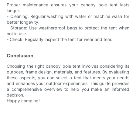
Proper maintenance ensures your canopy pole tent lasts
longer:
- Cleaning: Regular washing with water or machine wash for
better longevity.
- Storage: Use weatherproof bags to protect the tent when
not in use.
- Check: Regularly inspect the tent for wear and tear.
Conclusion
Choosing the right canopy pole tent involves considering its
purpose, frame design, materials, and features. By evaluating
these aspects, you can select a tent that meets your needs
and enhances your outdoor experiences. This guide provides
a comprehensive overview to help you make an informed
decision.
Happy camping!