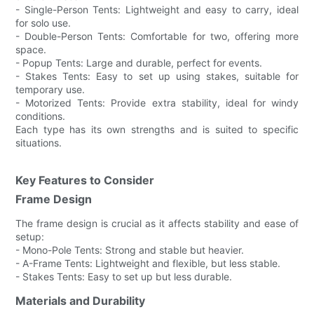
- Single-Person Tents: Lightweight and easy to carry, ideal
for solo use.
- Double-Person Tents: Comfortable for two, offering more
space.
- Popup Tents: Large and durable, perfect for events.
- Stakes Tents: Easy to set up using stakes, suitable for
temporary use.
- Motorized Tents: Provide extra stability, ideal for windy
conditions.
Each type has its own strengths and is suited to specific
situations.
Key Features to Consider
Frame Design
The frame design is crucial as it affects stability and ease of
setup:
- Mono-Pole Tents: Strong and stable but heavier.
- A-Frame Tents: Lightweight and flexible, but less stable.
- Stakes Tents: Easy to set up but less durable.
Materials and Durability