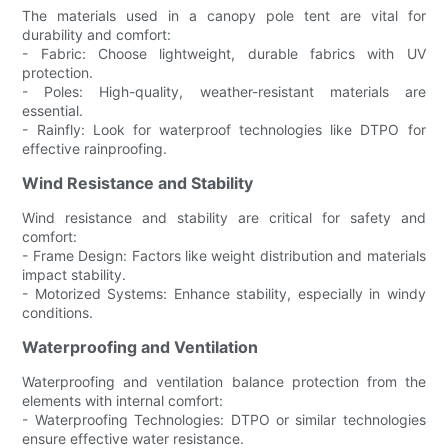
The materials used in a canopy pole tent are vital for
durability and comfort:
- Fabric: Choose lightweight, durable fabrics with UV
protection.
- Poles: High-quality, weather-resistant materials are
essential.
- Rainfly: Look for waterproof technologies like DTPO for
effective rainproofing.
Wind Resistance and Stability
Wind resistance and stability are critical for safety and
comfort:
- Frame Design: Factors like weight distribution and materials
impact stability.
- Motorized Systems: Enhance stability, especially in windy
conditions.
Waterproofing and Ventilation
Waterproofing and ventilation balance protection from the
elements with internal comfort:
- Waterproofing Technologies: DTPO or similar technologies
ensure effective water resistance.