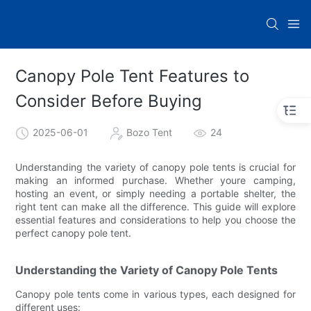
Canopy Pole Tent Features to
Consider Before Buying
2025-06-01
Bozo Tent
24
Understanding the variety of canopy pole tents is crucial for
making an informed purchase. Whether youre camping,
hosting an event, or simply needing a portable shelter, the
right tent can make all the difference. This guide will explore
essential features and considerations to help you choose the
perfect canopy pole tent.
Understanding the Variety of Canopy Pole Tents
Canopy pole tents come in various types, each designed for
different uses: