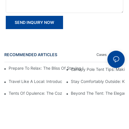
SEND INQUIRY NOW
RECOMMENDED ARTICLES
Cases
News
Prepare To Relax: The Bliss Of Staying In A Glamping Hotel Te
Canopy Pole Tent Tips: Makin
Travel Like A Local: Introducing The Charm Of Hotel Bell Tents
Stay Comfortably Outside: Key
Tents Of Opulence: The Coziest High-End Hotel Stays
Beyond The Tent: The Elegant 