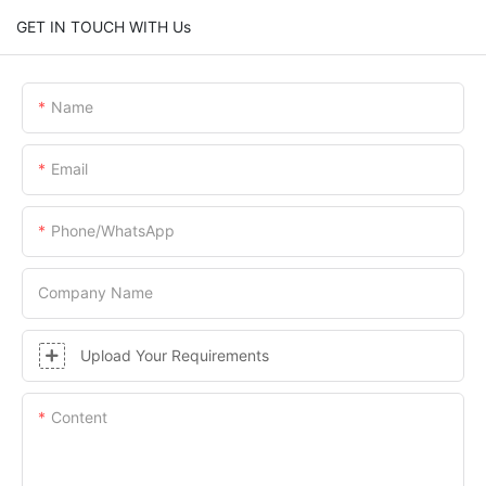
GET IN TOUCH WITH Us
Name
Email
Phone/whatsApp
Company Name
Upload Your Requirements
Content