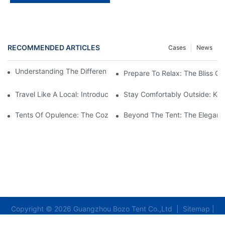
RECOMMENDED ARTICLES
Cases
News
Understanding The Different Types Of Canvas Pole Tents
Prepare To Relax: The Bliss O
Travel Like A Local: Introducing The Charm Of Hotel Bell Tents
Stay Comfortably Outside: Key
Tents Of Opulence: The Coziest High-End Hotel Stays
Beyond The Tent: The Elegant 
Copyright © 2026 Guangzhou Bozo Tent Co.,Ltd |
Sitemap
|
Privacy Policy