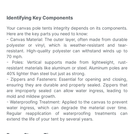
Identifying Key Components
Your canvas pole tents integrity depends on its components.
Here are the key parts you need to know:
- Canvas Material: The outer layer, often made from durable
polyester or vinyl, which is weather-resistant and tear-
resistant. High-quality polyester can withstand winds up to
70 mph.
- Poles: Vertical supports made from lightweight, rust-
resistant materials like aluminum or steel. Aluminum poles are
40% lighter than steel but just as strong.
- Zippers and Fasteners: Essential for opening and closing,
ensuring they are durable and properly sealed. Zippers that
are improperly sealed can allow water ingress, leading to
mold and mildew growth.
- Waterproofing Treatment: Applied to the canvas to prevent
water ingress, which can degrade the material over time.
Regular reapplication of waterproofing treatments can
extend the life of your tent by several years.