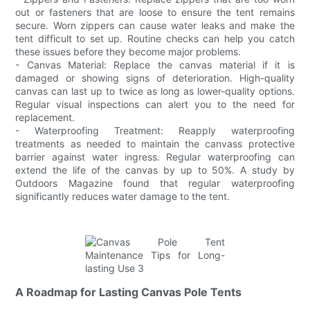
out or fasteners that are loose to ensure the tent remains
secure. Worn zippers can cause water leaks and make the
tent difficult to set up. Routine checks can help you catch
these issues before they become major problems.
- Canvas Material: Replace the canvas material if it is
damaged or showing signs of deterioration. High-quality
canvas can last up to twice as long as lower-quality options.
Regular visual inspections can alert you to the need for
replacement.
- Waterproofing Treatment: Reapply waterproofing
treatments as needed to maintain the canvass protective
barrier against water ingress. Regular waterproofing can
extend the life of the canvas by up to 50%. A study by
Outdoors Magazine found that regular waterproofing
significantly reduces water damage to the tent.
A Roadmap for Lasting Canvas Pole Tents