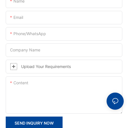
Name
Email
Phone/whatsApp
Company Name
Upload Your Requirements
Content
SEND INQUIRY NOW