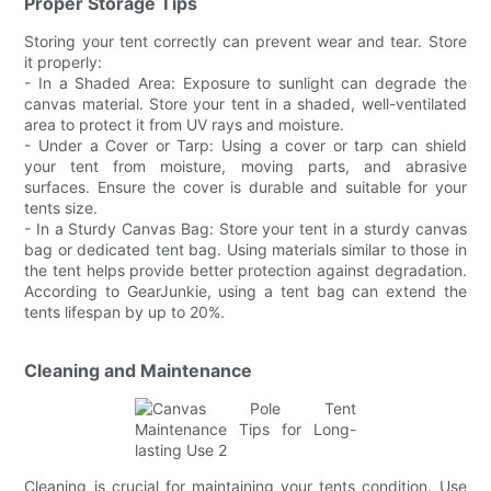
Proper Storage Tips
Storing your tent correctly can prevent wear and tear. Store
it properly:
- In a Shaded Area: Exposure to sunlight can degrade the
canvas material. Store your tent in a shaded, well-ventilated
area to protect it from UV rays and moisture.
- Under a Cover or Tarp: Using a cover or tarp can shield
your tent from moisture, moving parts, and abrasive
surfaces. Ensure the cover is durable and suitable for your
tents size.
- In a Sturdy Canvas Bag: Store your tent in a sturdy canvas
bag or dedicated tent bag. Using materials similar to those in
the tent helps provide better protection against degradation.
According to GearJunkie, using a tent bag can extend the
tents lifespan by up to 20%.
Cleaning and Maintenance
Cleaning is crucial for maintaining your tents condition. Use