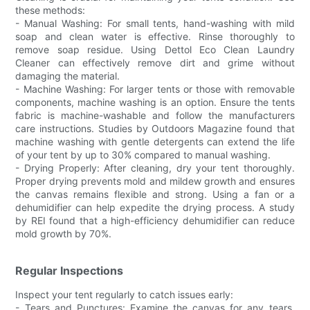
these methods:
- Manual Washing: For small tents, hand-washing with mild
soap and clean water is effective. Rinse thoroughly to
remove soap residue. Using Dettol Eco Clean Laundry
Cleaner can effectively remove dirt and grime without
damaging the material.
- Machine Washing: For larger tents or those with removable
components, machine washing is an option. Ensure the tents
fabric is machine-washable and follow the manufacturers
care instructions. Studies by Outdoors Magazine found that
machine washing with gentle detergents can extend the life
of your tent by up to 30% compared to manual washing.
- Drying Properly: After cleaning, dry your tent thoroughly.
Proper drying prevents mold and mildew growth and ensures
the canvas remains flexible and strong. Using a fan or a
dehumidifier can help expedite the drying process. A study
by REI found that a high-efficiency dehumidifier can reduce
mold growth by 70%.
Regular Inspections
Inspect your tent regularly to catch issues early:
- Tears and Punctures: Examine the canvas for any tears,