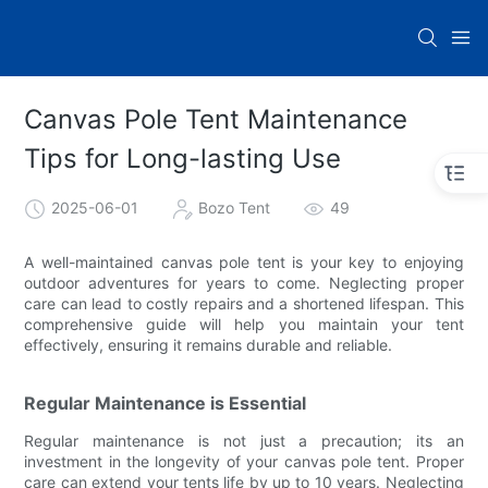
Canvas Pole Tent Maintenance
Tips for Long-lasting Use
2025-06-01
Bozo Tent
49
A well-maintained canvas pole tent is your key to enjoying
outdoor adventures for years to come. Neglecting proper
care can lead to costly repairs and a shortened lifespan. This
comprehensive guide will help you maintain your tent
effectively, ensuring it remains durable and reliable.
Regular Maintenance is Essential
Regular maintenance is not just a precaution; its an
investment in the longevity of your canvas pole tent. Proper
care can extend your tents life by up to 10 years. Neglecting