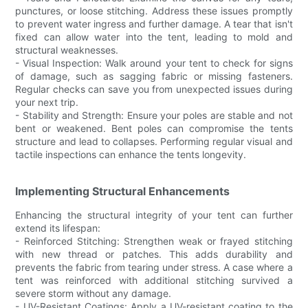
punctures, or loose stitching. Address these issues promptly
to prevent water ingress and further damage. A tear that isn't
fixed can allow water into the tent, leading to mold and
structural weaknesses.
- Visual Inspection: Walk around your tent to check for signs
of damage, such as sagging fabric or missing fasteners.
Regular checks can save you from unexpected issues during
your next trip.
- Stability and Strength: Ensure your poles are stable and not
bent or weakened. Bent poles can compromise the tents
structure and lead to collapses. Performing regular visual and
tactile inspections can enhance the tents longevity.
Implementing Structural Enhancements
Enhancing the structural integrity of your tent can further
extend its lifespan:
- Reinforced Stitching: Strengthen weak or frayed stitching
with new thread or patches. This adds durability and
prevents the fabric from tearing under stress. A case where a
tent was reinforced with additional stitching survived a
severe storm without any damage.
- UV-Resistant Coatings: Apply a UV-resistant coating to the