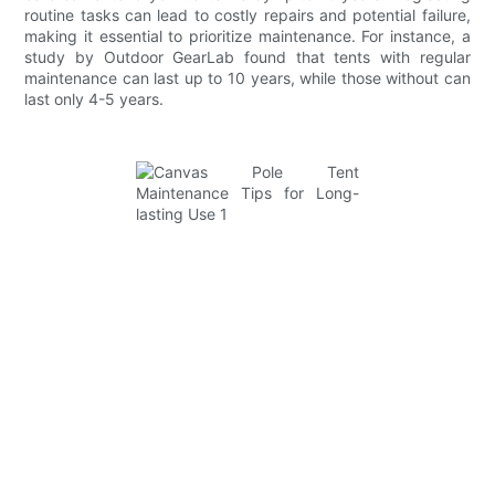
routine tasks can lead to costly repairs and potential failure,
making it essential to prioritize maintenance. For instance, a
study by Outdoor GearLab found that tents with regular
maintenance can last up to 10 years, while those without can
last only 4-5 years.