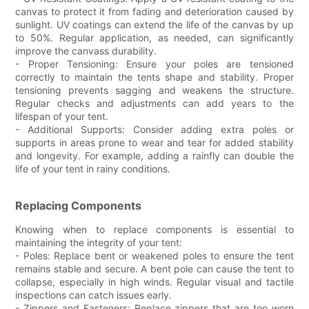
canvas to protect it from fading and deterioration caused by
sunlight. UV coatings can extend the life of the canvas by up
to 50%. Regular application, as needed, can significantly
improve the canvass durability.
- Proper Tensioning: Ensure your poles are tensioned
correctly to maintain the tents shape and stability. Proper
tensioning prevents sagging and weakens the structure.
Regular checks and adjustments can add years to the
lifespan of your tent.
- Additional Supports: Consider adding extra poles or
supports in areas prone to wear and tear for added stability
and longevity. For example, adding a rainfly can double the
life of your tent in rainy conditions.
Replacing Components
Knowing when to replace components is essential to
maintaining the integrity of your tent:
- Poles: Replace bent or weakened poles to ensure the tent
remains stable and secure. A bent pole can cause the tent to
collapse, especially in high winds. Regular visual and tactile
inspections can catch issues early.
- Zippers and Fasteners: Replace zippers that are too worn