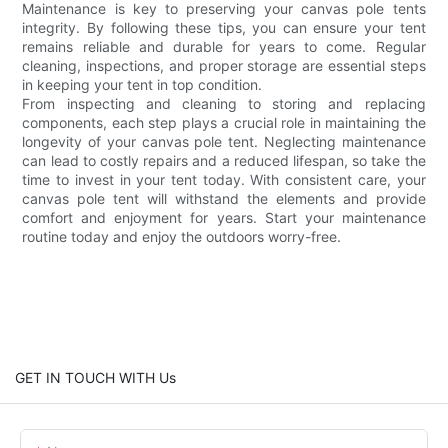
Maintenance is key to preserving your canvas pole tents
integrity. By following these tips, you can ensure your tent
remains reliable and durable for years to come. Regular
cleaning, inspections, and proper storage are essential steps
in keeping your tent in top condition.
From inspecting and cleaning to storing and replacing
components, each step plays a crucial role in maintaining the
longevity of your canvas pole tent. Neglecting maintenance
can lead to costly repairs and a reduced lifespan, so take the
time to invest in your tent today. With consistent care, your
canvas pole tent will withstand the elements and provide
comfort and enjoyment for years. Start your maintenance
routine today and enjoy the outdoors worry-free.
GET IN TOUCH WITH Us