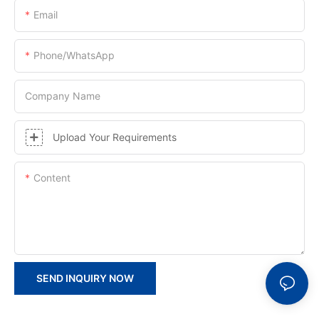
Email
Phone/whatsApp
Company Name
Upload Your Requirements
Content
SEND INQUIRY NOW