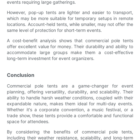
events requiring large gatherings.
However, pop-up tents are lighter and easier to transport,
which may be more suitable for temporary setups in remote
locations. Account-held tents, while smaller, may not offer the
same level of protection for short-term events.
A cost-benefit analysis shows that commercial pole tents
offer excellent value for money. Their durability and ability to
accommodate large groups make them a cost-effective
long-term investment for event organizers.
Conclusion
Commercial pole tents are a game-changer for event
planning, offering versatility, durability, and scalability. Their
ability to handle harsh weather conditions, coupled with their
expandable nature, makes them ideal for multi-day events.
Whether it's a corporate convention, a music festival, or a
trade show, these tents provide a comfortable and functional
space for attendees.
By considering the benefits of commercial pole tents,
including their weather resistance, scalability, and long-term