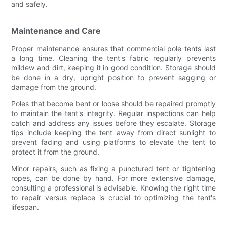
and safely.
Maintenance and Care
Proper maintenance ensures that commercial pole tents last
a long time. Cleaning the tent's fabric regularly prevents
mildew and dirt, keeping it in good condition. Storage should
be done in a dry, upright position to prevent sagging or
damage from the ground.
Poles that become bent or loose should be repaired promptly
to maintain the tent's integrity. Regular inspections can help
catch and address any issues before they escalate. Storage
tips include keeping the tent away from direct sunlight to
prevent fading and using platforms to elevate the tent to
protect it from the ground.
Minor repairs, such as fixing a punctured tent or tightening
ropes, can be done by hand. For more extensive damage,
consulting a professional is advisable. Knowing the right time
to repair versus replace is crucial to optimizing the tent's
lifespan.