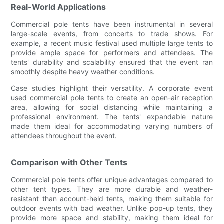
Real-World Applications
Commercial pole tents have been instrumental in several
large-scale events, from concerts to trade shows. For
example, a recent music festival used multiple large tents to
provide ample space for performers and attendees. The
tents' durability and scalability ensured that the event ran
smoothly despite heavy weather conditions.
Case studies highlight their versatility. A corporate event
used commercial pole tents to create an open-air reception
area, allowing for social distancing while maintaining a
professional environment. The tents' expandable nature
made them ideal for accommodating varying numbers of
attendees throughout the event.
Comparison with Other Tents
Commercial pole tents offer unique advantages compared to
other tent types. They are more durable and weather-
resistant than account-held tents, making them suitable for
outdoor events with bad weather. Unlike pop-up tents, they
provide more space and stability, making them ideal for