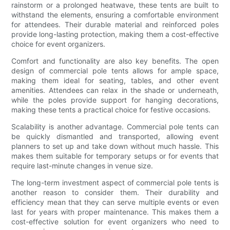
rainstorm or a prolonged heatwave, these tents are built to
withstand the elements, ensuring a comfortable environment
for attendees. Their durable material and reinforced poles
provide long-lasting protection, making them a cost-effective
choice for event organizers.
Comfort and functionality are also key benefits. The open
design of commercial pole tents allows for ample space,
making them ideal for seating, tables, and other event
amenities. Attendees can relax in the shade or underneath,
while the poles provide support for hanging decorations,
making these tents a practical choice for festive occasions.
Scalability is another advantage. Commercial pole tents can
be quickly dismantled and transported, allowing event
planners to set up and take down without much hassle. This
makes them suitable for temporary setups or for events that
require last-minute changes in venue size.
The long-term investment aspect of commercial pole tents is
another reason to consider them. Their durability and
efficiency mean that they can serve multiple events or even
last for years with proper maintenance. This makes them a
cost-effective solution for event organizers who need to