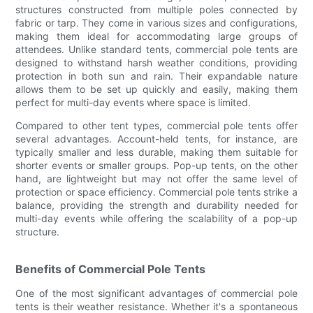
structures constructed from multiple poles connected by
fabric or tarp. They come in various sizes and configurations,
making them ideal for accommodating large groups of
attendees. Unlike standard tents, commercial pole tents are
designed to withstand harsh weather conditions, providing
protection in both sun and rain. Their expandable nature
allows them to be set up quickly and easily, making them
perfect for multi-day events where space is limited.
Compared to other tent types, commercial pole tents offer
several advantages. Account-held tents, for instance, are
typically smaller and less durable, making them suitable for
shorter events or smaller groups. Pop-up tents, on the other
hand, are lightweight but may not offer the same level of
protection or space efficiency. Commercial pole tents strike a
balance, providing the strength and durability needed for
multi-day events while offering the scalability of a pop-up
structure.
Benefits of Commercial Pole Tents
One of the most significant advantages of commercial pole
tents is their weather resistance. Whether it's a spontaneous