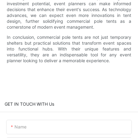
investment potential, event planners can make informed
decisions that enhance their event's success. As technology
advances, we can expect even more innovations in tent
design, further solidifying commercial pole tents as a
cornerstone of modern event management.
In conclusion, commercial pole tents are not just temporary
shelters but practical solutions that transform event spaces
into functional hubs. With their unique features and
versatility, they are an indispensable tool for any event
planner looking to deliver a memorable experience.
GET IN TOUCH WITH Us
Name