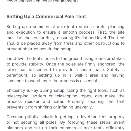
cover various venues or requirements.
Setting Up a Commercial Pole Tent
Setting up a commercial pole tent requires careful planning
and execution to ensure a smooth process. First, the site
must be chosen carefully, ensuring it's flat and level. The tent
should be placed away from trees and other obstructions to
prevent obstructions during setup.
Tie down the tent's poles to the ground using ropes or stakes
to provide stability. Once the poles are firmly anchored, the
fabric can be secured to provide a secure base. Safety is
paramount, so setting up in a well-lit area and having
someone to watch over the process is essential.
Efficiency is key during setup. Using the right tools, such as
telescoping ladders or telescoping ropes, can make the
process quicker and safer. Properly securing the tent
prevents it from shifting or inflating unevenly.
Common pitfalls include forgetting to level the tent properly
or not securing all poles. By following these steps, event
planners can set up their commercial pole tents efficiently