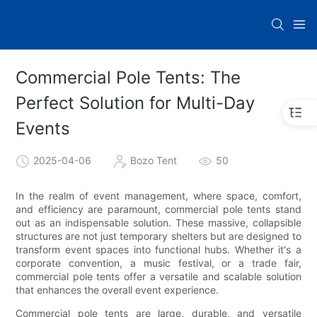
Commercial Pole Tents: The
Perfect Solution for Multi-Day
Events
2025-04-06
Bozo Tent
50
In the realm of event management, where space, comfort,
and efficiency are paramount, commercial pole tents stand
out as an indispensable solution. These massive, collapsible
structures are not just temporary shelters but are designed to
transform event spaces into functional hubs. Whether it's a
corporate convention, a music festival, or a trade fair,
commercial pole tents offer a versatile and scalable solution
that enhances the overall event experience.
Commercial pole tents are large, durable, and versatile