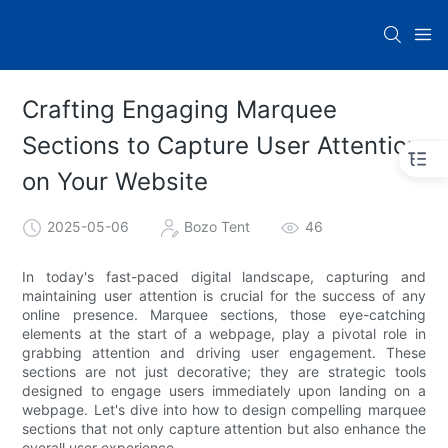
Crafting Engaging Marquee
Sections to Capture User Attention
on Your Website
2025-05-06
Bozo Tent
46
In today's fast-paced digital landscape, capturing and
maintaining user attention is crucial for the success of any
online presence. Marquee sections, those eye-catching
elements at the start of a webpage, play a pivotal role in
grabbing attention and driving user engagement. These
sections are not just decorative; they are strategic tools
designed to engage users immediately upon landing on a
webpage. Let's dive into how to design compelling marquee
sections that not only capture attention but also enhance the
overall user experience.