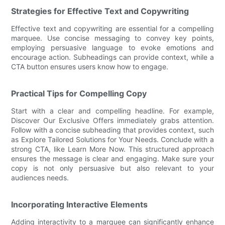
Strategies for Effective Text and Copywriting
Effective text and copywriting are essential for a compelling
marquee. Use concise messaging to convey key points,
employing persuasive language to evoke emotions and
encourage action. Subheadings can provide context, while a
CTA button ensures users know how to engage.
Practical Tips for Compelling Copy
Start with a clear and compelling headline. For example,
Discover Our Exclusive Offers immediately grabs attention.
Follow with a concise subheading that provides context, such
as Explore Tailored Solutions for Your Needs. Conclude with a
strong CTA, like Learn More Now. This structured approach
ensures the message is clear and engaging. Make sure your
copy is not only persuasive but also relevant to your
audiences needs.
Incorporating Interactive Elements
Adding interactivity to a marquee can significantly enhance