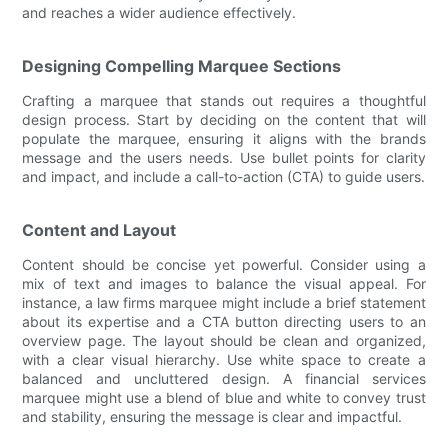
and reaches a wider audience effectively.
Designing Compelling Marquee Sections
Crafting a marquee that stands out requires a thoughtful
design process. Start by deciding on the content that will
populate the marquee, ensuring it aligns with the brands
message and the users needs. Use bullet points for clarity
and impact, and include a call-to-action (CTA) to guide users.
Content and Layout
Content should be concise yet powerful. Consider using a
mix of text and images to balance the visual appeal. For
instance, a law firms marquee might include a brief statement
about its expertise and a CTA button directing users to an
overview page. The layout should be clean and organized,
with a clear visual hierarchy. Use white space to create a
balanced and uncluttered design. A financial services
marquee might use a blend of blue and white to convey trust
and stability, ensuring the message is clear and impactful.