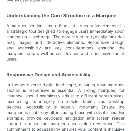
Understanding the Core Structure of a Marquee
A marquee section is more than just a decorative element; it's
a strategic tool designed to engage users immediately upon
landing on a webpage. The core structure typically includes
text, images, and interactive elements. Responsive design
and accessibility are key considerations, ensuring the
marquee adapts well across devices and is inclusive for all
users.
Responsive Design and Accessibility
In todays diverse digital landscape, ensuring your marquee
section is responsive is essential. A sliding marquee, for
instance, should seamlessly adjust to different screen sizes,
maintaining its integrity on mobile, tablet, and desktop
devices. Accessibility is equally important. Ensure the
marquee is usable by all, including those with disabilities. For
example, provide keyboard navigation and screen reader
support to make the marquee accessible to everyone. This
commitment to accessibility ensures your content is inclusive