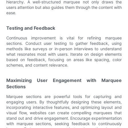
hierarchy. A well-structured marquee not only draws the
users attention but also guides them through the content with
ease.
Testing and Feedback
Continuous improvement is vital for refining marquee
sections. Conduct user testing to gather feedback, using
methods like surveys or in-person interviews to understand
what resonates most with users. Iterate on design elements
based on feedback, focusing on areas like spacing, color
schemes, and content relevance.
Maximizing User Engagement with Marquee
Sections
Marquee sections are powerful tools for capturing and
engaging users. By thoughtfully designing these elements,
incorporating interactive features, and optimizing layout and
visual flow, websites can create compelling marquees that
stand out and drive engagement. Encourage experimentation
with marquee sections, seeking feedback to continuously