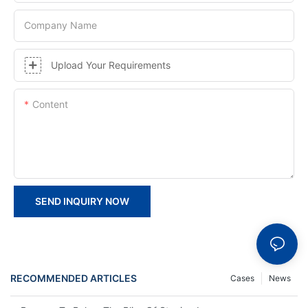
Company Name
Upload Your Requirements
Content
SEND INQUIRY NOW
RECOMMENDED ARTICLES
Cases
News