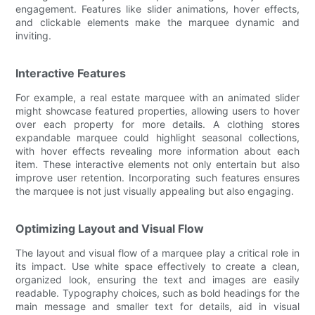
engagement. Features like slider animations, hover effects,
and clickable elements make the marquee dynamic and
inviting.
Interactive Features
For example, a real estate marquee with an animated slider
might showcase featured properties, allowing users to hover
over each property for more details. A clothing stores
expandable marquee could highlight seasonal collections,
with hover effects revealing more information about each
item. These interactive elements not only entertain but also
improve user retention. Incorporating such features ensures
the marquee is not just visually appealing but also engaging.
Optimizing Layout and Visual Flow
The layout and visual flow of a marquee play a critical role in
its impact. Use white space effectively to create a clean,
organized look, ensuring the text and images are easily
readable. Typography choices, such as bold headings for the
main message and smaller text for details, aid in visual