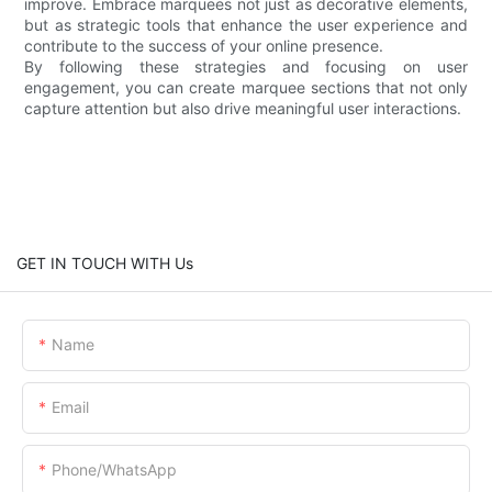
improve. Embrace marquees not just as decorative elements,
but as strategic tools that enhance the user experience and
contribute to the success of your online presence.
By following these strategies and focusing on user
engagement, you can create marquee sections that not only
capture attention but also drive meaningful user interactions.
GET IN TOUCH WITH Us
Name
Email
Phone/whatsApp