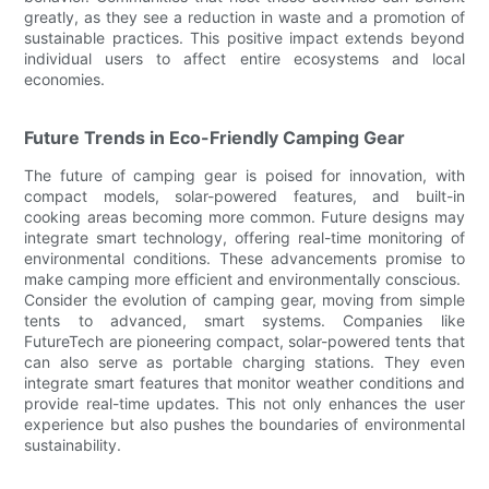
greatly, as they see a reduction in waste and a promotion of
sustainable practices. This positive impact extends beyond
individual users to affect entire ecosystems and local
economies.
Future Trends in Eco-Friendly Camping Gear
The future of camping gear is poised for innovation, with
compact models, solar-powered features, and built-in
cooking areas becoming more common. Future designs may
integrate smart technology, offering real-time monitoring of
environmental conditions. These advancements promise to
make camping more efficient and environmentally conscious.
Consider the evolution of camping gear, moving from simple
tents to advanced, smart systems. Companies like
FutureTech are pioneering compact, solar-powered tents that
can also serve as portable charging stations. They even
integrate smart features that monitor weather conditions and
provide real-time updates. This not only enhances the user
experience but also pushes the boundaries of environmental
sustainability.