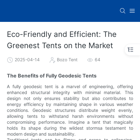
Eco-Friendly and Efficient: The
Greenest Tents on the Market
2025-04-14
Bozo Tent
64
The Benefits of Fully Geodesic Tents
A fully geodesic tent is a marvel of engineering, offering
enhanced structural integrity with minimal material. This
design not only ensures stability but also contributes to
energy efficiency by maintaining shape in various weather
conditions. Geodesic structures distribute weight evenly,
allowing tents to withstand harsh environments without
compromising performance. Imagine a tent that magically
holds its shape during the wildest stormsa testament to
modern design and sustainability.
Traditional tents can be flimsy and prone to collapsing,