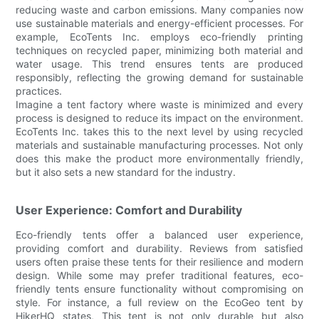
reducing waste and carbon emissions. Many companies now
use sustainable materials and energy-efficient processes. For
example, EcoTents Inc. employs eco-friendly printing
techniques on recycled paper, minimizing both material and
water usage. This trend ensures tents are produced
responsibly, reflecting the growing demand for sustainable
practices.
Imagine a tent factory where waste is minimized and every
process is designed to reduce its impact on the environment.
EcoTents Inc. takes this to the next level by using recycled
materials and sustainable manufacturing processes. Not only
does this make the product more environmentally friendly,
but it also sets a new standard for the industry.
User Experience: Comfort and Durability
Eco-friendly tents offer a balanced user experience,
providing comfort and durability. Reviews from satisfied
users often praise these tents for their resilience and modern
design. While some may prefer traditional features, eco-
friendly tents ensure functionality without compromising on
style. For instance, a full review on the EcoGeo tent by
HikerHQ states, This tent is not only durable but also