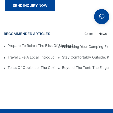
SEND INQUIRY NOW
RECOMMENDED ARTICLES
Cases
News
Prepare To Relax: The Bliss Of Staying In A Glamping Hotel Te
Enhancing Your Camping Experi
Travel Like A Local: Introducing The Charm Of Hotel Bell Tents
Stay Comfortably Outside: Key
Tents Of Opulence: The Coziest High-End Hotel Stays
Beyond The Tent: The Elegant 