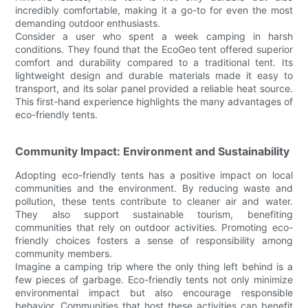
incredibly comfortable, making it a go-to for even the most
demanding outdoor enthusiasts.
Consider a user who spent a week camping in harsh
conditions. They found that the EcoGeo tent offered superior
comfort and durability compared to a traditional tent. Its
lightweight design and durable materials made it easy to
transport, and its solar panel provided a reliable heat source.
This first-hand experience highlights the many advantages of
eco-friendly tents.
Community Impact: Environment and Sustainability
Adopting eco-friendly tents has a positive impact on local
communities and the environment. By reducing waste and
pollution, these tents contribute to cleaner air and water.
They also support sustainable tourism, benefiting
communities that rely on outdoor activities. Promoting eco-
friendly choices fosters a sense of responsibility among
community members.
Imagine a camping trip where the only thing left behind is a
few pieces of garbage. Eco-friendly tents not only minimize
environmental impact but also encourage responsible
behavior. Communities that host these activities can benefit