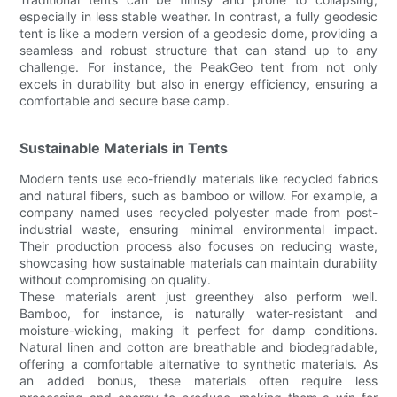
especially in less stable weather. In contrast, a fully geodesic
tent is like a modern version of a geodesic dome, providing a
seamless and robust structure that can stand up to any
challenge. For instance, the PeakGeo tent from not only
excels in durability but also in energy efficiency, ensuring a
comfortable and secure base camp.
Sustainable Materials in Tents
Modern tents use eco-friendly materials like recycled fabrics
and natural fibers, such as bamboo or willow. For example, a
company named uses recycled polyester made from post-
industrial waste, ensuring minimal environmental impact.
Their production process also focuses on reducing waste,
showcasing how sustainable materials can maintain durability
without compromising on quality.
These materials arent just greenthey also perform well.
Bamboo, for instance, is naturally water-resistant and
moisture-wicking, making it perfect for damp conditions.
Natural linen and cotton are breathable and biodegradable,
offering a comfortable alternative to synthetic materials. As
an added bonus, these materials often require less