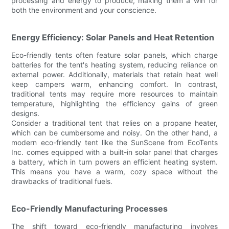
processing and energy to produce, making them a win for
both the environment and your conscience.
Energy Efficiency: Solar Panels and Heat Retention
Eco-friendly tents often feature solar panels, which charge
batteries for the tent's heating system, reducing reliance on
external power. Additionally, materials that retain heat well
keep campers warm, enhancing comfort. In contrast,
traditional tents may require more resources to maintain
temperature, highlighting the efficiency gains of green
designs.
Consider a traditional tent that relies on a propane heater,
which can be cumbersome and noisy. On the other hand, a
modern eco-friendly tent like the SunScene from EcoTents
Inc. comes equipped with a built-in solar panel that charges
a battery, which in turn powers an efficient heating system.
This means you have a warm, cozy space without the
drawbacks of traditional fuels.
Eco-Friendly Manufacturing Processes
The shift toward eco-friendly manufacturing involves