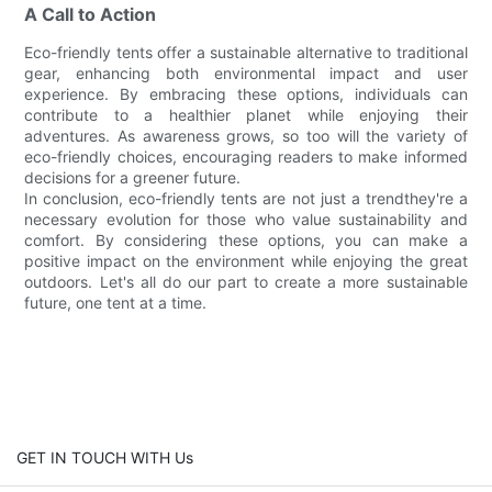
A Call to Action
Eco-friendly tents offer a sustainable alternative to traditional
gear, enhancing both environmental impact and user
experience. By embracing these options, individuals can
contribute to a healthier planet while enjoying their
adventures. As awareness grows, so too will the variety of
eco-friendly choices, encouraging readers to make informed
decisions for a greener future.
In conclusion, eco-friendly tents are not just a trendthey're a
necessary evolution for those who value sustainability and
comfort. By considering these options, you can make a
positive impact on the environment while enjoying the great
outdoors. Let's all do our part to create a more sustainable
future, one tent at a time.
GET IN TOUCH WITH Us