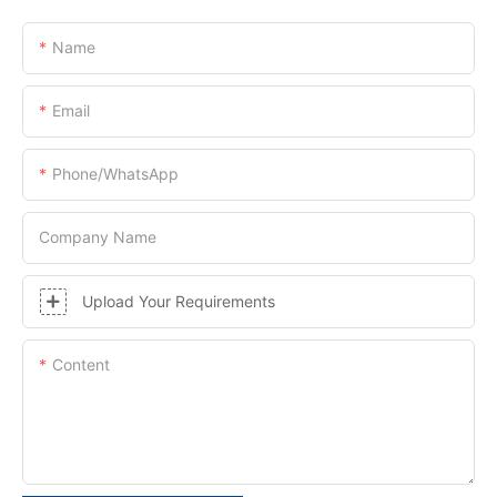
Name
Email
Phone/whatsApp
Company Name
Upload Your Requirements
Content