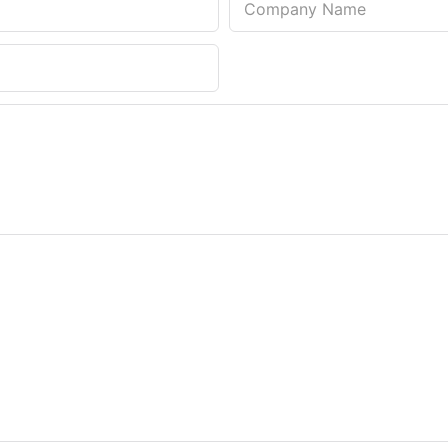
Company Name