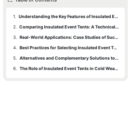
1.
Understanding the Key Features of Insulated Event Tents
2.
Comparing Insulated Event Tents: A Technical Analysis
3.
Real-World Applications: Case Studies of Successful Cold Weather Events
4.
Best Practices for Selecting Insulated Event Tents
5.
Alternatives and Complementary Solutions to Insulated Tents
6.
The Role of Insulated Event Tents in Cold Weather Events