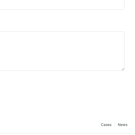
Cases
News