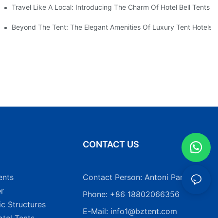
Travel Like A Local: Introducing The Charm Of Hotel Bell Tents
Beyond The Tent: The Elegant Amenities Of Luxury Tent Hotels
N
CONTACT US
ents
Contact Person: Antoni Pang
r
Phone: +86 18802066356
ic Structures
E-Mail:
info1@bztent.com
tel Tents