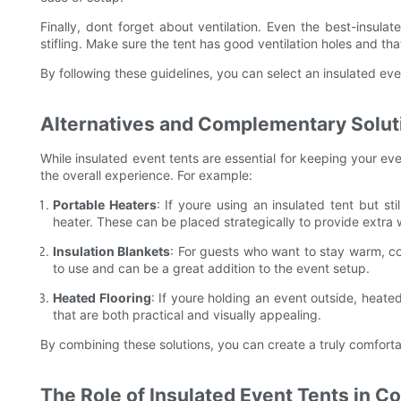
Finally, dont forget about ventilation. Even the best-insul
stifling. Make sure the tent has good ventilation holes and tha
By following these guidelines, you can select an insulated eve
Alternatives and Complementary Soluti
While insulated event tents are essential for keeping your ev
the overall experience. For example:
Portable Heaters
: If youre using an insulated tent but st
heater. These can be placed strategically to provide extra
Insulation Blankets
: For guests who want to stay warm, co
to use and can be a great addition to the event setup.
Heated Flooring
: If youre holding an event outside, heate
that are both practical and visually appealing.
By combining these solutions, you can create a truly comforta
The Role of Insulated Event Tents in C