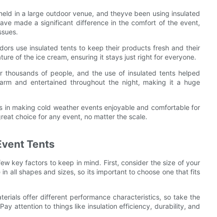
s held in a large outdoor venue, and theyve been using insulated
ve made a significant difference in the comfort of the event,
ssues.
ndors use insulated tents to keep their products fresh and their
re of the ice cream, ensuring it stays just right for everyone.
er thousands of people, and the use of insulated tents helped
rm and entertained throughout the night, making it a huge
ts in making cold weather events enjoyable and comfortable for
reat choice for any event, no matter the scale.
Event Tents
ew key factors to keep in mind. First, consider the size of your
n all shapes and sizes, so its important to choose one that fits
terials offer different performance characteristics, so take the
ay attention to things like insulation efficiency, durability, and