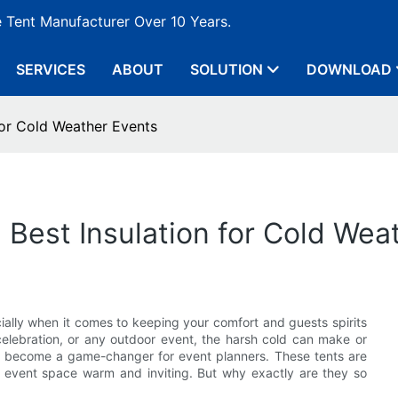
e Tent Manufacturer Over 10 Years.
SERVICES
ABOUT
SOLUTION
DOWNLOAD
 for Cold Weather Events
 Best Insulation for Cold Wea
ially when it comes to keeping your comfort and guests spirits
 celebration, or any outdoor event, the harsh cold can make or
e become a game-changer for event planners. These tents are
r event space warm and inviting. But why exactly are they so