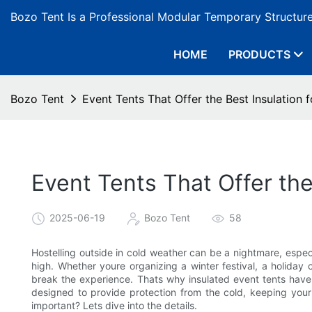
Bozo Tent Is a Professional Modular Temporary Structur
HOME
PRODUCTS
Bozo Tent
Event Tents That Offer the Best Insulation
Event Tents That Offer the
2025-06-19
Bozo Tent
58
Hostelling outside in cold weather can be a nightmare, espec
high. Whether youre organizing a winter festival, a holiday
break the experience. Thats why insulated event tents hav
designed to provide protection from the cold, keeping you
important? Lets dive into the details.