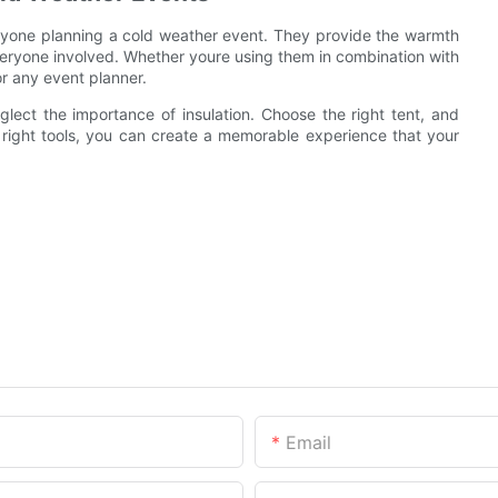
 anyone planning a cold weather event. They provide the warmth
eryone involved. Whether youre using them in combination with
or any event planner.
glect the importance of insulation. Choose the right tent, and
right tools, you can create a memorable experience that your
Email