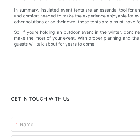
In summary, insulated event tents are an essential tool for
and comfort needed to make the experience enjoyable for ev
other solutions or on their own, these tents are a must-have f
So, if youre holding an outdoor event in the winter, dont ne
make the most of your event. With proper planning and the 
guests will talk about for years to come.
GET IN TOUCH WITH Us
Name