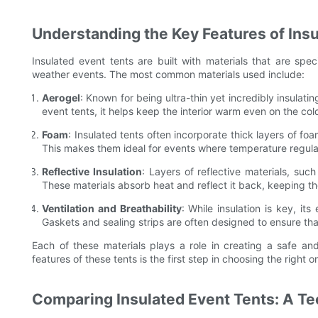
Understanding the Key Features of Ins
Insulated event tents are built with materials that are spec
weather events. The most common materials used include:
Aerogel
: Known for being ultra-thin yet incredibly insulati
event tents, it helps keep the interior warm even on the col
Foam
: Insulated tents often incorporate thick layers of fo
This makes them ideal for events where temperature regulati
Reflective Insulation
: Layers of reflective materials, suc
These materials absorb heat and reflect it back, keeping th
Ventilation and Breathability
: While insulation is key, its
Gaskets and sealing strips are often designed to ensure that
Each of these materials plays a role in creating a safe a
features of these tents is the first step in choosing the right 
Comparing Insulated Event Tents: A Te