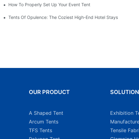
How To Properly Set Up Your Event Tent
nt For A Weekender
Tents Of Opulence: The Coziest High-End Hotel Stays
OUR PRODUCT
SOLUTIO
A Shaped Tent
Exhibition T
Arcum Tents
Manufacture
TFS Tents
Tensile Fabr
Polygon Tent
Glamping Ho