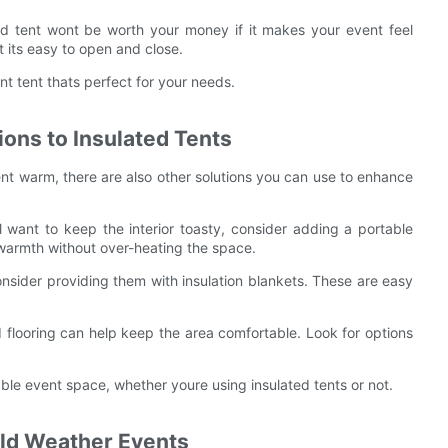
ated tent wont be worth your money if it makes your event feel
t its easy to open and close.
nt tent thats perfect for your needs.
ons to Insulated Tents
ent warm, there are also other solutions you can use to enhance
ill want to keep the interior toasty, consider adding a portable
 warmth without over-heating the space.
nsider providing them with insulation blankets. These are easy
d flooring can help keep the area comfortable. Look for options
ble event space, whether youre using insulated tents or not.
old Weather Events