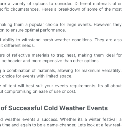
e a variety of options to consider. Different materials offer
pecific circumstances. Heres a breakdown of some of the most
 making them a popular choice for large events. However, they
ion to ensure optimal performance.
nd ability to withstand harsh weather conditions. They are also
it different needs.
ers of reflective materials to trap heat, making them ideal for
n be heavier and more expensive than other options.
 a combination of materials, allowing for maximum versatility.
 choice for events with limited space.
f tent will best suit your events requirements. Its all about
ut compromising on ease of use or cost.
 of Successful Cold Weather Events
d weather events a success. Whether its a winter festival, a
en time and again to be a game-changer. Lets look at a few real-