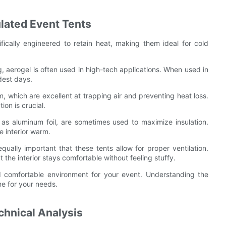
ulated Event Tents
ifically engineered to retain heat, making them ideal for cold
ng, aerogel is often used in high-tech applications. When used in
dest days.
am, which are excellent at trapping air and preventing heat loss.
on is crucial.
h as aluminum foil, are sometimes used to maximize insulation.
e interior warm.
 equally important that these tents allow for proper ventilation.
 the interior stays comfortable without feeling stuffy.
nd comfortable environment for your event. Understanding the
one for your needs.
chnical Analysis