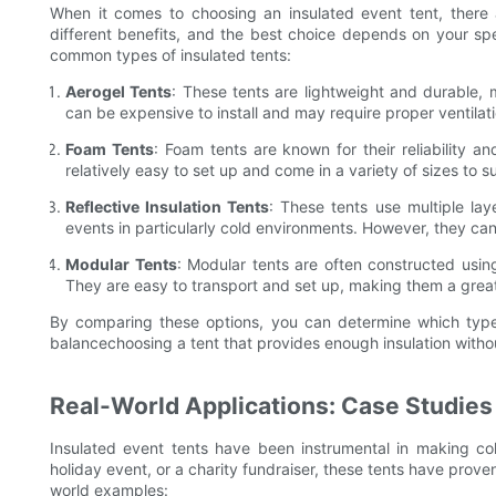
When it comes to choosing an insulated event tent, there ar
different benefits, and the best choice depends on your s
common types of insulated tents:
Aerogel Tents
: These tents are lightweight and durable,
can be expensive to install and may require proper ventilat
Foam Tents
: Foam tents are known for their reliability a
relatively easy to set up and come in a variety of sizes to su
Reflective Insulation Tents
: These tents use multiple lay
events in particularly cold environments. However, they ca
Modular Tents
: Modular tents are often constructed using
They are easy to transport and set up, making them a great
By comparing these options, you can determine which type o
balancechoosing a tent that provides enough insulation witho
Real-World Applications: Case Studies
Insulated event tents have been instrumental in making col
holiday event, or a charity fundraiser, these tents have prov
world examples: