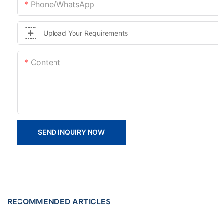
Phone/whatsApp
Upload Your Requirements
Content
SEND INQUIRY NOW
RECOMMENDED ARTICLES