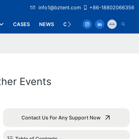
info1@bztent.com
+86-18802066356
CASES
NEWS
CONTACT
ther Events
Contact Us For Any Support Now
Table of Contents