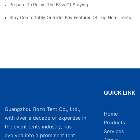
Prepare To Relax: The Bliss Of Staying In A Glamping Hotel Te
Stay Comfortably Outside: Key Features Of Top Hotel Tents
QUICK LINK
Guangzhou Bozo Tent Co., Ltd.,
Home
with over a decade of expertise in
Products
the event tents industry, has
Services
evolved into a prominent tent
About