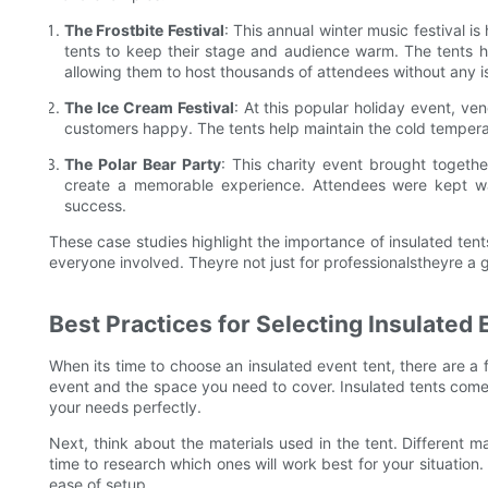
The Frostbite Festival
: This annual winter music festival i
tents to keep their stage and audience warm. The tents ha
allowing them to host thousands of attendees without any i
The Ice Cream Festival
: At this popular holiday event, ve
customers happy. The tents help maintain the cold temperatu
The Polar Bear Party
: This charity event brought togeth
create a memorable experience. Attendees were kept wa
success.
These case studies highlight the importance of insulated ten
everyone involved. Theyre not just for professionalstheyre a g
Best Practices for Selecting Insulated 
When its time to choose an insulated event tent, there are a f
event and the space you need to cover. Insulated tents come i
your needs perfectly.
Next, think about the materials used in the tent. Different ma
time to research which ones will work best for your situation. P
ease of setup.