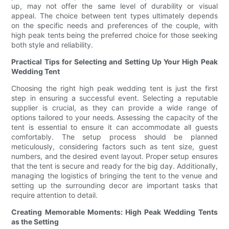
up, may not offer the same level of durability or visual
appeal. The choice between tent types ultimately depends
on the specific needs and preferences of the couple, with
high peak tents being the preferred choice for those seeking
both style and reliability.
Practical Tips for Selecting and Setting Up Your High Peak
Wedding Tent
Choosing the right high peak wedding tent is just the first
step in ensuring a successful event. Selecting a reputable
supplier is crucial, as they can provide a wide range of
options tailored to your needs. Assessing the capacity of the
tent is essential to ensure it can accommodate all guests
comfortably. The setup process should be planned
meticulously, considering factors such as tent size, guest
numbers, and the desired event layout. Proper setup ensures
that the tent is secure and ready for the big day. Additionally,
managing the logistics of bringing the tent to the venue and
setting up the surrounding decor are important tasks that
require attention to detail.
Creating Memorable Moments: High Peak Wedding Tents
as the Setting