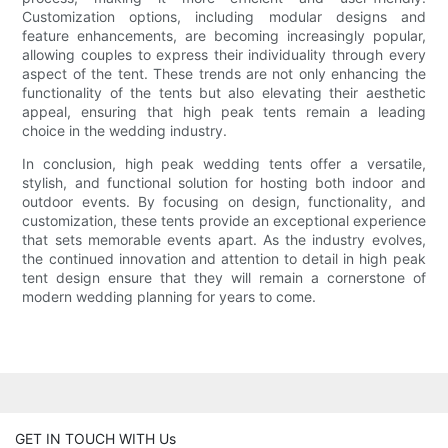
Customization options, including modular designs and
feature enhancements, are becoming increasingly popular,
allowing couples to express their individuality through every
aspect of the tent. These trends are not only enhancing the
functionality of the tents but also elevating their aesthetic
appeal, ensuring that high peak tents remain a leading
choice in the wedding industry.
In conclusion, high peak wedding tents offer a versatile,
stylish, and functional solution for hosting both indoor and
outdoor events. By focusing on design, functionality, and
customization, these tents provide an exceptional experience
that sets memorable events apart. As the industry evolves,
the continued innovation and attention to detail in high peak
tent design ensure that they will remain a cornerstone of
modern wedding planning for years to come.
GET IN TOUCH WITH Us