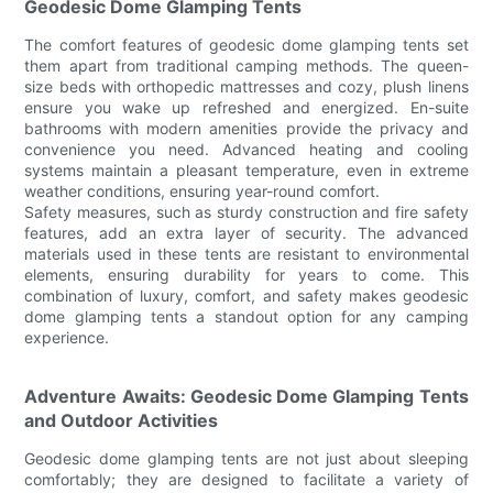
Geodesic Dome Glamping Tents
The comfort features of geodesic dome glamping tents set
them apart from traditional camping methods. The queen-
size beds with orthopedic mattresses and cozy, plush linens
ensure you wake up refreshed and energized. En-suite
bathrooms with modern amenities provide the privacy and
convenience you need. Advanced heating and cooling
systems maintain a pleasant temperature, even in extreme
weather conditions, ensuring year-round comfort.
Safety measures, such as sturdy construction and fire safety
features, add an extra layer of security. The advanced
materials used in these tents are resistant to environmental
elements, ensuring durability for years to come. This
combination of luxury, comfort, and safety makes geodesic
dome glamping tents a standout option for any camping
experience.
Adventure Awaits: Geodesic Dome Glamping Tents
and Outdoor Activities
Geodesic dome glamping tents are not just about sleeping
comfortably; they are designed to facilitate a variety of