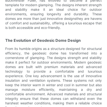
Buckminster Fuller, has evolved to become a perfect
template for modern glamping. The designs inherent strength
and stability make it an ideal choice for outdoor
environments, ensuring longevity and durability. These
domes are more than just innovative designsthey are havens
of comfort and sustainability, offering a luxurious escape that
is both accessible and eco-friendly.
The Evolution of Geodesic Dome Design
From its humble origins as a structure designed for structural
efficiency, the geodesic dome has transformed into a
cornerstone of glamping. The designs strength and stability
make it perfect for outdoor environments. Modern geodesic
domes are built with premium materials and advanced
technology to provide a comfortable and luxurious
experience. One key advancement is the use of innovative
insulation and ventilation systems. These systems not only
keep the interior warm in winter and cool in summer but also
manage moisture efficiently, maintaining a dry and
comfortable environment. Advanced materials and structural
integrity ensure that these domes can withstand even the
harshest weather conditions, making them a reliable choice