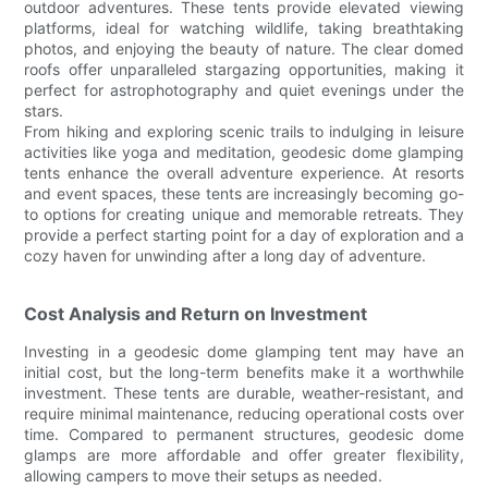
outdoor adventures. These tents provide elevated viewing
platforms, ideal for watching wildlife, taking breathtaking
photos, and enjoying the beauty of nature. The clear domed
roofs offer unparalleled stargazing opportunities, making it
perfect for astrophotography and quiet evenings under the
stars.
From hiking and exploring scenic trails to indulging in leisure
activities like yoga and meditation, geodesic dome glamping
tents enhance the overall adventure experience. At resorts
and event spaces, these tents are increasingly becoming go-
to options for creating unique and memorable retreats. They
provide a perfect starting point for a day of exploration and a
cozy haven for unwinding after a long day of adventure.
Cost Analysis and Return on Investment
Investing in a geodesic dome glamping tent may have an
initial cost, but the long-term benefits make it a worthwhile
investment. These tents are durable, weather-resistant, and
require minimal maintenance, reducing operational costs over
time. Compared to permanent structures, geodesic dome
glamps are more affordable and offer greater flexibility,
allowing campers to move their setups as needed.