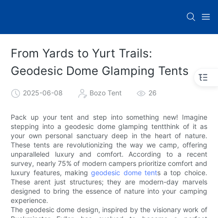
From Yards to Yurt Trails:
Geodesic Dome Glamping Tents
2025-06-08
Bozo Tent
26
Pack up your tent and step into something new! Imagine
stepping into a geodesic dome glamping tentthink of it as
your own personal sanctuary deep in the heart of nature.
These tents are revolutionizing the way we camp, offering
unparalleled luxury and comfort. According to a recent
survey, nearly 75% of modern campers prioritize comfort and
luxury features, making
geodesic dome tent
s a top choice.
These arent just structures; they are modern-day marvels
designed to bring the essence of nature into your camping
experience.
The geodesic dome design, inspired by the visionary work of