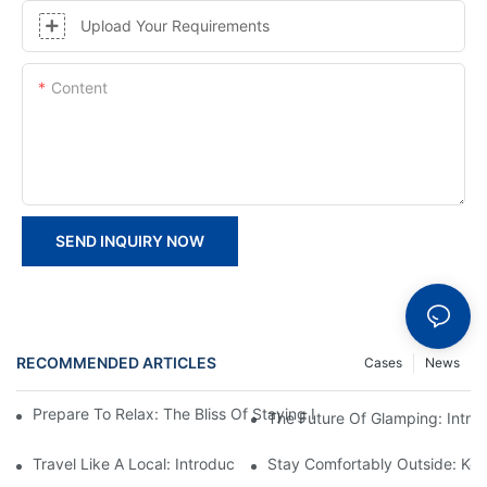
Upload Your Requirements
Content
SEND INQUIRY NOW
RECOMMENDED ARTICLES
Cases
News
Prepare To Relax: The Bliss Of Staying In A Glamping Hotel Te
The Future Of Glamping: Intr
Travel Like A Local: Introducing The Charm Of Hotel Bell Tents
Stay Comfortably Outside: Key