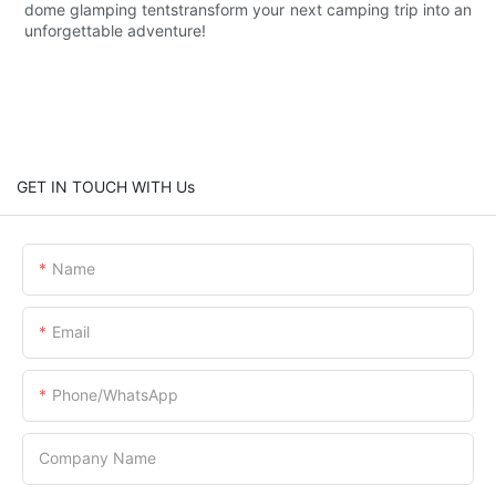
dome glamping tentstransform your next camping trip into an
unforgettable adventure!
GET IN TOUCH WITH Us
Name
Email
Phone/whatsApp
Company Name