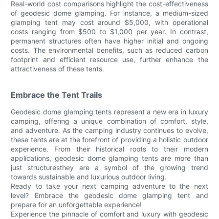
Real-world cost comparisons highlight the cost-effectiveness
of geodesic dome glamping. For instance, a medium-sized
glamping tent may cost around $5,000, with operational
costs ranging from $500 to $1,000 per year. In contrast,
permanent structures often have higher initial and ongoing
costs. The environmental benefits, such as reduced carbon
footprint and efficient resource use, further enhance the
attractiveness of these tents.
Embrace the Tent Trails
Geodesic dome glamping tents represent a new era in luxury
camping, offering a unique combination of comfort, style,
and adventure. As the camping industry continues to evolve,
these tents are at the forefront of providing a holistic outdoor
experience. From their historical roots to their modern
applications, geodesic dome glamping tents are more than
just structuresthey are a symbol of the growing trend
towards sustainable and luxurious outdoor living.
Ready to take your next camping adventure to the next
level? Embrace the geodesic dome glamping tent and
prepare for an unforgettable experience!
Experience the pinnacle of comfort and luxury with geodesic