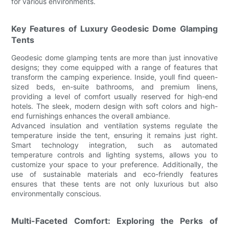
for various environments.
Key Features of Luxury Geodesic Dome Glamping
Tents
Geodesic dome glamping tents are more than just innovative
designs; they come equipped with a range of features that
transform the camping experience. Inside, youll find queen-
sized beds, en-suite bathrooms, and premium linens,
providing a level of comfort usually reserved for high-end
hotels. The sleek, modern design with soft colors and high-
end furnishings enhances the overall ambiance.
Advanced insulation and ventilation systems regulate the
temperature inside the tent, ensuring it remains just right.
Smart technology integration, such as automated
temperature controls and lighting systems, allows you to
customize your space to your preference. Additionally, the
use of sustainable materials and eco-friendly features
ensures that these tents are not only luxurious but also
environmentally conscious.
Multi-Faceted Comfort: Exploring the Perks of