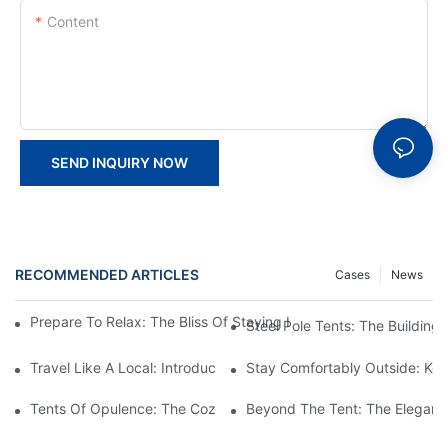
Content
SEND INQUIRY NOW
RECOMMENDED ARTICLES
Cases
News
Prepare To Relax: The Bliss Of Staying In A Glamping Hotel Te
Steel Pole Tents: The Building
Travel Like A Local: Introducing The Charm Of Hotel Bell Tents
Stay Comfortably Outside: Key
Tents Of Opulence: The Coziest High-End Hotel Stays
Beyond The Tent: The Elegant 