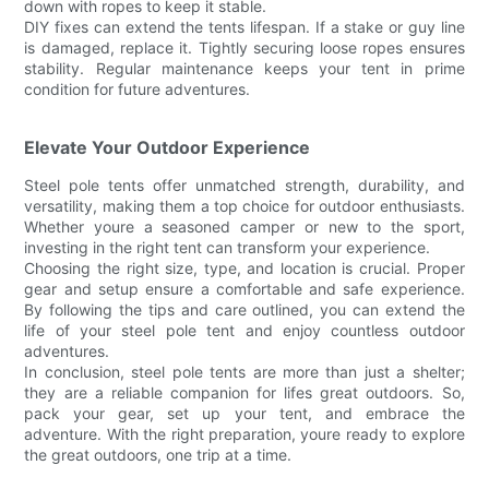
down with ropes to keep it stable.
DIY fixes can extend the tents lifespan. If a stake or guy line
is damaged, replace it. Tightly securing loose ropes ensures
stability. Regular maintenance keeps your tent in prime
condition for future adventures.
Elevate Your Outdoor Experience
Steel pole tents offer unmatched strength, durability, and
versatility, making them a top choice for outdoor enthusiasts.
Whether youre a seasoned camper or new to the sport,
investing in the right tent can transform your experience.
Choosing the right size, type, and location is crucial. Proper
gear and setup ensure a comfortable and safe experience.
By following the tips and care outlined, you can extend the
life of your steel pole tent and enjoy countless outdoor
adventures.
In conclusion, steel pole tents are more than just a shelter;
they are a reliable companion for lifes great outdoors. So,
pack your gear, set up your tent, and embrace the
adventure. With the right preparation, youre ready to explore
the great outdoors, one trip at a time.