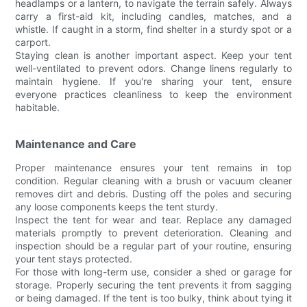
headlamps or a lantern, to navigate the terrain safely. Always
carry a first-aid kit, including candles, matches, and a
whistle. If caught in a storm, find shelter in a sturdy spot or a
carport.
Staying clean is another important aspect. Keep your tent
well-ventilated to prevent odors. Change linens regularly to
maintain hygiene. If you're sharing your tent, ensure
everyone practices cleanliness to keep the environment
habitable.
Maintenance and Care
Proper maintenance ensures your tent remains in top
condition. Regular cleaning with a brush or vacuum cleaner
removes dirt and debris. Dusting off the poles and securing
any loose components keeps the tent sturdy.
Inspect the tent for wear and tear. Replace any damaged
materials promptly to prevent deterioration. Cleaning and
inspection should be a regular part of your routine, ensuring
your tent stays protected.
For those with long-term use, consider a shed or garage for
storage. Properly securing the tent prevents it from sagging
or being damaged. If the tent is too bulky, think about tying it