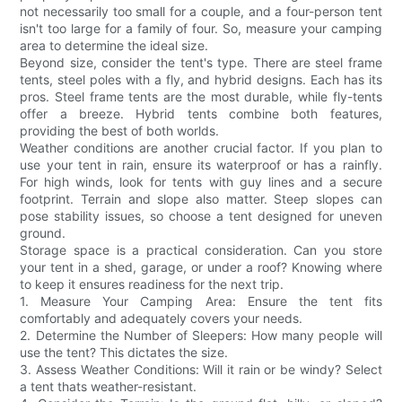
not necessarily too small for a couple, and a four-person tent
isn't too large for a family of four. So, measure your camping
area to determine the ideal size.
Beyond size, consider the tent's type. There are steel frame
tents, steel poles with a fly, and hybrid designs. Each has its
pros. Steel frame tents are the most durable, while fly-tents
offer a breeze. Hybrid tents combine both features,
providing the best of both worlds.
Weather conditions are another crucial factor. If you plan to
use your tent in rain, ensure its waterproof or has a rainfly.
For high winds, look for tents with guy lines and a secure
footprint. Terrain and slope also matter. Steep slopes can
pose stability issues, so choose a tent designed for uneven
ground.
Storage space is a practical consideration. Can you store
your tent in a shed, garage, or under a roof? Knowing where
to keep it ensures readiness for the next trip.
1. Measure Your Camping Area: Ensure the tent fits
comfortably and adequately covers your needs.
2. Determine the Number of Sleepers: How many people will
use the tent? This dictates the size.
3. Assess Weather Conditions: Will it rain or be windy? Select
a tent thats weather-resistant.