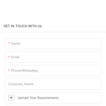
GET IN TOUCH WITH Us
Name
Email
Phone/whatsApp
Company Name
Upload Your Requirements