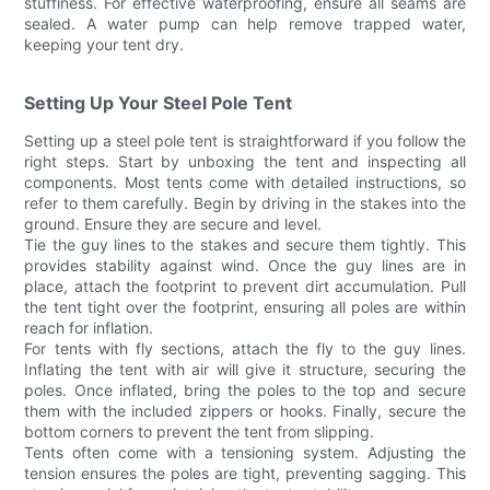
stuffiness. For effective waterproofing, ensure all seams are
sealed. A water pump can help remove trapped water,
keeping your tent dry.
Setting Up Your Steel Pole Tent
Setting up a steel pole tent is straightforward if you follow the
right steps. Start by unboxing the tent and inspecting all
components. Most tents come with detailed instructions, so
refer to them carefully. Begin by driving in the stakes into the
ground. Ensure they are secure and level.
Tie the guy lines to the stakes and secure them tightly. This
provides stability against wind. Once the guy lines are in
place, attach the footprint to prevent dirt accumulation. Pull
the tent tight over the footprint, ensuring all poles are within
reach for inflation.
For tents with fly sections, attach the fly to the guy lines.
Inflating the tent with air will give it structure, securing the
poles. Once inflated, bring the poles to the top and secure
them with the included zippers or hooks. Finally, secure the
bottom corners to prevent the tent from slipping.
Tents often come with a tensioning system. Adjusting the
tension ensures the poles are tight, preventing sagging. This