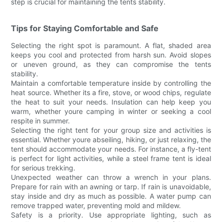
step is crucial for maintaining the tents stability.
Tips for Staying Comfortable and Safe
Selecting the right spot is paramount. A flat, shaded area
keeps you cool and protected from harsh sun. Avoid slopes
or uneven ground, as they can compromise the tents
stability.
Maintain a comfortable temperature inside by controlling the
heat source. Whether its a fire, stove, or wood chips, regulate
the heat to suit your needs. Insulation can help keep you
warm, whether youre camping in winter or seeking a cool
respite in summer.
Selecting the right tent for your group size and activities is
essential. Whether youre abseiling, hiking, or just relaxing, the
tent should accommodate your needs. For instance, a fly-tent
is perfect for light activities, while a steel frame tent is ideal
for serious trekking.
Unexpected weather can throw a wrench in your plans.
Prepare for rain with an awning or tarp. If rain is unavoidable,
stay inside and dry as much as possible. A water pump can
remove trapped water, preventing mold and mildew.
Safety is a priority. Use appropriate lighting, such as