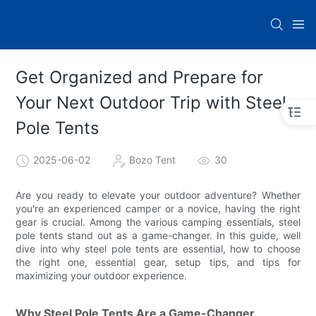
Get Organized and Prepare for
Your Next Outdoor Trip with Steel
Pole Tents
2025-06-02
Bozo Tent
30
Are you ready to elevate your outdoor adventure? Whether
you're an experienced camper or a novice, having the right
gear is crucial. Among the various camping essentials, steel
pole tents stand out as a game-changer. In this guide, well
dive into why steel pole tents are essential, how to choose
the right one, essential gear, setup tips, and tips for
maximizing your outdoor experience.
Why Steel Pole Tents Are a Game-Changer