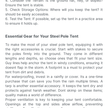
4. Consider the Terrain: Is the ground flat, hilly, or sloped?
Ensure the tent is stable.
5. Check Storage Options: Where will you keep the tent? It
should be easily accessible.
6. Test the Tent: If possible, set up the tent in a practice area
to ensure it holds up.
Essential Gear for Your Steel Pole Tent
To make the most of your steel pole tent, equipping it with
the right accessories is crucial. Start with stakes to secure
the poles firmly into the ground. They come in different
lengths and depths, so choose ones that fit your tent size.
Guy lines help anchor the tent in windy conditions, ensuring it
doesnt flap in the storm. A footprint is a must to protect your
tent from dirt and debris.
For waterproofing, invest in a rainfly or cover. Its a one-time
purchase that can save you from the rain multiple times. A
tarp is another essential accessory. It keeps the tent dry and
protects against harsh weather. Dont skimp on these items;
quality makes a world of difference.
Proper ventilation is key to keeping your tent comfortable.
Openings at the top and sides allow airflow, preventing