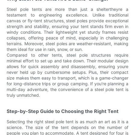
Steel pole tents are more than just a sheltertheyre a
testament to engineering excellence. Unlike traditional
canvas or fly-tent structures, steel poles provide exceptional
strength and stability, ensuring your tent stands firm even in
windy conditions. Their lightweight yet sturdy frames resist
collapses, offering peace of mind, especially in challenging
terrains. Moreover, steel poles are weather-resistant, making
them ideal for use in rain, snow, or sun.
Compared to other tents, steel pole structures require
minimal effort to set up and take down. Their modular design
allows for quick assembly and disassembly, ensuring youre
never held up by cumbersome setups. Plus, their compact
size makes them easy to transport, which is a game-changer
for long-distance trips or group camping. If you're planning a
multi-day adventure, the convenience of a steel pole tent is
truly unmatched.
Step-by-Step Guide to Choosing the Right Tent
Selecting the right steel pole tent is as much an art as it is a
science. The size of the tent depends on the number of
people you plan to accommodate. A tent designed for four is