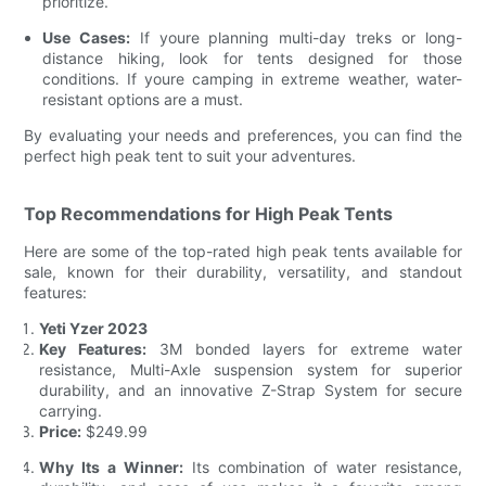
prioritize.
Use Cases:
If youre planning multi-day treks or long-
distance hiking, look for tents designed for those
conditions. If youre camping in extreme weather, water-
resistant options are a must.
By evaluating your needs and preferences, you can find the
perfect high peak tent to suit your adventures.
Top Recommendations for High Peak Tents
Here are some of the top-rated high peak tents available for
sale, known for their durability, versatility, and standout
features:
Yeti Yzer 2023
Key Features:
3M bonded layers for extreme water
resistance, Multi-Axle suspension system for superior
durability, and an innovative Z-Strap System for secure
carrying.
Price:
$249.99
Why Its a Winner:
Its combination of water resistance,