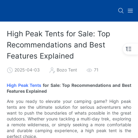
High Peak Tents for Sale: Top
Recommendations and Best
Features Explained
2025-04-03
Bozo Tent
71
High Peak Tents
for Sale: Top Recommendations and Best
Features Explained
Are you ready to elevate your camping game? High peak
tents are the ultimate solution for serious adventurers who
want to push the boundaries of whats possible in the great
outdoors. Whether youre tackling a multi-day trek, exploring
a remote wilderness, or simply seeking a more comfortable
and durable camping experience, a high peak tent is the
perfect choice.