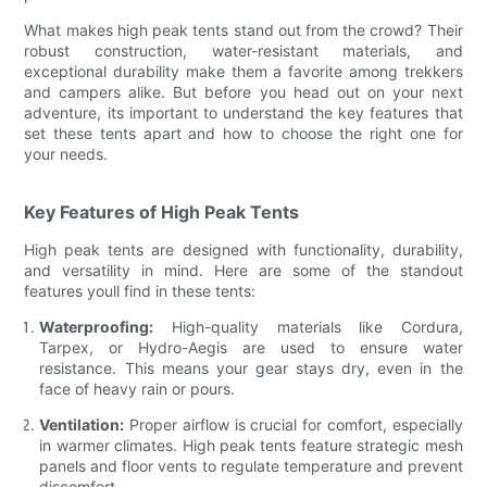
What makes high peak tents stand out from the crowd? Their
robust construction, water-resistant materials, and
exceptional durability make them a favorite among trekkers
and campers alike. But before you head out on your next
adventure, its important to understand the key features that
set these tents apart and how to choose the right one for
your needs.
Key Features of High Peak Tents
High peak tents are designed with functionality, durability,
and versatility in mind. Here are some of the standout
features youll find in these tents:
Waterproofing:
High-quality materials like Cordura,
Tarpex, or Hydro-Aegis are used to ensure water
resistance. This means your gear stays dry, even in the
face of heavy rain or pours.
Ventilation:
Proper airflow is crucial for comfort, especially
in warmer climates. High peak tents feature strategic mesh
panels and floor vents to regulate temperature and prevent
discomfort.