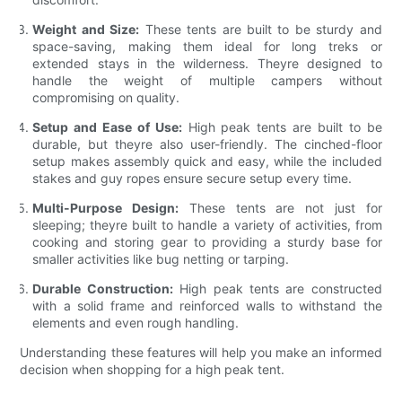
Weight and Size:
These tents are built to be sturdy and
space-saving, making them ideal for long treks or
extended stays in the wilderness. Theyre designed to
handle the weight of multiple campers without
compromising on quality.
Setup and Ease of Use:
High peak tents are built to be
durable, but theyre also user-friendly. The cinched-floor
setup makes assembly quick and easy, while the included
stakes and guy ropes ensure secure setup every time.
Multi-Purpose Design:
These tents are not just for
sleeping; theyre built to handle a variety of activities, from
cooking and storing gear to providing a sturdy base for
smaller activities like bug netting or tarping.
Durable Construction:
High peak tents are constructed
with a solid frame and reinforced walls to withstand the
elements and even rough handling.
Understanding these features will help you make an informed
decision when shopping for a high peak tent.