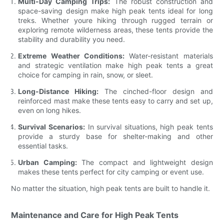
Multi-Day Camping Trips:
The robust construction and
space-saving design make high peak tents ideal for long
treks. Whether youre hiking through rugged terrain or
exploring remote wilderness areas, these tents provide the
stability and durability you need.
Extreme Weather Conditions:
Water-resistant materials
and strategic ventilation make high peak tents a great
choice for camping in rain, snow, or sleet.
Long-Distance Hiking:
The cinched-floor design and
reinforced mast make these tents easy to carry and set up,
even on long hikes.
Survival Scenarios:
In survival situations, high peak tents
provide a sturdy base for shelter-making and other
essential tasks.
Urban Camping:
The compact and lightweight design
makes these tents perfect for city camping or event use.
No matter the situation, high peak tents are built to handle it.
Maintenance and Care for High Peak Tents