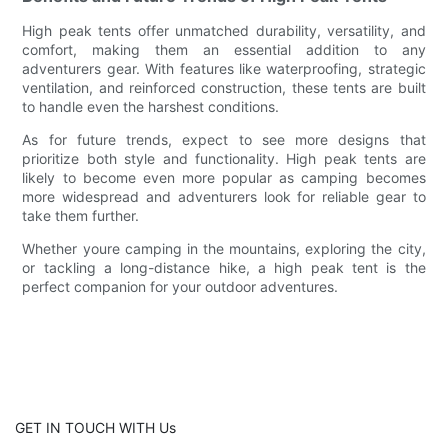
High peak tents offer unmatched durability, versatility, and
comfort, making them an essential addition to any
adventurers gear. With features like waterproofing, strategic
ventilation, and reinforced construction, these tents are built
to handle even the harshest conditions.
As for future trends, expect to see more designs that
prioritize both style and functionality. High peak tents are
likely to become even more popular as camping becomes
more widespread and adventurers look for reliable gear to
take them further.
Whether youre camping in the mountains, exploring the city,
or tackling a long-distance hike, a high peak tent is the
perfect companion for your outdoor adventures.
GET IN TOUCH WITH Us