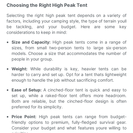
Choosing the Right High Peak Tent
Selecting the right high peak tent depends on a variety of
factors, including your camping style, the type of terrain youll
be tackling, and your budget. Here are some key
considerations to keep in mind:
Size and Capacity:
High peak tents come in a range of
sizes, from small two-person tents to large six-person
models. Choose a size that accommodates the number of
people in your group.
Weight:
While durability is key, heavier tents can be
harder to carry and set up. Opt for a tent thats lightweight
enough to handle the job without sacrificing comfort.
Ease of Setup:
A cinched-floor tent is quick and easy to
set up, while a raked-floor tent offers more headroom.
Both are reliable, but the cinched-floor design is often
preferred for its simplicity.
Price Point:
High peak tents can range from budget-
friendly options to premium, fully-fledged survival gear.
Consider your budget and what features youre willing to