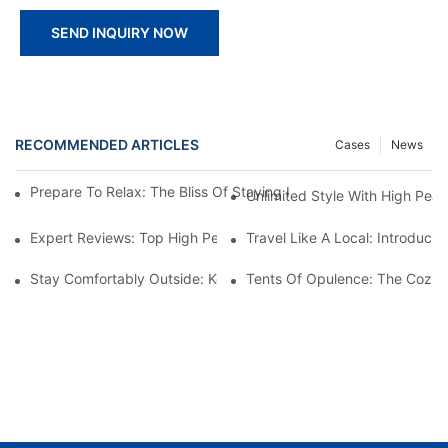
SEND INQUIRY NOW
RECOMMENDED ARTICLES
Cases
News
Prepare To Relax: The Bliss Of Staying In A Glamping Hotel Te
Unlimited Style With High Peak
Expert Reviews: Top High Peak Tents For Sale
Travel Like A Local: Introduci
Stay Comfortably Outside: Key Features Of Top Hotel Tents
Tents Of Opulence: The Cozies