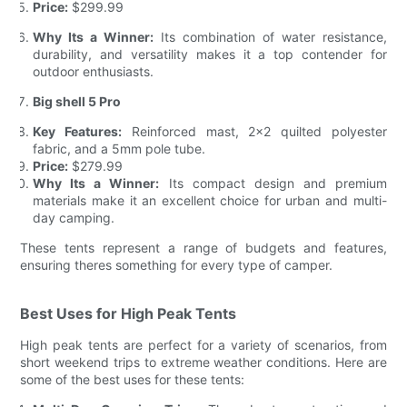
Price:
$299.99
Why Its a Winner:
Its combination of water resistance,
durability, and versatility makes it a top contender for
outdoor enthusiasts.
Big shell 5 Pro
Key Features:
Reinforced mast, 2x2 quilted polyester
fabric, and a 5mm pole tube.
Price:
$279.99
Why Its a Winner:
Its compact design and premium
materials make it an excellent choice for urban and multi-
day camping.
These tents represent a range of budgets and features,
ensuring theres something for every type of camper.
Best Uses for High Peak Tents
High peak tents are perfect for a variety of scenarios, from
short weekend trips to extreme weather conditions. Here are
some of the best uses for these tents: