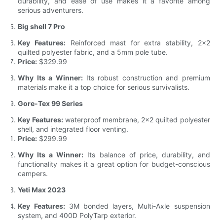
durability, and ease of use makes it a favorite among
serious adventurers.
Big shell 7 Pro
Key Features:
Reinforced mast for extra stability, 2x2
quilted polyester fabric, and a 5mm pole tube.
Price:
$329.99
Why Its a Winner:
Its robust construction and premium
materials make it a top choice for serious survivalists.
Gore-Tex 99 Series
Key Features:
waterproof membrane, 2x2 quilted polyester
shell, and integrated floor venting.
Price:
$299.99
Why Its a Winner:
Its balance of price, durability, and
functionality makes it a great option for budget-conscious
campers.
Yeti Max 2023
Key Features:
3M bonded layers, Multi-Axle suspension
system, and 400D PolyTarp exterior.