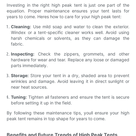
Investing in the right high peak tent is just one part of the
equation. Proper maintenance ensures your tent lasts for
years to come. Heres how to care for your high peak tent:
Cleaning:
Use mild soap and water to clean the exterior.
Windex or a tent-specific cleaner works well. Avoid using
harsh chemicals or solvents, as they can damage the
fabric.
Inspecting:
Check the zippers, grommets, and other
hardware for wear and tear. Replace any loose or damaged
parts immediately.
Storage:
Store your tent in a dry, shaded area to prevent
wrinkles and damage. Avoid leaving it in direct sunlight or
near heat sources.
Tuning:
Tighten all fasteners and ensure the tent is secure
before setting it up in the field.
By following these maintenance tips, youll ensure your high
peak tent remains in top shape for years to come.
Benefits and Future Trends of High Peak Tents