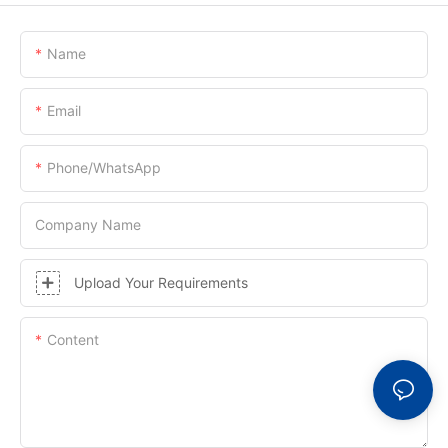
Name
Email
Phone/whatsApp
Company Name
Upload Your Requirements
Content