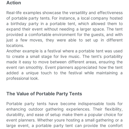
Action
Real-life examples showcase the versatility and effectiveness
of portable party tents. For instance, a local company hosted
a birthday party in a portable tent, which allowed them to
expand their event without needing a larger space. The tent
provided a comfortable environment for the guests, and with
just a few moves, they were able to set up in different
locations.
Another example is a festival where a portable tent was used
to create a small stage for live music. The tent's portability
made it easy to move between different areas, ensuring the
event ran smoothly. Event planners appreciated how the tent
added a unique touch to the festival while maintaining a
professional look.
The Value of Portable Party Tents
Portable party tents have become indispensable tools for
enhancing outdoor gathering experiences. Their flexibility,
durability, and ease of setup make them a popular choice for
event planners. Whether youre hosting a small gathering or a
large event, a portable party tent can provide the comfort