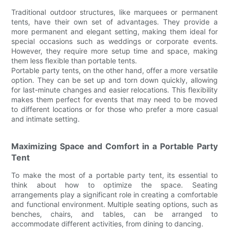
Traditional outdoor structures, like marquees or permanent
tents, have their own set of advantages. They provide a
more permanent and elegant setting, making them ideal for
special occasions such as weddings or corporate events.
However, they require more setup time and space, making
them less flexible than portable tents.
Portable party tents, on the other hand, offer a more versatile
option. They can be set up and torn down quickly, allowing
for last-minute changes and easier relocations. This flexibility
makes them perfect for events that may need to be moved
to different locations or for those who prefer a more casual
and intimate setting.
Maximizing Space and Comfort in a Portable Party
Tent
To make the most of a portable party tent, its essential to
think about how to optimize the space. Seating
arrangements play a significant role in creating a comfortable
and functional environment. Multiple seating options, such as
benches, chairs, and tables, can be arranged to
accommodate different activities, from dining to dancing.