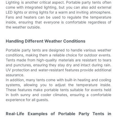
Lighting is another critical aspect. Portable party tents often
come with integrated lighting, but you can also add external
LED lights or string lights for a warm and inviting atmosphere.
Fans and heaters can be used to regulate the temperature
inside, ensuring that everyone is comfortable regardless of
the weather outside.
Handling Different Weather Conditions
Portable party tents are designed to handle various weather
conditions, making them a reliable choice for outdoor events.
Tents made from high-quality materials are resistant to tears
and punctures, ensuring they stay dry and intact during rain.
UV protection and water-resistant features provide additional
assurance.
In addition, many tents come with built-in heating and cooling
systems, allowing you to adjust the temperature inside.
These features make portable tents suitable for events held
in both sunny and cooler climates, ensuring a comfortable
experience for all guests.
Real-Life Examples of Portable Party Tents in