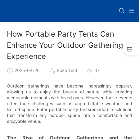
How Portable Party Tents Can
Enhance Your Outdoor Gathering
Experience
2025-04-26
Bozo Tent
37
Outdoor gatherings have become increasingly popular,
allowing us to enjoy the beauty of nature while creating
memorable moments with loved ones. However, these events
often face challenges such as unpredictable weather and
limited space. Enter portable party tentsremarkable solutions
that transform any outdoor space into a comfortable and
enjoyable venue.
The Rise of Outdoor Gatherings and the