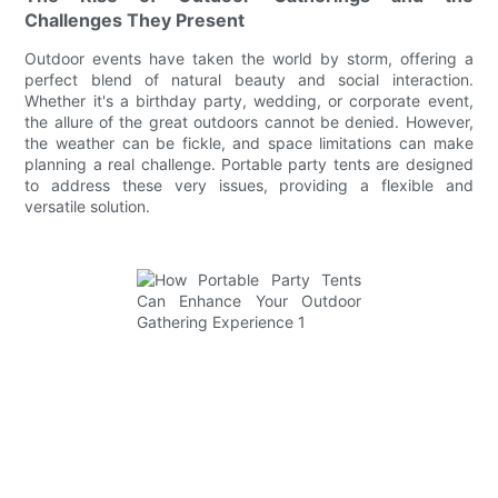
Challenges They Present
Outdoor events have taken the world by storm, offering a
perfect blend of natural beauty and social interaction.
Whether it's a birthday party, wedding, or corporate event,
the allure of the great outdoors cannot be denied. However,
the weather can be fickle, and space limitations can make
planning a real challenge. Portable party tents are designed
to address these very issues, providing a flexible and
versatile solution.