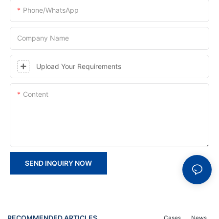
Phone/whatsApp
Company Name
Upload Your Requirements
Content
SEND INQUIRY NOW
RECOMMENDED ARTICLES
Cases
News