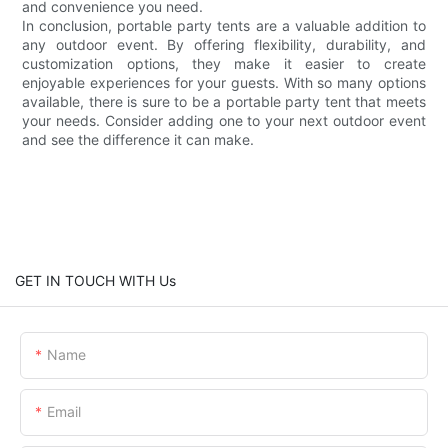
and convenience you need.
In conclusion, portable party tents are a valuable addition to
any outdoor event. By offering flexibility, durability, and
customization options, they make it easier to create
enjoyable experiences for your guests. With so many options
available, there is sure to be a portable party tent that meets
your needs. Consider adding one to your next outdoor event
and see the difference it can make.
GET IN TOUCH WITH Us
Name
Email