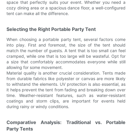
space that perfectly suits your event. Whether you need a
cozy dining area or a spacious dance floor, a well-configured
tent can make all the difference.
Selecting the Right Portable Party Tent
When choosing a portable party tent, several factors come
into play. First and foremost, the size of the tent should
match the number of guests. A tent that is too small can feel
cramped, while one that is too large will be wasteful. Opt for
a size that comfortably accommodates everyone while still
allowing for some movement.
Material quality is another crucial consideration. Tents made
from durable fabrics like polyester or canvas are more likely
to withstand the elements. UV protection is also essential, as
it helps prevent the tent from fading and breaking down over
time. Weather-resistant features, such as water-resistant
coatings and storm clips, are important for events held
during rainy or windy conditions.
Comparative Analysis: Traditional vs. Portable
Party Tents