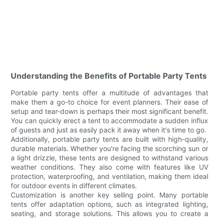
Understanding the Benefits of Portable Party Tents
Portable party tents offer a multitude of advantages that
make them a go-to choice for event planners. Their ease of
setup and tear-down is perhaps their most significant benefit.
You can quickly erect a tent to accommodate a sudden influx
of guests and just as easily pack it away when it's time to go.
Additionally, portable party tents are built with high-quality,
durable materials. Whether you're facing the scorching sun or
a light drizzle, these tents are designed to withstand various
weather conditions. They also come with features like UV
protection, waterproofing, and ventilation, making them ideal
for outdoor events in different climates.
Customization is another key selling point. Many portable
tents offer adaptation options, such as integrated lighting,
seating, and storage solutions. This allows you to create a