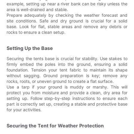
example, setting up near a river bank can be risky unless the
area is well-drained and stable.
Prepare adequately by checking the weather forecast and
site conditions. Safe and dry ground is crucial for a solid
base. Look for flat, stable areas and remove any debris or
rocks to ensure a clean setup.
Setting Up the Base
Securing the tents base is crucial for stability. Use stakes to
firmly embed the poles into the ground, ensuring a solid
foundation. Tension your tent fabric to maintain its shape
without sagging. Ground preparation is key; remove any
rocks, roots, or uneven ground to create a flat surface.
Use a tarp if your ground is muddy or marshy. This will
protect you from moisture and provide a clean, dry area for
setting up. Follow step-by-step instructions to ensure each
part is correctly set up, creating a stable and protective base
for your activities.
Securing the Tent for Weather Protection