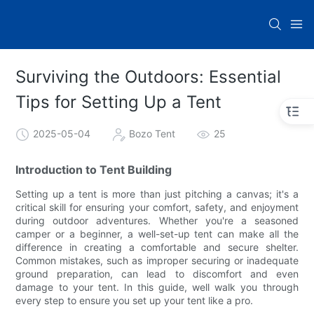
Surviving the Outdoors: Essential
Tips for Setting Up a Tent
2025-05-04
Bozo Tent
25
Introduction to Tent Building
Setting up a tent is more than just pitching a canvas; it's a
critical skill for ensuring your comfort, safety, and enjoyment
during outdoor adventures. Whether you're a seasoned
camper or a beginner, a well-set-up tent can make all the
difference in creating a comfortable and secure shelter.
Common mistakes, such as improper securing or inadequate
ground preparation, can lead to discomfort and even
damage to your tent. In this guide, well walk you through
every step to ensure you set up your tent like a pro.