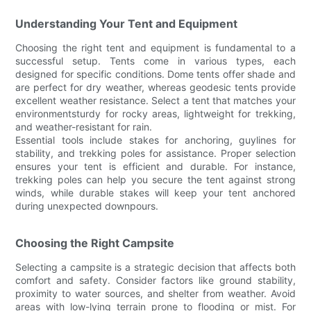
Understanding Your Tent and Equipment
Choosing the right tent and equipment is fundamental to a
successful setup. Tents come in various types, each
designed for specific conditions. Dome tents offer shade and
are perfect for dry weather, whereas geodesic tents provide
excellent weather resistance. Select a tent that matches your
environmentsturdy for rocky areas, lightweight for trekking,
and weather-resistant for rain.
Essential tools include stakes for anchoring, guylines for
stability, and trekking poles for assistance. Proper selection
ensures your tent is efficient and durable. For instance,
trekking poles can help you secure the tent against strong
winds, while durable stakes will keep your tent anchored
during unexpected downpours.
Choosing the Right Campsite
Selecting a campsite is a strategic decision that affects both
comfort and safety. Consider factors like ground stability,
proximity to water sources, and shelter from weather. Avoid
areas with low-lying terrain prone to flooding or mist. For