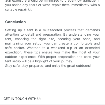
Sun exposure should be minimized to prevent UV damage. If
you notice any tears or wear, repair them immediately with a
suitable repair kit.
Conclusion
Setting up a tent is a multifaceted process that demands
attention to detail and preparation. By understanding your
tent, choosing the right site, securing your base, and
maintaining your setup, you can create a comfortable and
safe shelter. Whether its a weekend trip or an extended
expedition, these tips ensure you make the most of your
outdoor experience. With proper preparation and care, your
tent setup will be a highlight of your journey.
Stay safe, stay prepared, and enjoy the great outdoors!
GET IN TOUCH WITH Us