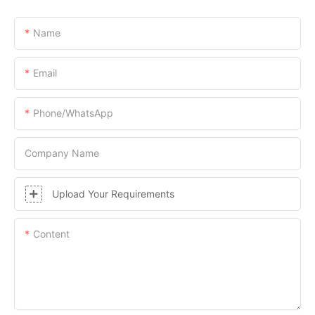
Name
Email
Phone/whatsApp
Company Name
Upload Your Requirements
Content