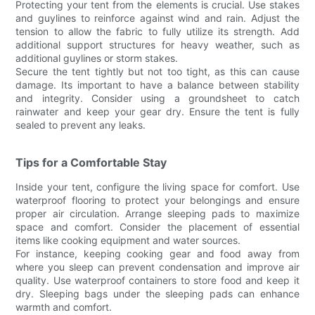
Protecting your tent from the elements is crucial. Use stakes
and guylines to reinforce against wind and rain. Adjust the
tension to allow the fabric to fully utilize its strength. Add
additional support structures for heavy weather, such as
additional guylines or storm stakes.
Secure the tent tightly but not too tight, as this can cause
damage. Its important to have a balance between stability
and integrity. Consider using a groundsheet to catch
rainwater and keep your gear dry. Ensure the tent is fully
sealed to prevent any leaks.
Tips for a Comfortable Stay
Inside your tent, configure the living space for comfort. Use
waterproof flooring to protect your belongings and ensure
proper air circulation. Arrange sleeping pads to maximize
space and comfort. Consider the placement of essential
items like cooking equipment and water sources.
For instance, keeping cooking gear and food away from
where you sleep can prevent condensation and improve air
quality. Use waterproof containers to store food and keep it
dry. Sleeping bags under the sleeping pads can enhance
warmth and comfort.