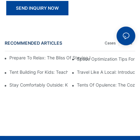
SEND INQUIRY NOW
RECOMMENDED ARTICLES
Cases
News
Prepare To Relax: The Bliss Of Staying In A Glamping Hotel Te
Space Optimization Tips For Y
Tent Building For Kids: Teaching The Next Generation Of Outdoo
Travel Like A Local: Introduci
Stay Comfortably Outside: Key Features Of Top Hotel Tents
Tents Of Opulence: The Cozies