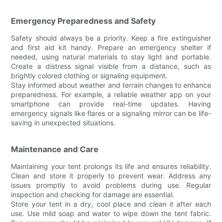
Emergency Preparedness and Safety
Safety should always be a priority. Keep a fire extinguisher
and first aid kit handy. Prepare an emergency shelter if
needed, using natural materials to stay light and portable.
Create a distress signal visible from a distance, such as
brightly colored clothing or signaling equipment.
Stay informed about weather and terrain changes to enhance
preparedness. For example, a reliable weather app on your
smartphone can provide real-time updates. Having
emergency signals like flares or a signaling mirror can be life-
saving in unexpected situations.
Maintenance and Care
Maintaining your tent prolongs its life and ensures reliability.
Clean and store it properly to prevent wear. Address any
issues promptly to avoid problems during use. Regular
inspection and checking for damage are essential.
Store your tent in a dry, cool place and clean it after each
use. Use mild soap and water to wipe down the tent fabric.