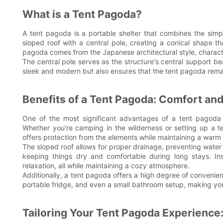
What is a Tent Pagoda?
A tent pagoda is a portable shelter that combines the simpl
sloped roof with a central pole, creating a conical shape 
pagoda comes from the Japanese architectural style, characte
The central pole serves as the structure's central support be
sleek and modern but also ensures that the tent pagoda remai
Benefits of a Tent Pagoda: Comfort a
One of the most significant advantages of a tent pagoda is
Whether you're camping in the wilderness or setting up a t
offers protection from the elements while maintaining a warm a
The sloped roof allows for proper drainage, preventing water
keeping things dry and comfortable during long stays. Ins
relaxation, all while maintaining a cozy atmosphere.
Additionally, a tent pagoda offers a high degree of convenie
portable fridge, and even a small bathroom setup, making you
Tailoring Your Tent Pagoda Experience