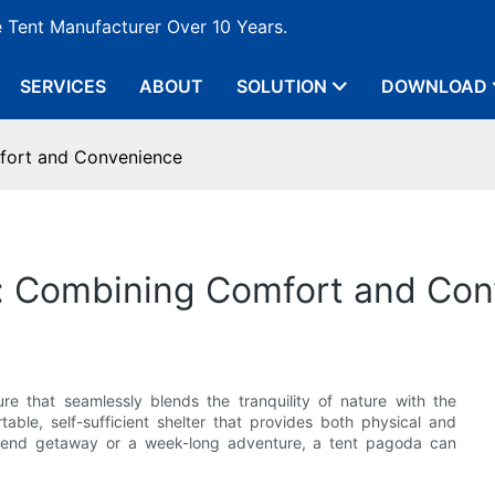
e Tent Manufacturer Over 10 Years.
SERVICES
ABOUT
SOLUTION
DOWNLOAD
fort and Convenience
: Combining Comfort and Co
ure that seamlessly blends the tranquility of nature with the
able, self-sufficient shelter that provides both physical and
ekend getaway or a week-long adventure, a tent pagoda can