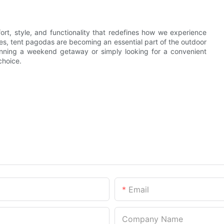
ort, style, and functionality that redefines how we experience
ures, tent pagodas are becoming an essential part of the outdoor
lanning a weekend getaway or simply looking for a convenient
choice.
Email
Company Name