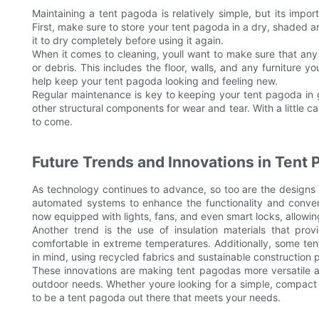
Maintaining a tent pagoda is relatively simple, but its impor
First, make sure to store your tent pagoda in a dry, shaded are
it to dry completely before using it again.
When it comes to cleaning, youll want to make sure that any 
or debris. This includes the floor, walls, and any furniture 
help keep your tent pagoda looking and feeling new.
Regular maintenance is key to keeping your tent pagoda in g
other structural components for wear and tear. With a little c
to come.
Future Trends and Innovations in Tent
As technology continues to advance, so too are the designs 
automated systems to enhance the functionality and conve
now equipped with lights, fans, and even smart locks, allowi
Another trend is the use of insulation materials that pr
comfortable in extreme temperatures. Additionally, some te
in mind, using recycled fabrics and sustainable construction 
These innovations are making tent pagodas more versatile an
outdoor needs. Whether youre looking for a simple, compact 
to be a tent pagoda out there that meets your needs.