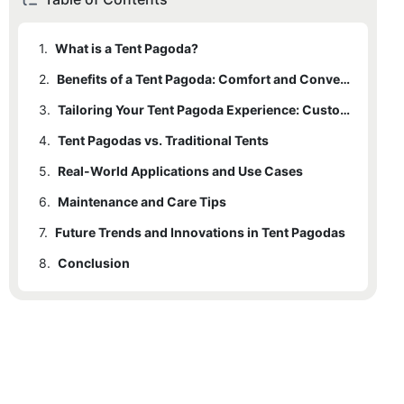
1.
What is a Tent Pagoda?
2.
Benefits of a Tent Pagoda: Comfort and Convenience
3.
Tailoring Your Tent Pagoda Experience: Customization and Accessories
4.
Tent Pagodas vs. Traditional Tents
5.
Real-World Applications and Use Cases
6.
Maintenance and Care Tips
7.
Future Trends and Innovations in Tent Pagodas
8.
Conclusion