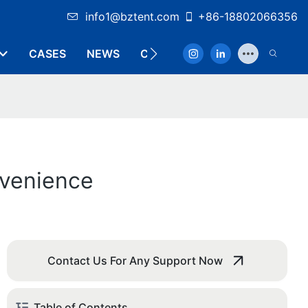
info1@bztent.com
+86-18802066356
CASES
NEWS
CONTACT
nvenience
Contact Us For Any Support Now
Table of Contents