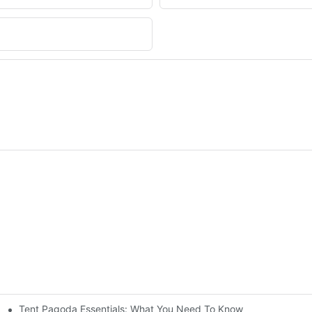
Tent Pagoda Essentials: What You Need To Know
nt For A Weekender