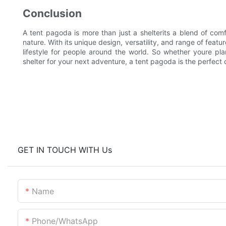
Conclusion
A tent pagoda is more than just a shelterits a blend of comf
nature. With its unique design, versatility, and range of feat
lifestyle for people around the world. So whether youre p
shelter for your next adventure, a tent pagoda is the perfect 
GET IN TOUCH WITH Us
Name
Phone/whatsApp