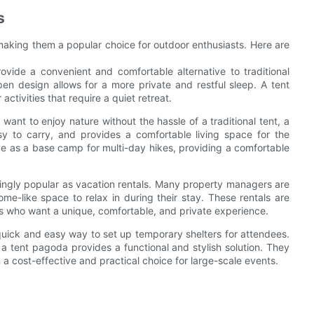
s
making them a popular choice for outdoor enthusiasts. Here are
ide a convenient and comfortable alternative to traditional
en design allows for a more private and restful sleep. A tent
ctivities that require a quiet retreat.
nt to enjoy nature without the hassle of a traditional tent, a
asy to carry, and provides a comfortable living space for the
rve as a base camp for multi-day hikes, providing a comfortable
ingly popular as vacation rentals. Many property managers are
me-like space to relax in during their stay. These rentals are
ups who want a unique, comfortable, and private experience.
quick and easy way to set up temporary shelters for attendees.
, a tent pagoda provides a functional and stylish solution. They
cost-effective and practical choice for large-scale events.