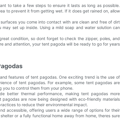
tant to take a few steps to ensure it lasts as long as possible.
a to prevent it from getting wet. If it does get rained on, allow
surfaces you come into contact with are clean and free of dirt
you may set up inside. Using a mild soap and water solution can
reat condition, so dont forget to check the zipper, poles, and
are and attention, your tent pagoda will be ready to go for years
 Pagodas
and features of tent pagodas. One exciting trend is the use of
nience of tent pagodas. For example, some tent pagodas are
ng you to control them from your phone.
ovide better thermal performance, making tent pagodas more
nt pagodas are now being designed with eco-friendly materials
practices to reduce their environmental impact.
d accessible, offering users a wide range of options for their
shelter or a fully functional home away from home, theres sure