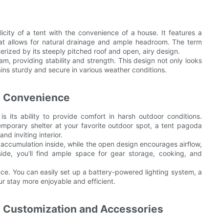
icity of a tent with the convenience of a house. It features a
that allows for natural drainage and ample headroom. The term
rized by its steeply pitched roof and open, airy design.
am, providing stability and strength. This design not only looks
ns sturdy and secure in various weather conditions.
nd Convenience
 its ability to provide comfort in harsh outdoor conditions.
emporary shelter at your favorite outdoor spot, a tent pagoda
nd inviting interior.
 accumulation inside, while the open design encourages airflow,
ide, you'll find ample space for gear storage, cooking, and
nce. You can easily set up a battery-powered lighting system, a
r stay more enjoyable and efficient.
: Customization and Accessories