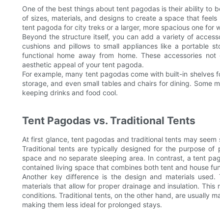
One of the best things about tent pagodas is their ability to
of sizes, materials, and designs to create a space that feel
tent pagoda for city treks or a larger, more spacious one fo
Beyond the structure itself, you can add a variety of acces
cushions and pillows to small appliances like a portable s
functional home away from home. These accessories not 
aesthetic appeal of your tent pagoda.
For example, many tent pagodas come with built-in shelves for
storage, and even small tables and chairs for dining. Some mo
keeping drinks and food cool.
Tent Pagodas vs. Traditional Tents
At first glance, tent pagodas and traditional tents may seem 
Traditional tents are typically designed for the purpose of p
space and no separate sleeping area. In contrast, a tent pago
contained living space that combines both tent and house func
Another key difference is the design and materials used. 
materials that allow for proper drainage and insulation. Thi
conditions. Traditional tents, on the other hand, are usually 
making them less ideal for prolonged stays.