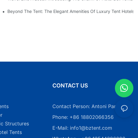
Beyond The Tent: The Elegant Amenities Of Luxury Tent Hotels
N
CONTACT US
ents
Contact Person: Antoni Pang
r
Phone: +86 18802066356
ic Structures
E-Mail:
info1@bztent.com
tel Tents