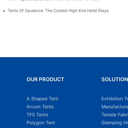
Tents Of Opulence: The Coziest High-End Hotel Stays
OUR PRODUCT
SOLUTIO
A Shaped Tent
Exhibition T
Arcum Tents
Manufacture
TFS Tents
Tensile Fabr
Polygon Tent
Glamping Ho