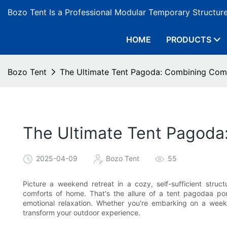
Bozo Tent Is a Professional Modular Temporary Structur
HOME
PRODUCTS
Bozo Tent
The Ultimate Tent Pagoda: Combining Com
The Ultimate Tent Pagoda
2025-04-09
Bozo Tent
55
Picture a weekend retreat in a cozy, self-sufficient struct
comforts of home. That's the allure of a tent pagodaa port
emotional relaxation. Whether you're embarking on a we
transform your outdoor experience.