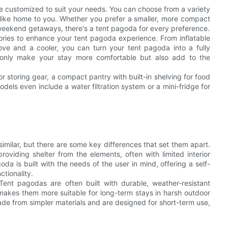
 be customized to suit your needs. You can choose from a variety
s like home to you. Whether you prefer a smaller, more compact
r weekend getaways, there's a tent pagoda for every preference.
sories to enhance your tent pagoda experience. From inflatable
tove and a cooler, you can turn your tent pagoda into a fully
only make your stay more comfortable but also add to the
 storing gear, a compact pantry with built-in shelving for food
dels even include a water filtration system or a mini-fridge for
similar, but there are some key differences that set them apart.
roviding shelter from the elements, often with limited interior
da is built with the needs of the user in mind, offering a self-
tionality.
Tent pagodas are often built with durable, weather-resistant
s makes them more suitable for long-term stays in harsh outdoor
made from simpler materials and are designed for short-term use,