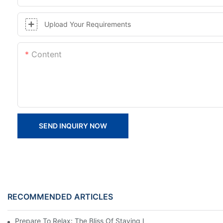
Upload Your Requirements
Content
SEND INQUIRY NOW
RECOMMENDED ARTICLES
Prepare To Relax: The Bliss Of Staying In A Glamping Hotel Te