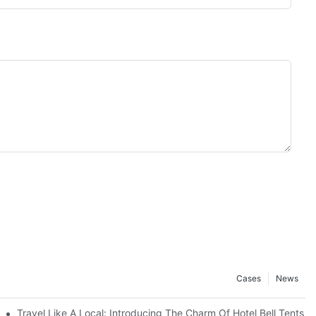
Cases
News
Travel Like A Local: Introducing The Charm Of Hotel Bell Tents