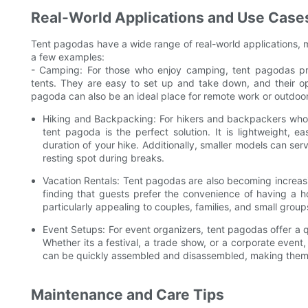
Real-World Applications and Use Case
Tent pagodas have a wide range of real-world applications, 
a few examples:
- Camping: For those who enjoy camping, tent pagodas prov
tents. They are easy to set up and take down, and their op
pagoda can also be an ideal place for remote work or outdoor a
Hiking and Backpacking: For hikers and backpackers who wa
tent pagoda is the perfect solution. It is lightweight, e
duration of your hike. Additionally, smaller models can se
resting spot during breaks.
Vacation Rentals: Tent pagodas are also becoming increas
finding that guests prefer the convenience of having a ho
particularly appealing to couples, families, and small gro
Event Setups: For event organizers, tent pagodas offer a 
Whether its a festival, a trade show, or a corporate event
can be quickly assembled and disassembled, making them a 
Maintenance and Care Tips