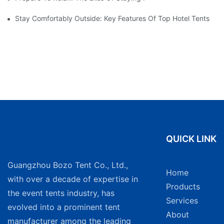
Stay Comfortably Outside: Key Features Of Top Hotel Tents
QUICK LINK
Guangzhou Bozo Tent Co., Ltd.,
Home
with over a decade of expertise in
Products
the event tents industry, has
Services
evolved into a prominent tent
About
manufacturer among the leading