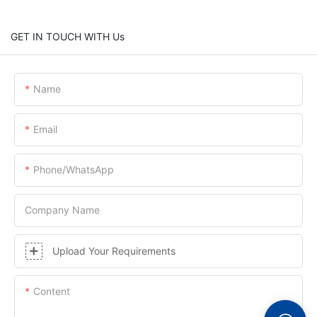
GET IN TOUCH WITH Us
Name
Email
Phone/whatsApp
Company Name
Upload Your Requirements
Content