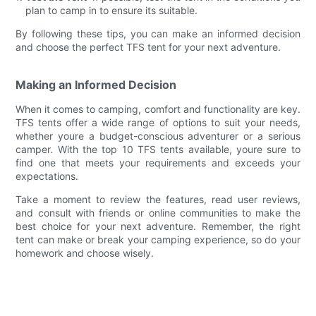
plan to camp in to ensure its suitable.
By following these tips, you can make an informed decision
and choose the perfect TFS tent for your next adventure.
Making an Informed Decision
When it comes to camping, comfort and functionality are key.
TFS tents offer a wide range of options to suit your needs,
whether youre a budget-conscious adventurer or a serious
camper. With the top 10 TFS tents available, youre sure to
find one that meets your requirements and exceeds your
expectations.
Take a moment to review the features, read user reviews,
and consult with friends or online communities to make the
best choice for your next adventure. Remember, the right
tent can make or break your camping experience, so do your
homework and choose wisely.