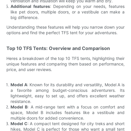
ventilation and insulation will keep you warm and dry.
Additional features
: Depending on your needs, features
like pet doors, multiple doors, or a vestibule can make a
big difference.
Understanding these features will help you narrow down your
options and find the perfect TFS tent for your adventures.
Top 10 TFS Tents: Overview and Comparison
Heres a breakdown of the top 10 TFS tents, highlighting their
unique features and comparing them based on performance,
price, and user reviews.
Model A
: Known for its durability and versatility, Model A is
a favorite among budget-conscious adventurers. Its
lightweight, easy to set up, and offers excellent weather
resistance.
Model B
: A mid-range tent with a focus on comfort and
space, Model B includes features like a vestibule and
multiple doors for added convenience.
Model C
: A compact tent designed for city treks and short
hikes, Model C is perfect for those who want a small tent