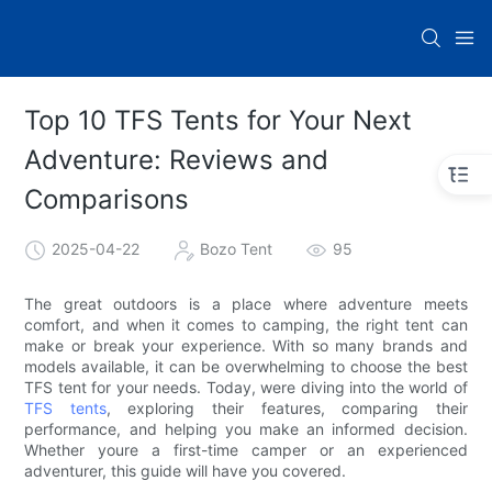
Top 10 TFS Tents for Your Next
Adventure: Reviews and
Comparisons
2025-04-22
Bozo Tent
95
The great outdoors is a place where adventure meets
comfort, and when it comes to camping, the right tent can
make or break your experience. With so many brands and
models available, it can be overwhelming to choose the best
TFS tent for your needs. Today, were diving into the world of
TFS tents
, exploring their features, comparing their
performance, and helping you make an informed decision.
Whether youre a first-time camper or an experienced
adventurer, this guide will have you covered.