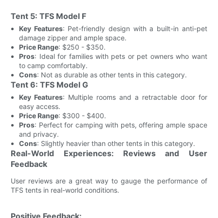
Tent 5: TFS Model F
Key Features
: Pet-friendly design with a built-in anti-pet
damage zipper and ample space.
Price Range
: $250 - $350.
Pros
: Ideal for families with pets or pet owners who want
to camp comfortably.
Cons
: Not as durable as other tents in this category.
Tent 6: TFS Model G
Key Features
: Multiple rooms and a retractable door for
easy access.
Price Range
: $300 - $400.
Pros
: Perfect for camping with pets, offering ample space
and privacy.
Cons
: Slightly heavier than other tents in this category.
Real-World Experiences: Reviews and User
Feedback
User reviews are a great way to gauge the performance of
TFS tents in real-world conditions.
Positive Feedback: