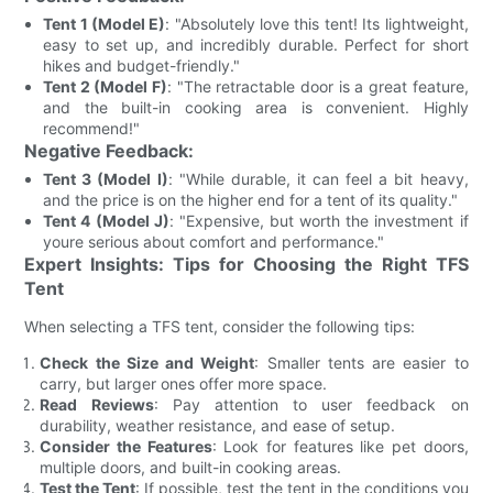
Tent 1 (Model E)
: "Absolutely love this tent! Its lightweight,
easy to set up, and incredibly durable. Perfect for short
hikes and budget-friendly."
Tent 2 (Model F)
: "The retractable door is a great feature,
and the built-in cooking area is convenient. Highly
recommend!"
Negative Feedback:
Tent 3 (Model I)
: "While durable, it can feel a bit heavy,
and the price is on the higher end for a tent of its quality."
Tent 4 (Model J)
: "Expensive, but worth the investment if
youre serious about comfort and performance."
Expert Insights: Tips for Choosing the Right TFS
Tent
When selecting a TFS tent, consider the following tips:
Check the Size and Weight
: Smaller tents are easier to
carry, but larger ones offer more space.
Read Reviews
: Pay attention to user feedback on
durability, weather resistance, and ease of setup.
Consider the Features
: Look for features like pet doors,
multiple doors, and built-in cooking areas.
Test the Tent
: If possible, test the tent in the conditions you