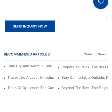
SEND INQUIRY NOW
RECOMMENDED ARTICLES
Cases
News
Stay Dry And Warm In Comfort With The Best TFS Tents
Prepare To Relax: The Bliss O
Travel Like A Local: Introducing The Charm Of Hotel Bell Tents
Stay Comfortably Outside: Key
Tents Of Opulence: The Coziest High-End Hotel Stays
Beyond The Tent: The Elegant 