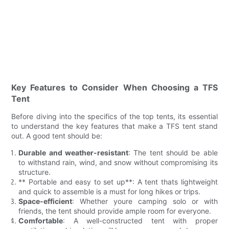
Key Features to Consider When Choosing a TFS
Tent
Before diving into the specifics of the top tents, its essential
to understand the key features that make a TFS tent stand
out. A good tent should be:
Durable and weather-resistant
: The tent should be able
to withstand rain, wind, and snow without compromising its
structure.
** Portable and easy to set up**: A tent thats lightweight
and quick to assemble is a must for long hikes or trips.
Space-efficient
: Whether youre camping solo or with
friends, the tent should provide ample room for everyone.
Comfortable
: A well-constructed tent with proper