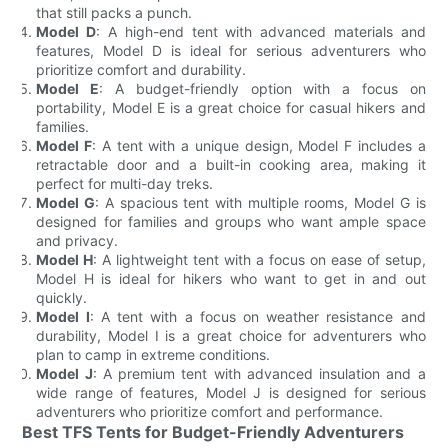
that still packs a punch.
Model D
: A high-end tent with advanced materials and
features, Model D is ideal for serious adventurers who
prioritize comfort and durability.
Model E
: A budget-friendly option with a focus on
portability, Model E is a great choice for casual hikers and
families.
Model F
: A tent with a unique design, Model F includes a
retractable door and a built-in cooking area, making it
perfect for multi-day treks.
Model G
: A spacious tent with multiple rooms, Model G is
designed for families and groups who want ample space
and privacy.
Model H
: A lightweight tent with a focus on ease of setup,
Model H is ideal for hikers who want to get in and out
quickly.
Model I
: A tent with a focus on weather resistance and
durability, Model I is a great choice for adventurers who
plan to camp in extreme conditions.
Model J
: A premium tent with advanced insulation and a
wide range of features, Model J is designed for serious
adventurers who prioritize comfort and performance.
Best TFS Tents for Budget-Friendly Adventurers