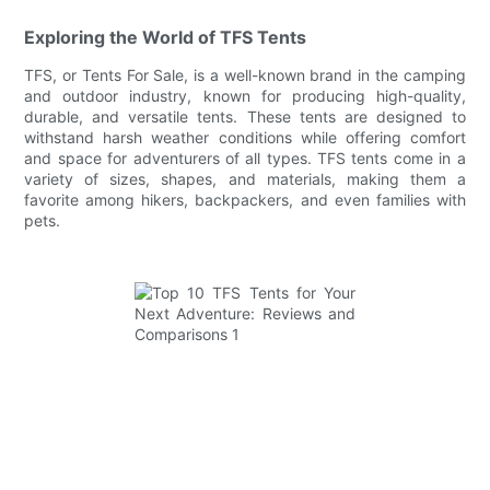
Exploring the World of TFS Tents
TFS, or Tents For Sale, is a well-known brand in the camping
and outdoor industry, known for producing high-quality,
durable, and versatile tents. These tents are designed to
withstand harsh weather conditions while offering comfort
and space for adventurers of all types. TFS tents come in a
variety of sizes, shapes, and materials, making them a
favorite among hikers, backpackers, and even families with
pets.