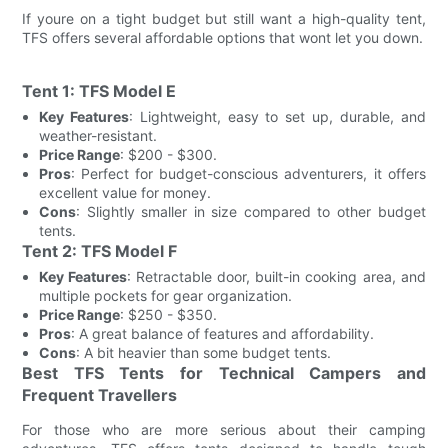
If youre on a tight budget but still want a high-quality tent,
TFS offers several affordable options that wont let you down.
Tent 1: TFS Model E
Key Features
: Lightweight, easy to set up, durable, and
weather-resistant.
Price Range
: $200 - $300.
Pros
: Perfect for budget-conscious adventurers, it offers
excellent value for money.
Cons
: Slightly smaller in size compared to other budget
tents.
Tent 2: TFS Model F
Key Features
: Retractable door, built-in cooking area, and
multiple pockets for gear organization.
Price Range
: $250 - $350.
Pros
: A great balance of features and affordability.
Cons
: A bit heavier than some budget tents.
Best TFS Tents for Technical Campers and
Frequent Travellers
For those who are more serious about their camping