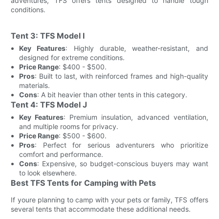
adventures, TFS offers tents designed to handle tough
conditions.
Tent 3: TFS Model I
Key Features
: Highly durable, weather-resistant, and
designed for extreme conditions.
Price Range
: $400 - $500.
Pros
: Built to last, with reinforced frames and high-quality
materials.
Cons
: A bit heavier than other tents in this category.
Tent 4: TFS Model J
Key Features
: Premium insulation, advanced ventilation,
and multiple rooms for privacy.
Price Range
: $500 - $600.
Pros
: Perfect for serious adventurers who prioritize
comfort and performance.
Cons
: Expensive, so budget-conscious buyers may want
to look elsewhere.
Best TFS Tents for Camping with Pets
If youre planning to camp with your pets or family, TFS offers
several tents that accommodate these additional needs.