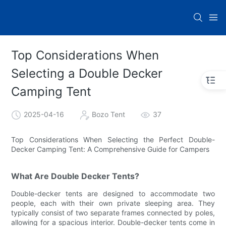
Top Considerations When
Selecting a Double Decker
Camping Tent
2025-04-16
Bozo Tent
37
Top Considerations When Selecting the Perfect Double-
Decker Camping Tent: A Comprehensive Guide for Campers
What Are Double Decker Tents?
Double-decker tents are designed to accommodate two
people, each with their own private sleeping area. They
typically consist of two separate frames connected by poles,
allowing for a spacious interior. Double-decker tents come in