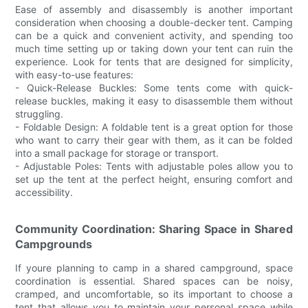
Ease of assembly and disassembly is another important
consideration when choosing a double-decker tent. Camping
can be a quick and convenient activity, and spending too
much time setting up or taking down your tent can ruin the
experience. Look for tents that are designed for simplicity,
with easy-to-use features:
- Quick-Release Buckles: Some tents come with quick-
release buckles, making it easy to disassemble them without
struggling.
- Foldable Design: A foldable tent is a great option for those
who want to carry their gear with them, as it can be folded
into a small package for storage or transport.
- Adjustable Poles: Tents with adjustable poles allow you to
set up the tent at the perfect height, ensuring comfort and
accessibility.
Community Coordination: Sharing Space in Shared
Campgrounds
If youre planning to camp in a shared campground, space
coordination is essential. Shared spaces can be noisy,
cramped, and uncomfortable, so its important to choose a
tent that allows you to maintain your personal space while