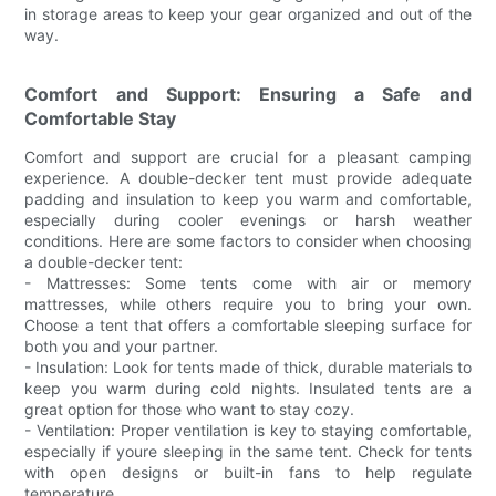
in storage areas to keep your gear organized and out of the
way.
Comfort and Support: Ensuring a Safe and
Comfortable Stay
Comfort and support are crucial for a pleasant camping
experience. A double-decker tent must provide adequate
padding and insulation to keep you warm and comfortable,
especially during cooler evenings or harsh weather
conditions. Here are some factors to consider when choosing
a double-decker tent:
- Mattresses: Some tents come with air or memory
mattresses, while others require you to bring your own.
Choose a tent that offers a comfortable sleeping surface for
both you and your partner.
- Insulation: Look for tents made of thick, durable materials to
keep you warm during cold nights. Insulated tents are a
great option for those who want to stay cozy.
- Ventilation: Proper ventilation is key to staying comfortable,
especially if youre sleeping in the same tent. Check for tents
with open designs or built-in fans to help regulate
temperature.