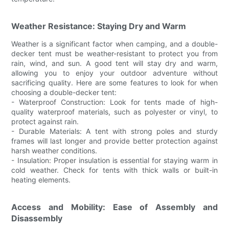
Weather Resistance: Staying Dry and Warm
Weather is a significant factor when camping, and a double-
decker tent must be weather-resistant to protect you from
rain, wind, and sun. A good tent will stay dry and warm,
allowing you to enjoy your outdoor adventure without
sacrificing quality. Here are some features to look for when
choosing a double-decker tent:
- Waterproof Construction: Look for tents made of high-
quality waterproof materials, such as polyester or vinyl, to
protect against rain.
- Durable Materials: A tent with strong poles and sturdy
frames will last longer and provide better protection against
harsh weather conditions.
- Insulation: Proper insulation is essential for staying warm in
cold weather. Check for tents with thick walls or built-in
heating elements.
Access and Mobility: Ease of Assembly and
Disassembly