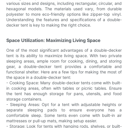
various sizes and designs, including rectangular, circular, and
hexagonal models. The materials used vary, from durable
polyester to more eco-friendly options like zipper-top vinyl.
Understanding the features and specifications of a double-
decker tent is key to making the right choice.
Space Utilization: Maximizing Living Space
One of the most significant advantages of a double-decker
tent is its ability to maximize living space. With two private
sleeping areas, ample room for cooking, dining, and storing
gear, a double-decker tent provides a comfortable and
functional shelter. Here are a few tips for making the most of
the space in a double-decker tent:
- Cooking Space: Many double-decker tents come with built-
in cooking areas, often with tables or picnic tables. Ensure
the tent has enough storage for pans, utensils, and food
storage containers.
- Sleeping Areas: Opt for a tent with adjustable heights or
separate sleeping pads to ensure everyone has a
comfortable sleep. Some tents even come with built-in air
mattresses or pull-up mats, making setup easier.
- Storage: Look for tents with hanging rods, shelves, or built-