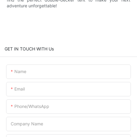
adventure unforgettable!
GET IN TOUCH WITH Us
Name
Email
Phone/whatsApp
Company Name