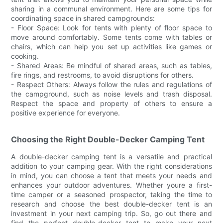
sharing in a communal environment. Here are some tips for
coordinating space in shared campgrounds:
- Floor Space: Look for tents with plenty of floor space to
move around comfortably. Some tents come with tables or
chairs, which can help you set up activities like games or
cooking.
- Shared Areas: Be mindful of shared areas, such as tables,
fire rings, and restrooms, to avoid disruptions for others.
- Respect Others: Always follow the rules and regulations of
the campground, such as noise levels and trash disposal.
Respect the space and property of others to ensure a
positive experience for everyone.
Choosing the Right Double-Decker Camping Tent
A double-decker camping tent is a versatile and practical
addition to your camping gear. With the right considerations
in mind, you can choose a tent that meets your needs and
enhances your outdoor adventures. Whether youre a first-
time camper or a seasoned prospector, taking the time to
research and choose the best double-decker tent is an
investment in your next camping trip. So, go out there and
find the perfect double-decker tent to make your next