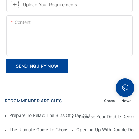
Upload Your Requirements
Content
SEND INQUIRY NOW
RECOMMENDED ARTICLES
Cases
News
Prepare To Relax: The Bliss Of Staying In A Glamping Hotel Te
Purchase Your Double Decker T
The Ultimate Guide To Choosing The Right Double Decker Tent
Opening Up With Double Decke