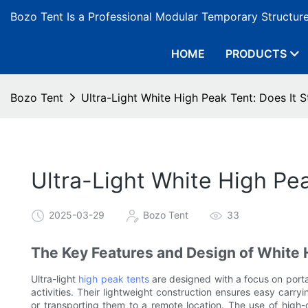
Bozo Tent Is a Professional Modular Temporary Structur
HOME
PRODUCTS
Bozo Tent
Ultra-Light White High Peak Tent: Does It S
Ultra-Light White High Pea
2025-03-29
Bozo Tent
33
The Key Features and Design of White 
Ultra-light
high peak tents
are designed with a focus on portab
activities. Their lightweight construction ensures easy carr
or transporting them to a remote location. The use of high-qu