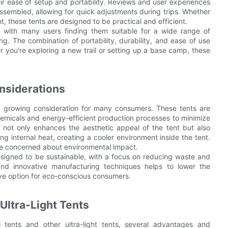
their ease of setup and portability. Reviews and user experiences
ssembled, allowing for quick adjustments during trips. Whether
, these tents are designed to be practical and efficient.
s, with many users finding them suitable for a wide range of
g. The combination of portability, durability, and ease of use
 you're exploring a new trail or setting up a base camp, these
nsiderations
 a growing consideration for many consumers. These tents are
hemicals and energy-efficient production processes to minimize
ar, not only enhances the aesthetic appeal of the tent but also
ng internal heat, creating a cooler environment inside the tent.
ose concerned about environmental impact.
designed to be sustainable, with a focus on reducing waste and
and innovative manufacturing techniques helps to lower the
ive option for eco-conscious consumers.
Ultra-Light Tents
l tents and other ultra-light tents, several advantages and