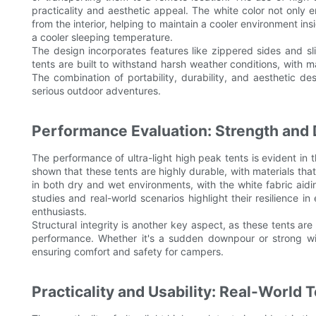
practicality and aesthetic appeal. The white color not only en
from the interior, helping to maintain a cooler environment insi
a cooler sleeping temperature.
The design incorporates features like zippered sides and sl
tents are built to withstand harsh weather conditions, with ma
The combination of portability, durability, and aesthetic d
serious outdoor adventures.
Performance Evaluation: Strength and D
The performance of ultra-light high peak tents is evident in t
shown that these tents are highly durable, with materials th
in both dry and wet environments, with the white fabric aidi
studies and real-world scenarios highlight their resilience i
enthusiasts.
Structural integrity is another key aspect, as these tents are
performance. Whether it's a sudden downpour or strong win
ensuring comfort and safety for campers.
Practicality and Usability: Real-World