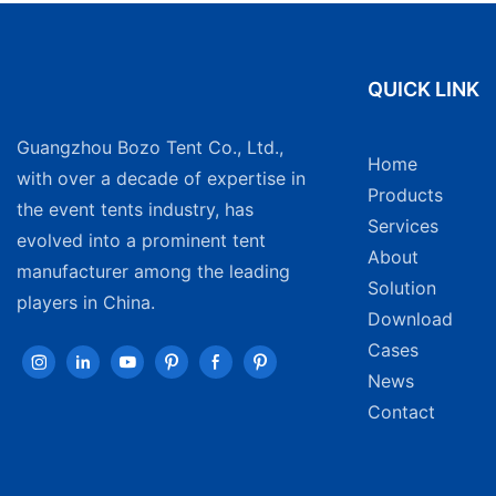
QUICK LINK
Guangzhou Bozo Tent Co., Ltd.,
Home
with over a decade of expertise in
Products
the event tents industry, has
Services
evolved into a prominent tent
About
manufacturer among the leading
Solution
players in China.
Download
Cases
News
Contact