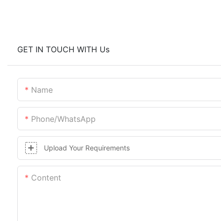
GET IN TOUCH WITH Us
Name
Phone/whatsApp
Upload Your Requirements
Content