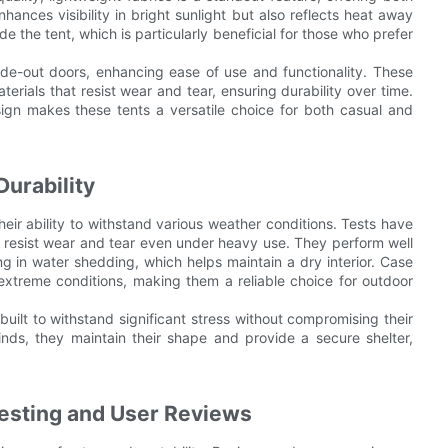
hances visibility in bright sunlight but also reflects heat away
de the tent, which is particularly beneficial for those who prefer
ide-out doors, enhancing ease of use and functionality. These
terials that resist wear and tear, ensuring durability over time.
esign makes these tents a versatile choice for both casual and
urability
heir ability to withstand various weather conditions. Tests have
at resist wear and tear even under heavy use. They perform well
ng in water shedding, which helps maintain a dry interior. Case
n extreme conditions, making them a reliable choice for outdoor
 built to withstand significant stress without compromising their
ds, they maintain their shape and provide a secure shelter,
 Testing and User Reviews