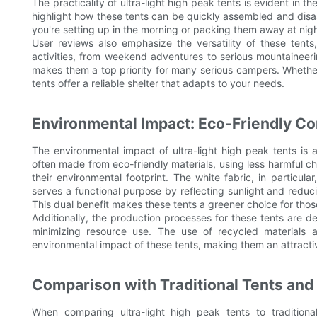
The practicality of ultra-light high peak tents is evident in 
highlight how these tents can be quickly assembled and disa
you're setting up in the morning or packing them away at night
User reviews also emphasize the versatility of these tent
activities, from weekend adventures to serious mountaineerin
makes them a top priority for many serious campers. Whether
tents offer a reliable shelter that adapts to your needs.
Environmental Impact: Eco-Friendly Co
The environmental impact of ultra-light high peak tents is
often made from eco-friendly materials, using less harmful c
their environmental footprint. The white fabric, in particul
serves a functional purpose by reflecting sunlight and reduci
This dual benefit makes these tents a greener choice for th
Additionally, the production processes for these tents are 
minimizing resource use. The use of recycled materials 
environmental impact of these tents, making them an attract
Comparison with Traditional Tents and 
When comparing ultra-light high peak tents to traditiona