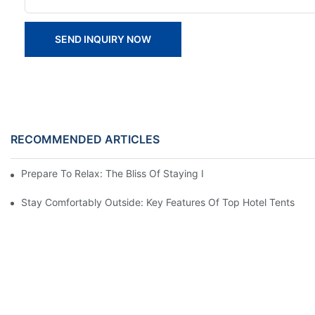
SEND INQUIRY NOW
RECOMMENDED ARTICLES
Prepare To Relax: The Bliss Of Staying In A Glamping Hotel Te
Stay Comfortably Outside: Key Features Of Top Hotel Tents