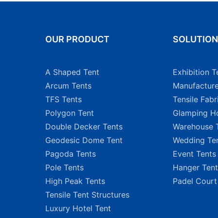
OUR PRODUCT
SOLUTIO
A Shaped Tent
Exhibition T
Arcum Tents
Manufacture
TFS Tents
Tensile Fabr
Polygon Tent
Glamping Ho
Double Decker Tents
Warehouse 
Geodesic Dome Tent
Wedding Te
Pagoda Tents
Event Tents
Pole Tents
Hanger Tent
High Peak Tents
Padel Court
Tensile Tent Structures
Luxury Hotel Tent