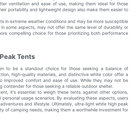
tter ventilation and ease of use, making them ideal for those
heir portability and lightweight design also make them easier to
ents in extreme weather conditions and may be more susceptible
r in some aspects, may not offer the same level of durability or
more compelling choice for those prioritizing both performance
 Peak Tents
oven to be a standout choice for those seeking a balance of
tion, high-quality materials, and distinctive white color offer a
ty to improved comfort and ease of use. While they may not be
ng contender for those seeking a reliable outdoor shelter.
t, it's essential to weigh these tents against other options,
and personal usage scenarios. By evaluating these aspects, users
dventures and lifestyle. Ultimately, ultra-light white high peak
ariety of camping needs, making them a worthwhile investment for