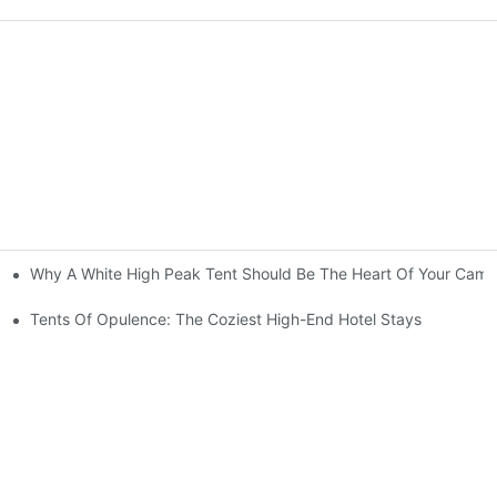
Why A White High Peak Tent Should Be The Heart Of Your Camp
nt For A Weekender
Tents Of Opulence: The Coziest High-End Hotel Stays