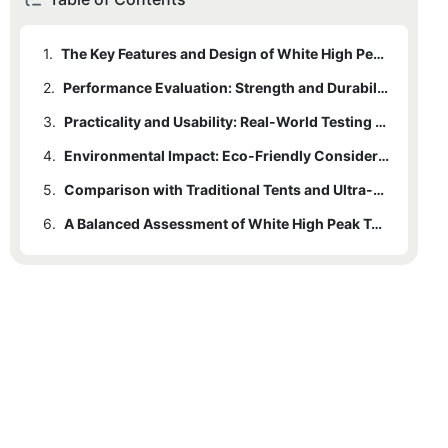
1.
The Key Features and Design of White High Peak Tents
2.
Performance Evaluation: Strength and Durability
3.
Practicality and Usability: Real-World Testing and User Reviews
4.
Environmental Impact: Eco-Friendly Considerations
5.
Comparison with Traditional Tents and Ultra-Light Tents
6.
A Balanced Assessment of White High Peak Tents