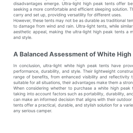
disadvantages emerge. Ultra-light high peak tents offer be
seeking a more comfortable and efficient sleeping solution. T
carry and set up, providing versatility for different uses.
However, these tents may not be as durable as traditional t
to damage from wind and rain. Ultra-light tents, while simila
aesthetic appeal, making the ultra-light high peak tents a 
and style.
A Balanced Assessment of White High
In conclusion, ultra-light white high peak tents have pr
performance, durability, and style. Their lightweight construc
range of benefits, from enhanced visibility and reflectivi
suitable for all situations, their advantages make them a stro
When considering whether to purchase a white high peak ten
taking into account factors such as portability, durability, 
can make an informed decision that aligns with their outdoor a
tents offer a practical, durable, and stylish solution for a v
any serious camper.