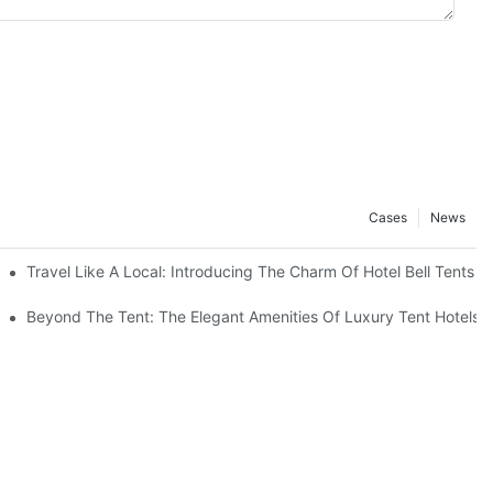
Cases
News
ing Setup
Travel Like A Local: Introducing The Charm Of Hotel Bell Tents
Beyond The Tent: The Elegant Amenities Of Luxury Tent Hotels