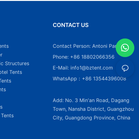
N
CONTACT US
ents
Contact Person: Antoni Pang
r
Phone: +86 18802066356
ic Structures
E-Mail:
info1@bztent.com
tel Tents
WhatsApp：+86 13544396008
Tents
nts
Add: No. 3 Min'an Road, Dagang
s
Town, Nansha District, Guangzhou
 Tents
City, Guangdong Province, China