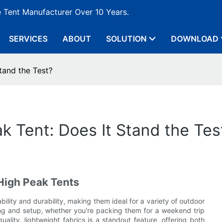
e Tent Manufacturer Over 10 Years.
SERVICES
ABOUT
SOLUTION
DOWNLOAD
tand the Test?
k Tent: Does It Stand the Tes
High Peak Tents
ility and durability, making them ideal for a variety of outdoor
ying and setup, whether you're packing them for a weekend trip
ality, lightweight fabrics is a standout feature, offering both