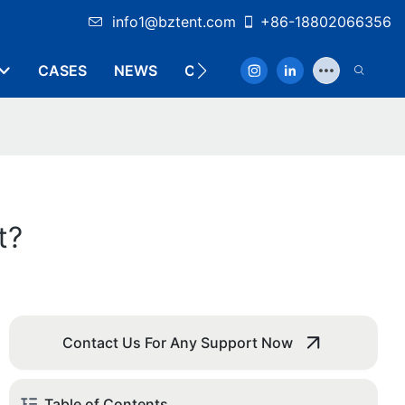
info1@bztent.com
+86-18802066356
CASES
NEWS
CONTACT
t?
Contact Us For Any Support Now
Table of Contents