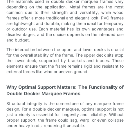
The materials used in double decker marquee frames vary
depending on the application. Metal frames are the most
common due to their strength and versatility, while wood
frames offer a more traditional and elegant look. PVC frames
are lightweight and durable, making them ideal for temporary
or outdoor use. Each material has its own advantages and
disadvantages, and the choice depends on the intended use
and budget.
The interaction between the upper and lower decks is crucial
for the overall stability of the frame. The upper deck sits atop
the lower deck, supported by brackets and braces. These
elements ensure that the frame remains rigid and resistant to
external forces like wind or uneven ground.
Why Optimal Support Matters: The Functionality of
Double Decker Marquee Frames
Structural integrity is the cornerstone of any marquee frame
design. For a double decker marquee, optimal support is not
just a nicetyits essential for longevity and reliability. Without
proper support, the frame could sag, warp, or even collapse
under heavy loads, rendering it unusable.