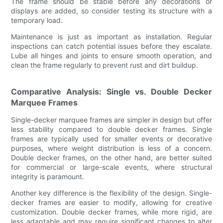
The frame should be stable before any decorations or
displays are added, so consider testing its structure with a
temporary load.
Maintenance is just as important as installation. Regular
inspections can catch potential issues before they escalate.
Lube all hinges and joints to ensure smooth operation, and
clean the frame regularly to prevent rust and dirt buildup.
Comparative Analysis: Single vs. Double Decker
Marquee Frames
Single-decker marquee frames are simpler in design but offer
less stability compared to double decker frames. Single
frames are typically used for smaller events or decorative
purposes, where weight distribution is less of a concern.
Double decker frames, on the other hand, are better suited
for commercial or large-scale events, where structural
integrity is paramount.
Another key difference is the flexibility of the design. Single-
decker frames are easier to modify, allowing for creative
customization. Double decker frames, while more rigid, are
less adaptable and may require significant changes to alter