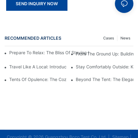
SEND INQUIRY NOW
RECOMMENDED ARTICLES
Cases
News
Prepare To Relax: The Bliss Of Staying In A Glamping Hotel Te
From The Ground Up: Buildin
Travel Like A Local: Introducing The Charm Of Hotel Bell Tents
Stay Comfortably Outside: Key
Tents Of Opulence: The Coziest High-End Hotel Stays
Beyond The Tent: The Elegant 
Copyright © 2026 Guangzhou Bozo Tent Co.,Ltd |
Sitemap
|