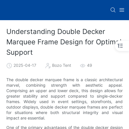
Understanding Double Decker
Marquee Frame Design for Optimal
Support
2025-04-17
Bozo Tent
49
The double decker marquee frame is a classic architectural
marvel, combining strength with aesthetic appeal.
Comprising an upper and lower deck, this design allows for
greater stability and support compared to single-decker
frames. Widely used in event settings, storefronts, and
outdoor displays, double decker marquee frames are perfect
for situations where both structural integrity and visual
impact are essential.
One of the primary advantages of the double decker design