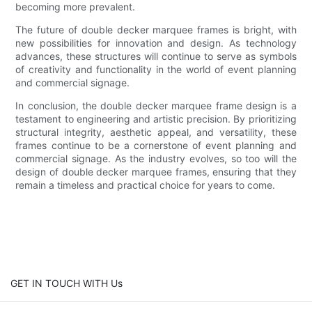
becoming more prevalent.
The future of double decker marquee frames is bright, with
new possibilities for innovation and design. As technology
advances, these structures will continue to serve as symbols
of creativity and functionality in the world of event planning
and commercial signage.
In conclusion, the double decker marquee frame design is a
testament to engineering and artistic precision. By prioritizing
structural integrity, aesthetic appeal, and versatility, these
frames continue to be a cornerstone of event planning and
commercial signage. As the industry evolves, so too will the
design of double decker marquee frames, ensuring that they
remain a timeless and practical choice for years to come.
GET IN TOUCH WITH Us