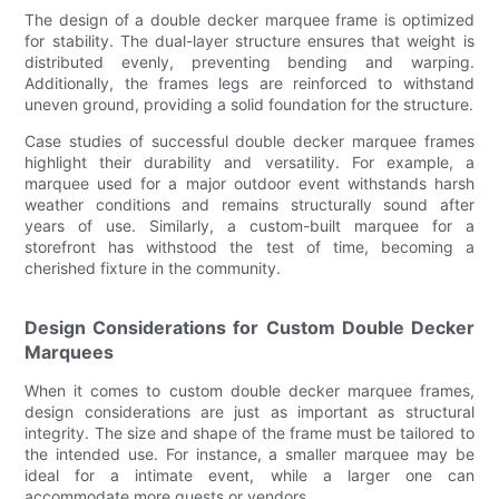
The design of a double decker marquee frame is optimized
for stability. The dual-layer structure ensures that weight is
distributed evenly, preventing bending and warping.
Additionally, the frames legs are reinforced to withstand
uneven ground, providing a solid foundation for the structure.
Case studies of successful double decker marquee frames
highlight their durability and versatility. For example, a
marquee used for a major outdoor event withstands harsh
weather conditions and remains structurally sound after
years of use. Similarly, a custom-built marquee for a
storefront has withstood the test of time, becoming a
cherished fixture in the community.
Design Considerations for Custom Double Decker
Marquees
When it comes to custom double decker marquee frames,
design considerations are just as important as structural
integrity. The size and shape of the frame must be tailored to
the intended use. For instance, a smaller marquee may be
ideal for a intimate event, while a larger one can
accommodate more guests or vendors.