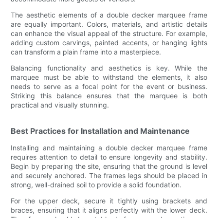
The aesthetic elements of a double decker marquee frame
are equally important. Colors, materials, and artistic details
can enhance the visual appeal of the structure. For example,
adding custom carvings, painted accents, or hanging lights
can transform a plain frame into a masterpiece.
Balancing functionality and aesthetics is key. While the
marquee must be able to withstand the elements, it also
needs to serve as a focal point for the event or business.
Striking this balance ensures that the marquee is both
practical and visually stunning.
Best Practices for Installation and Maintenance
Installing and maintaining a double decker marquee frame
requires attention to detail to ensure longevity and stability.
Begin by preparing the site, ensuring that the ground is level
and securely anchored. The frames legs should be placed in
strong, well-drained soil to provide a solid foundation.
For the upper deck, secure it tightly using brackets and
braces, ensuring that it aligns perfectly with the lower deck.