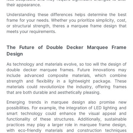
their appearance.
Understanding these differences helps determine the best
frame for your needs. Whether you prioritize simplicity, cost,
or structural strength, theres a marquee frame design that
meets your requirements.
The Future of Double Decker Marquee Frame
Design
As technology and materials evolve, so too will the design of
double decker marquee frames. Future innovations may
include advanced composite materials, which combine
strength and flexibility in a lightweight package. These
materials could revolutionize the industry, offering frames
that are both durable and aesthetically pleasing.
Emerging trends in marquee design also promise new
possibilities. For example, the integration of LED lighting and
smart technology could enhance the visual appeal and
functionality of these structures. Additionally, sustainable
practices may play a larger role in marquee frame design,
with eco-friendly materials and construction techniques