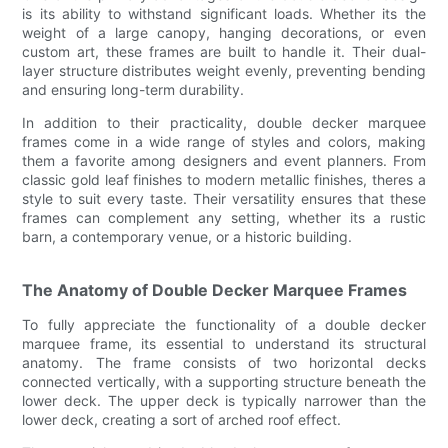
is its ability to withstand significant loads. Whether its the
weight of a large canopy, hanging decorations, or even
custom art, these frames are built to handle it. Their dual-
layer structure distributes weight evenly, preventing bending
and ensuring long-term durability.
In addition to their practicality, double decker marquee
frames come in a wide range of styles and colors, making
them a favorite among designers and event planners. From
classic gold leaf finishes to modern metallic finishes, theres a
style to suit every taste. Their versatility ensures that these
frames can complement any setting, whether its a rustic
barn, a contemporary venue, or a historic building.
The Anatomy of Double Decker Marquee Frames
To fully appreciate the functionality of a double decker
marquee frame, its essential to understand its structural
anatomy. The frame consists of two horizontal decks
connected vertically, with a supporting structure beneath the
lower deck. The upper deck is typically narrower than the
lower deck, creating a sort of arched roof effect.