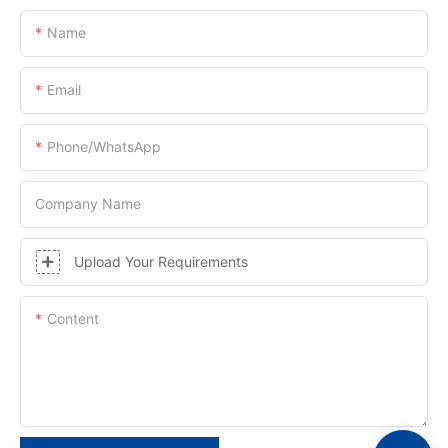
Name
Email
Phone/whatsApp
Company Name
Upload Your Requirements
Content