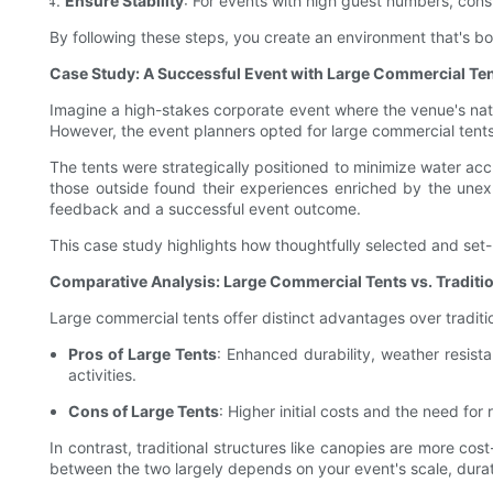
Ensure Stability
: For events with high guest numbers, consi
By following these steps, you create an environment that's bo
Case Study: A Successful Event with Large Commercial Te
Imagine a high-stakes corporate event where the venue's natu
However, the event planners opted for large commercial tents, 
The tents were strategically positioned to minimize water ac
those outside found their experiences enriched by the unexp
feedback and a successful event outcome.
This case study highlights how thoughtfully selected and set-
Comparative Analysis: Large Commercial Tents vs. Traditio
Large commercial tents offer distinct advantages over traditi
Pros of Large Tents
: Enhanced durability, weather resist
activities.
Cons of Large Tents
: Higher initial costs and the need for
In contrast, traditional structures like canopies are more co
between the two largely depends on your event's scale, durat