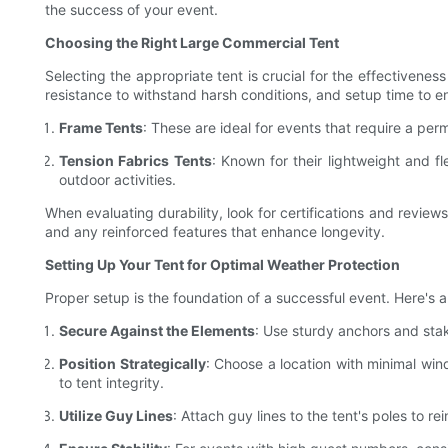
the success of your event.
Choosing the Right Large Commercial Tent
Selecting the appropriate tent is crucial for the effectivene
resistance to withstand harsh conditions, and setup time to en
Frame Tents
: These are ideal for events that require a pe
Tension Fabrics Tents
: Known for their lightweight and fl
outdoor activities.
When evaluating durability, look for certifications and reviews
and any reinforced features that enhance longevity.
Setting Up Your Tent for Optimal Weather Protection
Proper setup is the foundation of a successful event. Here's 
Secure Against the Elements
: Use sturdy anchors and stak
Position Strategically
: Choose a location with minimal win
to tent integrity.
Utilize Guy Lines
: Attach guy lines to the tent's poles to re