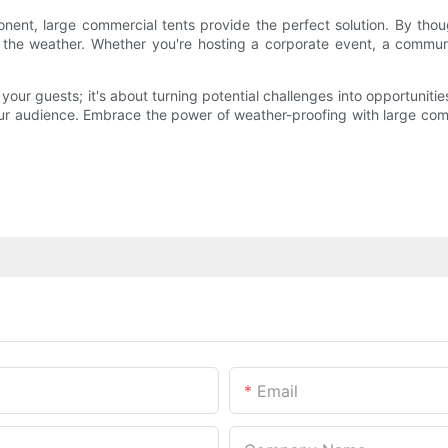
t, large commercial tents provide the perfect solution. By thought
 the weather. Whether you're hosting a corporate event, a communi
 your guests; it's about turning potential challenges into opportuniti
your audience. Embrace the power of weather-proofing with large com
Email