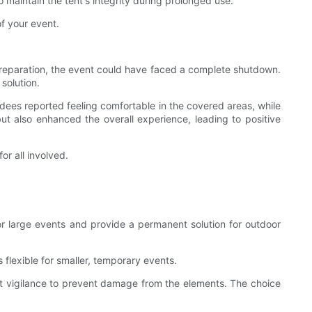
 maintain the tent's integrity during prolonged use.
f your event.
 preparation, the event could have faced a complete shutdown.
solution.
dees reported feeling comfortable in the covered areas, while
ut also enhanced the overall experience, leading to positive
r all involved.
for large events and provide a permanent solution for outdoor
s flexible for smaller, temporary events.
tant vigilance to prevent damage from the elements. The choice