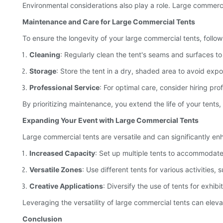
Environmental considerations also play a role. Large commerc
Maintenance and Care for Large Commercial Tents
To ensure the longevity of your large commercial tents, follo
Cleaning
: Regularly clean the tent's seams and surfaces t
Storage
: Store the tent in a dry, shaded area to avoid expo
Professional Service
: For optimal care, consider hiring p
By prioritizing maintenance, you extend the life of your tents
Expanding Your Event with Large Commercial Tents
Large commercial tents are versatile and can significantly e
Increased Capacity
: Set up multiple tents to accommodate 
Versatile Zones
: Use different tents for various activitie
Creative Applications
: Diversify the use of tents for exhib
Leveraging the versatility of large commercial tents can elev
Conclusion