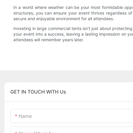
In a world where weather can be your most formidable opponen
structures, you can ensure your event thrives regardless of
secure and enjoyable environment for all attendees.
Investing in large commercial tents isn't just about protecting
your event into a success, leaving a lasting impression on 
attendees will remember years later.
GET IN TOUCH WITH Us
Name