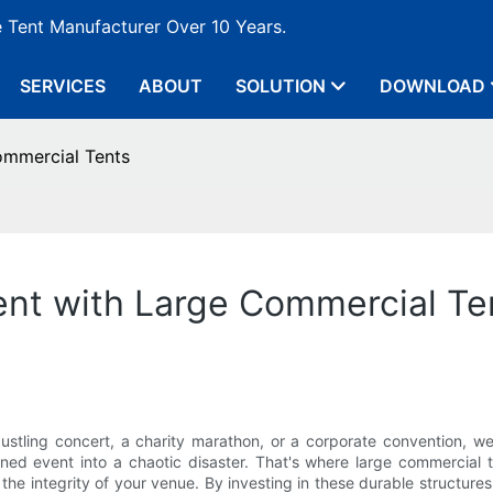
e Tent Manufacturer Over 10 Years.
SERVICES
ABOUT
SOLUTION
DOWNLOAD
ommercial Tents
ent with Large Commercial Te
 bustling concert, a charity marathon, or a corporate convention, 
d event into a chaotic disaster. That's where large commercial te
e integrity of your venue. By investing in these durable structures