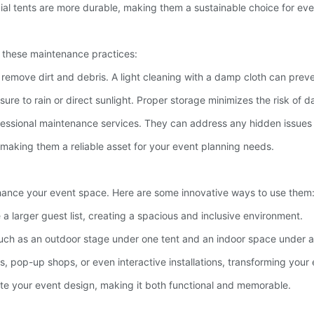
ial tents are more durable, making them a sustainable choice for eve
w these maintenance practices:
o remove dirt and debris. A light cleaning with a damp cloth can prev
sure to rain or direct sunlight. Proper storage minimizes the risk of
rofessional maintenance services. They can address any hidden issues 
, making them a reliable asset for your event planning needs.
nhance your event space. Here are some innovative ways to use them
a larger guest list, creating a spacious and inclusive environment.
s, such as an outdoor stage under one tent and an indoor space under 
its, pop-up shops, or even interactive installations, transforming you
ate your event design, making it both functional and memorable.