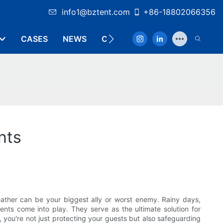
info1@bztent.com
+86-18802066356
CASES
NEWS
CONTACT
nts
weather can be your biggest ally or worst enemy. Rainy days,
nts come into play. They serve as the ultimate solution for
, you're not just protecting your guests but also safeguarding