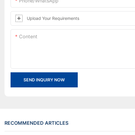
Phone/whatsApp
Upload Your Requirements
Content
SEND INQUIRY NOW
RECOMMENDED ARTICLES