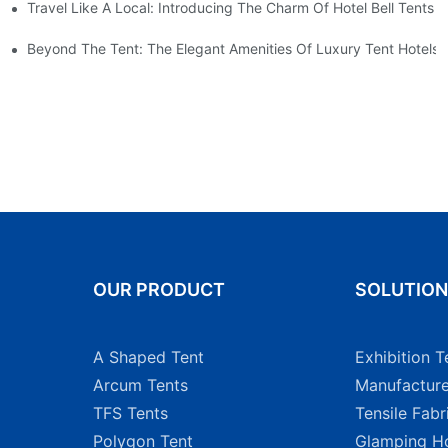
Travel Like A Local: Introducing The Charm Of Hotel Bell Tents
nt For A Weekender
Beyond The Tent: The Elegant Amenities Of Luxury Tent Hotels
OUR PRODUCT
SOLUTIO
A Shaped Tent
Exhibition T
Arcum Tents
Manufacture
TFS Tents
Tensile Fabr
Polygon Tent
Glamping Ho