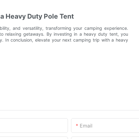
a Heavy Duty Pole Tent
lity, and versatility, transforming your camping experience.
to relaxing getaways. By investing in a heavy duty tent, you
ty. In conclusion, elevate your next camping trip with a heavy
Email