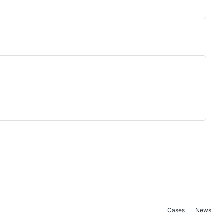
Cases
News