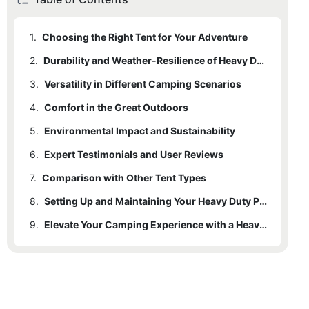
1.
Choosing the Right Tent for Your Adventure
2.
Durability and Weather-Resilience of Heavy Duty Pole Tents
3.
Versatility in Different Camping Scenarios
4.
Comfort in the Great Outdoors
5.
Environmental Impact and Sustainability
6.
Expert Testimonials and User Reviews
7.
Comparison with Other Tent Types
8.
Setting Up and Maintaining Your Heavy Duty Pole Tent
9.
Elevate Your Camping Experience with a Heavy Duty Pole Tent