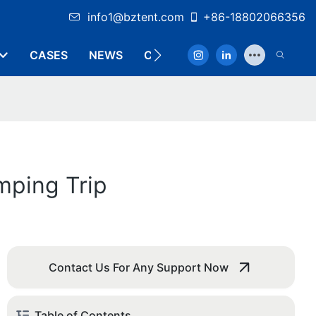
info1@bztent.com
+86-18802066356
CASES
NEWS
CONTACT
mping Trip
Contact Us For Any Support Now
Table of Contents