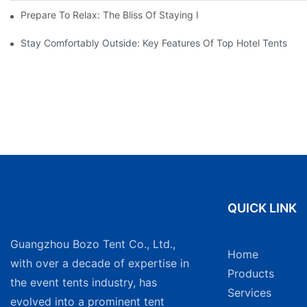
Prepare To Relax: The Bliss Of Staying In A Glamping Hotel Te
Stay Comfortably Outside: Key Features Of Top Hotel Tents
QUICK LINK
Guangzhou Bozo Tent Co., Ltd.,
Home
with over a decade of expertise in
Products
the event tents industry, has
Services
evolved into a prominent tent