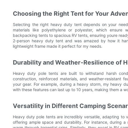
Choosing the Right Tent for Your Adve
Selecting the right heavy duty tent depends on your needsw
materials like polyethylene or polyester, which ensure 
backpacking tents to spacious RV tents, ensuring youre ready
2-person heavy duty tent and was amazed by how it handle
lightweight frame made it perfect for my needs.
Durability and Weather-Resilience of 
Heavy duty pole tents are built to withstand harsh condi
construction, reinforced materials, and weather-resistant f
your gear. For example, during a heavy storm, my heavy du
with these features can last up to 10 years, making them a w
Versatility in Different Camping Scenar
Heavy duty pole tents are incredibly versatile, adapting to 
offering ample space and durability. For instance, during 
warm through torrential rains. Similarly, they excel in RV ca