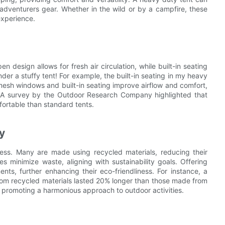
 adventurers gear. Whether in the wild or by a campfire, these
experience.
design allows for fresh air circulation, while built-in seating
der a stuffy tent! For example, the built-in seating in my heavy
esh windows and built-in seating improve airflow and comfort,
s. A survey by the Outdoor Research Company highlighted that
ortable than standard tents.
y
ness. Many are made using recycled materials, reducing their
es minimize waste, aligning with sustainability goals. Offering
nts, further enhancing their eco-friendliness. For instance, a
rom recycled materials lasted 20% longer than those made from
, promoting a harmonious approach to outdoor activities.