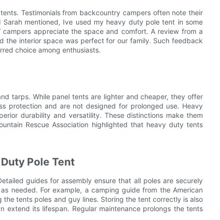
tents. Testimonials from backcountry campers often note their
ed Sarah mentioned, Ive used my heavy duty pole tent in some
 RV campers appreciate the space and comfort. A review from a
d the interior space was perfect for our family. Such feedback
erred choice among enthusiasts.
d tarps. While panel tents are lighter and cheaper, they offer
less protection and are not designed for prolonged use. Heavy
rior durability and versatility. These distinctions make them
Mountain Rescue Association highlighted that heavy duty tents
 Duty Pole Tent
etailed guides for assembly ensure that all poles are securely
ts as needed. For example, a camping guide from the American
he tents poles and guy lines. Storing the tent correctly is also
an extend its lifespan. Regular maintenance prolongs the tents