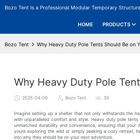
Bozo Tent Is a Professional Modular Temporary Structur
HOME
PRODUCTS
Bozo Tent
Why Heavy Duty Pole Tents Should Be on 
Why Heavy Duty Pole Tent
2025-04-06
Bozo Tent
39
Imagine setting up a shelter that not only withstands the 
with unparalleled comfort and style. Heavy duty pole tents 
unmatched durability and convenience, ensuring that your 
youre exploring the wild or simply seeking a cozy retreat, 
into why they should be on your next adventure.