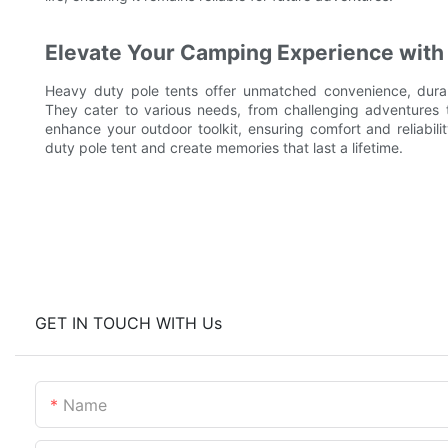
Elevate Your Camping Experience with 
Heavy duty pole tents offer unmatched convenience, durabi
They cater to various needs, from challenging adventures 
enhance your outdoor toolkit, ensuring comfort and reliabili
duty pole tent and create memories that last a lifetime.
GET IN TOUCH WITH Us
Name