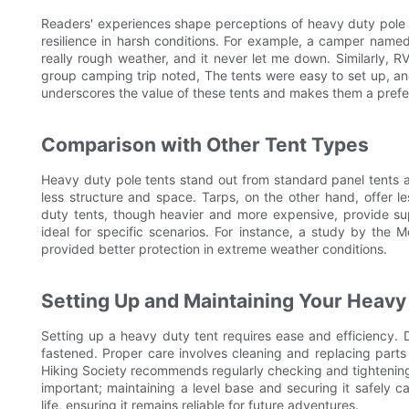
Readers' experiences shape perceptions of heavy duty pole 
resilience in harsh conditions. For example, a camper nam
really rough weather, and it never let me down. Similarly,
group camping trip noted, The tents were easy to set up, an
underscores the value of these tents and makes them a pref
Comparison with Other Tent Types
Heavy duty pole tents stand out from standard panel tents an
less structure and space. Tarps, on the other hand, offer 
duty tents, though heavier and more expensive, provide supe
ideal for specific scenarios. For instance, a study by the 
provided better protection in extreme weather conditions.
Setting Up and Maintaining Your Heavy
Setting up a heavy duty tent requires ease and efficiency. D
fastened. Proper care involves cleaning and replacing par
Hiking Society recommends regularly checking and tightening t
important; maintaining a level base and securing it safely c
life, ensuring it remains reliable for future adventures.