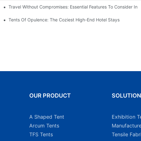
Travel Without Compromises: Essential Features To Consider In 
nt For A Weekender
Tents Of Opulence: The Coziest High-End Hotel Stays
OUR PRODUCT
SOLUTIO
A Shaped Tent
Exhibition T
Arcum Tents
Manufacture
TFS Tents
Tensile Fabr