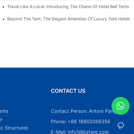
Heavy Duty Pole Tents
Travel Like A Local: Introducing The Charm Of Hotel Bell Tents
Beyond The Tent: The Elegant Amenities Of Luxury Tent Hotels
N
CONTACT US
ents
Contact Person: Antoni Pang
r
Phone: +86 18802066356
ic Structures
E-Mail:
info1@bztent.com