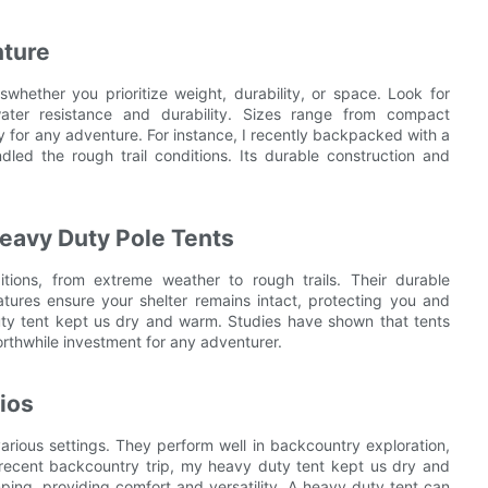
nture
hether you prioritize weight, durability, or space. Look for
water resistance and durability. Sizes range from compact
 for any adventure. For instance, I recently backpacked with a
d the rough trail conditions. Its durable construction and
Heavy Duty Pole Tents
tions, from extreme weather to rough trails. Their durable
eatures ensure your shelter remains intact, protecting you and
ty tent kept us dry and warm. Studies have shown that tents
orthwhile investment for any adventurer.
ios
various settings. They perform well in backcountry exploration,
a recent backcountry trip, my heavy duty tent kept us dry and
mping, providing comfort and versatility. A heavy duty tent can