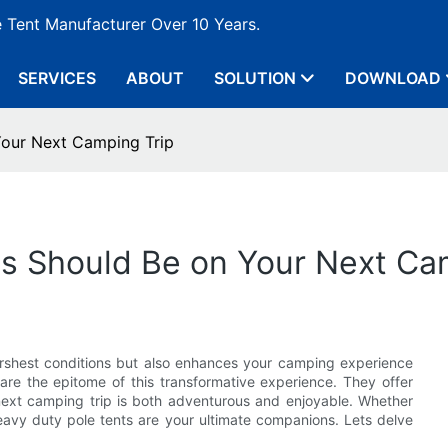
e Tent Manufacturer Over 10 Years.
SERVICES
ABOUT
SOLUTION
DOWNLOAD
Your Next Camping Trip
s Should Be on Your Next Ca
harshest conditions but also enhances your camping experience
are the epitome of this transformative experience. They offer
next camping trip is both adventurous and enjoyable. Whether
heavy duty pole tents are your ultimate companions. Lets delve