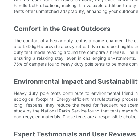
handle both situations, making it a valuable addition to any
tents offer unmatched adaptability, enhancing your outdoor 
Comfort in the Great Outdoors
The comfort of a heavy duty tent is a game-changer. The open 
and LED lights provide a cozy retreat. No more cold nights un
duty tent made relaxing around the campfire a breeze. The m
ensuring a relaxing stay, even in challenging environment
75% of campers found heavy duty pole tents to be more comf
Environmental Impact and Sustainabilit
Heavy duty pole tents contribute to environmental friendli
ecological footprint. Energy-efficient manufacturing process
long lifespans, they reduce the need for frequent replaceme
study by the National Parks Service found that tents made f
non-recycled materials. These tents are a responsible choice
Expert Testimonials and User Reviews