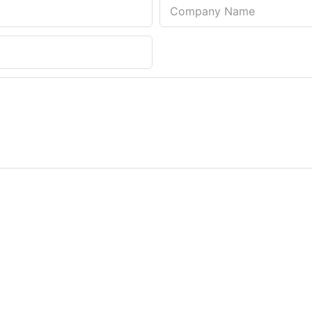
Company Name