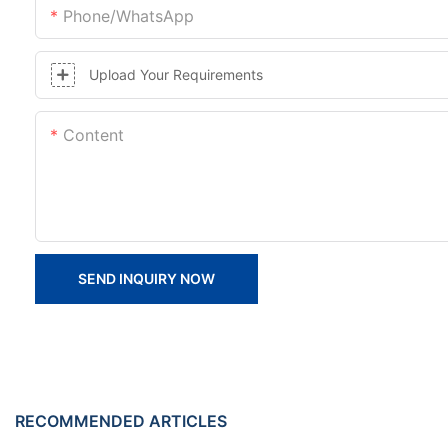
Phone/whatsApp
Upload Your Requirements
Content
SEND INQUIRY NOW
RECOMMENDED ARTICLES