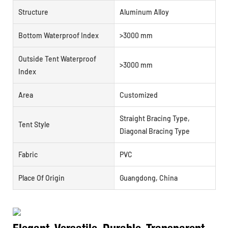
Structure
Aluminum Alloy
Bottom Waterproof Index
>3000 mm
Outside Tent Waterproof
>3000 mm
Index
Area
Customized
Straight Bracing Type,
Tent Style
Diagonal Bracing Type
Fabric
PVC
Place Of Origin
Guangdong, China
Elegant, Versatile, Durable, Transparent