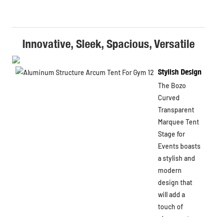
Innovative, Sleek, Spacious, Versatile
Stylish Design
The Bozo
Curved
Transparent
Marquee Tent
Stage for
Events boasts
a stylish and
modern
design that
will add a
touch of