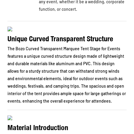
any event, whether it be a wedding, corporate
function, or concert.
Unique Curved Transparent Structure
The Bozo Curved Transparent Marquee Tent Stage for Events
features a unique curved structure design made of lightweight
and durable materials like aluminum and PVC. This design
allows for a sturdy structure that can withstand strong winds
and environmental elements, ideal for outdoor events such as
weddings, festivals, and camping trips. The spacious and open
interior of the tent provides ample space for large gatherings or
events, enhancing the overall experience for attendees.
Material Introduction