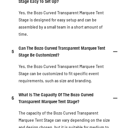
Stage Easy To Set Up?
Yes, the Bozo Curved Transparent Marquee Tent
Stage is designed for easy setup and can be
assembled by a small team in a short amount of
time.
Can The Bozo Curved Transparent Marquee Tent
5
Stage Be Customized?
Yes, the Bozo Curved Transparent Marquee Tent
Stage can be customized to fit specific event
requirements, such as size and branding.
What Is The Capacity Of The Bozo Curved
6
Transparent Marquee Tent Stage?
The capacity of the Bozo Curved Transparent
Marquee Tent Stage can vary depending on the size
and design chosen, but it is suitable for medium to