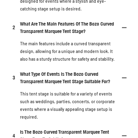
designed for events where a stylish and eye-
catching stage setup is desired.
What Are The Main Features Of The Bozo Curved
2
Transparent Marquee Tent Stage?
The main features include a curved transparent
design, allowing for a unique and modern look. It
also has a sturdy structure for safety and stability.
What Type Of Events Is The Bozo Curved
3
Transparent Marquee Tent Stage Suitable For?
This tent stage is suitable for a variety of events
such as weddings, parties, concerts, or corporate
events where a visually appealing stage setup is
required.
Is The Bozo Curved Transparent Marquee Tent
4