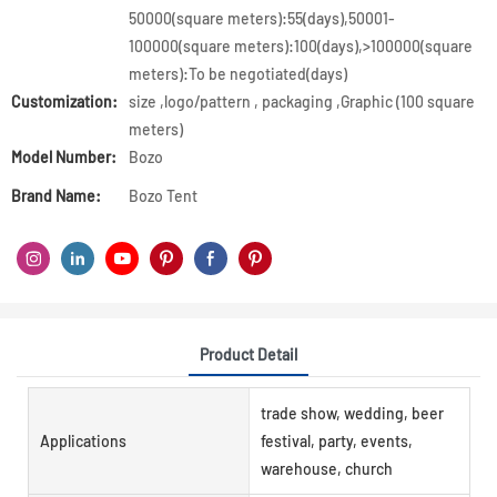
50000(square meters):55(days),50001-
100000(square meters):100(days),>100000(square
meters):To be negotiated(days)
Customization:
size ,logo/pattern , packaging ,Graphic (100 square
meters)
Model Number:
Bozo
Brand Name:
Bozo Tent
Product Detail
trade show, wedding, beer
Applications
festival, party, events,
warehouse, church