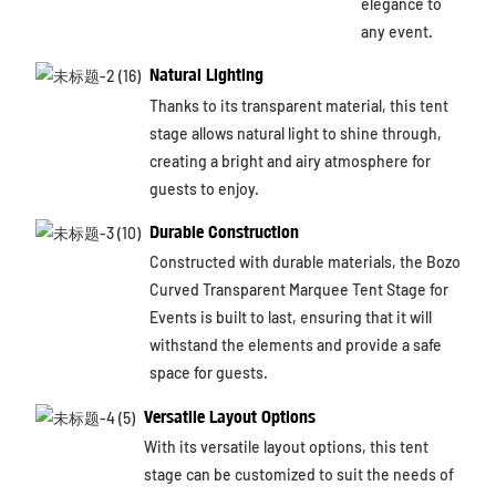
elegance to
any event.
Natural Lighting
Thanks to its transparent material, this tent
stage allows natural light to shine through,
creating a bright and airy atmosphere for
guests to enjoy.
Durable Construction
Constructed with durable materials, the Bozo
Curved Transparent Marquee Tent Stage for
Events is built to last, ensuring that it will
withstand the elements and provide a safe
space for guests.
Versatile Layout Options
With its versatile layout options, this tent
stage can be customized to suit the needs of