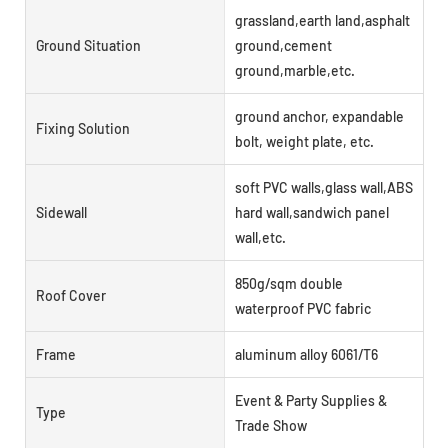
grassland,earth land,asphalt
Ground Situation
ground,cement
ground,marble,etc.
ground anchor, expandable
Fixing Solution
bolt, weight plate, etc.
soft PVC walls,glass wall,ABS
Sidewall
hard wall,sandwich panel
wall,etc.
850g/sqm double
Roof Cover
waterproof PVC fabric
Frame
aluminum alloy 6061/T6
Event & Party Supplies &
Type
Trade Show