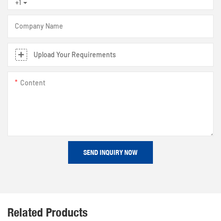
+1
Company Name
Upload Your Requirements
Content
SEND INQUIRY NOW
Related Products