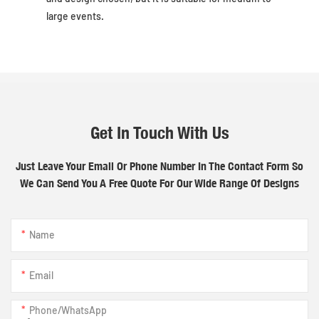
large events.
Get In Touch With Us
Just Leave Your Email Or Phone Number In The Contact Form So
We Can Send You A Free Quote For Our Wide Range Of Designs
Name
Email
Phone/whatsApp