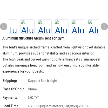
Aluminum Structure Arcum Tent For Gym
The tent's unique arched frame, crafted from lightweight yet durable
aluminum, provides superior stability and a spacious interior.
The high peak and curved walls not only enhance its visual appeal
but also maximize headroom and airflow, ensuring a comfortable
experience for your guests.
Shipping:
Support Sea freight
Place Of Origin:
China
Payments:
L/C,T/T
Lead Time:
1-20000(square meters):30(days),20001-