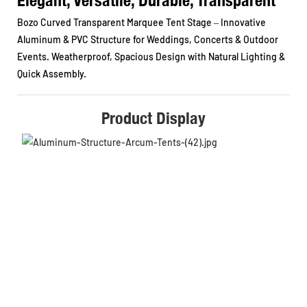
Bozo Curved Transparent Marquee Tent Stage – Innovative
Aluminum & PVC Structure for Weddings, Concerts & Outdoor
Events. Weatherproof, Spacious Design with Natural Lighting &
Quick Assembly.
Product Display