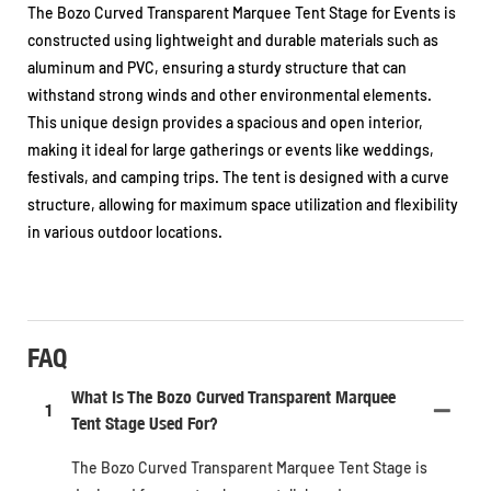
The Bozo Curved Transparent Marquee Tent Stage for Events is
constructed using lightweight and durable materials such as
aluminum and PVC, ensuring a sturdy structure that can
withstand strong winds and other environmental elements.
This unique design provides a spacious and open interior,
making it ideal for large gatherings or events like weddings,
festivals, and camping trips. The tent is designed with a curve
structure, allowing for maximum space utilization and flexibility
in various outdoor locations.
FAQ
What Is The Bozo Curved Transparent Marquee
1
Tent Stage Used For?
The Bozo Curved Transparent Marquee Tent Stage is