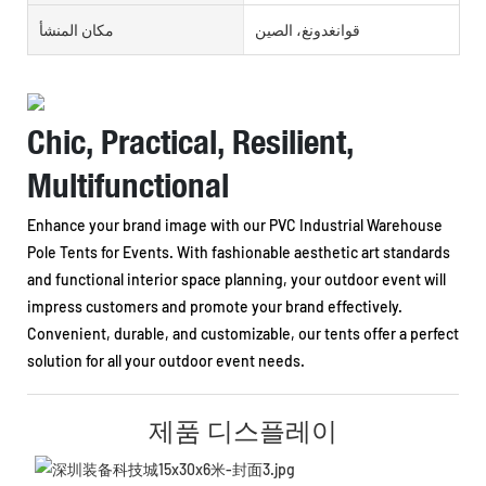
مكان المنشأ
قوانغدونغ، الصين
Chic, Practical, Resilient,
Multifunctional
Enhance your brand image with our PVC Industrial Warehouse
Pole Tents for Events. With fashionable aesthetic art standards
and functional interior space planning, your outdoor event will
impress customers and promote your brand effectively.
Convenient, durable, and customizable, our tents offer a perfect
solution for all your outdoor event needs.
제품 디스플레이