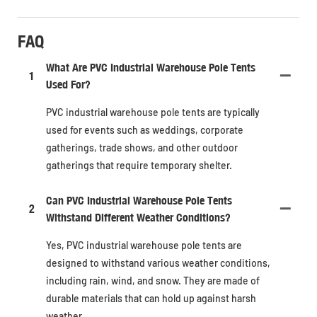
FAQ
What Are PVC Industrial Warehouse Pole Tents
1
Used For?
PVC industrial warehouse pole tents are typically
used for events such as weddings, corporate
gatherings, trade shows, and other outdoor
gatherings that require temporary shelter.
Can PVC Industrial Warehouse Pole Tents
2
Withstand Different Weather Conditions?
Yes, PVC industrial warehouse pole tents are
designed to withstand various weather conditions,
including rain, wind, and snow. They are made of
durable materials that can hold up against harsh
weather.