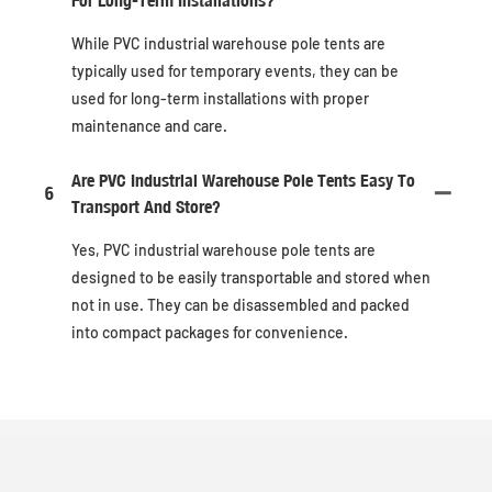
While PVC industrial warehouse pole tents are
typically used for temporary events, they can be
used for long-term installations with proper
maintenance and care.
Are PVC Industrial Warehouse Pole Tents Easy To
6
Transport And Store?
Yes, PVC industrial warehouse pole tents are
designed to be easily transportable and stored when
not in use. They can be disassembled and packed
into compact packages for convenience.