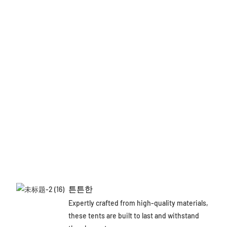
튼튼한
Expertly crafted from high-quality materials,
these tents are built to last and withstand