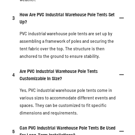
How Are PVC Industrial Warehouse Pole Tents Set
3
Up?
PVC industrial warehouse pole tents are set up by
assembling a framework of poles and securing the
tent fabric over the top. The structure is then
anchored to the ground to ensure stability.
Are PVC Industrial Warehouse Pole Tents
4
Customizable In Size?
Yes, PVC industrial warehouse pole tents come in
various sizes to accommodate different events and
spaces. They can be customized to fit specific
dimensions and requirements.
Can PVC Industrial Warehouse Pole Tents Be Used
5
For Long-Term Installations?