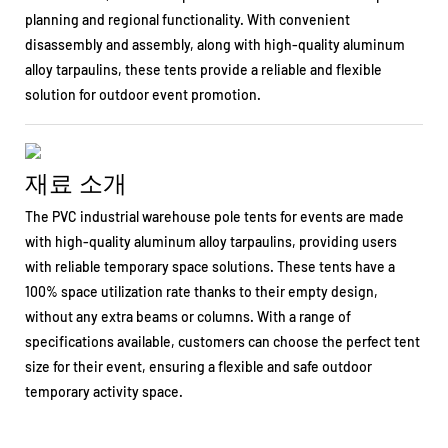
planning and regional functionality. With convenient
disassembly and assembly, along with high-quality aluminum
alloy tarpaulins, these tents provide a reliable and flexible
solution for outdoor event promotion.
재료 소개
The PVC industrial warehouse pole tents for events are made
with high-quality aluminum alloy tarpaulins, providing users
with reliable temporary space solutions. These tents have a
100% space utilization rate thanks to their empty design,
without any extra beams or columns. With a range of
specifications available, customers can choose the perfect tent
size for their event, ensuring a flexible and safe outdoor
temporary activity space.