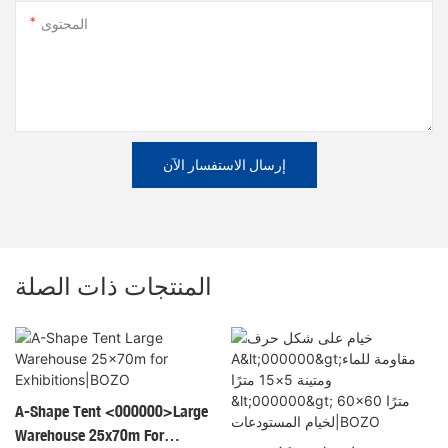
المحتوى
إرسال الاستفسار الآن
المنتجات ذات الصلة
A-Shape Tent <000000>Large
Warehouse 25x70m For