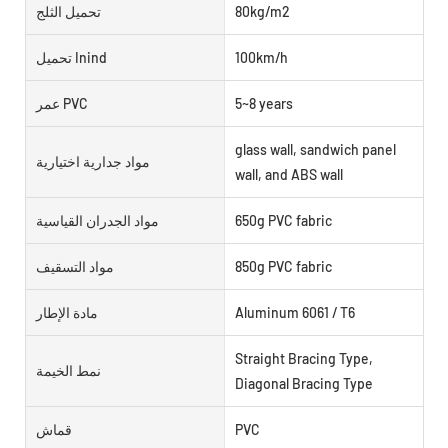
تحميل الثلج
80kg/m2
تحميل Inind
100km/h
عمر PVC
5~8 years
glass wall, sandwich panel
مواد جدارية اختيارية
wall, and ABS wall
مواد الجدران القياسية
650g PVC fabric
مواد التسقيف
850g PVC fabric
مادة الإطار
Aluminum 6061 / T6
Straight Bracing Type,
نمط الخيمة
Diagonal Bracing Type
قماش
PVC