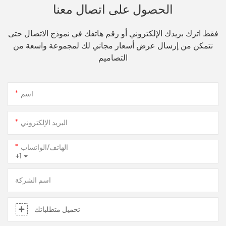
الحصول على اتصال معنا
فقط اترك بريدك الإلكتروني أو رقم هاتفك في نموذج الاتصال حتى
نتمكن من إرسال عرض أسعار مجاني لك لمجموعة واسعة من
التصاميم
اسم
البريد الإلكتروني
الهاتف/الواتساب
+1
اسم الشركة
تحميل متطلباتك