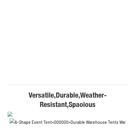
Versatile,Durable,Weather-
Resistant,Spaoious