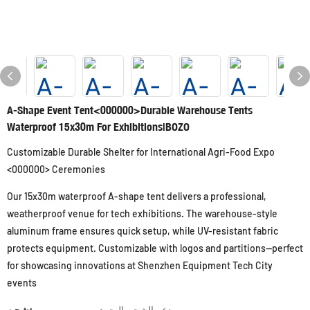
A-Shape Event Tent<000000>Durable Warehouse Tents
Waterproof 15x30m For Exhibitions|BOZO
Customizable Durable Shelter for International Agri-Food Expo
<000000> Ceremonies
Our 15x30m waterproof A-shape tent delivers a professional,
weatherproof venue for tech exhibitions. The warehouse-style
aluminum frame ensures quick setup, while UV-resistant fabric
protects equipment. Customizable with logos and partitions—perfect
for showcasing innovations at Shenzhen Equipment Tech City
events
شحن:
دعم الشحن البحري