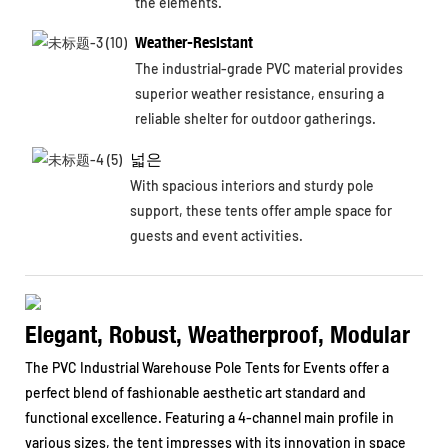
the elements.
Weather-Resistant
The industrial-grade PVC material provides
superior weather resistance, ensuring a
reliable shelter for outdoor gatherings.
넓은
With spacious interiors and sturdy pole
support, these tents offer ample space for
guests and event activities.
Elegant, Robust, Weatherproof, Modular
The PVC Industrial Warehouse Pole Tents for Events offer a
perfect blend of fashionable aesthetic art standard and
functional excellence. Featuring a 4-channel main profile in
various sizes, the tent impresses with its innovation in space