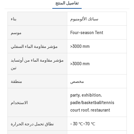
تفاصيل المنتج
بناء
سبائك الألومنيوم
موسم
Four-season Tent
مؤشر مقاومة الماء السفلي
>3000 mm
مؤشر مقاومة الماء من أوتسايد
>3000 mm
تين
منطقة
مخصص
party, exhibition,
الاستخدام
padle/basketball/tennis
court roof, restaurant
نطاق تحمل درجة الحرارة
- 30 ℃~70 ℃