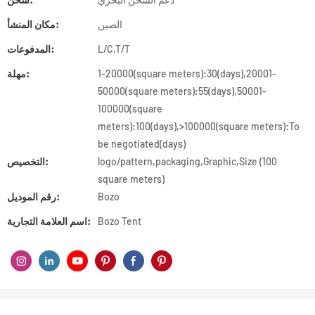
مكان المنشأ:
الصين
المدفوعات:
L/C,T/T
مهلة:
1-20000(square meters):30(days),20001-
50000(square meters):55(days),50001-
100000(square
meters):100(days),>100000(square meters):To
be negotiated(days)
التخصيص:
logo/pattern,packaging,Graphic,Size (100
square meters)
رقم الموديل:
Bozo
اسم العلامة التجارية:
Bozo Tent