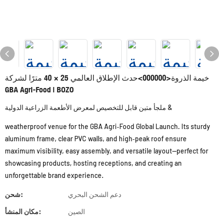
خيمة الذروة<000000>حدث الإطلاق العالمي 25 × 40 مترًا لشركة
GBA Agri-Food | BOZO
ملجأ متين قابل للتخصيص لمعرض الأطعمة الزراعية الدولية &
weatherproof venue for the GBA Agri‑Food Global Launch. Its sturdy
aluminum frame, clear PVC walls, and high‑peak roof ensure
maximum visibility, easy assembly, and versatile layout—perfect for
showcasing products, hosting receptions, and creating an
unforgettable brand experience.
شحن:
دعم الشحن البحري
مكان المنشأ:
الصين