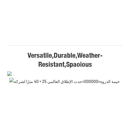
Versatile,Durable,Weather-
Resistant,Spaoious