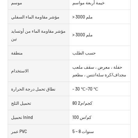
موسم
خيمة أربعة مواسم
مؤشر مقاومة الماء السفلي
> 3000 ملم
مؤشر مقاومة الماء من أوتسايد
> 3000 ملم
تين
منطقة
حسب الطلب
حفلة ، معرض ، سقف ملعب
الاستخدام
مجداف/كرة سلة/تنس ، مطعم
نطاق تحمل درجة الحرارة
- 30 ℃~70 ℃
تحميل الثلج
80 كجم/م2
تحميل Inind
100 كم/س
عمر PVC
5 ~ 8 سنوات