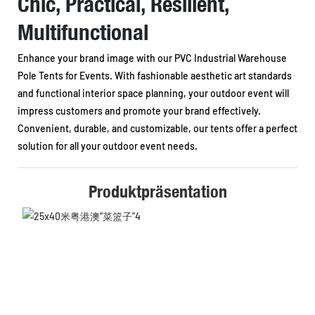
Chic, Practical, Resilient,
Multifunctional
Enhance your brand image with our PVC Industrial Warehouse
Pole Tents for Events. With fashionable aesthetic art standards
and functional interior space planning, your outdoor event will
impress customers and promote your brand effectively.
Convenient, durable, and customizable, our tents offer a perfect
solution for all your outdoor event needs.
Produktpräsentation