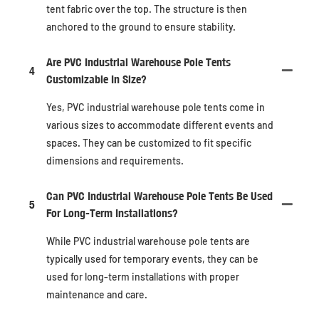
tent fabric over the top. The structure is then
anchored to the ground to ensure stability.
Are PVC Industrial Warehouse Pole Tents
4
Customizable In Size?
Yes, PVC industrial warehouse pole tents come in
various sizes to accommodate different events and
spaces. They can be customized to fit specific
dimensions and requirements.
Can PVC Industrial Warehouse Pole Tents Be Used
5
For Long-Term Installations?
While PVC industrial warehouse pole tents are
typically used for temporary events, they can be
used for long-term installations with proper
maintenance and care.