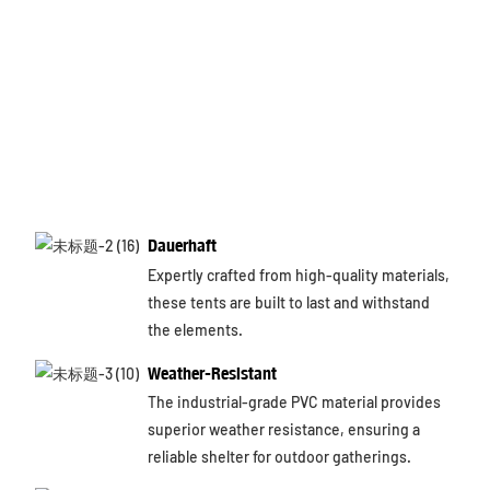
Dauerhaft
Expertly crafted from high-quality materials,
these tents are built to last and withstand
the elements.
Weather-Resistant
The industrial-grade PVC material provides
superior weather resistance, ensuring a
reliable shelter for outdoor gatherings.