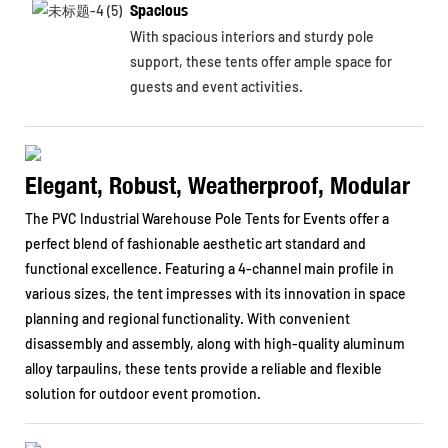
Spacious
With spacious interiors and sturdy pole
support, these tents offer ample space for
guests and event activities.
Elegant, Robust, Weatherproof, Modular
The PVC Industrial Warehouse Pole Tents for Events offer a
perfect blend of fashionable aesthetic art standard and
functional excellence. Featuring a 4-channel main profile in
various sizes, the tent impresses with its innovation in space
planning and regional functionality. With convenient
disassembly and assembly, along with high-quality aluminum
alloy tarpaulins, these tents provide a reliable and flexible
solution for outdoor event promotion.