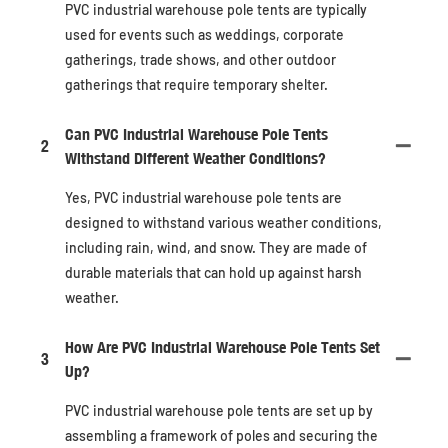
PVC industrial warehouse pole tents are typically
used for events such as weddings, corporate
gatherings, trade shows, and other outdoor
gatherings that require temporary shelter.
Can PVC Industrial Warehouse Pole Tents
2
Withstand Different Weather Conditions?
Yes, PVC industrial warehouse pole tents are
designed to withstand various weather conditions,
including rain, wind, and snow. They are made of
durable materials that can hold up against harsh
weather.
How Are PVC Industrial Warehouse Pole Tents Set
3
Up?
PVC industrial warehouse pole tents are set up by
assembling a framework of poles and securing the