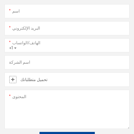
اسم
البريد الإلكتروني
الهاتف/الواتساب
+1
اسم الشركة
تحميل متطلباتك
المحتوى