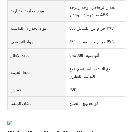
الجدار الزجاجي، وجدار لوحة
مواد جدارية اختيارية
ساندويتش، وجدار ABS
مواد الجدران القياسية
650 جرام من القماش PVC
مواد التسقيف
850 جرام من القماش PVC
مادة الإطار
ألومنيوم 6061/ت6
نوع التدعيم المستقيم، نوع
نمط الخيمة
التدعيم القطري
قماش
PVC
مكان المنشأ
قوانغدونغ ، الصين