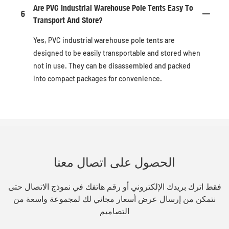
Are PVC Industrial Warehouse Pole Tents Easy To
6
Transport And Store?
Yes, PVC industrial warehouse pole tents are
designed to be easily transportable and stored when
not in use. They can be disassembled and packed
into compact packages for convenience.
الحصول على اتصال معنا
فقط اترك بريدك الإلكتروني أو رقم هاتفك في نموذج الاتصال حتى
نتمكن من إرسال عرض أسعار مجاني لك لمجموعة واسعة من
التصاميم