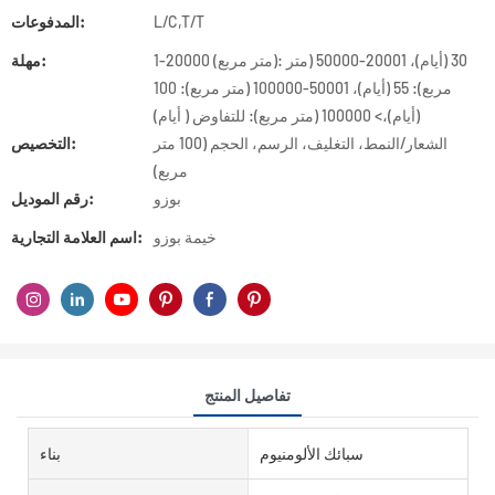
المدفوعات:
L/C,T/T
مهلة:
1-20000 (متر مربع): 30 (أيام)، 20001-50000 (متر
مربع): 55 (أيام)، 50001-100000 (متر مربع): 100
(أيام)،> 100000 (متر مربع): للتفاوض ( أيام)
التخصيص:
الشعار/النمط، التغليف، الرسم، الحجم (100 متر
مربع)
رقم الموديل:
بوزو
اسم العلامة التجارية:
خيمة بوزو
تفاصيل المنتج
بناء
سبائك الألومنيوم