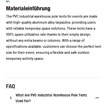
Materialeinführung
The PVC industrial warehouse pole tents for events are made
with high-quality aluminum alloy tarpaulins, providing users
with reliable temporary space solutions. These tents have a
100% space utilization rate thanks to their empty design,
without any extra beams or columns. With a range of
specifications available, customers can choose the perfect tent
size for their event, ensuring a flexible and safe outdoor
temporary activity space.
FAQ
What Are PVC Industrial Warehouse Pole Tents
1
Used For?