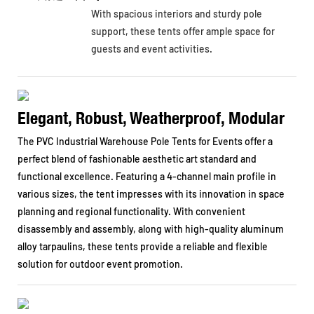
With spacious interiors and sturdy pole
support, these tents offer ample space for
guests and event activities.
Elegant, Robust, Weatherproof, Modular
The PVC Industrial Warehouse Pole Tents for Events offer a
perfect blend of fashionable aesthetic art standard and
functional excellence. Featuring a 4-channel main profile in
various sizes, the tent impresses with its innovation in space
planning and regional functionality. With convenient
disassembly and assembly, along with high-quality aluminum
alloy tarpaulins, these tents provide a reliable and flexible
solution for outdoor event promotion.