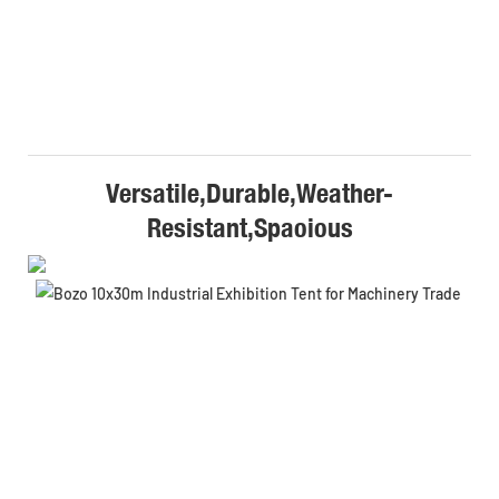
Versatile,Durable,Weather-
Resistant,Spaoious