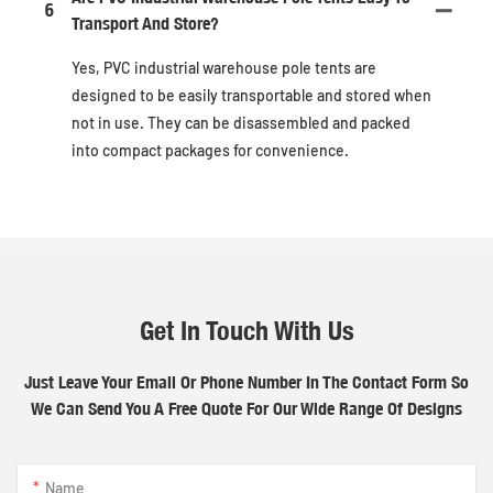
6
Transport And Store?
Yes, PVC industrial warehouse pole tents are
designed to be easily transportable and stored when
not in use. They can be disassembled and packed
into compact packages for convenience.
Get In Touch With Us
Just Leave Your Email Or Phone Number In The Contact Form So
We Can Send You A Free Quote For Our Wide Range Of Designs
Name