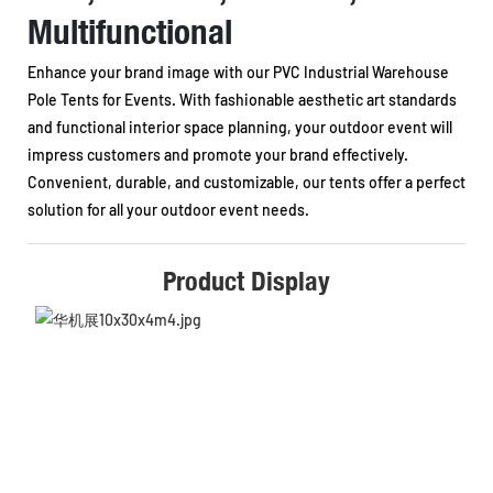
Multifunctional
Enhance your brand image with our PVC Industrial Warehouse
Pole Tents for Events. With fashionable aesthetic art standards
and functional interior space planning, your outdoor event will
impress customers and promote your brand effectively.
Convenient, durable, and customizable, our tents offer a perfect
solution for all your outdoor event needs.
Product Display