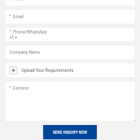
Email
Phone/whatsApp
+1
Company Name
Upload Your Requirements
Content
SEND INQUIRY NOW