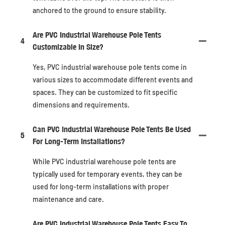
anchored to the ground to ensure stability.
Are PVC Industrial Warehouse Pole Tents
4
Customizable In Size?
Yes, PVC industrial warehouse pole tents come in
various sizes to accommodate different events and
spaces. They can be customized to fit specific
dimensions and requirements.
Can PVC Industrial Warehouse Pole Tents Be Used
5
For Long-Term Installations?
While PVC industrial warehouse pole tents are
typically used for temporary events, they can be
used for long-term installations with proper
maintenance and care.
Are PVC Industrial Warehouse Pole Tents Easy To