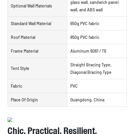
glass wall, sandwich panel
Optional Wall Materials
wall, and ABS wall
Standard Wall Material
650g PVC fabric
Roof Material
850g PVC fabric
Frame Material
Aluminum 6061 / T6
Straight Bracing Type,
Tent Style
Diagonal Bracing Type
Fabric
PVC
Place Of Origin
Guangdong, China
Chic, Practical, Resilient,