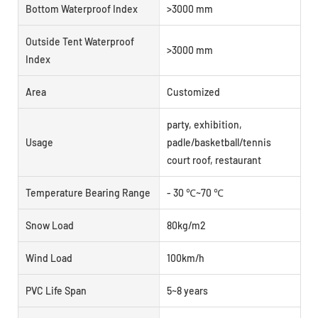
Bottom Waterproof Index
>3000 mm
Outside Tent Waterproof
>3000 mm
Index
Area
Customized
party, exhibition,
Usage
padle/basketball/tennis
court roof, restaurant
Temperature Bearing Range
- 30 ℃~70 ℃
Snow Load
80kg/m2
Wind Load
100km/h
PVC Life Span
5~8 years