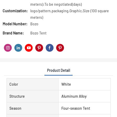
meters):To be negotiated(days)
Customization:
logo/pattern,packaging,Graphic,Size (100 square
meters)
Model Number:
Bozo
Brand Name:
Bozo Tent
Product Detail
Color
White
Structure
Aluminum Alloy
Season
Four-season Tent