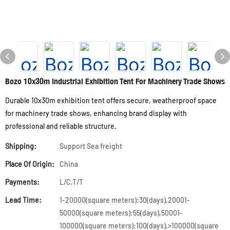
Bozo 10x30m Industrial Exhibition Tent For Machinery Trade Shows
Durable 10x30m exhibition tent offers secure, weatherproof space
for machinery trade shows, enhancing brand display with
professional and reliable structure.
Shipping:
Support Sea freight
Place Of Origin:
China
Payments:
L/C,T/T
Lead Time:
1-20000(square meters):30(days),20001-
50000(square meters):55(days),50001-
100000(square meters):100(days),>100000(square