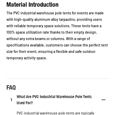
Material Introduction
The PVC industrial warehouse pole tents for events are made
with high-quality aluminum alloy tarpaulins, providing users
with reliable temporary space solutions. These tents have a
100% space utilization rate thanks to their empty design,
without any extra beams or columns. With a range of
specifications available, customers can choose the perfect tent
size for their event, ensuring a flexible and safe outdoor
temporary activity space.
FAQ
What Are PVC Industrial Warehouse Pole Tents
1
Used For?
PVC industrial warehouse pole tents are typically