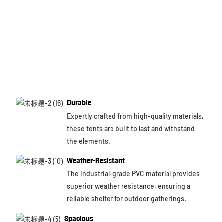
Durable
Expertly crafted from high-quality materials,
these tents are built to last and withstand
the elements.
Weather-Resistant
The industrial-grade PVC material provides
superior weather resistance, ensuring a
reliable shelter for outdoor gatherings.
Spacious