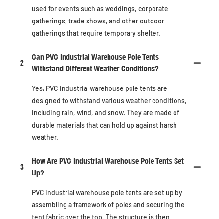
used for events such as weddings, corporate
gatherings, trade shows, and other outdoor
gatherings that require temporary shelter.
Can PVC Industrial Warehouse Pole Tents
2
Withstand Different Weather Conditions?
Yes, PVC industrial warehouse pole tents are
designed to withstand various weather conditions,
including rain, wind, and snow. They are made of
durable materials that can hold up against harsh
weather.
How Are PVC Industrial Warehouse Pole Tents Set
3
Up?
PVC industrial warehouse pole tents are set up by
assembling a framework of poles and securing the
tent fabric over the top. The structure is then