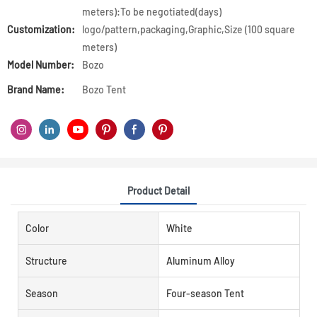
meters):To be negotiated(days)
Customization:
logo/pattern,packaging,Graphic,Size (100 square
meters)
Model Number:
Bozo
Brand Name:
Bozo Tent
Product Detail
Color
White
Structure
Aluminum Alloy
Season
Four-season Tent