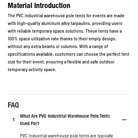
Material Introduction
The PVC industrial warehouse pole tents for events are made
with high-quality aluminum alloy tarpaulins, providing users
with reliable temporary space solutions. These tents have a
100% space utilization rate thanks to their empty design,
without any extra beams or columns. With a range of
specifications available, customers can choose the perfect tent
size for their event, ensuring a flexible and safe outdoor
temporary activity space.
FAQ
What Are PVC Industrial Warehouse Pole Tents
1
Used For?
PVC industrial warehouse pole tents are typically