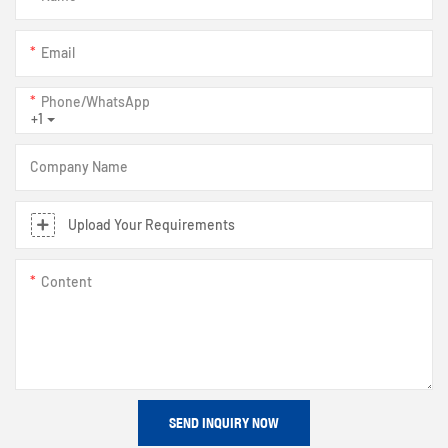
Email
Phone/whatsApp
+1
Company Name
Upload Your Requirements
Content
SEND INQUIRY NOW