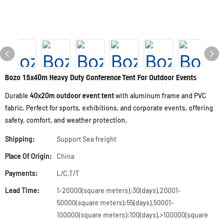
Bozo 15x40m Heavy Duty Conference Tent For Outdoor Events
Durable
40x20m outdoor event tent
with aluminum frame and PVC
fabric. Perfect for sports, exhibitions, and corporate events, offering
safety, comfort, and weather protection.
Shipping:
Support Sea freight
Place Of Origin:
China
Payments:
L/C,T/T
Lead Time:
1-20000(square meters):30(days),20001-
50000(square meters):55(days),50001-
100000(square meters):100(days),>100000(square