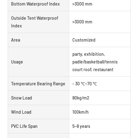
Bottom Waterproof Index
>3000 mm
Outside Tent Waterproof
>3000 mm
Index
Area
Customized
party, exhibition,
Usage
padle/basketball/tennis
court roof, restaurant
Temperature Bearing Range
- 30 ℃~70 ℃
Snow Load
80kg/m2
Wind Load
100km/h
PVC Life Span
5~8 years