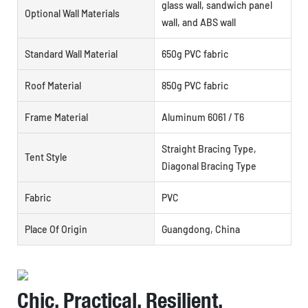
glass wall, sandwich panel
Optional Wall Materials
wall, and ABS wall
Standard Wall Material
650g PVC fabric
Roof Material
850g PVC fabric
Frame Material
Aluminum 6061 / T6
Straight Bracing Type,
Tent Style
Diagonal Bracing Type
Fabric
PVC
Place Of Origin
Guangdong, China
Chic, Practical, Resilient,