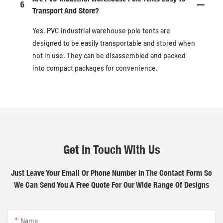
6
Transport And Store?
Yes, PVC industrial warehouse pole tents are
designed to be easily transportable and stored when
not in use. They can be disassembled and packed
into compact packages for convenience.
Get In Touch With Us
Just Leave Your Email Or Phone Number In The Contact Form So
We Can Send You A Free Quote For Our Wide Range Of Designs
Name