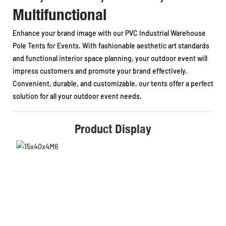
Multifunctional
Enhance your brand image with our PVC Industrial Warehouse
Pole Tents for Events. With fashionable aesthetic art standards
and functional interior space planning, your outdoor event will
impress customers and promote your brand effectively.
Convenient, durable, and customizable, our tents offer a perfect
solution for all your outdoor event needs.
Product Display