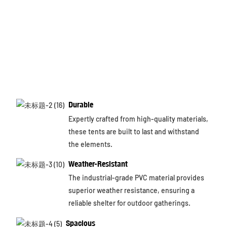
Durable
Expertly crafted from high-quality materials,
these tents are built to last and withstand
the elements.
Weather-Resistant
The industrial-grade PVC material provides
superior weather resistance, ensuring a
reliable shelter for outdoor gatherings.
Spacious