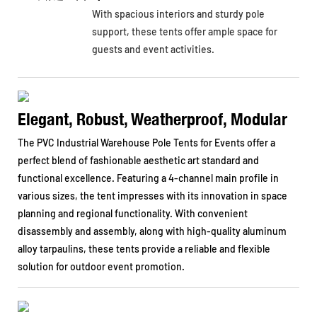
With spacious interiors and sturdy pole
support, these tents offer ample space for
guests and event activities.
Elegant, Robust, Weatherproof, Modular
The PVC Industrial Warehouse Pole Tents for Events offer a
perfect blend of fashionable aesthetic art standard and
functional excellence. Featuring a 4-channel main profile in
various sizes, the tent impresses with its innovation in space
planning and regional functionality. With convenient
disassembly and assembly, along with high-quality aluminum
alloy tarpaulins, these tents provide a reliable and flexible
solution for outdoor event promotion.