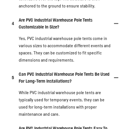
anchored to the ground to ensure stability.
Are PVC Industrial Warehouse Pole Tents
4
Customizable In Size?
Yes, PVC industrial warehouse pole tents come in
various sizes to accommodate different events and
spaces. They can be customized to fit specific
dimensions and requirements.
Can PVC Industrial Warehouse Pole Tents Be Used
5
For Long-Term Installations?
While PVC industrial warehouse pole tents are
typically used for temporary events, they can be
used for long-term installations with proper
maintenance and care.
Are PVC Industrial Warehouse Pole Tents Easy To