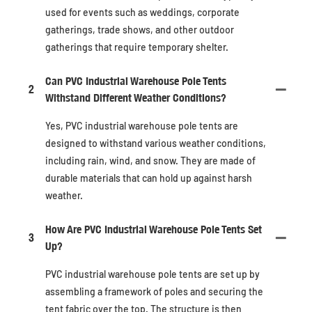
used for events such as weddings, corporate
gatherings, trade shows, and other outdoor
gatherings that require temporary shelter.
Can PVC Industrial Warehouse Pole Tents
2
Withstand Different Weather Conditions?
Yes, PVC industrial warehouse pole tents are
designed to withstand various weather conditions,
including rain, wind, and snow. They are made of
durable materials that can hold up against harsh
weather.
How Are PVC Industrial Warehouse Pole Tents Set
3
Up?
PVC industrial warehouse pole tents are set up by
assembling a framework of poles and securing the
tent fabric over the top. The structure is then