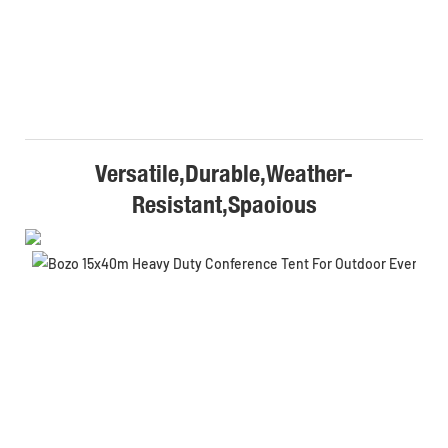
Versatile,Durable,Weather-
Resistant,Spaoious