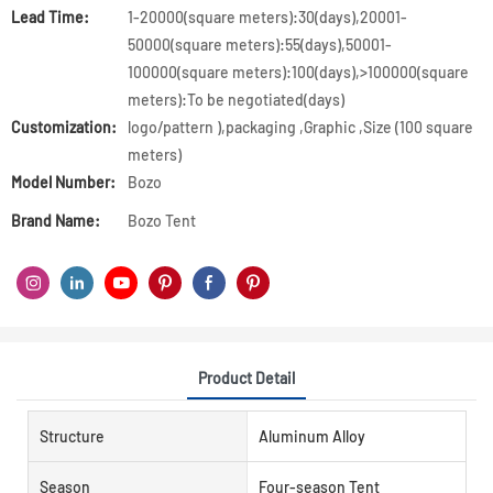
Lead Time:
1-20000(square meters):30(days),20001-
50000(square meters):55(days),50001-
100000(square meters):100(days),>100000(square
meters):To be negotiated(days)
Customization:
logo/pattern ),packaging ,Graphic ,Size (100 square
meters)
Model Number:
Bozo
Brand Name:
Bozo Tent
Product Detail
Structure
Aluminum Alloy
Season
Four-season Tent