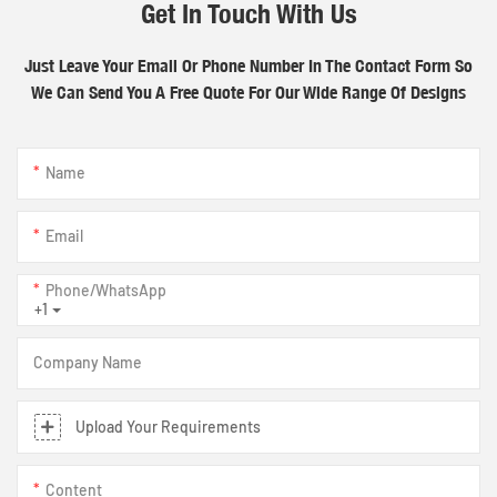
Get In Touch With Us
Just Leave Your Email Or Phone Number In The Contact Form So
We Can Send You A Free Quote For Our Wide Range Of Designs
Name
Email
Phone/whatsApp
+1
Company Name
Upload Your Requirements
Content