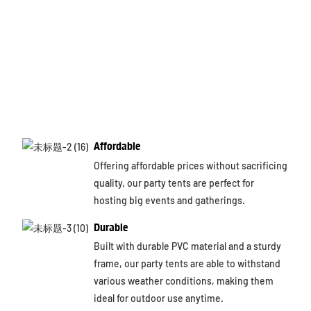
Affordable
Offering affordable prices without sacrificing
quality, our party tents are perfect for
hosting big events and gatherings.
Durable
Built with durable PVC material and a sturdy
frame, our party tents are able to withstand
various weather conditions, making them
ideal for outdoor use anytime.