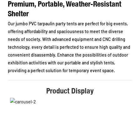
Premium, Portable, Weather-Resistant
Shelter
Our jumbo PVC tarpaulin party tents are perfect for big events,
offering affordability and spaciousness to meet the diverse
needs of society. With advanced equipment and CNC drilling
technology, every detail is perfected to ensure high quality and
convenient disassembly. Enhance the possibilities of outdoor
exhibition activities with our portable and stylish tents,
providing a perfect solution for temporary event space.
Product Display