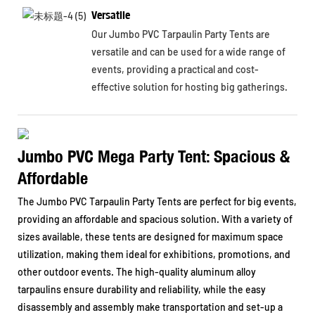
Versatile
Our Jumbo PVC Tarpaulin Party Tents are
versatile and can be used for a wide range of
events, providing a practical and cost-
effective solution for hosting big gatherings.
Jumbo PVC Mega Party Tent: Spacious &
Affordable
The Jumbo PVC Tarpaulin Party Tents are perfect for big events,
providing an affordable and spacious solution. With a variety of
sizes available, these tents are designed for maximum space
utilization, making them ideal for exhibitions, promotions, and
other outdoor events. The high-quality aluminum alloy
tarpaulins ensure durability and reliability, while the easy
disassembly and assembly make transportation and set-up a