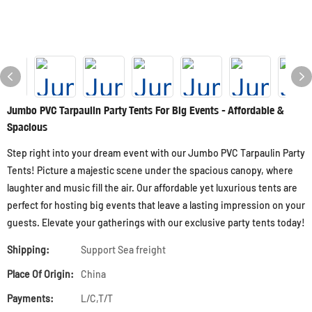
Jumbo PVC Tarpaulin Party Tents For Big Events - Affordable &
Spacious
Step right into your dream event with our Jumbo PVC Tarpaulin Party
Tents! Picture a majestic scene under the spacious canopy, where
laughter and music fill the air. Our affordable yet luxurious tents are
perfect for hosting big events that leave a lasting impression on your
guests. Elevate your gatherings with our exclusive party tents today!
Shipping:
Support Sea freight
Place Of Origin:
China
Payments:
L/C,T/T