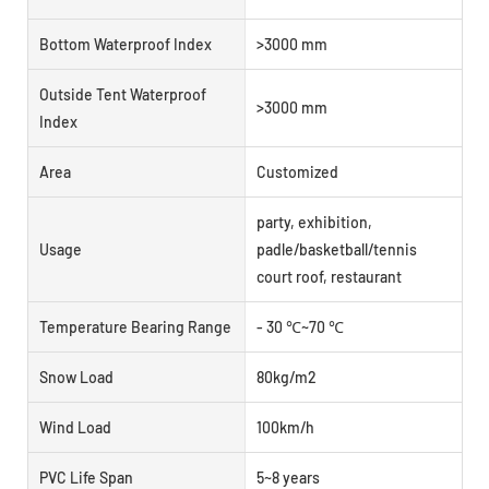
Bottom Waterproof Index
>3000 mm
Outside Tent Waterproof
>3000 mm
Index
Area
Customized
party, exhibition,
Usage
padle/basketball/tennis
court roof, restaurant
Temperature Bearing Range
- 30 ℃~70 ℃
Snow Load
80kg/m2
Wind Load
100km/h
PVC Life Span
5~8 years