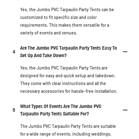
Yes, the Jumbo PVC Tarpaulin Party Tents can be
customized to fit specific size and color
requirements. This makes them versatile for a
variety of events and venues.
Are The Jumbo PVC Tarpaulin Party Tents Easy To
4
Set Up And Take Down?
Yes, the Jumbo PVC Tarpaulin Party Tents are
designed for easy and quick setup and takedown.
They come with clear instructions and all the
necessary accessories for hassle-free installation.
What Types Of Events Are The Jumbo PVC
5
Tarpaulin Party Tents Suitable For?
The Jumbo PVC Tarpaulin Party Tents are suitable
for a wide range of events, including weddings,