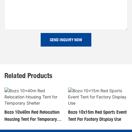
SEND INQUIRY NOW
Related Products
Bozo 10x40m Red Relocation
Bozo 10x15m Red Sports Event
Housing Tent For Temporary
Tent For Factory Display Use
Shelter