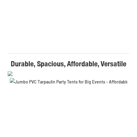
Durable, Spacious, Affordable, Versatile