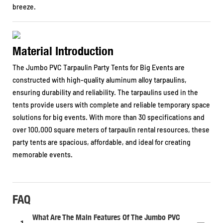
breeze.
Material Introduction
The Jumbo PVC Tarpaulin Party Tents for Big Events are
constructed with high-quality aluminum alloy tarpaulins,
ensuring durability and reliability. The tarpaulins used in the
tents provide users with complete and reliable temporary space
solutions for big events. With more than 30 specifications and
over 100,000 square meters of tarpaulin rental resources, these
party tents are spacious, affordable, and ideal for creating
memorable events.
FAQ
What Are The Main Features Of The Jumbo PVC