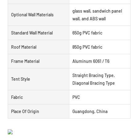
glass wall, sandwich panel
Optional Wall Materials
wall, and ABS wall
Standard Wall Material
650g PVC fabric
Roof Material
850g PVC fabric
Frame Material
Aluminum 6061 / T6
Straight Bracing Type,
Tent Style
Diagonal Bracing Type
Fabric
PVC
Place Of Origin
Guangdong, China