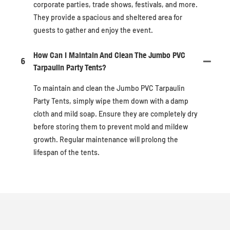
corporate parties, trade shows, festivals, and more.
They provide a spacious and sheltered area for
guests to gather and enjoy the event.
How Can I Maintain And Clean The Jumbo PVC
6
Tarpaulin Party Tents?
To maintain and clean the Jumbo PVC Tarpaulin
Party Tents, simply wipe them down with a damp
cloth and mild soap. Ensure they are completely dry
before storing them to prevent mold and mildew
growth. Regular maintenance will prolong the
lifespan of the tents.