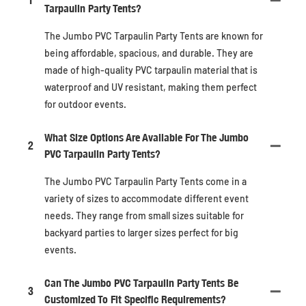
1
Tarpaulin Party Tents?
The Jumbo PVC Tarpaulin Party Tents are known for
being affordable, spacious, and durable. They are
made of high-quality PVC tarpaulin material that is
waterproof and UV resistant, making them perfect
for outdoor events.
What Size Options Are Available For The Jumbo
2
PVC Tarpaulin Party Tents?
The Jumbo PVC Tarpaulin Party Tents come in a
variety of sizes to accommodate different event
needs. They range from small sizes suitable for
backyard parties to larger sizes perfect for big
events.
Can The Jumbo PVC Tarpaulin Party Tents Be
3
Customized To Fit Specific Requirements?