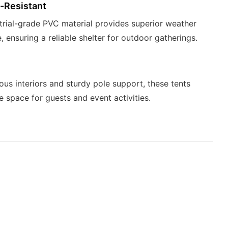
-Resistant
trial-grade PVC material provides superior weather
, ensuring a reliable shelter for outdoor gatherings.
ous interiors and sturdy pole support, these tents
e space for guests and event activities.