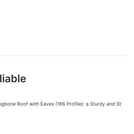
liable