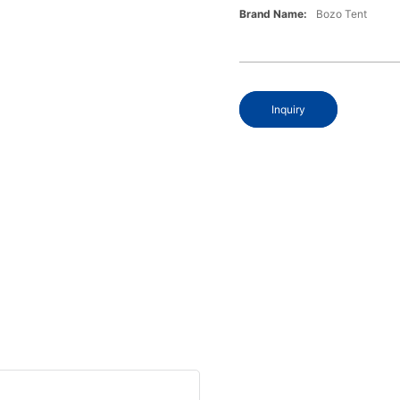
Brand Name:
Bozo Tent
Inquiry