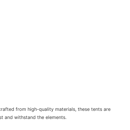
rafted from high-quality materials, these tents are
ast and withstand the elements.