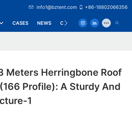
info1@bztent.com
+86-18802066356
CASES
NEWS
CONTACT
3 Meters Herringbone Roof
(166 Profile): A Sturdy And
ucture-1