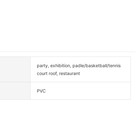
party, exhibition, padle/basketball/tennis
court roof, restaurant
PVC