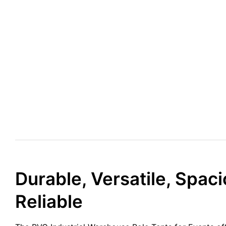
Durable, Versatile, Spaci
Reliable