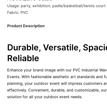
Usage: party, exhibition, padle/basketball/tennis court 
Fabric: PVC
Product Description
Durable, Versatile, Spaci
Reliable
Enhance your brand image with our PVC Industrial War
Events. With fashionable aesthetic art standards and fu
planning, your outdoor event will impress customers 
effectively. Convenient, durable, and customizable, our
solution for all your outdoor event needs.