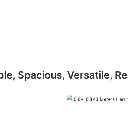
le, Spacious, Versatile, Re