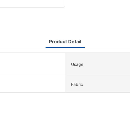
Product Detail
Usage
Fabric