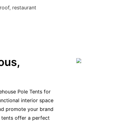
roof, restaurant
ous,
ehouse Pole Tents for
nctional interior space
and promote your brand
 tents offer a perfect