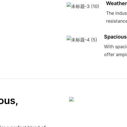
Weather
The indus
resistance
Spacious
With spaci
offer ampl
ous,