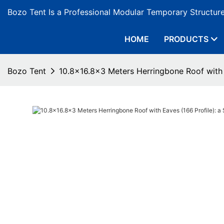
Bozo Tent Is a Professional Modular Temporary Structur
HOME
PRODUCTS
Bozo Tent
10.8x16.8x3 Meters Herringbone Roof with E