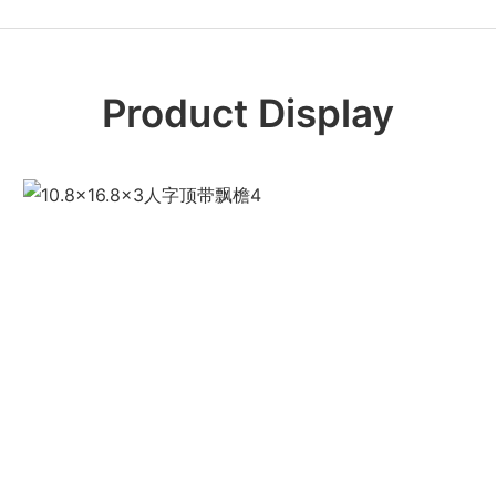
Product Display