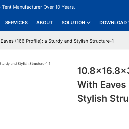
e Tent Manufacturer Over 10 Years.
SERVICES
ABOUT
SOLUTION
DOWNLOAD
aves (166 Profile): a Sturdy and Stylish Structure-1
10.8x16.8x
With Eaves 
Stylish Str