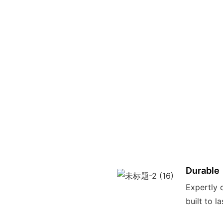
Durable
Expertly c
built to l