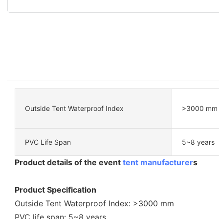
Outside Tent Waterproof Index
>3000 mm
PVC Life Span
5~8 years
Product details of the event
tent manufacturer
s
Product Specification
Outside Tent Waterproof Index: >3000 mm
PVC life span: 5~8 years