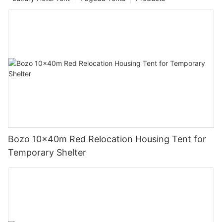
Bozo 10x40m Red Relocation Housing Tent for
Temporary Shelter