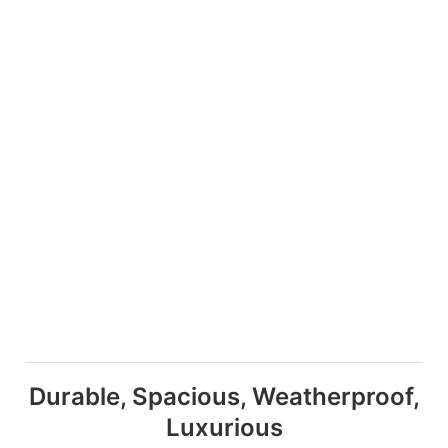
Durable, Spacious, Weatherproof,
Luxurious