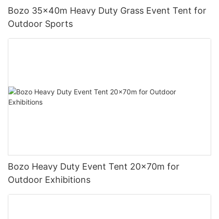
Bozo 35x40m Heavy Duty Grass Event Tent for
Outdoor Sports
Bozo Heavy Duty Event Tent 20x70m for
Outdoor Exhibitions