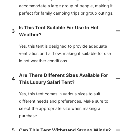
accommodate a large group of people, making it
perfect for family camping trips or group outings.
Is This Tent Suitable For Use In Hot
3
Weather?
Yes, this tent is designed to provide adequate
ventilation and airflow, making it suitable for use
in hot weather conditions.
Are There Different Sizes Available For
4
This Luxury Safari Tent?
Yes, this tent comes in various sizes to suit
different needs and preferences. Make sure to
select the appropriate size when making a
purchase.
5
Can This Tent Withstand Strong Winds?