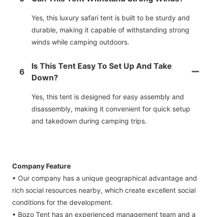
Yes, this luxury safari tent is built to be sturdy and
durable, making it capable of withstanding strong
winds while camping outdoors.
Is This Tent Easy To Set Up And Take
6
Down?
Yes, this tent is designed for easy assembly and
disassembly, making it convenient for quick setup
and takedown during camping trips.
Company Feature
• Our company has a unique geographical advantage and
rich social resources nearby, which create excellent social
conditions for the development.
• Bozo Tent has an experienced management team and a