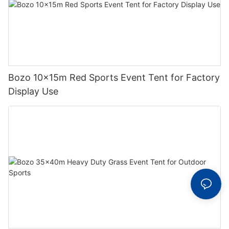
Bozo 10x15m Red Sports Event Tent for Factory
Display Use