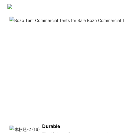
Durable