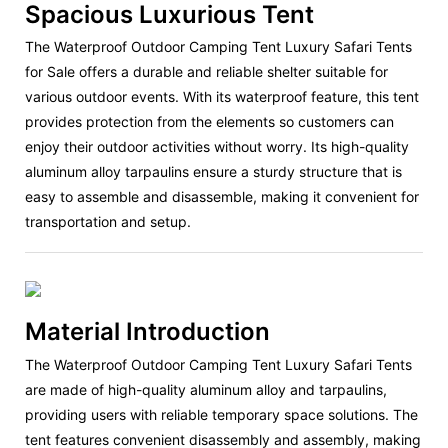
Spacious Luxurious Tent
The Waterproof Outdoor Camping Tent Luxury Safari Tents
for Sale offers a durable and reliable shelter suitable for
various outdoor events. With its waterproof feature, this tent
provides protection from the elements so customers can
enjoy their outdoor activities without worry. Its high-quality
aluminum alloy tarpaulins ensure a sturdy structure that is
easy to assemble and disassemble, making it convenient for
transportation and setup.
Material Introduction
The Waterproof Outdoor Camping Tent Luxury Safari Tents
are made of high-quality aluminum alloy and tarpaulins,
providing users with reliable temporary space solutions. The
tent features convenient disassembly and assembly, making