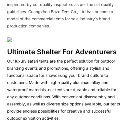
inspected by our quality inspectors as per the set quality
guidelines. Guangzhou Bozo Tent Co., Ltd has become a
model of the commercial tents for sale industry's brand
production companies.
Ultimate Shelter For Adventurers
Our luxury safari tents are the perfect solution for outdoor
branding events and promotions, offering a stylish and
functional space for showcasing your brand culture to
customers. Made with high-quality aluminum alloy and
waterproof materials, our tents are durable and reliable for
any outdoor conditions. With convenient disassembly and
assembly, as well as diverse size options available, our tents
provide endless possibilities for creative and successful
outdoor exhibition activities.