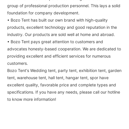
group of professional production personnel. This lays a solid
foundation for company development.
• Bozo Tent has built our own brand with high-quality
products, excellent technology and good reputation in the
industry. Our products are sold well at home and abroad.
• Bozo Tent pays great attention to customers and
advocates honesty-based cooperation. We are dedicated to
providing excellent and efficient services for numerous
customers.
Bozo Tent's Wedding tent, party tent, exhibition tent, garden
tent, warehouse tent, hall tent, hangar tent, spor have
excellent quality, favorable price and complete types and
specifications. If you have any needs, please call our hotline
to know more information!