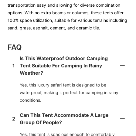
transportation easy and allowing for diverse combination
options. With no extra beams or columns, these tents offer
100% space utilization, suitable for various terrains including
sand, grass, asphalt, cement, and ceramic tile.
FAQ
Is This Waterproof Outdoor Camping
1
Tent Suitable For Camping In Rainy
Weather?
Yes, this luxury safari tent is designed to be
waterproof, making it perfect for camping in rainy
conditions.
Can This Tent Accommodate A Large
2
Group Of People?
Yes, this tent is spacious enough to comfortably