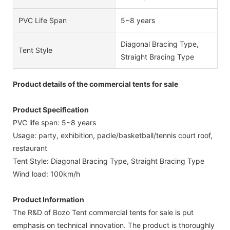
PVC Life Span
5~8 years
Diagonal Bracing Type,
Tent Style
Straight Bracing Type
Product details of the commercial tents for sale
Product Specification
PVC life span: 5~8 years
Usage: party, exhibition, padle/basketball/tennis court roof,
restaurant
Tent Style: Diagonal Bracing Type, Straight Bracing Type
Wind load: 100km/h
Product Information
The R&D of Bozo Tent commercial tents for sale is put
emphasis on technical innovation. The product is thoroughly