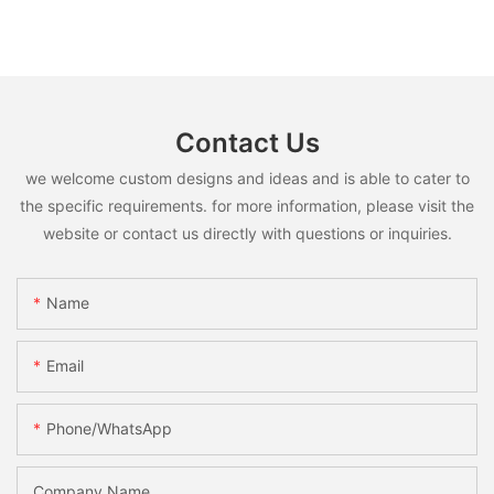
Contact Us
we welcome custom designs and ideas and is able to cater to
the specific requirements. for more information, please visit the
website or contact us directly with questions or inquiries.
Name
Email
Phone/whatsApp
Company Name