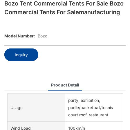
Bozo Tent Commercial Tents For Sale Bozo
Commercial Tents For Salemanufacturing
Model Number:
Bozo
Inquiry
Product Detail
party, exhibition,
Usage
padle/basketball/tennis
court roof, restaurant
Wind Load
100km/h