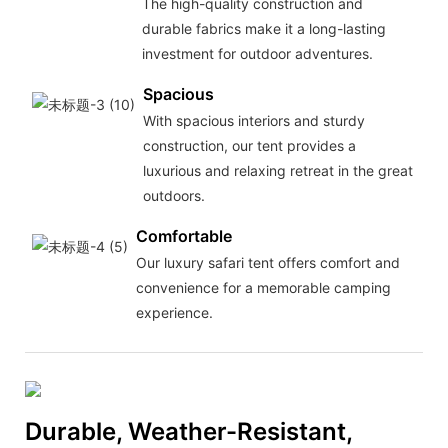
The high-quality construction and
durable fabrics make it a long-lasting
investment for outdoor adventures.
Spacious
With spacious interiors and sturdy
construction, our tent provides a
luxurious and relaxing retreat in the great
outdoors.
Comfortable
Our luxury safari tent offers comfort and
convenience for a memorable camping
experience.
Durable, Weather-Resistant,