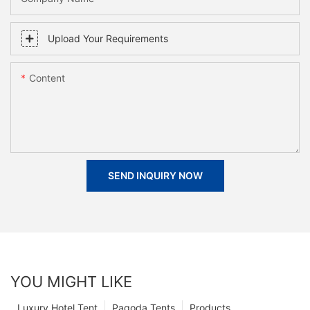
Upload Your Requirements
Content
SEND INQUIRY NOW
YOU MIGHT LIKE
Luxury Hotel Tent
Pagoda Tents
Products