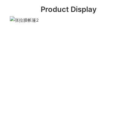
Product Display