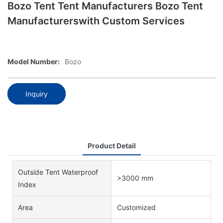
Bozo Tent Tent Manufacturers Bozo Tent
Manufacturerswith Custom Services
Model Number:
Bozo
Inquiry
Product Detail
Outside Tent Waterproof
>3000 mm
Index
Area
Customized