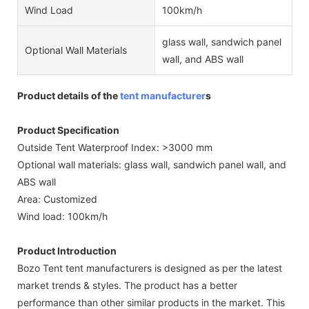
Wind Load
100km/h
glass wall, sandwich panel
Optional Wall Materials
wall, and ABS wall
Product details of the
tent manufacturer
s
Product Specification
Outside Tent Waterproof Index: >3000 mm
Optional wall materials: glass wall, sandwich panel wall, and
ABS wall
Area: Customized
Wind load: 100km/h
Product Introduction
Bozo Tent tent manufacturers is designed as per the latest
market trends & styles. The product has a better
performance than other similar products in the market. This