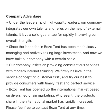
Company Advantage
• Under the leadership of high-quality leaders, our company
integrates our own talents and relies on the help of external
talents. It lays a solid guarantee for rapidly improving our
overall strength.
• Since the inception in Bozo Tent has been meticulously
managing and actively taking large investment. And now we
have built our company with a certain scale.
• Our company insists on providing conscientious services
with modern Internet thinking. We firmly believe in the
service concept of 'customer first', and try our best to
provide consumers with timely, fast and perfect service.
• Bozo Tent has opened up the international market based
on diversified chain marketing. At present, the products
share in the international market has rapidly increased.
Please feel free to contact Bozo Tent at any time.