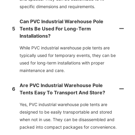
specific dimensions and requirements.
Can PVC Industrial Warehouse Pole
5
Tents Be Used For Long-Term
Installations?
While PVC industrial warehouse pole tents are
typically used for temporary events, they can be
used for long-term installations with proper
maintenance and care.
Are PVC Industrial Warehouse Pole
6
Tents Easy To Transport And Store?
Yes, PVC industrial warehouse pole tents are
designed to be easily transportable and stored
when not in use. They can be disassembled and
packed into compact packages for convenience.