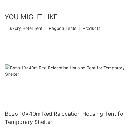
YOU MIGHT LIKE
Luxury Hotel Tent
Pagoda Tents
Products
Bozo 10x40m Red Relocation Housing Tent for
Temporary Shelter