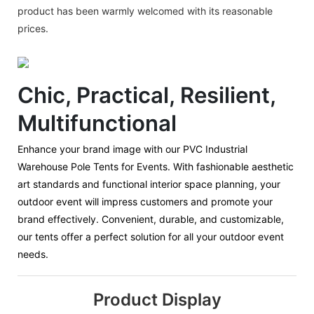
product has been warmly welcomed with its reasonable
prices.
Chic, Practical, Resilient,
Multifunctional
Enhance your brand image with our PVC Industrial
Warehouse Pole Tents for Events. With fashionable aesthetic
art standards and functional interior space planning, your
outdoor event will impress customers and promote your
brand effectively. Convenient, durable, and customizable,
our tents offer a perfect solution for all your outdoor event
needs.
Product Display