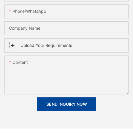
Phone/whatsApp
Company Name
Upload Your Requirements
Content
SEND INQUIRY NOW