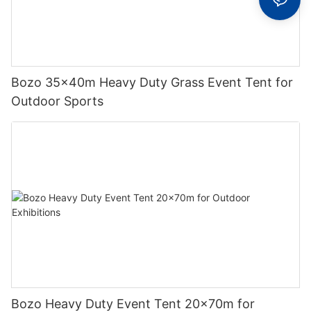
Bozo 35x40m Heavy Duty Grass Event Tent for
Outdoor Sports
Bozo Heavy Duty Event Tent 20x70m for