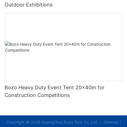
Outdoor Exhibitions
Bozo Heavy Duty Event Tent 20x40m for
Construction Competitions
Copyright © 2026 Guangzhou Bozo Tent Co.,Ltd |
Sitemap
|