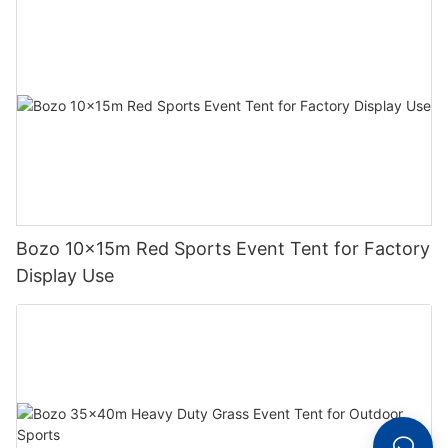
Bozo 10x15m Red Sports Event Tent for Factory
Display Use