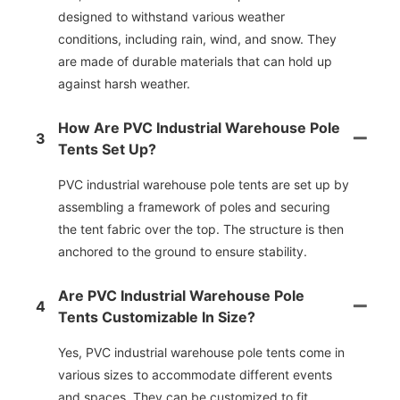
designed to withstand various weather
conditions, including rain, wind, and snow. They
are made of durable materials that can hold up
against harsh weather.
How Are PVC Industrial Warehouse Pole
3
Tents Set Up?
PVC industrial warehouse pole tents are set up by
assembling a framework of poles and securing
the tent fabric over the top. The structure is then
anchored to the ground to ensure stability.
Are PVC Industrial Warehouse Pole
4
Tents Customizable In Size?
Yes, PVC industrial warehouse pole tents come in
various sizes to accommodate different events
and spaces. They can be customized to fit