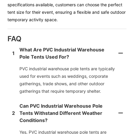
specifications available, customers can choose the perfect
tent size for their event, ensuring a flexible and safe outdoor
temporary activity space.
FAQ
What Are PVC Industrial Warehouse
1
Pole Tents Used For?
PVC industrial warehouse pole tents are typically
used for events such as weddings, corporate
gatherings, trade shows, and other outdoor
gatherings that require temporary shelter.
Can PVC Industrial Warehouse Pole
2
Tents Withstand Different Weather
Conditions?
Yes, PVC industrial warehouse pole tents are