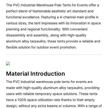
The PVC Industrial Warehouse Pole Tents for Events offer a
perfect blend of fashionable aesthetic art standard and
functional excellence. Featuring a 4-channel main profile in
various sizes, the tent impresses with its innovation in space
planning and regional functionality. With convenient
disassembly and assembly, along with high-quality
aluminum alloy tarpaulins, these tents provide a reliable and
flexible solution for outdoor event promotion.
Material Introduction
The PVC industrial warehouse pole tents for events are
made with high-quality aluminum alloy tarpaulins, providing
users with reliable temporary space solutions. These tents
have a 100% space utilization rate thanks to their empty
design, without any extra beams or columns. With a range of