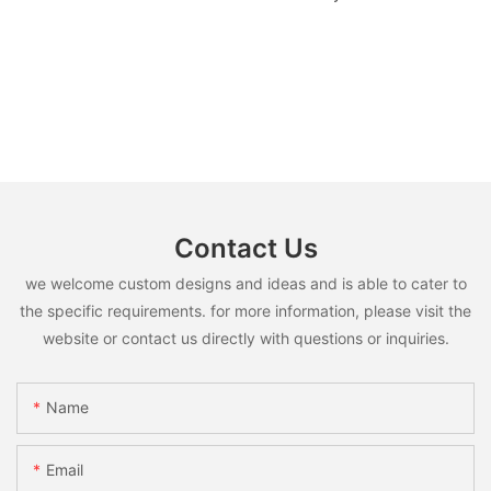
Contact Us
we welcome custom designs and ideas and is able to cater to
the specific requirements. for more information, please visit the
website or contact us directly with questions or inquiries.
Name
Email