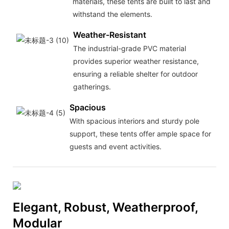
materials, these tents are built to last and
withstand the elements.
Weather-Resistant
The industrial-grade PVC material
provides superior weather resistance,
ensuring a reliable shelter for outdoor
gatherings.
Spacious
With spacious interiors and sturdy pole
support, these tents offer ample space for
guests and event activities.
Elegant, Robust, Weatherproof,
Modular