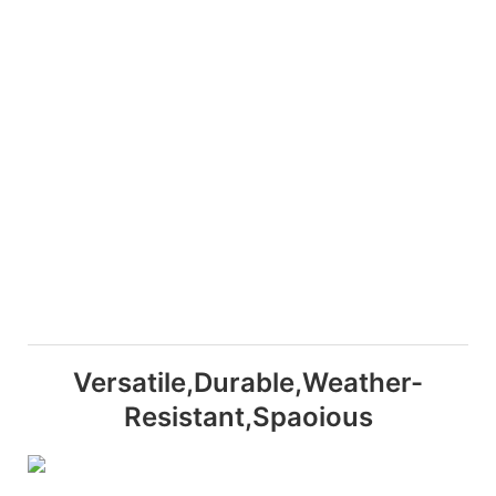
Versatile,Durable,Weather-
Resistant,Spaoious