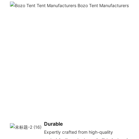
Durable
Expertly crafted from high-quality