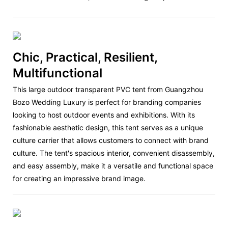
Chic, Practical, Resilient,
Multifunctional
This large outdoor transparent PVC tent from Guangzhou
Bozo Wedding Luxury is perfect for branding companies
looking to host outdoor events and exhibitions. With its
fashionable aesthetic design, this tent serves as a unique
culture carrier that allows customers to connect with brand
culture. The tent's spacious interior, convenient disassembly,
and easy assembly, make it a versatile and functional space
for creating an impressive brand image.