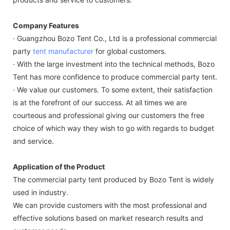
Company Features
· Guangzhou Bozo Tent Co., Ltd is a professional commercial
party
tent manufacturer
for global customers.
· With the large investment into the technical methods, Bozo
Tent has more confidence to produce commercial party tent.
· We value our customers. To some extent, their satisfaction
is at the forefront of our success. At all times we are
courteous and professional giving our customers the free
choice of which way they wish to go with regards to budget
and service.
Application of the Product
The commercial party tent produced by Bozo Tent is widely
used in industry.
We can provide customers with the most professional and
effective solutions based on market research results and