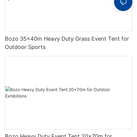
Bozo 35x40m Heavy Duty Grass Event Tent for
Outdoor Sports
Bozo Heavy Duty Event Tent 20x70m for