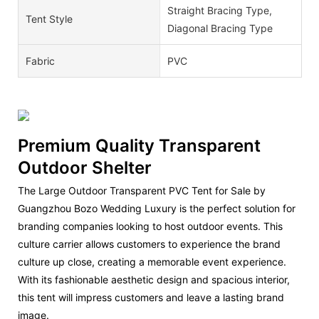
Straight Bracing Type,
Tent Style
Diagonal Bracing Type
Fabric
PVC
Premium Quality Transparent
Outdoor Shelter
The Large Outdoor Transparent PVC Tent for Sale by
Guangzhou Bozo Wedding Luxury is the perfect solution for
branding companies looking to host outdoor events. This
culture carrier allows customers to experience the brand
culture up close, creating a memorable event experience.
With its fashionable aesthetic design and spacious interior,
this tent will impress customers and leave a lasting brand
image.