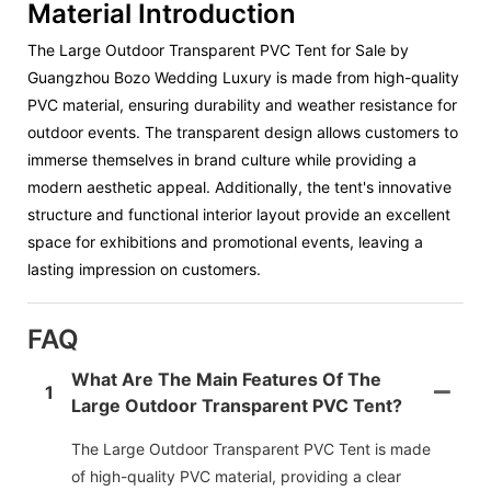
Material Introduction
The Large Outdoor Transparent PVC Tent for Sale by
Guangzhou Bozo Wedding Luxury is made from high-quality
PVC material, ensuring durability and weather resistance for
outdoor events. The transparent design allows customers to
immerse themselves in brand culture while providing a
modern aesthetic appeal. Additionally, the tent's innovative
structure and functional interior layout provide an excellent
space for exhibitions and promotional events, leaving a
lasting impression on customers.
FAQ
What Are The Main Features Of The
1
Large Outdoor Transparent PVC Tent?
The Large Outdoor Transparent PVC Tent is made
of high-quality PVC material, providing a clear