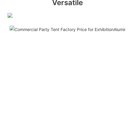
Versatile