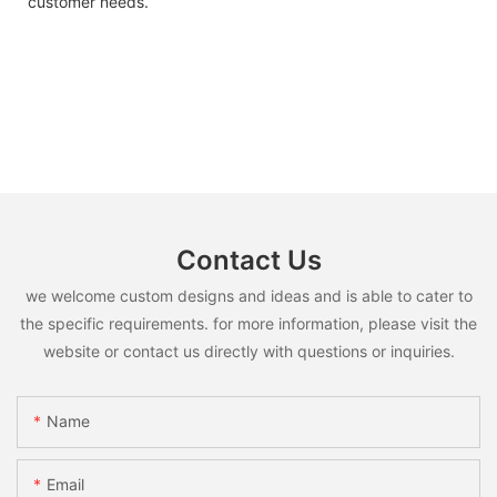
customer needs.
Contact Us
we welcome custom designs and ideas and is able to cater to
the specific requirements. for more information, please visit the
website or contact us directly with questions or inquiries.
Name
Email