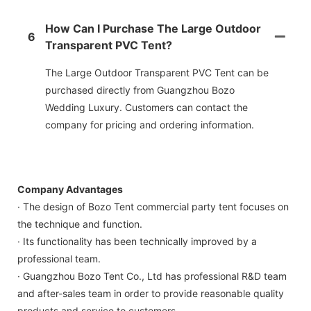
How Can I Purchase The Large Outdoor
6
Transparent PVC Tent?
The Large Outdoor Transparent PVC Tent can be
purchased directly from Guangzhou Bozo
Wedding Luxury. Customers can contact the
company for pricing and ordering information.
Company Advantages
· The design of Bozo Tent commercial party tent focuses on
the technique and function.
· Its functionality has been technically improved by a
professional team.
· Guangzhou Bozo Tent Co., Ltd has professional R&D team
and after-sales team in order to provide reasonable quality
products and service to customers.