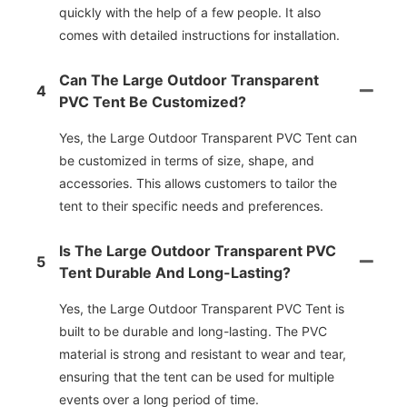
quickly with the help of a few people. It also
comes with detailed instructions for installation.
Can The Large Outdoor Transparent
4
PVC Tent Be Customized?
Yes, the Large Outdoor Transparent PVC Tent can
be customized in terms of size, shape, and
accessories. This allows customers to tailor the
tent to their specific needs and preferences.
Is The Large Outdoor Transparent PVC
5
Tent Durable And Long-Lasting?
Yes, the Large Outdoor Transparent PVC Tent is
built to be durable and long-lasting. The PVC
material is strong and resistant to wear and tear,
ensuring that the tent can be used for multiple
events over a long period of time.