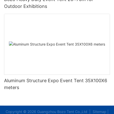
Outdoor Exhibitions
Aluminum Structure Expo Event Tent 35X100X6
meters
Copyright © 2026 Guangzhou Bozo Tent Co.,Ltd |
Sitemap
|