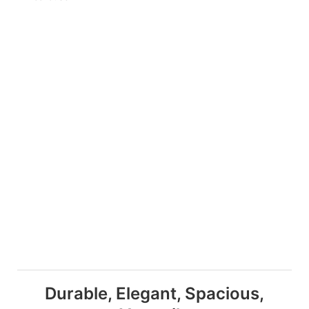
Durable, Elegant, Spacious,