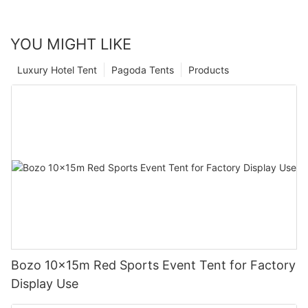
YOU MIGHT LIKE
Luxury Hotel Tent
Pagoda Tents
Products
Bozo 10x15m Red Sports Event Tent for Factory
Display Use