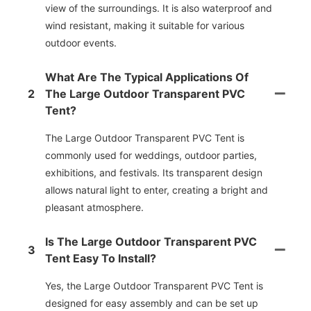
view of the surroundings. It is also waterproof and
wind resistant, making it suitable for various
outdoor events.
What Are The Typical Applications Of
2
The Large Outdoor Transparent PVC
Tent?
The Large Outdoor Transparent PVC Tent is
commonly used for weddings, outdoor parties,
exhibitions, and festivals. Its transparent design
allows natural light to enter, creating a bright and
pleasant atmosphere.
Is The Large Outdoor Transparent PVC
3
Tent Easy To Install?
Yes, the Large Outdoor Transparent PVC Tent is
designed for easy assembly and can be set up