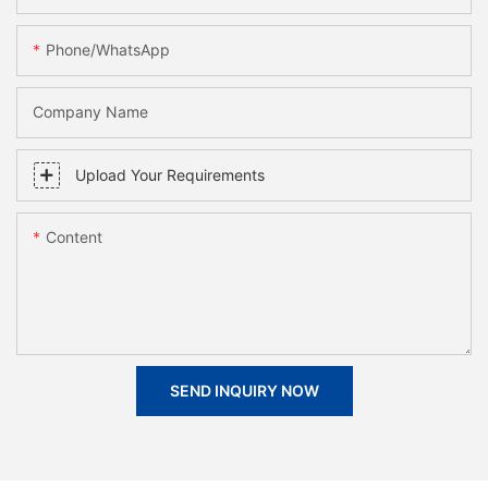
Phone/whatsApp
Company Name
Upload Your Requirements
Content
SEND INQUIRY NOW