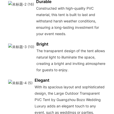
Durable
Constructed with high-quality PVC
material, this tent is built to last and
withstand harsh weather conditions,
ensuring a long-lasting investment for
your event needs.
Bright
The transparent design of the tent allows
natural light to illuminate the space,
creating a bright and inviting atmosphere
for guests to enjoy.
Elegant
With its spacious layout and sophisticated
design, the Large Outdoor Transparent
PVC Tent by Guangzhou Bozo Wedding
Luxury adds an elegant touch to any
event, such as weddings or parties.