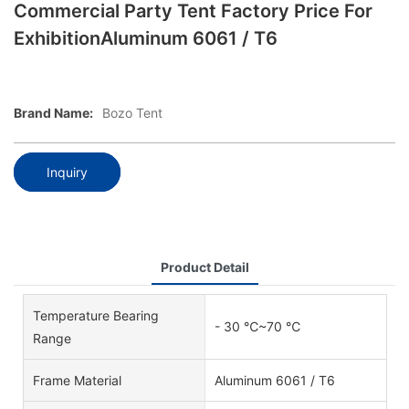
Commercial Party Tent Factory Price For
ExhibitionAluminum 6061 / T6
Brand Name:
Bozo Tent
Inquiry
Product Detail
Temperature Bearing
- 30 ℃~70 ℃
Range
Frame Material
Aluminum 6061 / T6