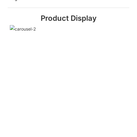
Product Display