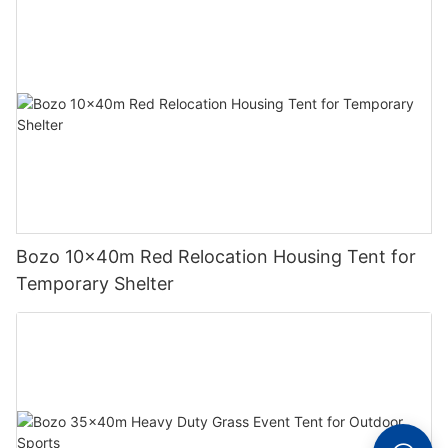
Bozo 10x40m Red Relocation Housing Tent for
Temporary Shelter