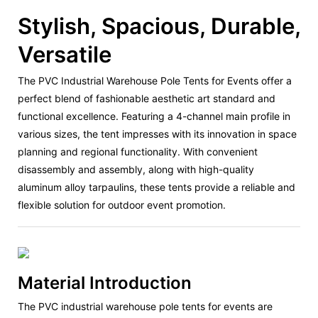
Stylish, Spacious, Durable,
Versatile
The PVC Industrial Warehouse Pole Tents for Events offer a
perfect blend of fashionable aesthetic art standard and
functional excellence. Featuring a 4-channel main profile in
various sizes, the tent impresses with its innovation in space
planning and regional functionality. With convenient
disassembly and assembly, along with high-quality
aluminum alloy tarpaulins, these tents provide a reliable and
flexible solution for outdoor event promotion.
Material Introduction
The PVC industrial warehouse pole tents for events are