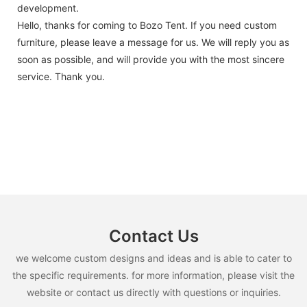
development.
Hello, thanks for coming to Bozo Tent. If you need custom
furniture, please leave a message for us. We will reply you as
soon as possible, and will provide you with the most sincere
service. Thank you.
Contact Us
we welcome custom designs and ideas and is able to cater to
the specific requirements. for more information, please visit the
website or contact us directly with questions or inquiries.