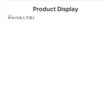
Product Display