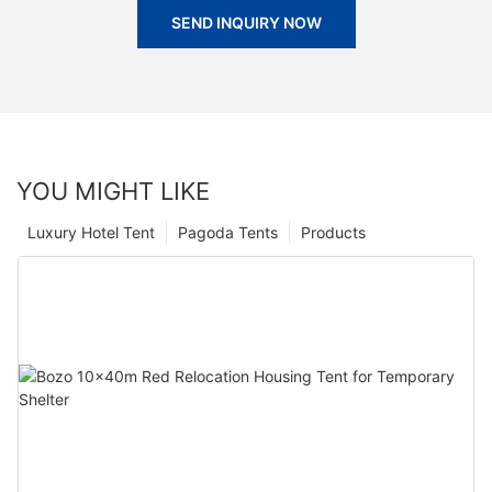
SEND INQUIRY NOW
YOU MIGHT LIKE
Luxury Hotel Tent
Pagoda Tents
Products