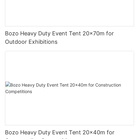
Bozo Heavy Duty Event Tent 20x70m for
Outdoor Exhibitions
Bozo Heavy Duty Event Tent 20x40m for