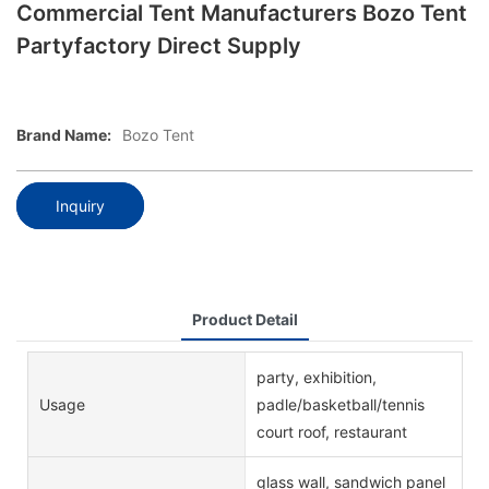
Commercial Tent Manufacturers Bozo Tent
Partyfactory Direct Supply
Brand Name:
Bozo Tent
Inquiry
Product Detail
party, exhibition,
Usage
padle/basketball/tennis
court roof, restaurant
glass wall, sandwich panel