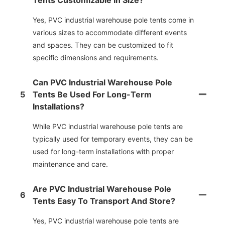
Tents Customizable In Size?
Yes, PVC industrial warehouse pole tents come in
various sizes to accommodate different events
and spaces. They can be customized to fit
specific dimensions and requirements.
Can PVC Industrial Warehouse Pole
5
Tents Be Used For Long-Term
Installations?
While PVC industrial warehouse pole tents are
typically used for temporary events, they can be
used for long-term installations with proper
maintenance and care.
Are PVC Industrial Warehouse Pole
6
Tents Easy To Transport And Store?
Yes, PVC industrial warehouse pole tents are