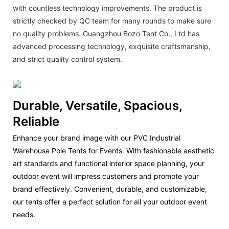
with countless technology improvements. The product is
strictly checked by QC team for many rounds to make sure
no quality problems. Guangzhou Bozo Tent Co., Ltd has
advanced processing technology, exquisite craftsmanship,
and strict quality control system.
Durable, Versatile, Spacious,
Reliable
Enhance your brand image with our PVC Industrial
Warehouse Pole Tents for Events. With fashionable aesthetic
art standards and functional interior space planning, your
outdoor event will impress customers and promote your
brand effectively. Convenient, durable, and customizable,
our tents offer a perfect solution for all your outdoor event
needs.