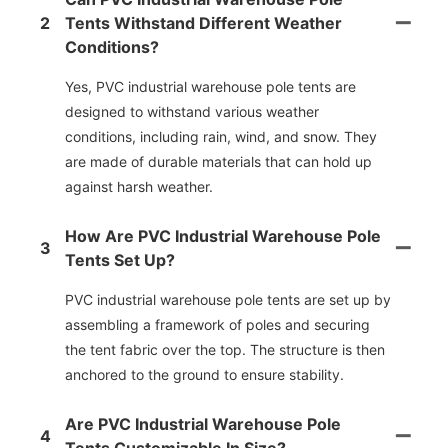
2
Tents Withstand Different Weather
Conditions?
Yes, PVC industrial warehouse pole tents are
designed to withstand various weather
conditions, including rain, wind, and snow. They
are made of durable materials that can hold up
against harsh weather.
How Are PVC Industrial Warehouse Pole
3
Tents Set Up?
PVC industrial warehouse pole tents are set up by
assembling a framework of poles and securing
the tent fabric over the top. The structure is then
anchored to the ground to ensure stability.
Are PVC Industrial Warehouse Pole
4