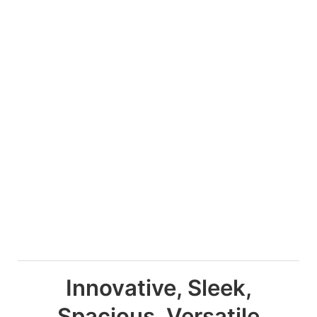
Innovative, Sleek,
Spacious, Versatile