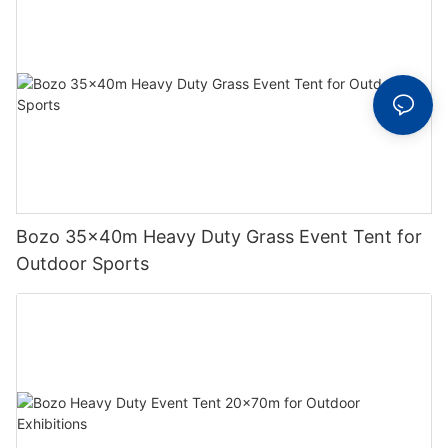
Bozo 35x40m Heavy Duty Grass Event Tent for
Outdoor Sports