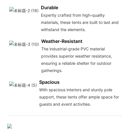
Durable
Expertly crafted from high-quality
materials, these tents are built to last and
withstand the elements.
Weather-Resistant
The industrial-grade PVC material
provides superior weather resistance,
ensuring a reliable shelter for outdoor
gatherings.
Spacious
With spacious interiors and sturdy pole
support, these tents offer ample space for
guests and event activities.