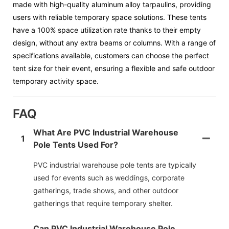
made with high-quality aluminum alloy tarpaulins, providing
users with reliable temporary space solutions. These tents
have a 100% space utilization rate thanks to their empty
design, without any extra beams or columns. With a range of
specifications available, customers can choose the perfect
tent size for their event, ensuring a flexible and safe outdoor
temporary activity space.
FAQ
What Are PVC Industrial Warehouse
1
Pole Tents Used For?
PVC industrial warehouse pole tents are typically
used for events such as weddings, corporate
gatherings, trade shows, and other outdoor
gatherings that require temporary shelter.
Can PVC Industrial Warehouse Pole