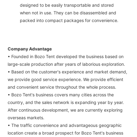
designed to be easily transportable and stored
when not in use. They can be disassembled and
packed into compact packages for convenience.
Company Advantage
• Founded in Bozo Tent developed the business based on
large-scale production after years of laborious exploration.
• Based on the customer's experience and market demand,
we provide good service experience. We provide efficient
and convenient service throughout the whole process.
• Bozo Tent's business covers many cities across the
country, and the sales network is expanding year by year.
After continuous development, we are currently exploring
overseas markets.
• The traffic convenience and advantageous geographic
location create a broad prospect for Bozo Tent's business