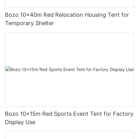
Bozo 10x40m Red Relocation Housing Tent for
Temporary Shelter
Bozo 10x15m Red Sports Event Tent for Factory
Display Use