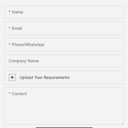
Name
Email
Phone/whatsApp
Company Name
Upload Your Requirements
Content