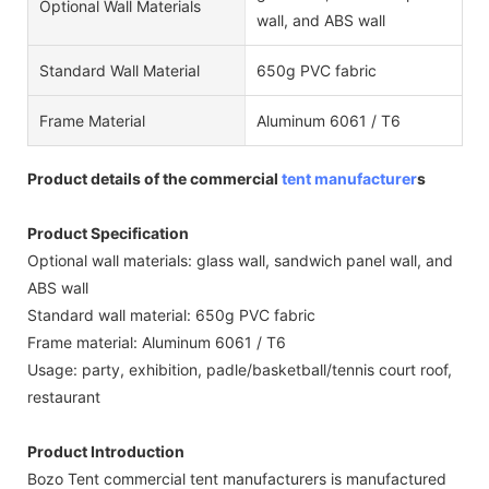
Optional Wall Materials
wall, and ABS wall
Standard Wall Material
650g PVC fabric
Frame Material
Aluminum 6061 / T6
Product details of the commercial
tent manufacturer
s
Product Specification
Optional wall materials: glass wall, sandwich panel wall, and
ABS wall
Standard wall material: 650g PVC fabric
Frame material: Aluminum 6061 / T6
Usage: party, exhibition, padle/basketball/tennis court roof,
restaurant
Product Introduction
Bozo Tent commercial tent manufacturers is manufactured