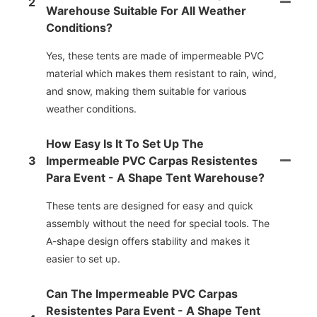
2
Warehouse Suitable For All Weather
Conditions?
Yes, these tents are made of impermeable PVC
material which makes them resistant to rain, wind,
and snow, making them suitable for various
weather conditions.
How Easy Is It To Set Up The
3
Impermeable PVC Carpas Resistentes
Para Event - A Shape Tent Warehouse?
These tents are designed for easy and quick
assembly without the need for special tools. The
A-shape design offers stability and makes it
easier to set up.
Can The Impermeable PVC Carpas
Resistentes Para Event - A Shape Tent