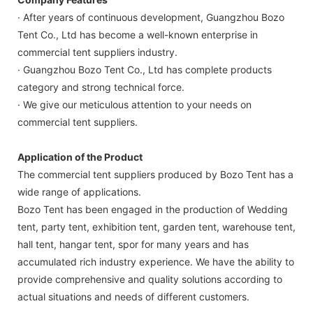
· After years of continuous development, Guangzhou Bozo
Tent Co., Ltd has become a well-known enterprise in
commercial tent suppliers industry.
· Guangzhou Bozo Tent Co., Ltd has complete products
category and strong technical force.
· We give our meticulous attention to your needs on
commercial tent suppliers.
Application of the Product
The commercial tent suppliers produced by Bozo Tent has a
wide range of applications.
Bozo Tent has been engaged in the production of Wedding
tent, party tent, exhibition tent, garden tent, warehouse tent,
hall tent, hangar tent, spor for many years and has
accumulated rich industry experience. We have the ability to
provide comprehensive and quality solutions according to
actual situations and needs of different customers.