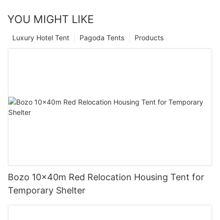
YOU MIGHT LIKE
Luxury Hotel Tent
Pagoda Tents
Products
Bozo 10x40m Red Relocation Housing Tent for
Temporary Shelter