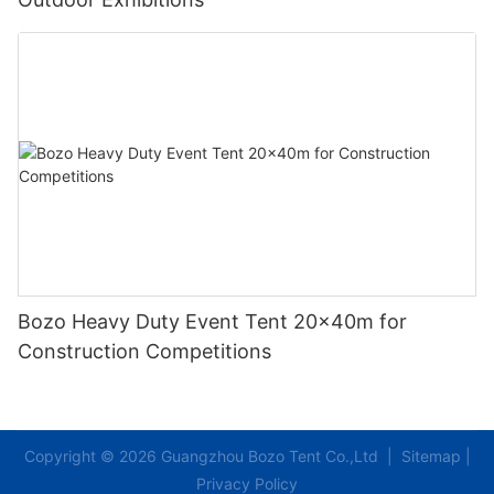
Bozo Heavy Duty Event Tent 20x40m for
Construction Competitions
Copyright © 2026 Guangzhou Bozo Tent Co.,Ltd |
Sitemap
|
Privacy Policy