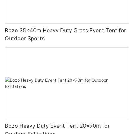
Bozo 35x40m Heavy Duty Grass Event Tent for
Outdoor Sports
Bozo Heavy Duty Event Tent 20x70m for
Outdoor Exhibitions