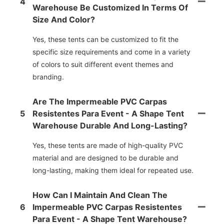
4
Warehouse Be Customized In Terms Of
Size And Color?
Yes, these tents can be customized to fit the
specific size requirements and come in a variety
of colors to suit different event themes and
branding.
Are The Impermeable PVC Carpas
5
Resistentes Para Event - A Shape Tent
Warehouse Durable And Long-Lasting?
Yes, these tents are made of high-quality PVC
material and are designed to be durable and
long-lasting, making them ideal for repeated use.
How Can I Maintain And Clean The
6
Impermeable PVC Carpas Resistentes
Para Event - A Shape Tent Warehouse?