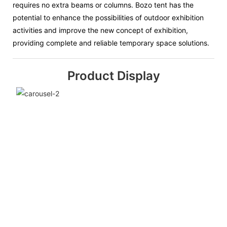
requires no extra beams or columns. Bozo tent has the
potential to enhance the possibilities of outdoor exhibition
activities and improve the new concept of exhibition,
providing complete and reliable temporary space solutions.
Product Display