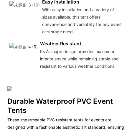
Easy Installation
With easy installation and a variety of
sizes available, this tent offers
convenience and versatility for any event
or storage need.
Weather Resistant
Its A-shape design provides maximum
interior space while remaining stable and
resistant to various weather conditions.
Durable Waterproof PVC Event
Tents
These impermeable PVC resistant tents for events are
designed with a fashionable aesthetic art standard, ensuring