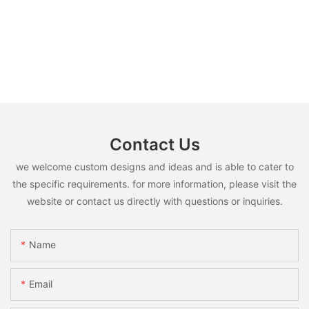
Contact Us
we welcome custom designs and ideas and is able to cater to
the specific requirements. for more information, please visit the
website or contact us directly with questions or inquiries.
Name
Email