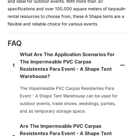
and ideal for outdoor events. With more than 30
specifications and over 100,000 square meters of tarpaulin
rental resources to choose from, these A Shape tents are a
flexible and reliable choice for various events.
FAQ
What Are The Application Scenarios For
The Impermeable PVC Carpas
1
Resistentes Para Event - A Shape Tent
Warehouse?
The Impermeable PVC Carpas Resistentes Para
Event - A Shape Tent Warehouse can be used for
outdoor events, trade shows, weddings, parties,
and as temporary storage space.
Are The Impermeable PVC Carpas
Resistentes Para Event - A Shape Tent