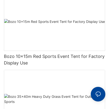
Bozo 10x15m Red Sports Event Tent for Factory
Display Use