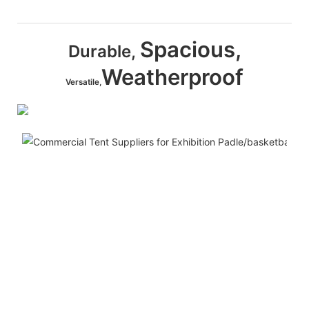
Spacious,
Durable,
Weatherproof
Versatile,