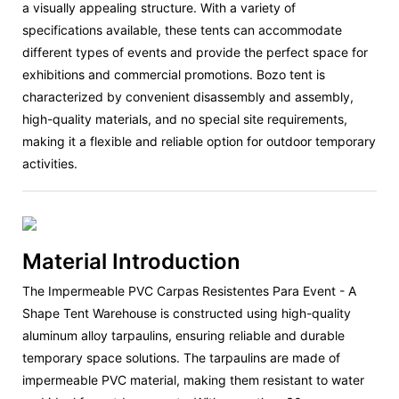
a visually appealing structure. With a variety of
specifications available, these tents can accommodate
different types of events and provide the perfect space for
exhibitions and commercial promotions. Bozo tent is
characterized by convenient disassembly and assembly,
high-quality materials, and no special site requirements,
making it a flexible and reliable option for outdoor temporary
activities.
Material Introduction
The Impermeable PVC Carpas Resistentes Para Event - A
Shape Tent Warehouse is constructed using high-quality
aluminum alloy tarpaulins, ensuring reliable and durable
temporary space solutions. The tarpaulins are made of
impermeable PVC material, making them resistant to water