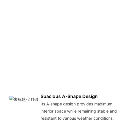
Spacious A-Shape Design
Its A-shape design provides maximum
interior space while remaining stable and
resistant to various weather conditions.