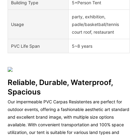
Building Type
5+Person Tent
party, exhibition,
Usage
padle/basketball/tennis
court roof, restaurant
PVC Life Span
5~8 years
Reliable, Durable, Waterproof,
Spacious
Our impermeable PVC Carpas Resistentes are perfect for
outdoor events, offering a fashionable aesthetic art standard
and excellent brand image, with multiple size options
available. With convenient transportation and 100% space
utilization, our tent is suitable for various land types and