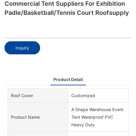
Commercial Tent Suppliers For Exhibition
Padle/basketball/tennis Court Roofsupply
Inquiry
Product Detail
Roof Cover
Customized
A Shape Warehouse Event
Product Name
Tent Waterproof PVC
Heavy Duty