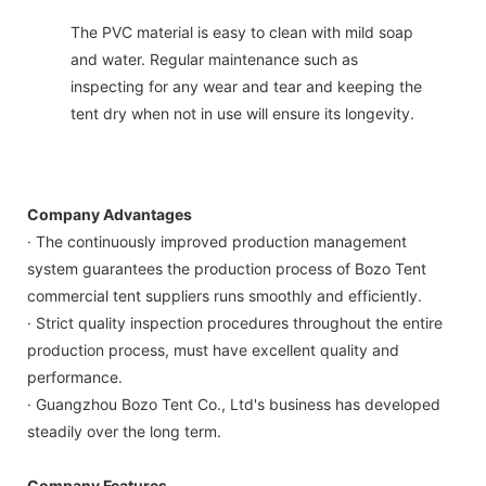
The PVC material is easy to clean with mild soap
and water. Regular maintenance such as
inspecting for any wear and tear and keeping the
tent dry when not in use will ensure its longevity.
Company Advantages
· The continuously improved production management
system guarantees the production process of Bozo Tent
commercial tent suppliers runs smoothly and efficiently.
· Strict quality inspection procedures throughout the entire
production process, must have excellent quality and
performance.
· Guangzhou Bozo Tent Co., Ltd's business has developed
steadily over the long term.
Company Features