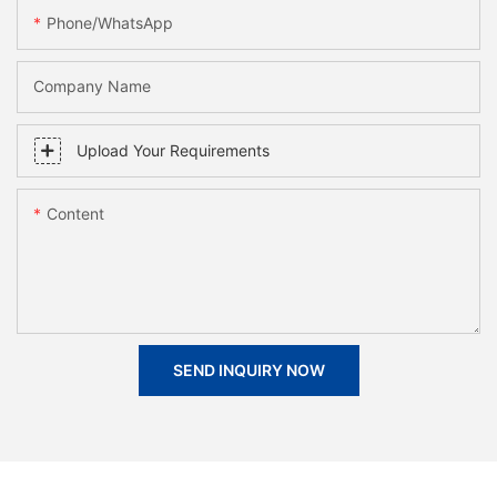
Phone/whatsApp
Company Name
Upload Your Requirements
Content
SEND INQUIRY NOW