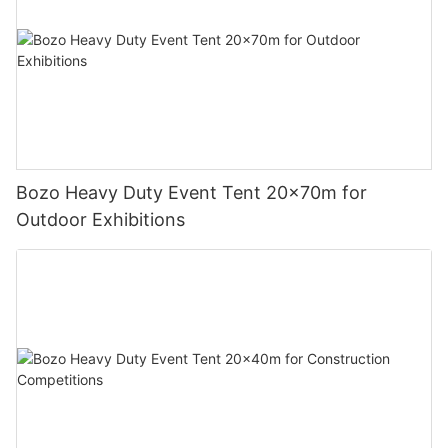
Bozo Heavy Duty Event Tent 20x70m for
Outdoor Exhibitions