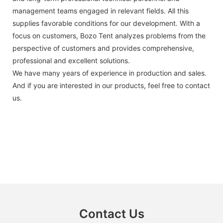
management teams engaged in relevant fields. All this
supplies favorable conditions for our development. With a
focus on customers, Bozo Tent analyzes problems from the
perspective of customers and provides comprehensive,
professional and excellent solutions.
We have many years of experience in production and sales.
And if you are interested in our products, feel free to contact
us.
Contact Us