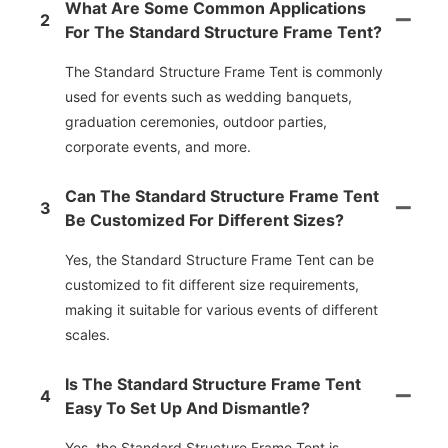
What Are Some Common Applications
2
For The Standard Structure Frame Tent?
The Standard Structure Frame Tent is commonly
used for events such as wedding banquets,
graduation ceremonies, outdoor parties,
corporate events, and more.
Can The Standard Structure Frame Tent
3
Be Customized For Different Sizes?
Yes, the Standard Structure Frame Tent can be
customized to fit different size requirements,
making it suitable for various events of different
scales.
Is The Standard Structure Frame Tent
4
Easy To Set Up And Dismantle?
Yes, the Standard Structure Frame Tent is