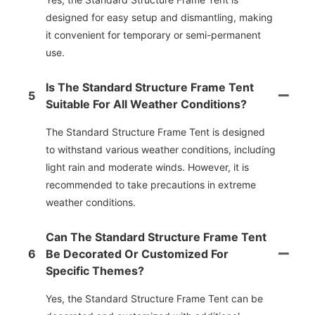
designed for easy setup and dismantling, making
it convenient for temporary or semi-permanent
use.
Is The Standard Structure Frame Tent
5
Suitable For All Weather Conditions?
The Standard Structure Frame Tent is designed
to withstand various weather conditions, including
light rain and moderate winds. However, it is
recommended to take precautions in extreme
weather conditions.
Can The Standard Structure Frame Tent
6
Be Decorated Or Customized For
Specific Themes?
Yes, the Standard Structure Frame Tent can be