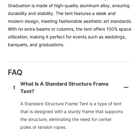
Graduation is made of high-quality aluminum alloy, ensuring
durability and stability. The tent features a sleek and
modern design, meeting fashionable aesthetic art standards.
With no extra beams or columns, the tent offers 100% space
utilization, making it perfect for events such as weddings,
banquets, and graduations.
FAQ
What Is A Standard Structure Frame
1
Tent?
A Standard Structure Frame Tent is a type of tent
that is designed with a sturdy frame that supports
the structure, eliminating the need for center
poles or tension ropes.