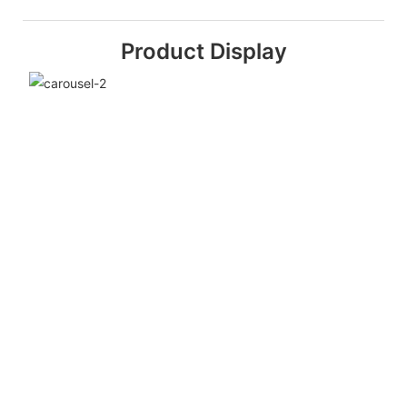
Product Display