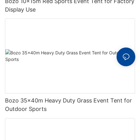
Bozo 10x15m Red Sports Event Tent for Factory
Display Use
Bozo 35x40m Heavy Duty Grass Event Tent for
Outdoor Sports