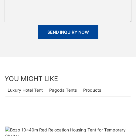
SEND INQUIRY NOW
YOU MIGHT LIKE
Luxury Hotel Tent
Pagoda Tents
Products