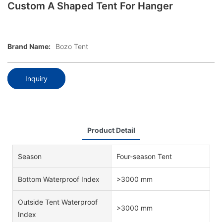
Custom A Shaped Tent For Hanger
Brand Name:
Bozo Tent
Inquiry
Product Detail
Season
Four-season Tent
Bottom Waterproof Index
>3000 mm
Outside Tent Waterproof
>3000 mm
Index