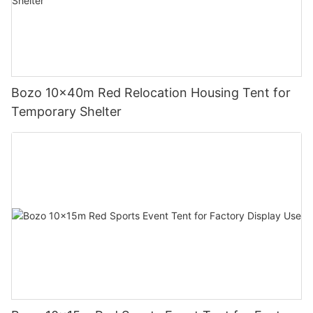
Bozo 10x40m Red Relocation Housing Tent for
Temporary Shelter