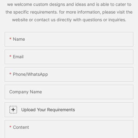
we welcome custom designs and ideas and is able to cater to
the specific requirements. for more information, please visit the
website or contact us directly with questions or inquiries.
Name
Email
Phone/whatsApp
Company Name
Upload Your Requirements
Content