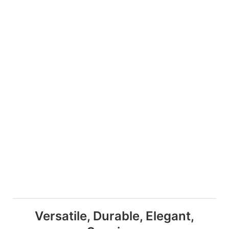
Versatile, Durable, Elegant,