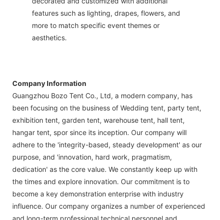
decorated and customized with additional
features such as lighting, drapes, flowers, and
more to match specific event themes or
aesthetics.
Company Information
Guangzhou Bozo Tent Co., Ltd, a modern company, has
been focusing on the business of Wedding tent, party tent,
exhibition tent, garden tent, warehouse tent, hall tent,
hangar tent, spor since its inception. Our company will
adhere to the 'integrity-based, steady development' as our
purpose, and 'innovation, hard work, pragmatism,
dedication' as the core value. We constantly keep up with
the times and explore innovation. Our commitment is to
become a key demonstration enterprise with industry
influence. Our company organizes a number of experienced
and long-term professional technical personnel and