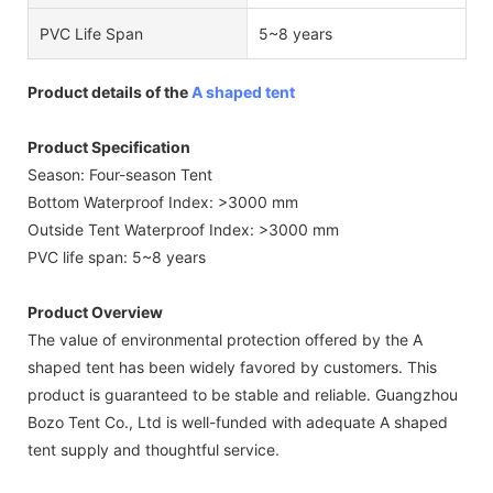
PVC Life Span
5~8 years
Product details of the
A shaped tent
Product Specification
Season: Four-season Tent
Bottom Waterproof Index: >3000 mm
Outside Tent Waterproof Index: >3000 mm
PVC life span: 5~8 years
Product Overview
The value of environmental protection offered by the A
shaped tent has been widely favored by customers. This
product is guaranteed to be stable and reliable. Guangzhou
Bozo Tent Co., Ltd is well-funded with adequate A shaped
tent supply and thoughtful service.