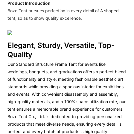
Product Introduction
Bozo Tent pursues perfection in every detail of A shaped
tent, so as to show quality excellence.
Elegant, Sturdy, Versatile, Top-
Quality
Our Standard Structure Frame Tent for events like
weddings, banquets, and graduations offers a perfect blend
of functionality and style, meeting fashionable aesthetic art
standards while providing a spacious interior for exhibitions
and events. With convenient disassembly and assembly,
high-quality materials, and a 100% space utilization rate, our
tent ensures a memorable brand experience for customers.
Bozo Tent Co., Ltd. is dedicated to providing personalized
products that meet diverse needs, ensuring every detail is
perfect and every batch of products is high quality.