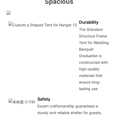
Spacious
Durability
The Standard
Structure Frame
Tent for Wedding
Banquet
Graduation is
constructed with
high-quality
materials that
ensure long-
lasting use.
Safety
Expert craftsmanship guarantees a
sturdy and reliable shelter for guests,