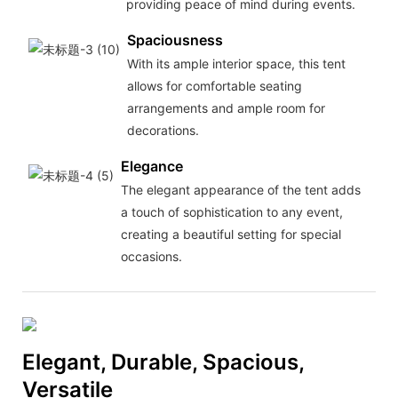
providing peace of mind during events.
Spaciousness
With its ample interior space, this tent
allows for comfortable seating
arrangements and ample room for
decorations.
Elegance
The elegant appearance of the tent adds
a touch of sophistication to any event,
creating a beautiful setting for special
occasions.
Elegant, Durable, Spacious,
Versatile