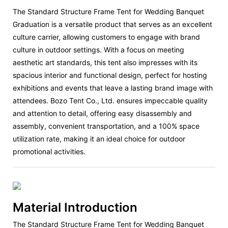
The Standard Structure Frame Tent for Wedding Banquet
Graduation is a versatile product that serves as an excellent
culture carrier, allowing customers to engage with brand
culture in outdoor settings. With a focus on meeting
aesthetic art standards, this tent also impresses with its
spacious interior and functional design, perfect for hosting
exhibitions and events that leave a lasting brand image with
attendees. Bozo Tent Co., Ltd. ensures impeccable quality
and attention to detail, offering easy disassembly and
assembly, convenient transportation, and a 100% space
utilization rate, making it an ideal choice for outdoor
promotional activities.
Material Introduction
The Standard Structure Frame Tent for Wedding Banquet