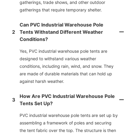
gatherings, trade shows, and other outdoor
gatherings that require temporary shelter.
Can PVC Industrial Warehouse Pole
2
Tents Withstand Different Weather
Conditions?
Yes, PVC industrial warehouse pole tents are
designed to withstand various weather
conditions, including rain, wind, and snow. They
are made of durable materials that can hold up
against harsh weather.
How Are PVC Industrial Warehouse Pole
3
Tents Set Up?
PVC industrial warehouse pole tents are set up by
assembling a framework of poles and securing
the tent fabric over the top. The structure is then