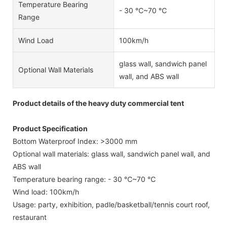
Temperature Bearing
- 30 ℃~70 ℃
Range
Wind Load
100km/h
glass wall, sandwich panel
Optional Wall Materials
wall, and ABS wall
Product details of the heavy duty commercial tent
Product Specification
Bottom Waterproof Index: >3000 mm
Optional wall materials: glass wall, sandwich panel wall, and
ABS wall
Temperature bearing range: - 30 ℃~70 ℃
Wind load: 100km/h
Usage: party, exhibition, padle/basketball/tennis court roof,
restaurant