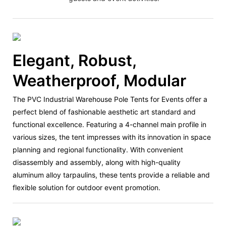
Elegant, Robust,
Weatherproof, Modular
The PVC Industrial Warehouse Pole Tents for Events offer a
perfect blend of fashionable aesthetic art standard and
functional excellence. Featuring a 4-channel main profile in
various sizes, the tent impresses with its innovation in space
planning and regional functionality. With convenient
disassembly and assembly, along with high-quality
aluminum alloy tarpaulins, these tents provide a reliable and
flexible solution for outdoor event promotion.