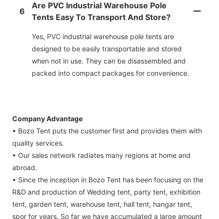
Are PVC Industrial Warehouse Pole
6
Tents Easy To Transport And Store?
Yes, PVC industrial warehouse pole tents are
designed to be easily transportable and stored
when not in use. They can be disassembled and
packed into compact packages for convenience.
Company Advantage
• Bozo Tent puts the customer first and provides them with
quality services.
• Our sales network radiates many regions at home and
abroad.
• Since the inception in Bozo Tent has been focusing on the
R&D and production of Wedding tent, party tent, exhibition
tent, garden tent, warehouse tent, hall tent, hangar tent,
spor for years. So far we have accumulated a large amount