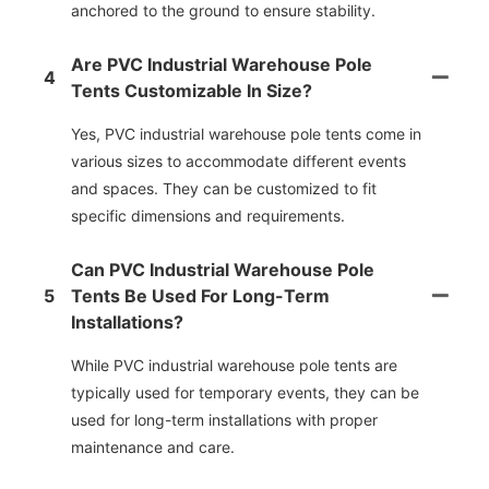
anchored to the ground to ensure stability.
Are PVC Industrial Warehouse Pole
4
Tents Customizable In Size?
Yes, PVC industrial warehouse pole tents come in
various sizes to accommodate different events
and spaces. They can be customized to fit
specific dimensions and requirements.
Can PVC Industrial Warehouse Pole
5
Tents Be Used For Long-Term
Installations?
While PVC industrial warehouse pole tents are
typically used for temporary events, they can be
used for long-term installations with proper
maintenance and care.