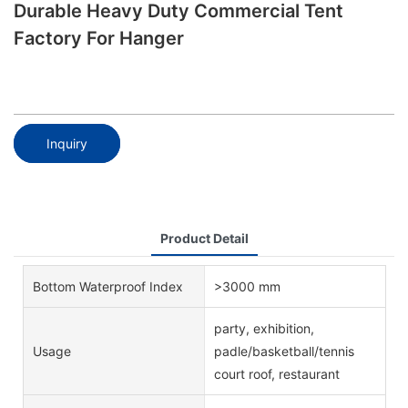
Durable Heavy Duty Commercial Tent
Factory For Hanger
Inquiry
Product Detail
Bottom Waterproof Index
>3000 mm
party, exhibition,
Usage
padle/basketball/tennis
court roof, restaurant