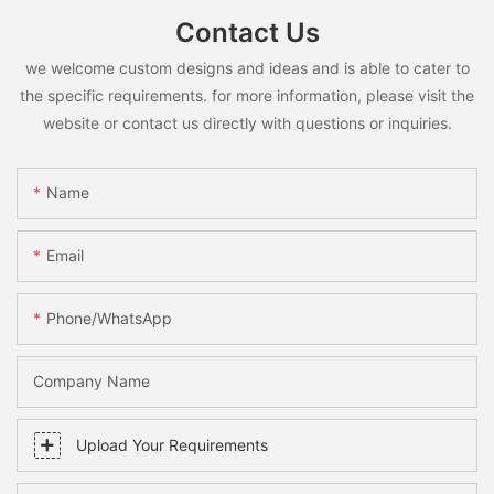
Contact Us
we welcome custom designs and ideas and is able to cater to
the specific requirements. for more information, please visit the
website or contact us directly with questions or inquiries.
Name
Email
Phone/whatsApp
Company Name
Upload Your Requirements