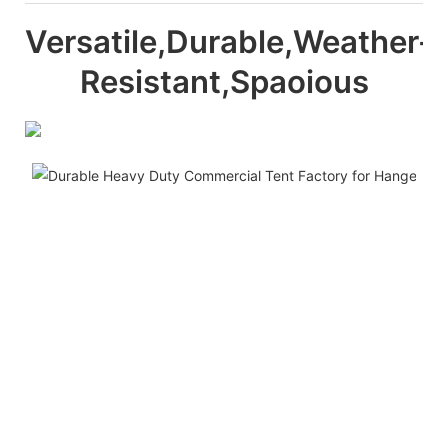
Versatile,Durable,Weather-
Resistant,Spaoious