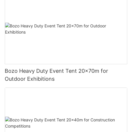
Bozo Heavy Duty Event Tent 20x70m for
Outdoor Exhibitions