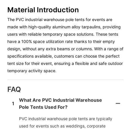
Material Introduction
The PVC industrial warehouse pole tents for events are
made with high-quality aluminum alloy tarpaulins, providing
users with reliable temporary space solutions. These tents
have a 100% space utilization rate thanks to their empty
design, without any extra beams or columns. With a range of
specifications available, customers can choose the perfect
tent size for their event, ensuring a flexible and safe outdoor
temporary activity space.
FAQ
What Are PVC Industrial Warehouse
1
Pole Tents Used For?
PVC industrial warehouse pole tents are typically
used for events such as weddings, corporate