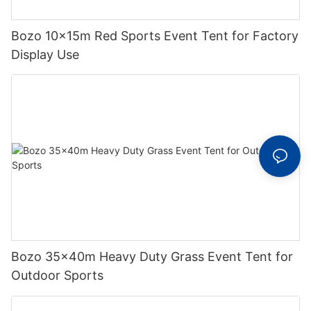
Bozo 10x15m Red Sports Event Tent for Factory
Display Use
Bozo 35x40m Heavy Duty Grass Event Tent for
Outdoor Sports