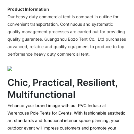
Product Information
Our heavy duty commercial tent is compact in outline for
convenient transportation. Continuous and systematic
quality management processes are carried out for providing
quality guarantee. Guangzhou Bozo Tent Co., Ltd purchases
advanced, reliable and quality equipment to produce to top-
performance heavy duty commercial tent.
Chic, Practical, Resilient,
Multifunctional
Enhance your brand image with our PVC Industrial
Warehouse Pole Tents for Events. With fashionable aesthetic
art standards and functional interior space planning, your
outdoor event will impress customers and promote your