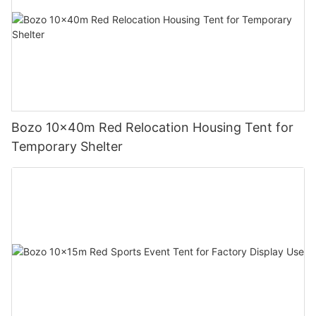
Bozo 10x40m Red Relocation Housing Tent for
Temporary Shelter