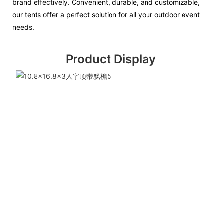
brand effectively. Convenient, durable, and customizable,
our tents offer a perfect solution for all your outdoor event
needs.
Product Display