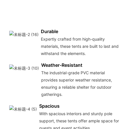
Durable
Expertly crafted from high-quality
materials, these tents are built to last and
withstand the elements.
Weather-Resistant
The industrial-grade PVC material
provides superior weather resistance,
ensuring a reliable shelter for outdoor
gatherings.
Spacious
With spacious interiors and sturdy pole
support, these tents offer ample space for
guests and event activities.