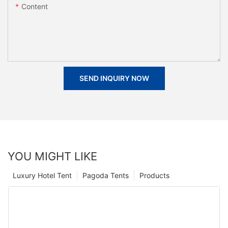
Content
SEND INQUIRY NOW
YOU MIGHT LIKE
Luxury Hotel Tent
Pagoda Tents
Products