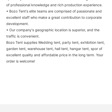
of professional knowledge and rich production experience.
• Bozo Tent's elite teams are comprised of passionate and
excellent staff who make a great contribution to corporate
development.
• Our company's geographic location is superior, and the
traffic is convenient.
Bozo Tent supplies Wedding tent, party tent, exhibition tent,
garden tent, warehouse tent, hall tent, hangar tent, spor of
excellent quality and affordable price in the long term. Your
order is welcome!