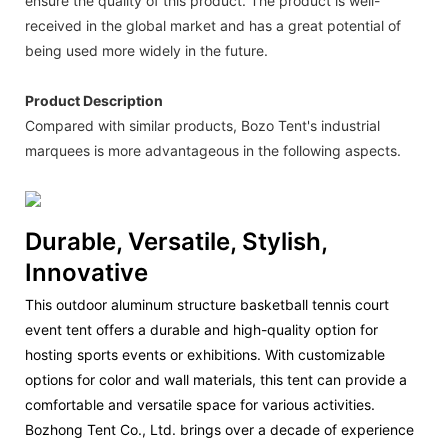
ensure the quality of this product. The product is well-
received in the global market and has a great potential of
being used more widely in the future.
Product Description
Compared with similar products, Bozo Tent's industrial
marquees is more advantageous in the following aspects.
Durable, Versatile, Stylish,
Innovative
This outdoor aluminum structure basketball tennis court
event tent offers a durable and high-quality option for
hosting sports events or exhibitions. With customizable
options for color and wall materials, this tent can provide a
comfortable and versatile space for various activities.
Bozhong Tent Co., Ltd. brings over a decade of experience