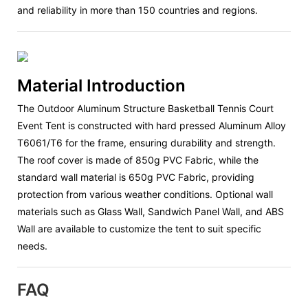
and reliability in more than 150 countries and regions.
Material Introduction
The Outdoor Aluminum Structure Basketball Tennis Court
Event Tent is constructed with hard pressed Aluminum Alloy
T6061/T6 for the frame, ensuring durability and strength.
The roof cover is made of 850g PVC Fabric, while the
standard wall material is 650g PVC Fabric, providing
protection from various weather conditions. Optional wall
materials such as Glass Wall, Sandwich Panel Wall, and ABS
Wall are available to customize the tent to suit specific
needs.
FAQ