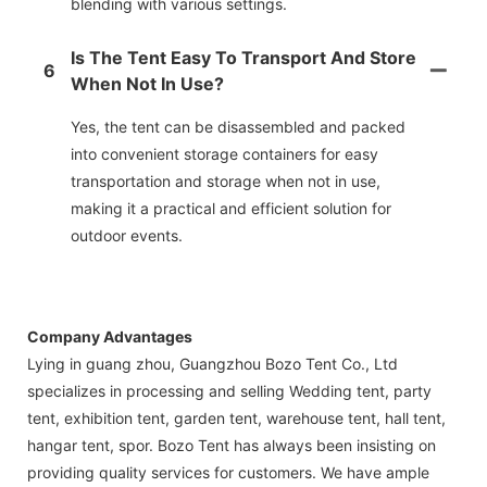
blending with various settings.
Is The Tent Easy To Transport And Store
6
When Not In Use?
Yes, the tent can be disassembled and packed
into convenient storage containers for easy
transportation and storage when not in use,
making it a practical and efficient solution for
outdoor events.
Company Advantages
Lying in guang zhou, Guangzhou Bozo Tent Co., Ltd
specializes in processing and selling Wedding tent, party
tent, exhibition tent, garden tent, warehouse tent, hall tent,
hangar tent, spor. Bozo Tent has always been insisting on
providing quality services for customers. We have ample