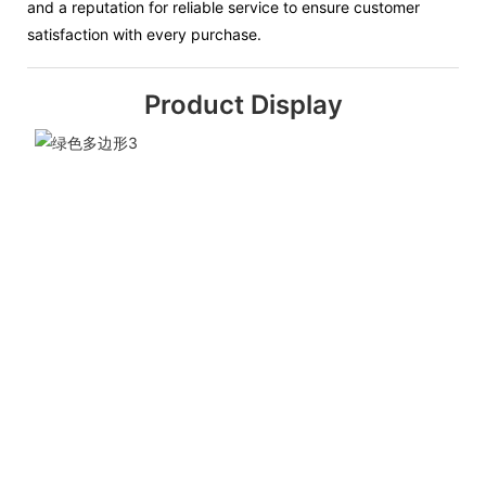
and a reputation for reliable service to ensure customer
satisfaction with every purchase.
Product Display