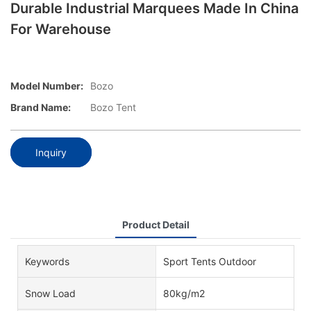
Durable Industrial Marquees Made In China
For Warehouse
Model Number:
Bozo
Brand Name:
Bozo Tent
Inquiry
Product Detail
Keywords
Sport Tents Outdoor
Snow Load
80kg/m2