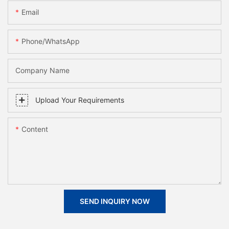
Email
Phone/whatsApp
Company Name
Upload Your Requirements
Content
SEND INQUIRY NOW