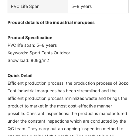
PVC Life Span
5~8 years
Product details of the industrial marquees
Product Specification
PVC life span: 5~8 years
Keywords: Sport Tents Outdoor
Snow load: 80kg/m2
Quick Detail
Efficient production process: the production process of Bozo
Tent industrial marquees has been streamlined and the
efficient production process minimizes waste and brings the
product to market in the most cost-effective manner
possible. Constant inspections: the product is manufactured
under the constant inspections which are conducted by the
QC team. They carry out an ongoing inspection method to