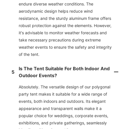
endure diverse weather conditions. The
aerodynamic design helps reduce wind
resistance, and the sturdy aluminum frame offers
robust protection against the elements. However,
it's advisable to monitor weather forecasts and
take necessary precautions during extreme
weather events to ensure the safety and integrity
of the tent.
Is The Tent Suitable For Both Indoor And
5
Outdoor Events?
Absolutely. The versatile design of our polygonal
party tent makes it suitable for a wide range of
events, both indoors and outdoors. Its elegant
appearance and transparent walls make it a
popular choice for weddings, corporate events,
exhibitions, and private gatherings, seamlessly