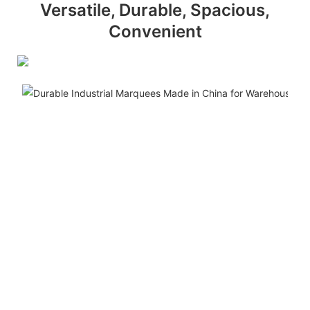
Versatile, Durable, Spacious,
Convenient