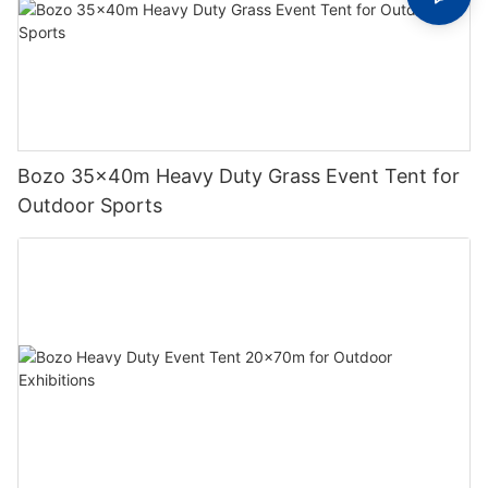
Bozo 35x40m Heavy Duty Grass Event Tent for
Outdoor Sports