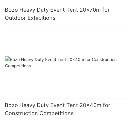
Bozo Heavy Duty Event Tent 20x70m for
Outdoor Exhibitions
Bozo Heavy Duty Event Tent 20x40m for
Construction Competitions