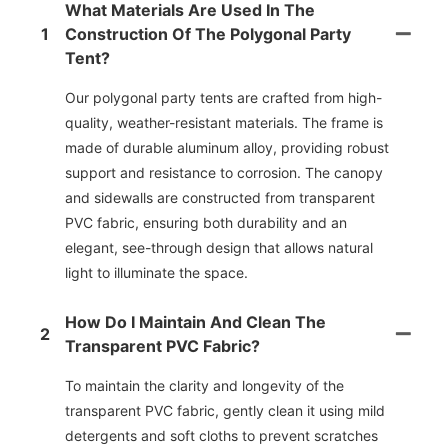
What Materials Are Used In The
1
Construction Of The Polygonal Party
Tent?
Our polygonal party tents are crafted from high-
quality, weather-resistant materials. The frame is
made of durable aluminum alloy, providing robust
support and resistance to corrosion. The canopy
and sidewalls are constructed from transparent
PVC fabric, ensuring both durability and an
elegant, see-through design that allows natural
light to illuminate the space.
How Do I Maintain And Clean The
2
Transparent PVC Fabric?
To maintain the clarity and longevity of the
transparent PVC fabric, gently clean it using mild
detergents and soft cloths to prevent scratches