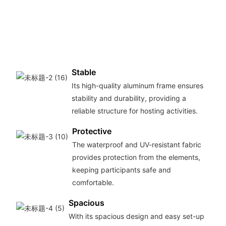
Stable
Its high-quality aluminum frame ensures
stability and durability, providing a
reliable structure for hosting activities.
Protective
The waterproof and UV-resistant fabric
provides protection from the elements,
keeping participants safe and
comfortable.
Spacious
With its spacious design and easy set-up