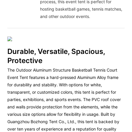
process, this event tent is perfect for
hosting basketball games, tennis matches,
and other outdoor events.
Durable, Versatile, Spacious,
Protective
The Outdoor Aluminum Structure Basketball Tennis Court
Event Tent features a hard-pressed Aluminum Alloy frame
for durability and stability. With options for white,
transparent, or customized colors, this tent is perfect for
parties, exhibitions, and sports events. The PVC roof cover
and walls provide protection from the elements, while the
various size options allow for flexibility in usage. Built by
Guangzhou Bozhong Tent Co., Ltd., this tent is backed by
over ten years of experience and a reputation for quality