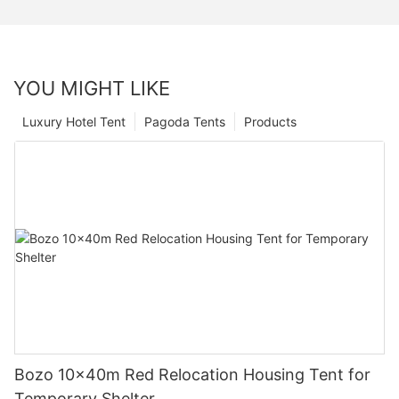
YOU MIGHT LIKE
Luxury Hotel Tent
Pagoda Tents
Products
Bozo 10x40m Red Relocation Housing Tent for
Temporary Shelter