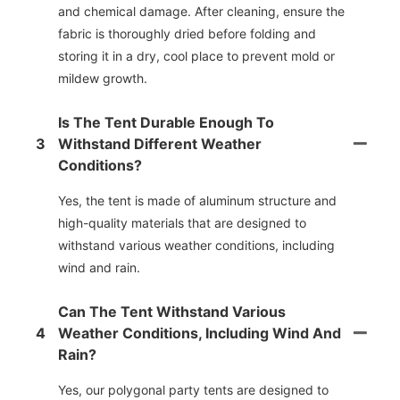
and chemical damage. After cleaning, ensure the
fabric is thoroughly dried before folding and
storing it in a dry, cool place to prevent mold or
mildew growth.
Is The Tent Durable Enough To
3
Withstand Different Weather
Conditions?
Yes, the tent is made of aluminum structure and
high-quality materials that are designed to
withstand various weather conditions, including
wind and rain.
Can The Tent Withstand Various
4
Weather Conditions, Including Wind And
Rain?
Yes, our polygonal party tents are designed to