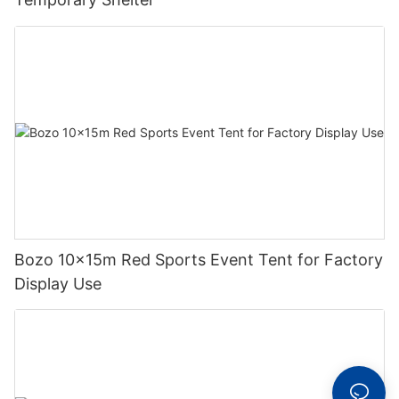
Bozo 10x15m Red Sports Event Tent for Factory
Display Use