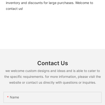
inventory and discounts for large purchases. Welcome to
contact us!
Contact Us
we welcome custom designs and ideas and is able to cater to
the specific requirements. for more information, please visit the
website or contact us directly with questions or inquiries.
Name