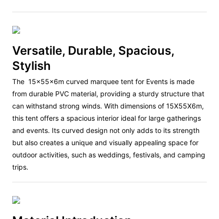
Versatile, Durable, Spacious,
Stylish
The
15x55x6m curved marquee tent
for Events is made
from durable PVC material, providing a sturdy structure that
can withstand strong winds. With dimensions of 15X55X6m,
this tent offers a spacious interior ideal for large gatherings
and events. Its curved design not only adds to its strength
but also creates a unique and visually appealing space for
outdoor activities, such as weddings, festivals, and camping
trips.