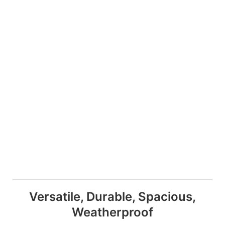
Versatile, Durable, Spacious,
Weatherproof