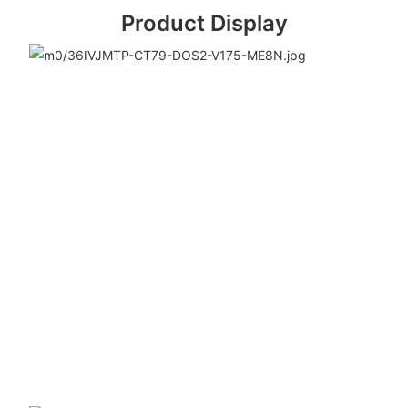
Product Display