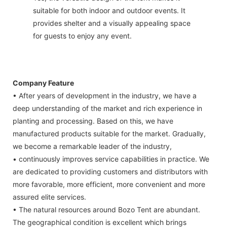
suitable for both indoor and outdoor events. It
provides shelter and a visually appealing space
for guests to enjoy any event.
Company Feature
• After years of development in the industry, we have a
deep understanding of the market and rich experience in
planting and processing. Based on this, we have
manufactured products suitable for the market. Gradually,
we become a remarkable leader of the industry,
• continuously improves service capabilities in practice. We
are dedicated to providing customers and distributors with
more favorable, more efficient, more convenient and more
assured elite services.
• The natural resources around Bozo Tent are abundant.
The geographical condition is excellent which brings