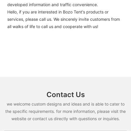
developed information and traffic convenience.
Hello, if you are interested in Bozo Tent's products or
services, please call us. We sincerely invite customers from
all walks of life to call us and cooperate with us!
Contact Us
we welcome custom designs and ideas and is able to cater to
the specific requirements. for more information, please visit the
website or contact us directly with questions or inquiries.