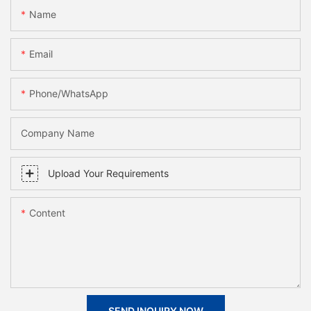
Name
Email
Phone/whatsApp
Company Name
Upload Your Requirements
Content
SEND INQUIRY NOW