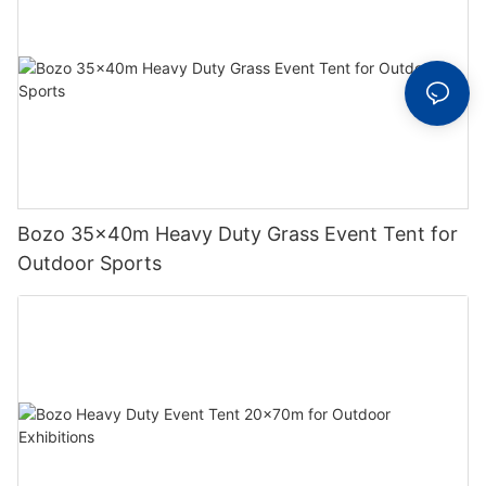
Bozo 35x40m Heavy Duty Grass Event Tent for
Outdoor Sports