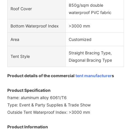
850g/sqm double
Roof Cover
waterproof PVC fabric
Bottom Waterproof Index
>3000 mm
Area
Customized
Straight Bracing Type,
Tent Style
Diagonal Bracing Type
Product details of the commercial
tent manufacturer
s
Product Specification
frame: aluminum alloy 6061/T6
Type: Event & Party Supplies & Trade Show
Outside Tent Waterproof Index: >3000 mm
Product Information