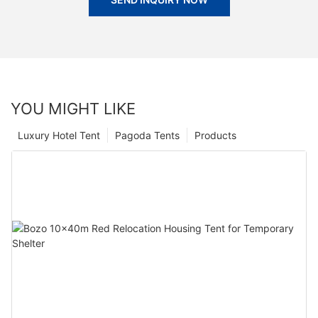
YOU MIGHT LIKE
Luxury Hotel Tent
Pagoda Tents
Products