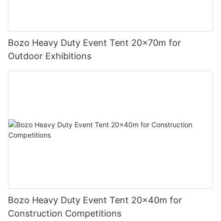
Bozo Heavy Duty Event Tent 20x70m for
Outdoor Exhibitions
Bozo Heavy Duty Event Tent 20x40m for
Construction Competitions