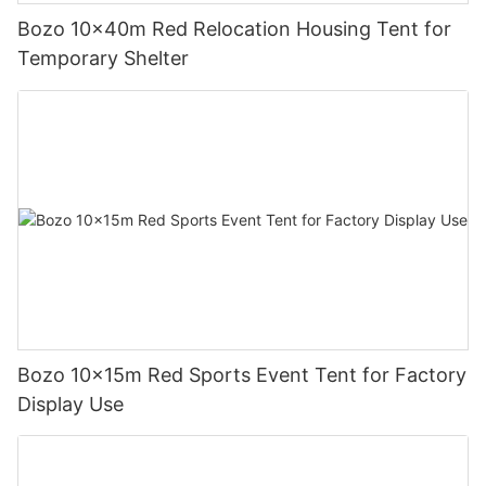
Bozo 10x40m Red Relocation Housing Tent for
Temporary Shelter
Bozo 10x15m Red Sports Event Tent for Factory
Display Use