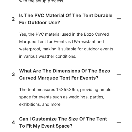
with the setup process.
Is The PVC Material Of The Tent Durable
2
For Outdoor Use?
Yes, the PVC material used in the Bozo Curved
Marquee Tent for Events is UV-resistant and
waterproof, making it suitable for outdoor events
in various weather conditions.
What Are The Dimensions Of The Bozo
3
Curved Marquee Tent For Events?
The tent measures 15X55X6m, providing ample
space for events such as weddings, parties,
exhibitions, and more.
Can I Customize The Size Of The Tent
4
To Fit My Event Space?