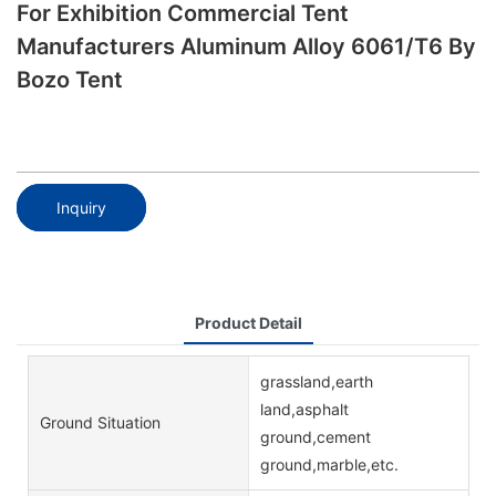
For Exhibition Commercial Tent
Manufacturers Aluminum Alloy 6061/T6 By
Bozo Tent
Inquiry
Product Detail
grassland,earth
land,asphalt
Ground Situation
ground,cement
ground,marble,etc.