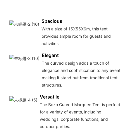
Spacious
With a size of 15X55X6m, this tent
provides ample room for guests and
activities.
Elegant
The curved design adds a touch of
elegance and sophistication to any event,
making it stand out from traditional tent
structures.
Versatile
The Bozo Curved Marquee Tent is perfect
for a variety of events, including
weddings, corporate functions, and
outdoor parties.