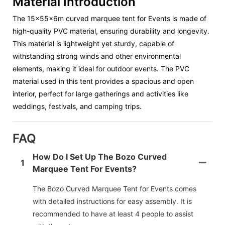
Material Introduction
The
15x55x6m curved marquee tent
for Events is made of
high-quality PVC material, ensuring durability and longevity.
This material is lightweight yet sturdy, capable of
withstanding strong winds and other environmental
elements, making it ideal for outdoor events. The PVC
material used in this tent provides a spacious and open
interior, perfect for large gatherings and activities like
weddings, festivals, and camping trips.
FAQ
How Do I Set Up The Bozo Curved
1
Marquee Tent For Events?
The Bozo Curved Marquee Tent for Events comes
with detailed instructions for easy assembly. It is
recommended to have at least 4 people to assist