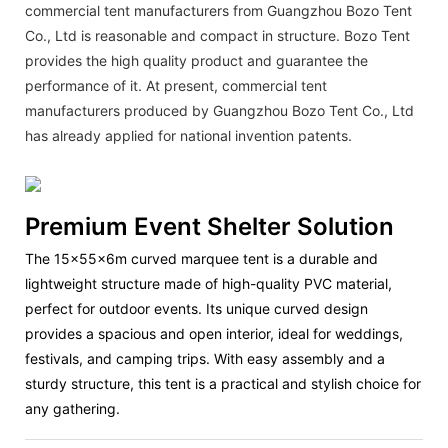
commercial tent manufacturers from Guangzhou Bozo Tent
Co., Ltd is reasonable and compact in structure. Bozo Tent
provides the high quality product and guarantee the
performance of it. At present, commercial tent
manufacturers produced by Guangzhou Bozo Tent Co., Ltd
has already applied for national invention patents.
Premium Event Shelter Solution
The
15x55x6m curved marquee tent
is a durable and
lightweight structure made of high-quality PVC material,
perfect for outdoor events. Its unique curved design
provides a spacious and open interior, ideal for weddings,
festivals, and camping trips. With easy assembly and a
sturdy structure, this tent is a practical and stylish choice for
any gathering.