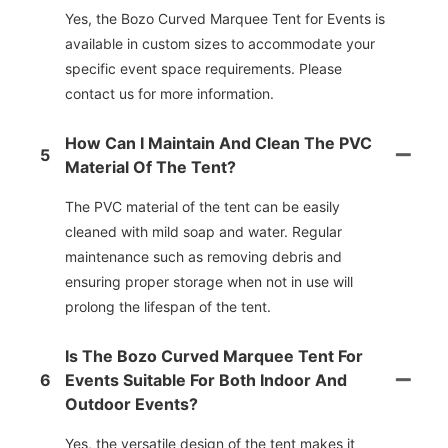
Yes, the Bozo Curved Marquee Tent for Events is
available in custom sizes to accommodate your
specific event space requirements. Please
contact us for more information.
How Can I Maintain And Clean The PVC
5
Material Of The Tent?
The PVC material of the tent can be easily
cleaned with mild soap and water. Regular
maintenance such as removing debris and
ensuring proper storage when not in use will
prolong the lifespan of the tent.
Is The Bozo Curved Marquee Tent For
6
Events Suitable For Both Indoor And
Outdoor Events?
Yes, the versatile design of the tent makes it