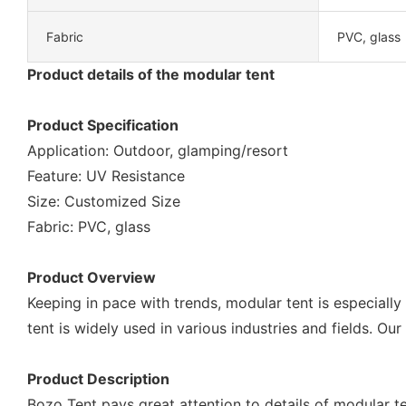
Fabric
PVC, glass
Product details of the modular tent
Product Specification
Application: Outdoor, glamping/resort
Feature: UV Resistance
Size: Customized Size
Fabric: PVC, glass
Product Overview
Keeping in pace with trends, modular tent is especially
tent is widely used in various industries and fields. Our
Product Description
Bozo Tent pays great attention to details of modular te