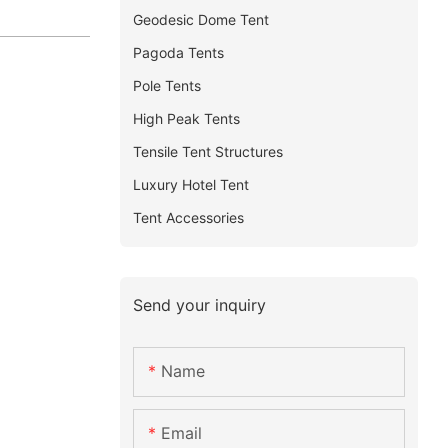
Geodesic Dome Tent
Pagoda Tents
Pole Tents
High Peak Tents
Tensile Tent Structures
Luxury Hotel Tent
Tent Accessories
Send your inquiry
Name
Email