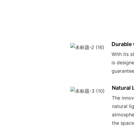
Durable 
With its s
is design
guarantee
Natural 
The innov
natural li
atmospher
the space