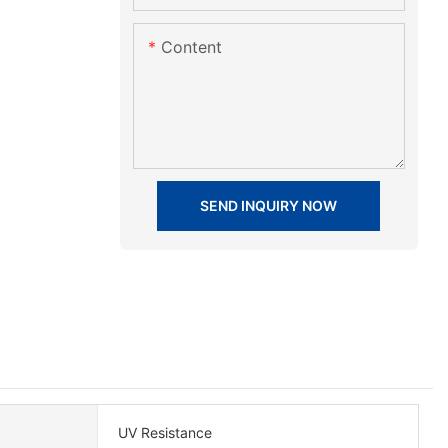
Content
SEND INQUIRY NOW
UV Resistance