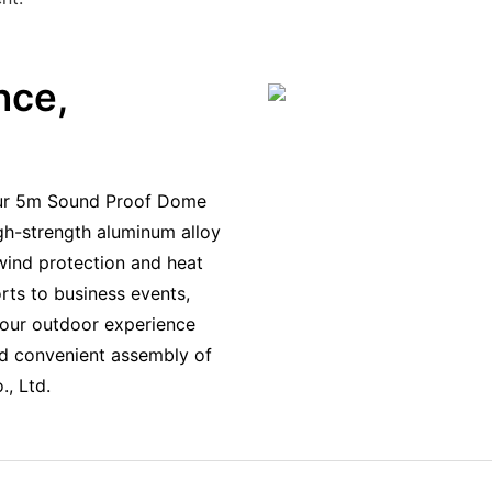
nce,
h our 5m Sound Proof Dome
igh-strength aluminum alloy
wind protection and heat
rts to business events,
your outdoor experience
nd convenient assembly of
, Ltd.