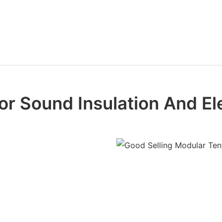
or Sound Insulation And E