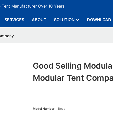
e Tent Manufacturer Over 10 Years.
SERVICES
ABOUT
SOLUTION
DOWNLOAD
Company
Good Selling Modula
Modular Tent Comp
Model Number:
Bozo