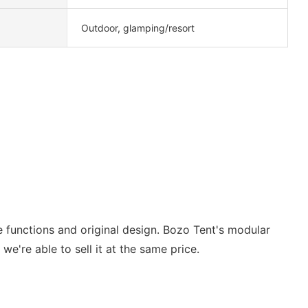
Outdoor, glamping/resort
se functions and original design. Bozo Tent's modular
we're able to sell it at the same price.