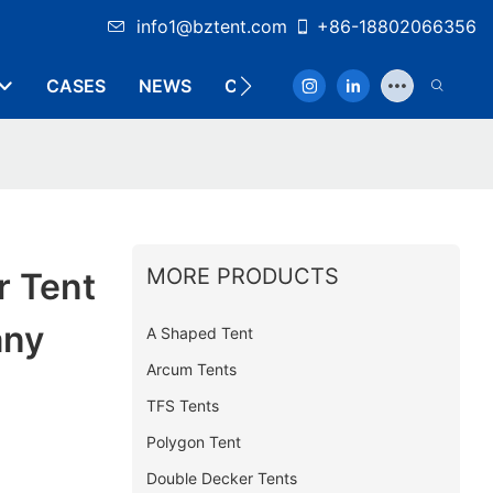
info1@bztent.com
+86-18802066356
CASES
NEWS
CONTACT
MORE PRODUCTS
r Tent
any
A Shaped Tent
Arcum Tents
TFS Tents
Polygon Tent
Double Decker Tents