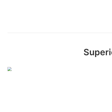
Superi