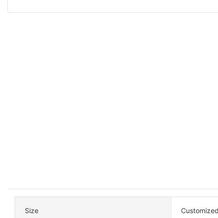
Size
Customized