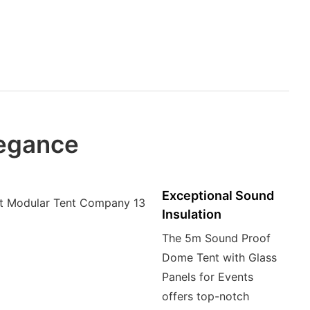
legance
Exceptional Sound
Insulation
The 5m Sound Proof
Dome Tent with Glass
Panels for Events
offers top-notch