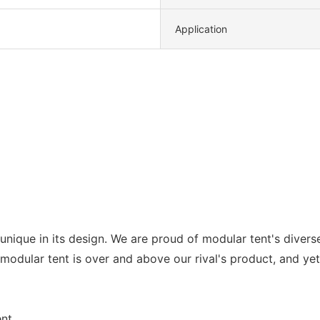
Application
 unique in its design. We are proud of modular tent's diver
 modular tent is over and above our rival's product, and yet 
nt.