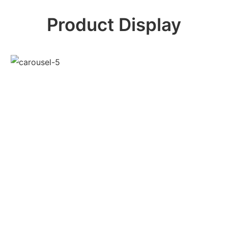
Product Display