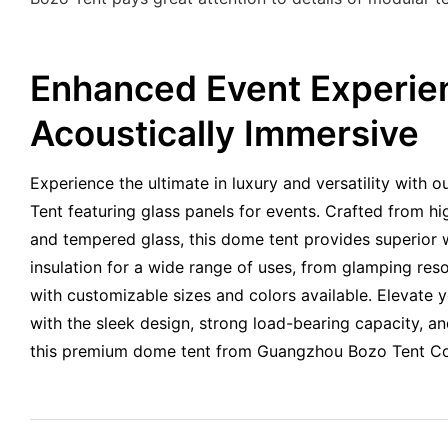
Enhanced Event Experie
Acoustically Immersive
Experience the ultimate in luxury and versatility wit
Tent featuring glass panels for events. Crafted from h
and tempered glass, this dome tent provides superior 
insulation for a wide range of uses, from glamping reso
with customizable sizes and colors available. Elevate 
with the sleek design, strong load-bearing capacity, a
this premium dome tent from Guangzhou Bozo Tent Co.