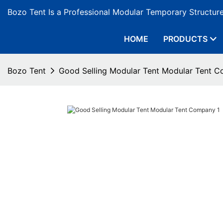
Bozo Tent Is a Professional Modular Temporary Structur
HOME
PRODUCTS
Bozo Tent
Good Selling Modular Tent Modular Tent 