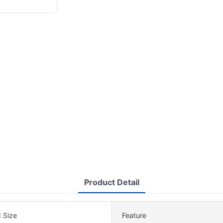
Product Detail
 Size
Feature