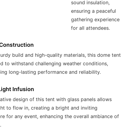
sound insulation,
ensuring a peaceful
gathering experience
for all attendees.
Construction
turdy build and high-quality materials, this dome tent
ed to withstand challenging weather conditions,
ing long-lasting performance and reliability.
Light Infusion
ative design of this tent with glass panels allows
ght to flow in, creating a bright and inviting
e for any event, enhancing the overall ambiance of
.