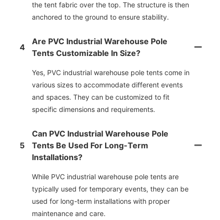
the tent fabric over the top. The structure is then
anchored to the ground to ensure stability.
Are PVC Industrial Warehouse Pole
4
Tents Customizable In Size?
Yes, PVC industrial warehouse pole tents come in
various sizes to accommodate different events
and spaces. They can be customized to fit
specific dimensions and requirements.
Can PVC Industrial Warehouse Pole
5
Tents Be Used For Long-Term
Installations?
While PVC industrial warehouse pole tents are
typically used for temporary events, they can be
used for long-term installations with proper
maintenance and care.