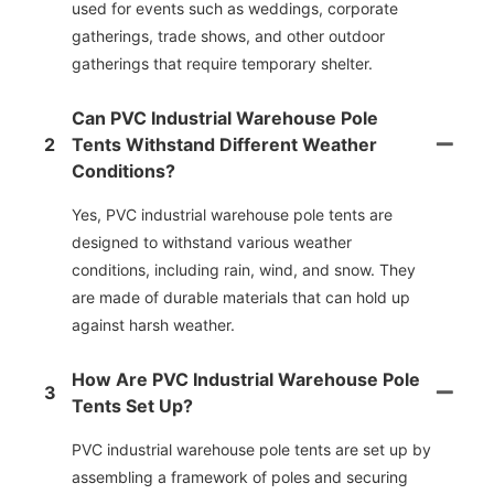
used for events such as weddings, corporate
gatherings, trade shows, and other outdoor
gatherings that require temporary shelter.
Can PVC Industrial Warehouse Pole
2
Tents Withstand Different Weather
Conditions?
Yes, PVC industrial warehouse pole tents are
designed to withstand various weather
conditions, including rain, wind, and snow. They
are made of durable materials that can hold up
against harsh weather.
How Are PVC Industrial Warehouse Pole
3
Tents Set Up?
PVC industrial warehouse pole tents are set up by
assembling a framework of poles and securing