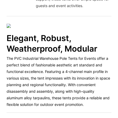
guests and event activities.
Elegant, Robust,
Weatherproof, Modular
The PVC Industrial Warehouse Pole Tents for Events offer a
perfect blend of fashionable aesthetic art standard and
functional excellence. Featuring a 4-channel main profile in
various sizes, the tent impresses with its innovation in space
planning and regional functionality. With convenient
disassembly and assembly, along with high-quality
aluminum alloy tarpaulins, these tents provide a reliable and
flexible solution for outdoor event promotion.