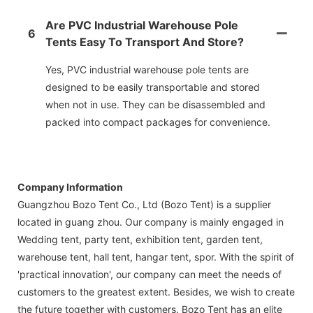
Are PVC Industrial Warehouse Pole
6
Tents Easy To Transport And Store?
Yes, PVC industrial warehouse pole tents are
designed to be easily transportable and stored
when not in use. They can be disassembled and
packed into compact packages for convenience.
Company Information
Guangzhou Bozo Tent Co., Ltd (Bozo Tent) is a supplier
located in guang zhou. Our company is mainly engaged in
Wedding tent, party tent, exhibition tent, garden tent,
warehouse tent, hall tent, hangar tent, spor. With the spirit of
'practical innovation', our company can meet the needs of
customers to the greatest extent. Besides, we wish to create
the future together with customers. Bozo Tent has an elite