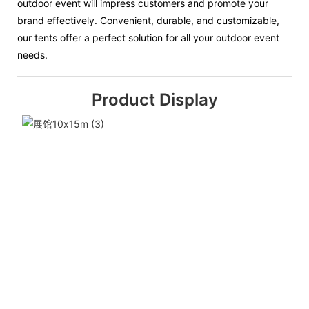
outdoor event will impress customers and promote your
brand effectively. Convenient, durable, and customizable,
our tents offer a perfect solution for all your outdoor event
needs.
Product Display