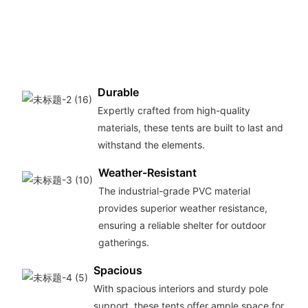
Durable
Expertly crafted from high-quality
materials, these tents are built to last and
withstand the elements.
Weather-Resistant
The industrial-grade PVC material
provides superior weather resistance,
ensuring a reliable shelter for outdoor
gatherings.
Spacious
With spacious interiors and sturdy pole
support, these tents offer ample space for