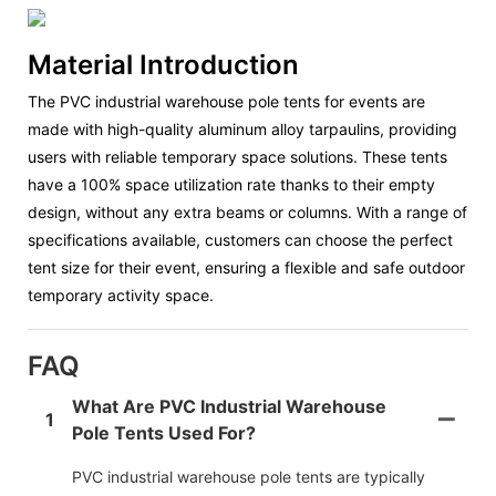
Material Introduction
The PVC industrial warehouse pole tents for events are
made with high-quality aluminum alloy tarpaulins, providing
users with reliable temporary space solutions. These tents
have a 100% space utilization rate thanks to their empty
design, without any extra beams or columns. With a range of
specifications available, customers can choose the perfect
tent size for their event, ensuring a flexible and safe outdoor
temporary activity space.
FAQ
What Are PVC Industrial Warehouse
1
Pole Tents Used For?
PVC industrial warehouse pole tents are typically