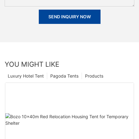
SEND INQUIRY NOW
YOU MIGHT LIKE
Luxury Hotel Tent
Pagoda Tents
Products