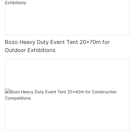
Bozo Heavy Duty Event Tent 20x70m for
Outdoor Exhibitions