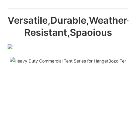
Versatile,Durable,Weather-
Resistant,Spaoious