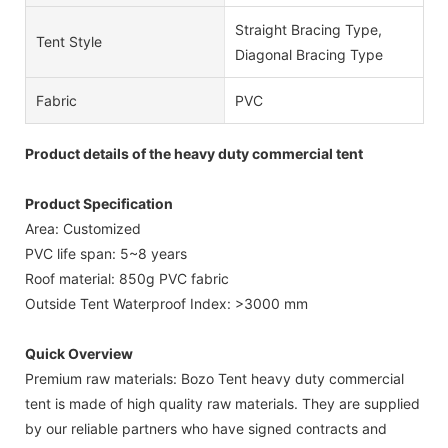
Straight Bracing Type,
Tent Style
Diagonal Bracing Type
Fabric
PVC
Product details of the heavy duty commercial tent
Product Specification
Area: Customized
PVC life span: 5~8 years
Roof material: 850g PVC fabric
Outside Tent Waterproof Index: >3000 mm
Quick Overview
Premium raw materials: Bozo Tent heavy duty commercial
tent is made of high quality raw materials. They are supplied
by our reliable partners who have signed contracts and