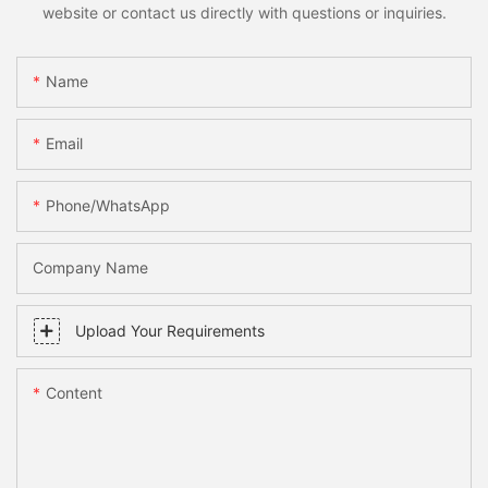
website or contact us directly with questions or inquiries.
Name
Email
Phone/whatsApp
Company Name
Upload Your Requirements
Content