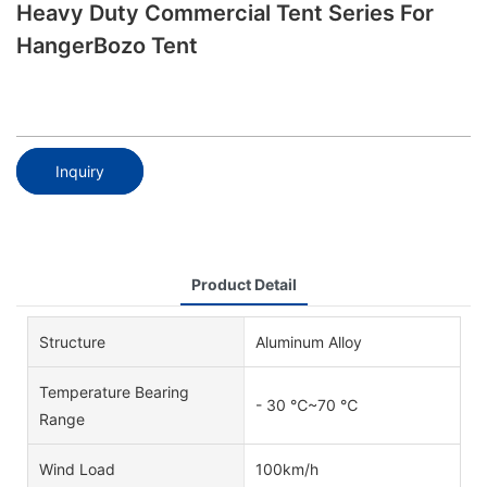
Heavy Duty Commercial Tent Series For
HangerBozo Tent
Inquiry
Product Detail
Structure
Aluminum Alloy
Temperature Bearing
- 30 ℃~70 ℃
Range
Wind Load
100km/h