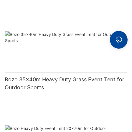
Bozo 35x40m Heavy Duty Grass Event Tent for
Outdoor Sports