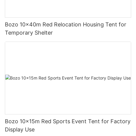
Bozo 10x40m Red Relocation Housing Tent for
Temporary Shelter
Bozo 10x15m Red Sports Event Tent for Factory
Display Use