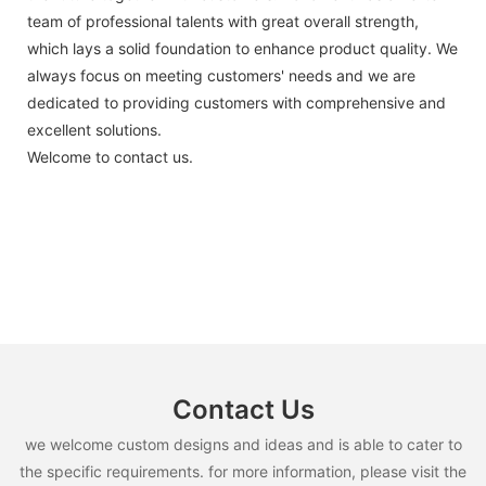
team of professional talents with great overall strength,
which lays a solid foundation to enhance product quality. We
always focus on meeting customers' needs and we are
dedicated to providing customers with comprehensive and
excellent solutions.
Welcome to contact us.
Contact Us
we welcome custom designs and ideas and is able to cater to
the specific requirements. for more information, please visit the