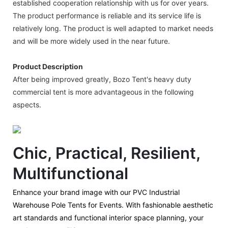
established cooperation relationship with us for over years.
The product performance is reliable and its service life is
relatively long. The product is well adapted to market needs
and will be more widely used in the near future.
Product Description
After being improved greatly, Bozo Tent's heavy duty
commercial tent is more advantageous in the following
aspects.
Chic, Practical, Resilient,
Multifunctional
Enhance your brand image with our PVC Industrial
Warehouse Pole Tents for Events. With fashionable aesthetic
art standards and functional interior space planning, your