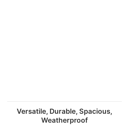
Versatile, Durable, Spacious,
Weatherproof