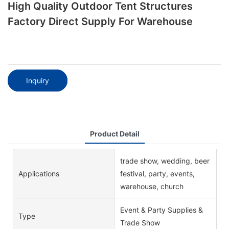
High Quality Outdoor Tent Structures
Factory Direct Supply For Warehouse
Inquiry
Product Detail
trade show, wedding, beer
Applications
festival, party, events,
warehouse, church
Event & Party Supplies &
Type
Trade Show