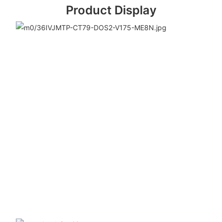
Product Display