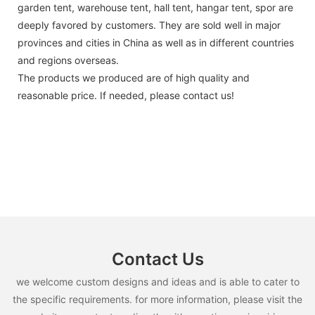
garden tent, warehouse tent, hall tent, hangar tent, spor are
deeply favored by customers. They are sold well in major
provinces and cities in China as well as in different countries
and regions overseas.
The products we produced are of high quality and
reasonable price. If needed, please contact us!
Contact Us
we welcome custom designs and ideas and is able to cater to
the specific requirements. for more information, please visit the