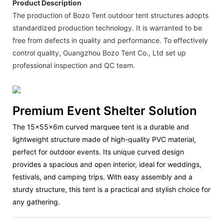
Product Description
The production of Bozo Tent outdoor tent structures adopts
standardized production technology. It is warranted to be
free from defects in quality and performance. To effectively
control quality, Guangzhou Bozo Tent Co., Ltd set up
professional inspection and QC team.
Premium Event Shelter Solution
The
15x55x6m curved marquee tent
is a durable and
lightweight structure made of high-quality PVC material,
perfect for outdoor events. Its unique curved design
provides a spacious and open interior, ideal for weddings,
festivals, and camping trips. With easy assembly and a
sturdy structure, this tent is a practical and stylish choice for
any gathering.