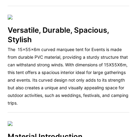
Versatile, Durable, Spacious,
Stylish
The
15x55x6m curved marquee tent
for Events is made
from durable PVC material, providing a sturdy structure that
can withstand strong winds. With dimensions of 15X55X6m,
this tent offers a spacious interior ideal for large gatherings
and events. Its curved design not only adds to its strength
but also creates a unique and visually appealing space for
outdoor activities, such as weddings, festivals, and camping
trips.
Material Introduction