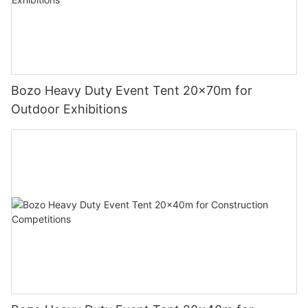
Bozo Heavy Duty Event Tent 20x70m for
Outdoor Exhibitions