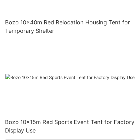
Bozo 10x40m Red Relocation Housing Tent for
Temporary Shelter
Bozo 10x15m Red Sports Event Tent for Factory
Display Use