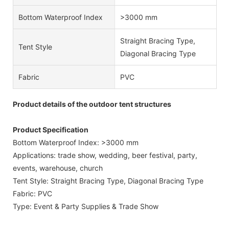
Bottom Waterproof Index
>3000 mm
Straight Bracing Type,
Tent Style
Diagonal Bracing Type
Fabric
PVC
Product details of the outdoor tent structures
Product Specification
Bottom Waterproof Index: >3000 mm
Applications: trade show, wedding, beer festival, party,
events, warehouse, church
Tent Style: Straight Bracing Type, Diagonal Bracing Type
Fabric: PVC
Type: Event & Party Supplies & Trade Show