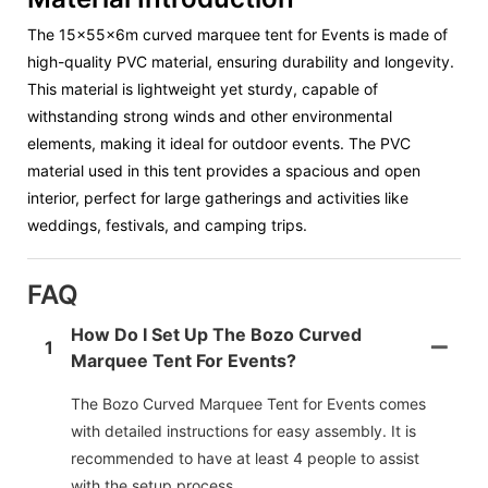
The
15x55x6m curved marquee tent
for Events is made of
high-quality PVC material, ensuring durability and longevity.
This material is lightweight yet sturdy, capable of
withstanding strong winds and other environmental
elements, making it ideal for outdoor events. The PVC
material used in this tent provides a spacious and open
interior, perfect for large gatherings and activities like
weddings, festivals, and camping trips.
FAQ
How Do I Set Up The Bozo Curved
1
Marquee Tent For Events?
The Bozo Curved Marquee Tent for Events comes
with detailed instructions for easy assembly. It is
recommended to have at least 4 people to assist
with the setup process.