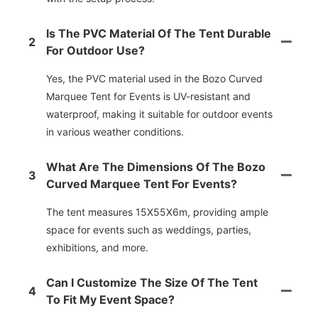
Is The PVC Material Of The Tent Durable
2
For Outdoor Use?
Yes, the PVC material used in the Bozo Curved
Marquee Tent for Events is UV-resistant and
waterproof, making it suitable for outdoor events
in various weather conditions.
What Are The Dimensions Of The Bozo
3
Curved Marquee Tent For Events?
The tent measures 15X55X6m, providing ample
space for events such as weddings, parties,
exhibitions, and more.
Can I Customize The Size Of The Tent
4
To Fit My Event Space?