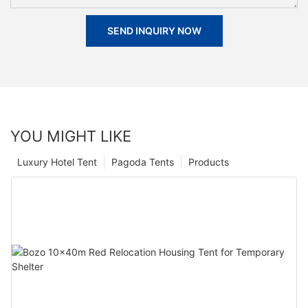
SEND INQUIRY NOW
YOU MIGHT LIKE
Luxury Hotel Tent
Pagoda Tents
Products