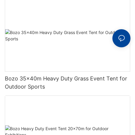
Bozo 35x40m Heavy Duty Grass Event Tent for
Outdoor Sports