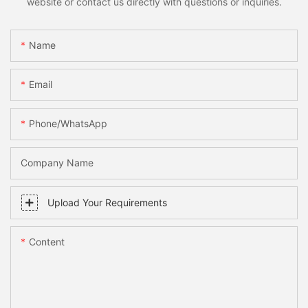
website or contact us directly with questions or inquiries.
Name
Email
Phone/whatsApp
Company Name
Upload Your Requirements
Content