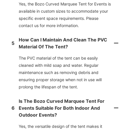
Yes, the Bozo Curved Marquee Tent for Events is
available in custom sizes to accommodate your
specific event space requirements. Please
contact us for more information.
How Can I Maintain And Clean The PVC
5
Material Of The Tent?
The PVC material of the tent can be easily
cleaned with mild soap and water. Regular
maintenance such as removing debris and
ensuring proper storage when not in use will
prolong the lifespan of the tent.
Is The Bozo Curved Marquee Tent For
6
Events Suitable For Both Indoor And
Outdoor Events?
Yes, the versatile design of the tent makes it