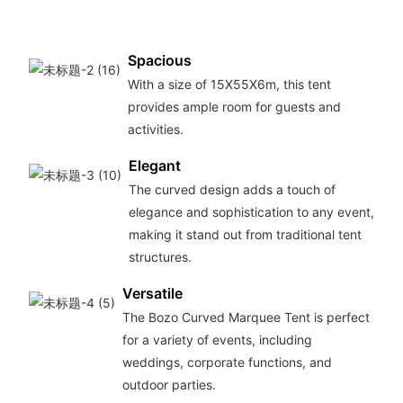
Spacious
With a size of 15X55X6m, this tent
provides ample room for guests and
activities.
Elegant
The curved design adds a touch of
elegance and sophistication to any event,
making it stand out from traditional tent
structures.
Versatile
The Bozo Curved Marquee Tent is perfect
for a variety of events, including
weddings, corporate functions, and
outdoor parties.