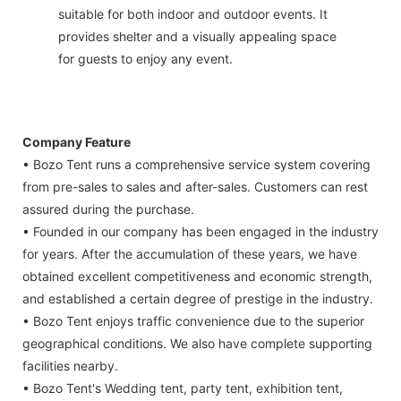
suitable for both indoor and outdoor events. It
provides shelter and a visually appealing space
for guests to enjoy any event.
Company Feature
• Bozo Tent runs a comprehensive service system covering
from pre-sales to sales and after-sales. Customers can rest
assured during the purchase.
• Founded in our company has been engaged in the industry
for years. After the accumulation of these years, we have
obtained excellent competitiveness and economic strength,
and established a certain degree of prestige in the industry.
• Bozo Tent enjoys traffic convenience due to the superior
geographical conditions. We also have complete supporting
facilities nearby.
• Bozo Tent's Wedding tent, party tent, exhibition tent,