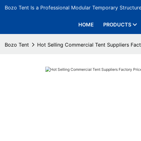
Bozo Tent Is a Professional Modular Temporary Structur
HOME
PRODUCTS
Bozo Tent
Hot Selling Commercial Tent Suppliers Fac