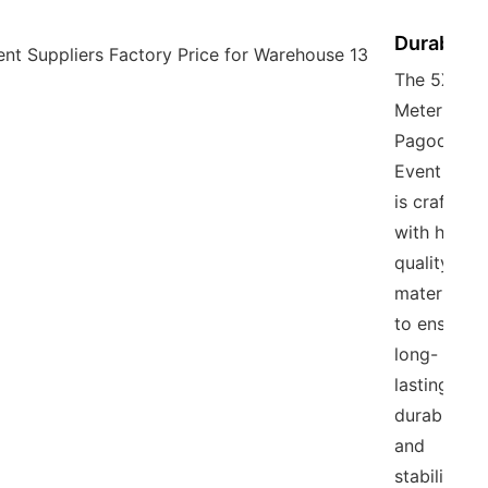
Durability
The 5X5
Meter
Pagoda
Event Tent
is crafted
with high-
quality
materials
to ensure
long-
lasting
durability
and
stability,