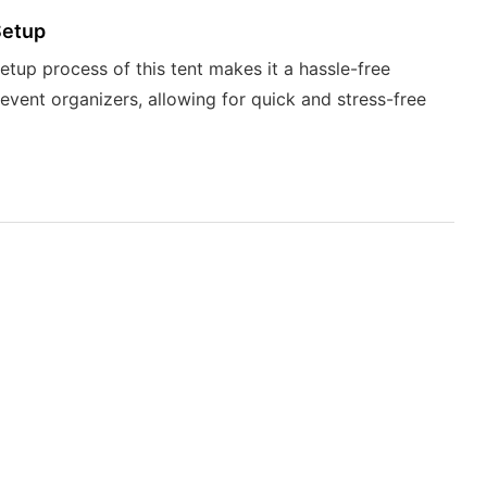
Setup
etup process of this tent makes it a hassle-free
 event organizers, allowing for quick and stress-free