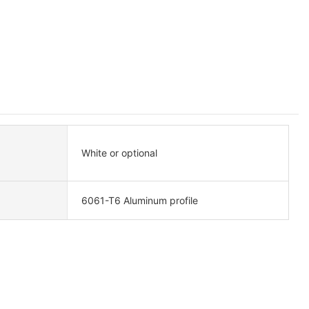
White or optional
6061-T6 Aluminum profile