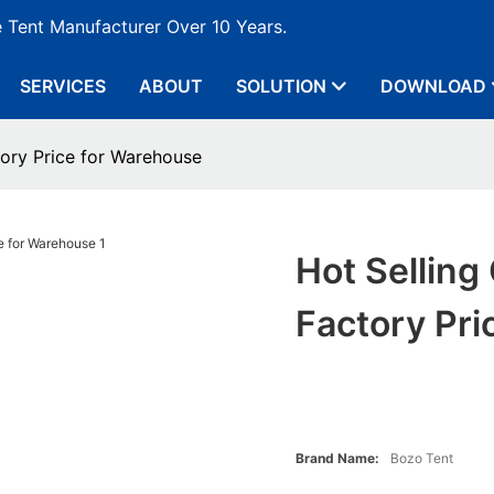
e Tent Manufacturer Over 10 Years.
SERVICES
ABOUT
SOLUTION
DOWNLOAD
tory Price for Warehouse
Hot Selling
Factory Pr
Brand Name:
Bozo Tent