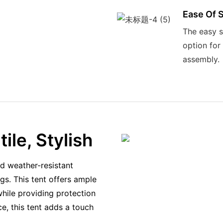
Ease Of 
The easy s
option for
assembly.
ile, Stylish
d weather-resistant
gs. This tent offers ample
hile providing protection
e, this tent adds a touch