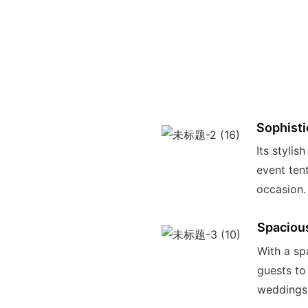
Sophisti
Its stylis
event ten
occasion.
Spaciou
With a spa
guests to
weddings,