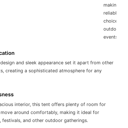
making it a
reliable
choice for
outdoor
events.
cation
h design and sleek appearance set it apart from other
ts, creating a sophisticated atmosphere for any
sness
cious interior, this tent offers plenty of room for
 move around comfortably, making it ideal for
 festivals, and other outdoor gatherings.