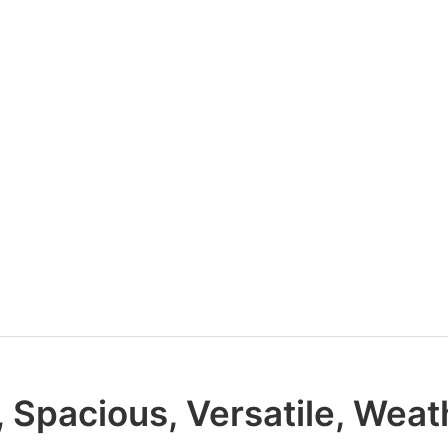
, Spacious, Versatile, Weat