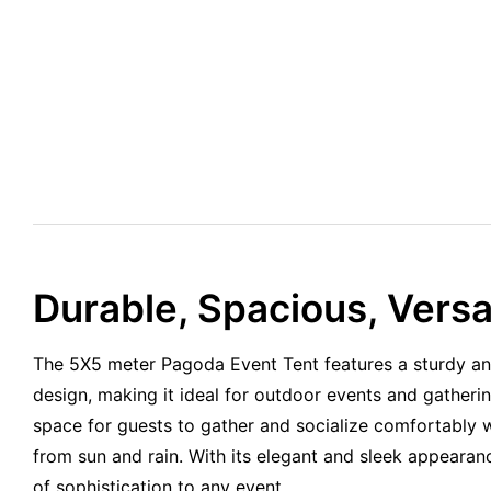
Durable, Spacious, Versat
The 5X5 meter Pagoda Event Tent features a sturdy an
design, making it ideal for outdoor events and gatherin
space for guests to gather and socialize comfortably w
from sun and rain. With its elegant and sleek appearanc
of sophistication to any event.