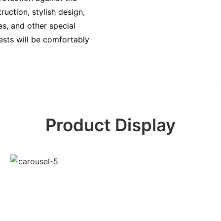
uction, stylish design,
es, and other special
sts will be comfortably
Product Display