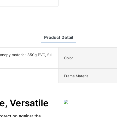
Product Detail
nopy material: 850g PVC, full
Color
Frame Material
e, Versatile
otection against the