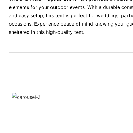
elements for your outdoor events. With a durable constr
and easy setup, this tent is perfect for weddings, parti
occasions. Experience peace of mind knowing your gue
sheltered in this high-quality tent.