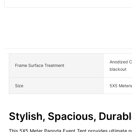
Anodized Ca
Frame Surface Treatment
blackout
Size
5X5 Meters
Stylish, Spacious, Durabl
This 5X5 Meter Pagoda Event Tent provides ultimate pr