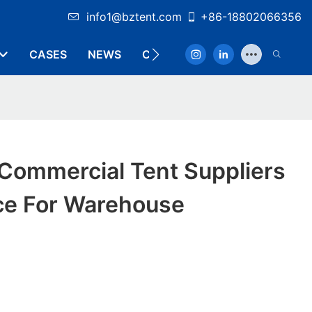
info1@bztent.com
+86-18802066356
CASES
NEWS
CONTACT
 Commercial Tent Suppliers
ice For Warehouse