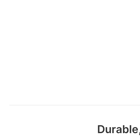
Durable