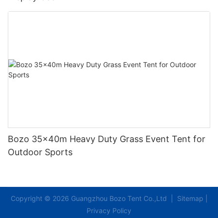
Bozo 35x40m Heavy Duty Grass Event Tent for
Outdoor Sports
Copyright © 2026 Guangzhou Bozo Tent Co.,Ltd |
Sitemap
|
Privacy Policy