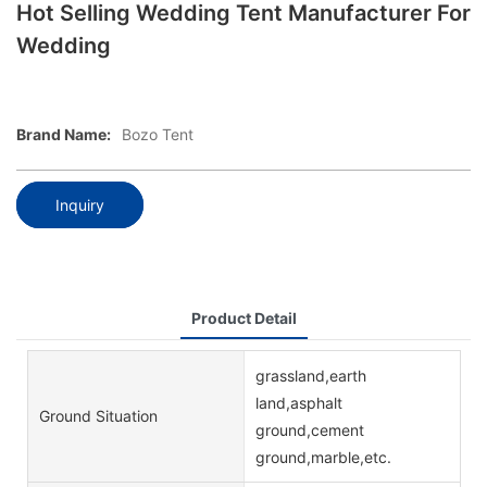
Hot Selling Wedding Tent Manufacturer For
Wedding
Brand Name:
Bozo Tent
Inquiry
Product Detail
grassland,earth
land,asphalt
Ground Situation
ground,cement
ground,marble,etc.