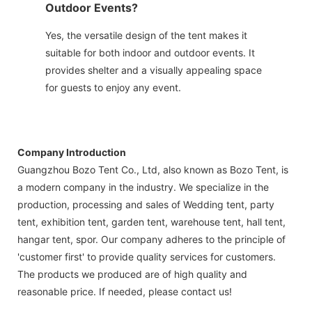
Outdoor Events?
Yes, the versatile design of the tent makes it
suitable for both indoor and outdoor events. It
provides shelter and a visually appealing space
for guests to enjoy any event.
Company Introduction
Guangzhou Bozo Tent Co., Ltd, also known as Bozo Tent, is
a modern company in the industry. We specialize in the
production, processing and sales of Wedding tent, party
tent, exhibition tent, garden tent, warehouse tent, hall tent,
hangar tent, spor. Our company adheres to the principle of
'customer first' to provide quality services for customers.
The products we produced are of high quality and
reasonable price. If needed, please contact us!