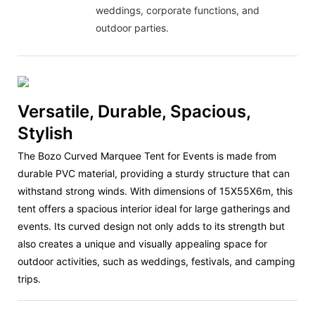
weddings, corporate functions, and
outdoor parties.
Versatile, Durable, Spacious,
Stylish
The Bozo Curved Marquee Tent for Events is made from
durable PVC material, providing a sturdy structure that can
withstand strong winds. With dimensions of 15X55X6m, this
tent offers a spacious interior ideal for large gatherings and
events. Its curved design not only adds to its strength but
also creates a unique and visually appealing space for
outdoor activities, such as weddings, festivals, and camping
trips.