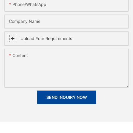
Phone/whatsApp
Company Name
Upload Your Requirements
Content
SEND INQUIRY NOW