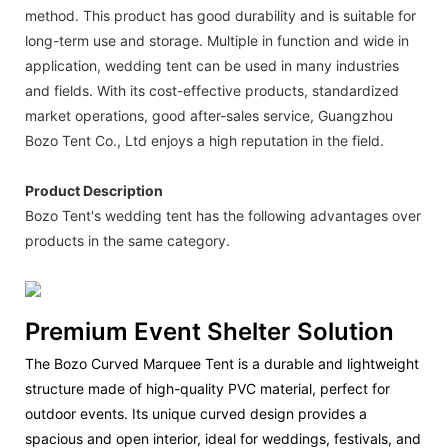
method. This product has good durability and is suitable for
long-term use and storage. Multiple in function and wide in
application, wedding tent can be used in many industries
and fields. With its cost-effective products, standardized
market operations, good after-sales service, Guangzhou
Bozo Tent Co., Ltd enjoys a high reputation in the field.
Product Description
Bozo Tent's wedding tent has the following advantages over
products in the same category.
Premium Event Shelter Solution
The Bozo Curved Marquee Tent is a durable and lightweight
structure made of high-quality PVC material, perfect for
outdoor events. Its unique curved design provides a
spacious and open interior, ideal for weddings, festivals, and