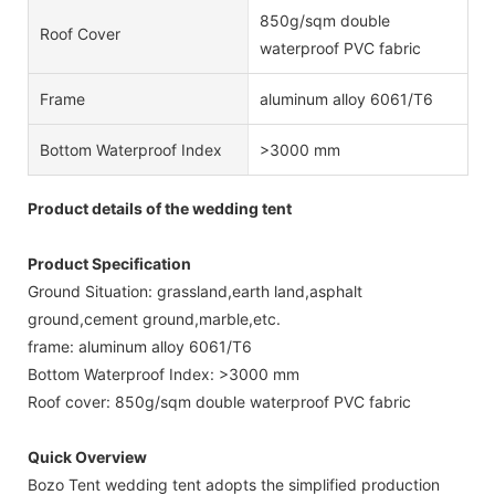
850g/sqm double
Roof Cover
waterproof PVC fabric
Frame
aluminum alloy 6061/T6
Bottom Waterproof Index
>3000 mm
Product details of the wedding tent
Product Specification
Ground Situation: grassland,earth land,asphalt
ground,cement ground,marble,etc.
frame: aluminum alloy 6061/T6
Bottom Waterproof Index: >3000 mm
Roof cover: 850g/sqm double waterproof PVC fabric
Quick Overview
Bozo Tent wedding tent adopts the simplified production