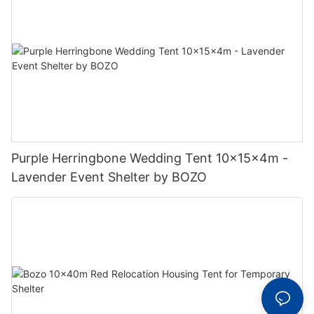
Purple Herringbone Wedding Tent 10x15x4m -
Lavender Event Shelter by BOZO