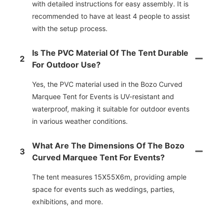
with detailed instructions for easy assembly. It is
recommended to have at least 4 people to assist
with the setup process.
Is The PVC Material Of The Tent Durable
2
For Outdoor Use?
Yes, the PVC material used in the Bozo Curved
Marquee Tent for Events is UV-resistant and
waterproof, making it suitable for outdoor events
in various weather conditions.
What Are The Dimensions Of The Bozo
3
Curved Marquee Tent For Events?
The tent measures 15X55X6m, providing ample
space for events such as weddings, parties,
exhibitions, and more.