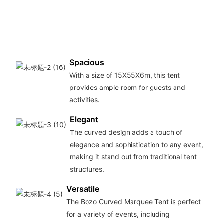
long-
tent 
your
need
Spacious
With a size of 15X55X6m, this tent
provides ample room for guests and
activities.
Elegant
The curved design adds a touch of
elegance and sophistication to any event,
making it stand out from traditional tent
structures.
Versatile
The Bozo Curved Marquee Tent is perfect
for a variety of events, including