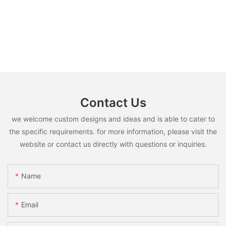
Contact Us
we welcome custom designs and ideas and is able to cater to
the specific requirements. for more information, please visit the
website or contact us directly with questions or inquiries.
Name
Email