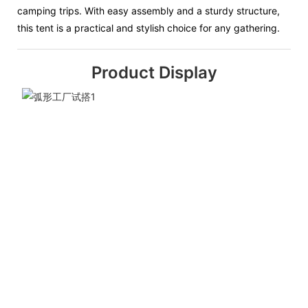
camping trips. With easy assembly and a sturdy structure,
this tent is a practical and stylish choice for any gathering.
Product Display