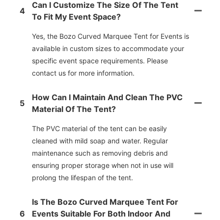
Can I Customize The Size Of The Tent
4
To Fit My Event Space?
Yes, the Bozo Curved Marquee Tent for Events is
available in custom sizes to accommodate your
specific event space requirements. Please
contact us for more information.
How Can I Maintain And Clean The PVC
5
Material Of The Tent?
The PVC material of the tent can be easily
cleaned with mild soap and water. Regular
maintenance such as removing debris and
ensuring proper storage when not in use will
prolong the lifespan of the tent.
Is The Bozo Curved Marquee Tent For
6
Events Suitable For Both Indoor And