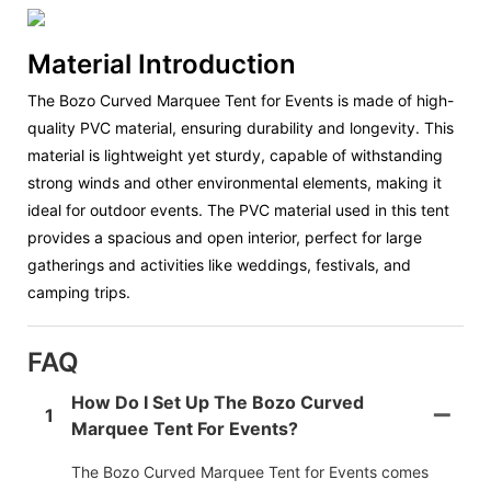
Material Introduction
The Bozo Curved Marquee Tent for Events is made of high-
quality PVC material, ensuring durability and longevity. This
material is lightweight yet sturdy, capable of withstanding
strong winds and other environmental elements, making it
ideal for outdoor events. The PVC material used in this tent
provides a spacious and open interior, perfect for large
gatherings and activities like weddings, festivals, and
camping trips.
FAQ
How Do I Set Up The Bozo Curved
1
Marquee Tent For Events?
The Bozo Curved Marquee Tent for Events comes