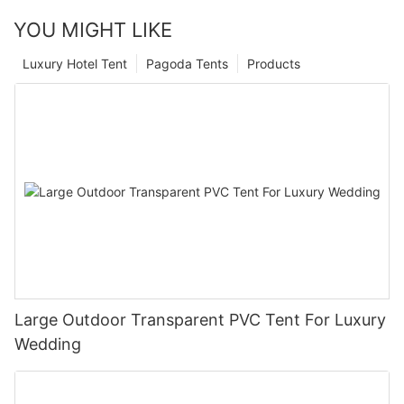
YOU MIGHT LIKE
Luxury Hotel Tent
Pagoda Tents
Products
Large Outdoor Transparent PVC Tent For Luxury
Wedding