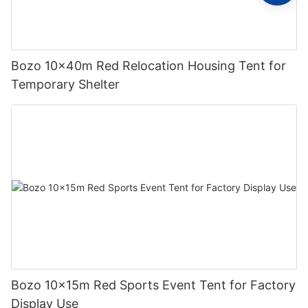
Bozo 10x40m Red Relocation Housing Tent for
Temporary Shelter
Bozo 10x15m Red Sports Event Tent for Factory
Display Use