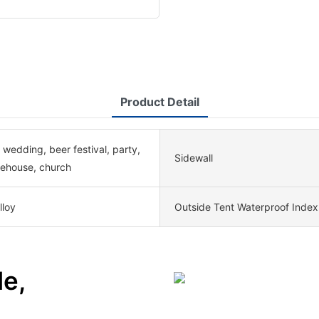
Product Detail
 wedding, beer festival, party,
Sidewall
rehouse, church
lloy
Outside Tent Waterproof Index
le,