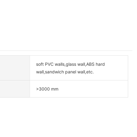
soft PVC walls,glass wall,ABS hard
wall,sandwich panel wall,etc.
>3000 mm