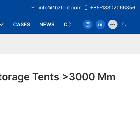
info1@bztent.com
+86-18802066356
CASES
NEWS
CONTACT
 Storage Tents >3000 Mm
y