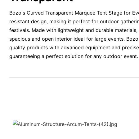
Bozo's Curved Transparent Marquee Tent Stage for Even
resistant design, making it perfect for outdoor gather
festivals. Made with lightweight and durable materials, 
spacious and open interior ideal for large events. Bozo
quality products with advanced equipment and precis
guaranteeing a perfect solution for any outdoor event.