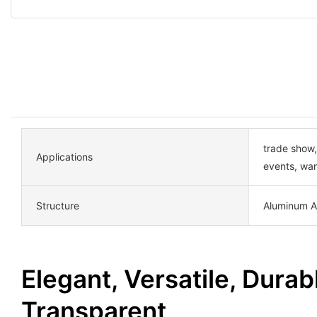
trade show,
Applications
events, wa
Structure
Aluminum A
Elegant, Versatile, Durab
Transparent