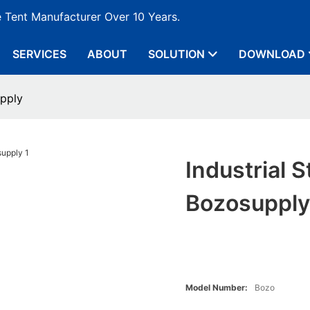
e Tent Manufacturer Over 10 Years.
SERVICES
ABOUT
SOLUTION
DOWNLOAD
pply
Industrial
Bozosuppl
Model Number:
Bozo