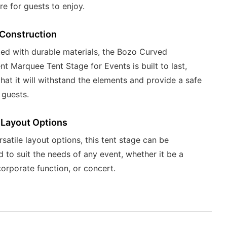
e for guests to enjoy.
 Construction
ed with durable materials, the Bozo Curved
nt Marquee Tent Stage for Events is built to last,
that it will withstand the elements and provide a safe
 guests.
 Layout Options
rsatile layout options, this tent stage can be
 to suit the needs of any event, whether it be a
orporate function, or concert.