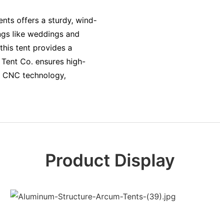
ts offers a sturdy, wind-
ings like weddings and
this tent provides a
 Tent Co. ensures high-
e CNC technology,
Product Display