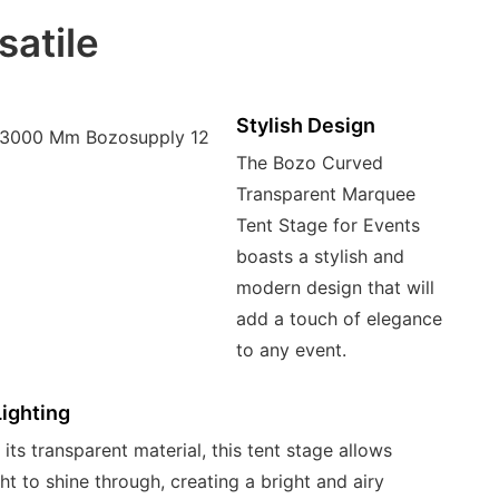
satile
Stylish Design
The Bozo Curved
Transparent Marquee
Tent Stage for Events
boasts a stylish and
modern design that will
add a touch of elegance
to any event.
Lighting
its transparent material, this tent stage allows
ght to shine through, creating a bright and airy