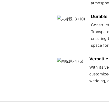
atmospher
Durable
Construct
Transpare
ensuring 
space for
Versatile
With its ve
customized
wedding, c