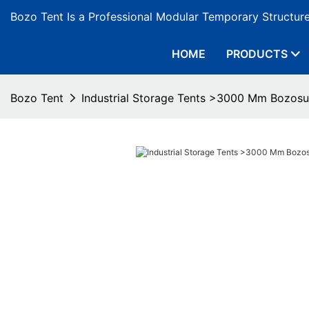
Bozo Tent Is a Professional Modular Temporary Structur
HOME
PRODUCTS
Bozo Tent
Industrial Storage Tents >3000 Mm Bozosu