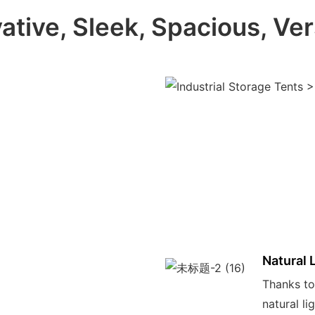
ative, Sleek, Spacious, Ver
Natural 
Thanks to 
natural li