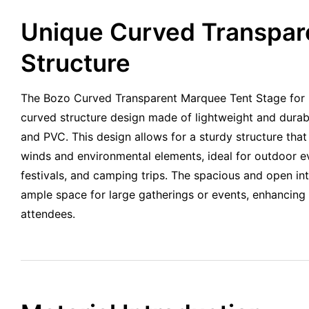
Unique Curved Transpar
Structure
The Bozo Curved Transparent Marquee Tent Stage for 
curved structure design made of lightweight and durab
and PVC. This design allows for a sturdy structure tha
winds and environmental elements, ideal for outdoor e
festivals, and camping trips. The spacious and open int
ample space for large gatherings or events, enhancing 
attendees.