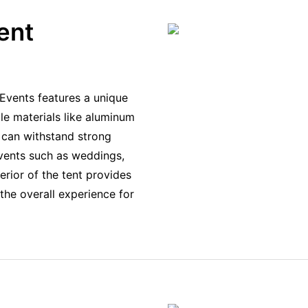
ent
Events features a unique
le materials like aluminum
t can withstand strong
vents such as weddings,
erior of the tent provides
the overall experience for