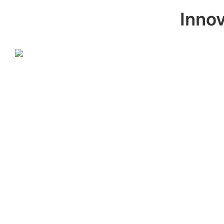
Innov