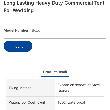
Long Lasting Heavy Duty Commercial Tent
For Wedding
Model Number:
Bozo
Inquiry
Product Detail
Expansion screws or Steel
Fixing Method
Stakes
Waterproof Coefficient
100% waterproof