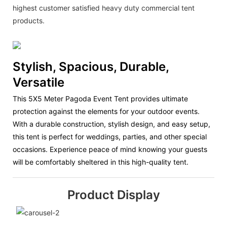
highest customer satisfied heavy duty commercial tent
products.
Stylish, Spacious, Durable,
Versatile
This 5X5 Meter Pagoda Event Tent provides ultimate
protection against the elements for your outdoor events.
With a durable construction, stylish design, and easy setup,
this tent is perfect for weddings, parties, and other special
occasions. Experience peace of mind knowing your guests
will be comfortably sheltered in this high-quality tent.
Product Display