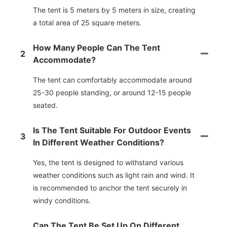
The tent is 5 meters by 5 meters in size, creating
a total area of 25 square meters.
How Many People Can The Tent
2
Accommodate?
The tent can comfortably accommodate around
25-30 people standing, or around 12-15 people
seated.
Is The Tent Suitable For Outdoor Events
3
In Different Weather Conditions?
Yes, the tent is designed to withstand various
weather conditions such as light rain and wind. It
is recommended to anchor the tent securely in
windy conditions.
Can The Tent Be Set Up On Different