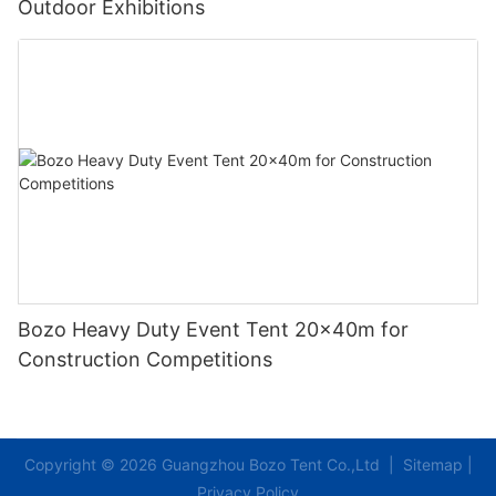
Outdoor Exhibitions
Bozo Heavy Duty Event Tent 20x40m for
Construction Competitions
Copyright © 2026 Guangzhou Bozo Tent Co.,Ltd |
Sitemap
|
Privacy Policy