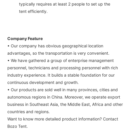
typically requires at least 2 people to set up the
tent efficiently.
Company Feature
• Our company has obvious geographical location
advantages, so the transportation is very convenient.
• We have gathered a group of enterprise management
personnel, technicians and processing personnel with rich
industry experience. It builds a stable foundation for our
continuous development and growth.
• Our products are sold well in many provinces, cities and
autonomous regions in China. Moreover, we operate export
business in Southeast Asia, the Middle East, Africa and other
countries and regions.
Want to know more detailed product information? Contact
Bozo Tent.