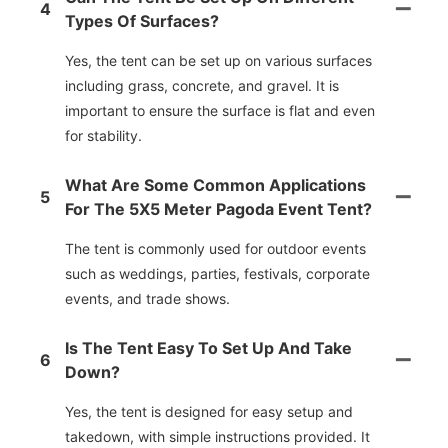
4
Types Of Surfaces?
Yes, the tent can be set up on various surfaces
including grass, concrete, and gravel. It is
important to ensure the surface is flat and even
for stability.
What Are Some Common Applications
5
For The 5X5 Meter Pagoda Event Tent?
The tent is commonly used for outdoor events
such as weddings, parties, festivals, corporate
events, and trade shows.
Is The Tent Easy To Set Up And Take
6
Down?
Yes, the tent is designed for easy setup and
takedown, with simple instructions provided. It