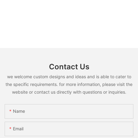
Contact Us
we welcome custom designs and ideas and is able to cater to
the specific requirements. for more information, please visit the
website or contact us directly with questions or inquiries.
Name
Email