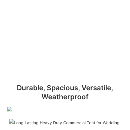
Durable, Spacious, Versatile,
Weatherproof
D
T