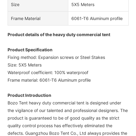
Size
5X5 Meters
Frame Material
6061-T6 Aluminum profile
Product details of the heavy duty commercial tent
Product Specification
Fixing method: Expansion screws or Steel Stakes
Size: 5X5 Meters
Waterproof coefficient: 100% waterproof
Frame material: 6061-T6 Aluminum profile
Product Introduction
Bozo Tent heavy duty commercial tent is designed under
the vigilance of our talented and professional designers. The
product is guaranteed to be of good quality as the strict
quality control process has effectively eliminated the
defects. Guangzhou Bozo Tent Co., Ltd always provides the