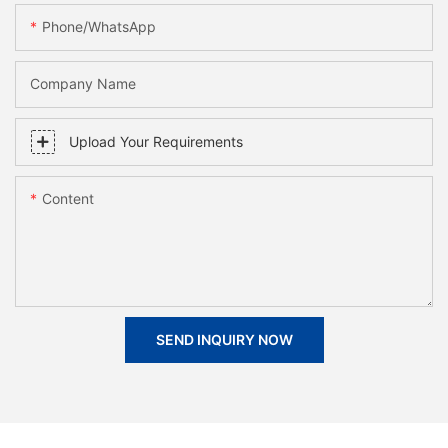
Phone/whatsApp
Company Name
Upload Your Requirements
Content
SEND INQUIRY NOW