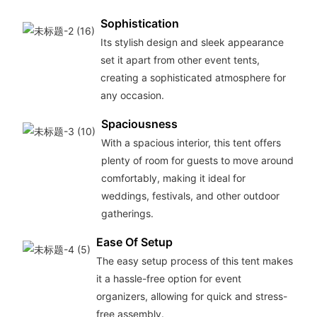
Sophistication
Its stylish design and sleek appearance
set it apart from other event tents,
creating a sophisticated atmosphere for
any occasion.
Spaciousness
With a spacious interior, this tent offers
plenty of room for guests to move around
comfortably, making it ideal for
weddings, festivals, and other outdoor
gatherings.
Ease Of Setup
The easy setup process of this tent makes
it a hassle-free option for event
organizers, allowing for quick and stress-
free assembly.