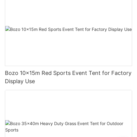
Bozo 10x15m Red Sports Event Tent for Factory
Display Use