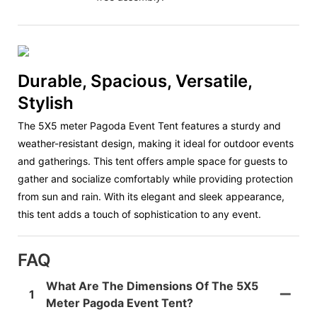
Durable, Spacious, Versatile,
Stylish
The 5X5 meter Pagoda Event Tent features a sturdy and
weather-resistant design, making it ideal for outdoor events
and gatherings. This tent offers ample space for guests to
gather and socialize comfortably while providing protection
from sun and rain. With its elegant and sleek appearance,
this tent adds a touch of sophistication to any event.
FAQ
What Are The Dimensions Of The 5X5
1
Meter Pagoda Event Tent?