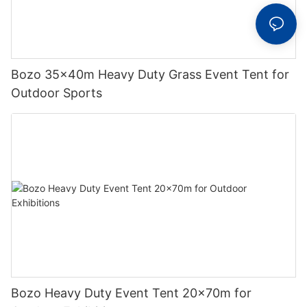
Bozo 35x40m Heavy Duty Grass Event Tent for
Outdoor Sports
Bozo Heavy Duty Event Tent 20x70m for