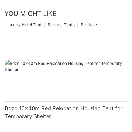
YOU MIGHT LIKE
Luxury Hotel Tent
Pagoda Tents
Products
Bozo 10x40m Red Relocation Housing Tent for
Temporary Shelter