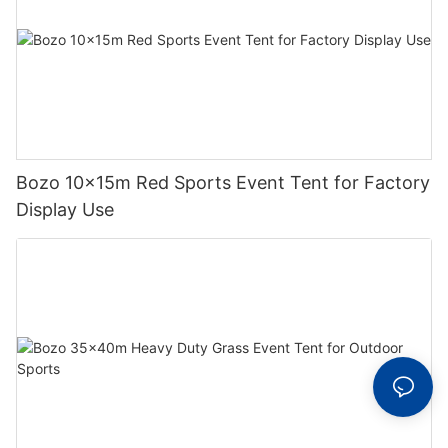
Bozo 10x15m Red Sports Event Tent for Factory
Display Use