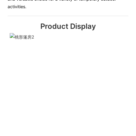
activities.
Product Display