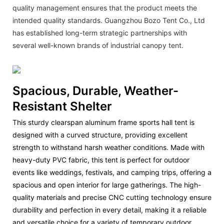
quality management ensures that the product meets the
intended quality standards. Guangzhou Bozo Tent Co., Ltd
has established long-term strategic partnerships with
several well-known brands of industrial canopy tent.
Spacious, Durable, Weather-
Resistant Shelter
This sturdy clearspan aluminum frame sports hall tent is
designed with a curved structure, providing excellent
strength to withstand harsh weather conditions. Made with
heavy-duty PVC fabric, this tent is perfect for outdoor
events like weddings, festivals, and camping trips, offering a
spacious and open interior for large gatherings. The high-
quality materials and precise CNC cutting technology ensure
durability and perfection in every detail, making it a reliable
and versatile choice for a variety of temporary outdoor