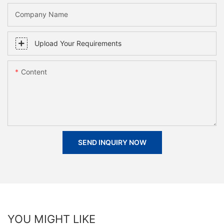
Company Name
Upload Your Requirements
Content
SEND INQUIRY NOW
YOU MIGHT LIKE