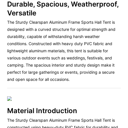
Durable, Spacious, Weatherproof,
Versatile
The Sturdy Clearspan Aluminum Frame Sports Hall Tent is
designed with a curved structure for optimal strength and
durability, capable of withstanding harsh weather
conditions. Constructed with heavy duty PVC fabric and
lightweight aluminum materials, this tent is suitable for
various outdoor events such as weddings, festivals, and
camping. The spacious interior and sturdy design make it
perfect for large gatherings or events, providing a secure
and open space for all occasions.
Material Introduction
The Sturdy Clearspan Aluminum Frame Sports Hall Tent is
constructed using heavy-duty PVC fabric for durability and