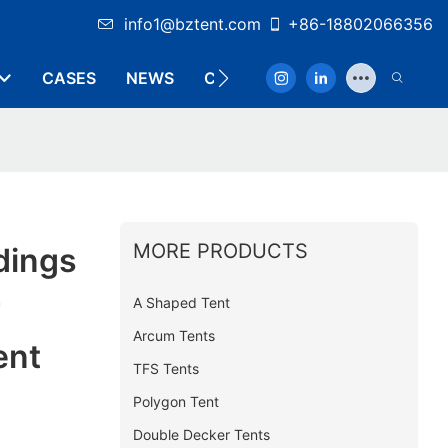
info1@bztent.com
+86-18802066356
CASES
NEWS
CONTACT
MORE PRODUCTS
dings
r
A Shaped Tent
Arcum Tents
ent
TFS Tents
Polygon Tent
Double Decker Tents