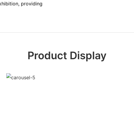
hibition, providing
Product Display