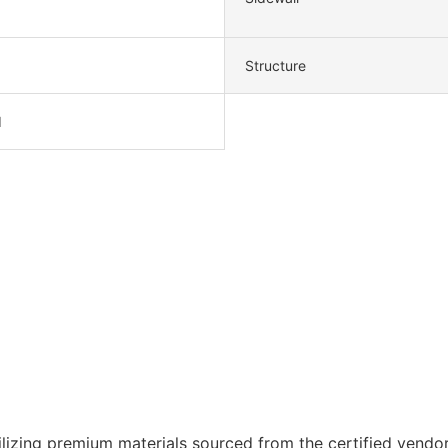
Structure
d
lizing premium materials sourced from the certified vendor