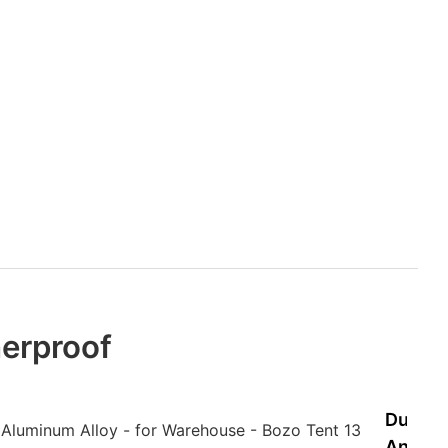
erproof
Durabl
And