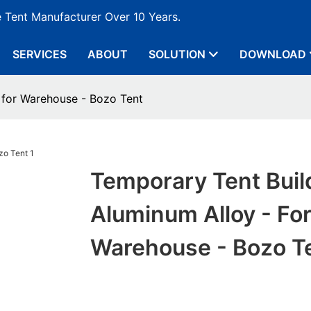
e Tent Manufacturer Over 10 Years.
SERVICES
ABOUT
SOLUTION
DOWNLOAD
 for Warehouse - Bozo Tent
Temporary Tent Buil
Aluminum Alloy - Fo
Warehouse - Bozo T