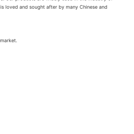
t is loved and sought after by many Chinese and
 market.