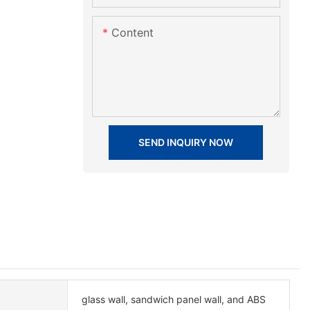
Content
SEND INQUIRY NOW
glass wall, sandwich panel wall, and ABS