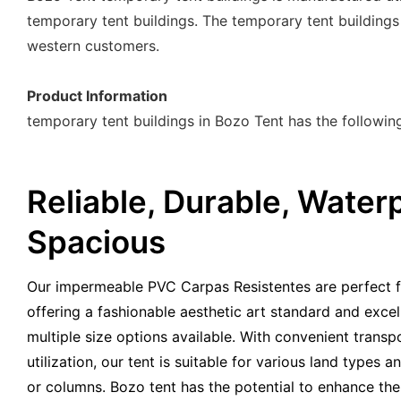
temporary tent buildings. The temporary tent buildings
western customers.
Product Information
temporary tent buildings in Bozo Tent has the followi
Reliable, Durable, Waterp
Spacious
Our impermeable PVC Carpas Resistentes are perfect f
offering a fashionable aesthetic art standard and exce
multiple size options available. With convenient trans
utilization, our tent is suitable for various land types
or columns. Bozo tent has the potential to enhance the 