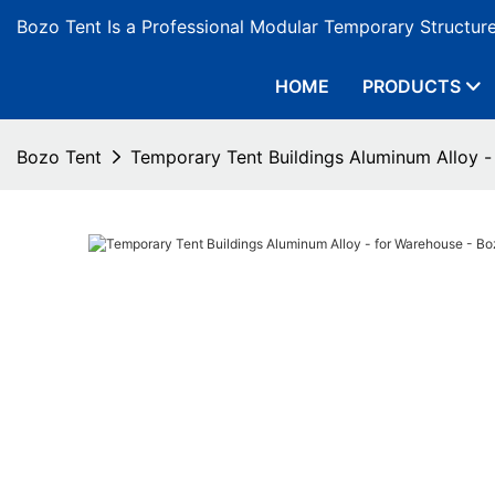
Bozo Tent Is a Professional Modular Temporary Structur
HOME
PRODUCTS
Bozo Tent
Temporary Tent Buildings Aluminum Alloy -