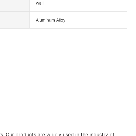
wall
Aluminum Alloy
s. Our products are widely used in the industry of