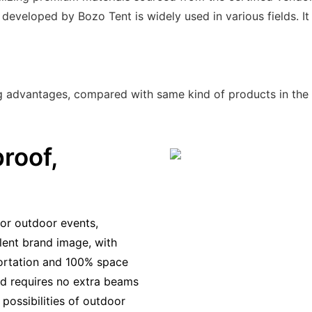
 developed by Bozo Tent is widely used in various fields. I
ng advantages, compared with same kind of products in the
roof,
or outdoor events,
llent brand image, with
portation and 100% space
 and requires no extra beams
possibilities of outdoor