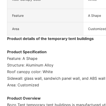
Feature
A Shape
Area
Customize
Product details of the temporary tent buildings
Product Specification
Feature: A Shape
Structure: Aluminum Alloy
Roof canopy color: White
Sidewall: glass wall, sandwich panel wall, and ABS wall
Area: Customized
Product Overview
Bozo Tent temporary tent buildings is manufactured uti