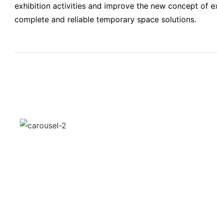
exhibition activities and improve the new concept of ex
complete and reliable temporary space solutions.