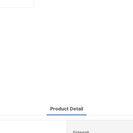
Product Detail
Sidewall