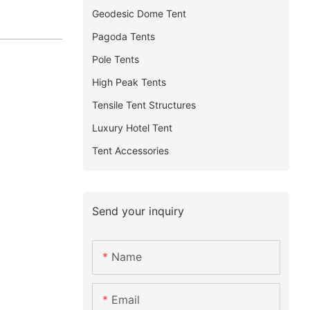
Geodesic Dome Tent
Pagoda Tents
Pole Tents
High Peak Tents
Tensile Tent Structures
Luxury Hotel Tent
Tent Accessories
Send your inquiry
Name
Email