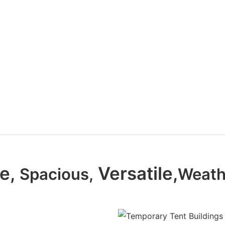
le,
Versatile,
Spacious,
Weath