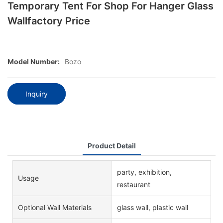
Temporary Tent For Shop For Hanger Glass
Wallfactory Price
Model Number:
Bozo
Inquiry
Product Detail
party, exhibition,
Usage
restaurant
Optional Wall Materials
glass wall, plastic wall