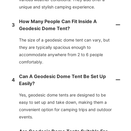
unique and stylish camping experience.
How Many People Can Fit Inside A
3
Geodesic Dome Tent?
The size of a geodesic dome tent can vary, but
they are typically spacious enough to
accommodate anywhere from 2 to 6 people
comfortably.
Can A Geodesic Dome Tent Be Set Up
4
Easily?
Yes, geodesic dome tents are designed to be
easy to set up and take down, making them a
convenient option for camping trips and outdoor
events.