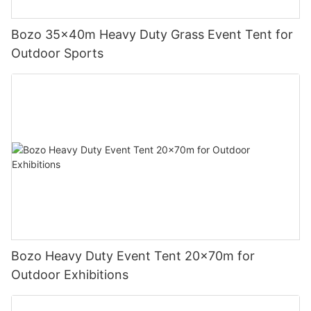
Bozo 35x40m Heavy Duty Grass Event Tent for
Outdoor Sports
Bozo Heavy Duty Event Tent 20x70m for
Outdoor Exhibitions