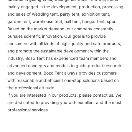
mainly engaged in the development, production, processing,
and sales of Wedding tent, party tent, exhibition tent,
garden tent, warehouse tent, hall tent, hangar tent, spor.
Based on the market demand, our company constantly
pursues scientific innovation. Our goal is to provide
consumers with all kinds of high-quality and safe products,
and promote the sustainable development within the
industry. Bozo Tent has experienced team members and
advanced concepts and models to guide product research
and development. Bozo Tent always provides customers
with reasonable and efficient one-stop solutions based on
the professional attitude.
If you are interested in our products, please contact us. We
are dedicated to providing you with excellent and the most
professional services.