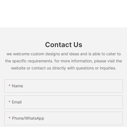
Contact Us
we welcome custom designs and ideas and is able to cater to
the specific requirements. for more information, please visit the
website or contact us directly with questions or inquiries.
Name
Email
Phone/whatsApp