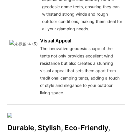
geodesic dome tents, ensuring they can
withstand strong winds and rough
outdoor conditions, making them ideal for
all your glamping needs.
Visual Appeal
The innovative geodesic shape of the
tents not only provides excellent wind
resistance but also creates a stunning
visual appeal that sets them apart from
traditional camping tents, adding a touch
of style and elegance to your outdoor
living space.
Durable, Stylish, Eco-Friendly,