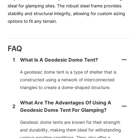
ideal for glamping sites. The robust steel frame provides
stability and structural integrity, allowing for custom sizing
options to fit any terrain.
FAQ
1
What Is A Geodesic Dome Tent?
A geodesic dome tent is a type of shelter that is
constructed using a network of interconnected
triangles to create a dome-shaped structure.
What Are The Advantages Of Using A
2
Geodesic Dome Tent For Glamping?
Geodesic dome tents are known for their strength
and durability, making them ideal for withstanding
various weather conditions. They also offer a