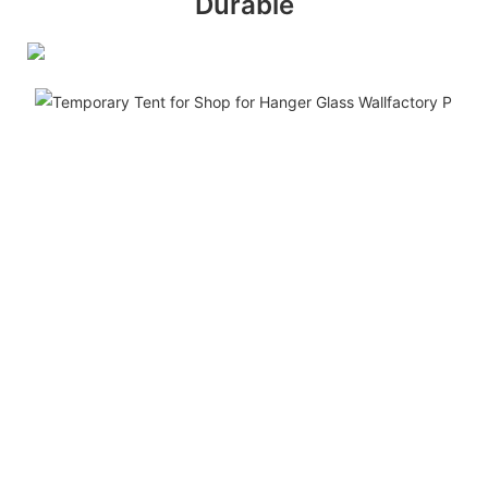
Durable