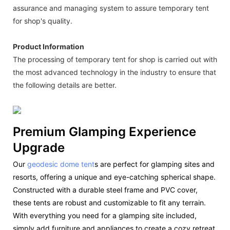
assurance and managing system to assure temporary tent
for shop's quality.
Product Information
The processing of temporary tent for shop is carried out with
the most advanced technology in the industry to ensure that
the following details are better.
Premium Glamping Experience
Upgrade
Our
geodesic dome tent
s are perfect for glamping sites and
resorts, offering a unique and eye-catching spherical shape.
Constructed with a durable steel frame and PVC cover,
these tents are robust and customizable to fit any terrain.
With everything you need for a glamping site included,
simply add furniture and appliances to create a cozy retreat