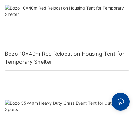
Bozo 10x40m Red Relocation Housing Tent for
Temporary Shelter