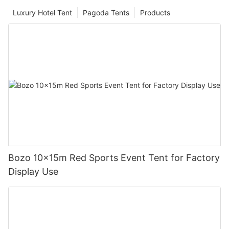
Luxury Hotel Tent
Pagoda Tents
Products
Bozo 10x15m Red Sports Event Tent for Factory
Display Use