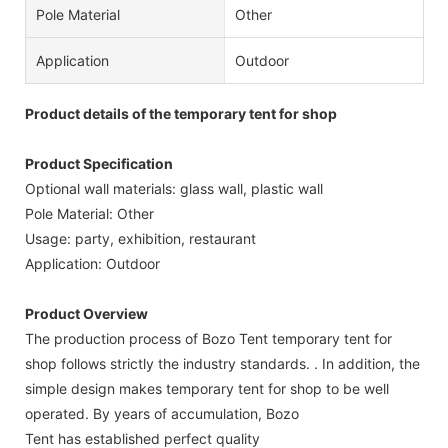
Pole Material
Other
Application
Outdoor
Product details of the temporary tent for shop
Product Specification
Optional wall materials: glass wall, plastic wall
Pole Material: Other
Usage: party, exhibition, restaurant
Application: Outdoor
Product Overview
The production process of Bozo Tent temporary tent for
shop follows strictly the industry standards. . In addition, the
simple design makes temporary tent for shop to be well
operated. By years of accumulation, Bozo
Tent has established perfect quality