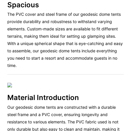
Spacious
The PVC cover and steel frame of our geodesic dome tents
provide durability and robustness to withstand varying
elements. Custom-made sizes are available to fit different
terrains, making them ideal for setting up glamping sites.
With a unique spherical shape that is eye-catching and easy
to assemble, our geodesic dome tents include everything
you need to start a resort and accommodate guests in no
time.
Material Introduction
Our geodesic dome tents are constructed with a durable
steel frame and a PVC cover, ensuring longevity and
resistance to various elements. The PVC fabric used is not
only durable but also easy to clean and maintain, making it