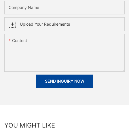
Company Name
Upload Your Requirements
Content
SEND INQUIRY NOW
YOU MIGHT LIKE