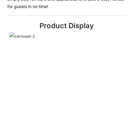
for guests in no time!
Product Display