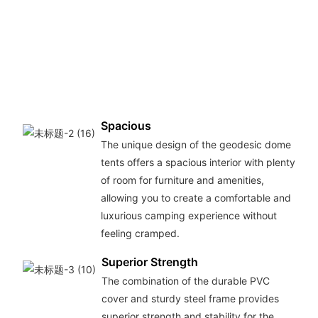
Spacious
The unique design of the geodesic dome
tents offers a spacious interior with plenty
of room for furniture and amenities,
allowing you to create a comfortable and
luxurious camping experience without
feeling cramped.
Superior Strength
The combination of the durable PVC
cover and sturdy steel frame provides
superior strength and stability for the