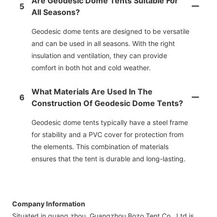
Are Geodesic Dome Tents Suitable For
5
All Seasons?
Geodesic dome tents are designed to be versatile
and can be used in all seasons. With the right
insulation and ventilation, they can provide
comfort in both hot and cold weather.
What Materials Are Used In The
6
Construction Of Geodesic Dome Tents?
Geodesic dome tents typically have a steel frame
for stability and a PVC cover for protection from
the elements. This combination of materials
ensures that the tent is durable and long-lasting.
Company Information
Situated in guang zhou, Guangzhou Bozo Tent Co., Ltd is