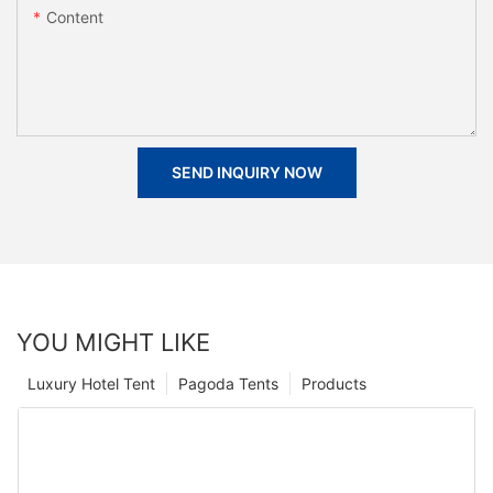
Content
SEND INQUIRY NOW
YOU MIGHT LIKE
Luxury Hotel Tent
Pagoda Tents
Products