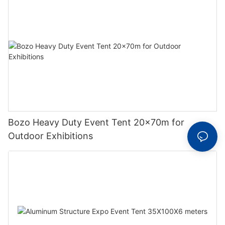
Bozo Heavy Duty Event Tent 20x70m for
Outdoor Exhibitions