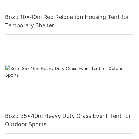
Bozo 10x40m Red Relocation Housing Tent for
Temporary Shelter
Bozo 35x40m Heavy Duty Grass Event Tent for
Outdoor Sports