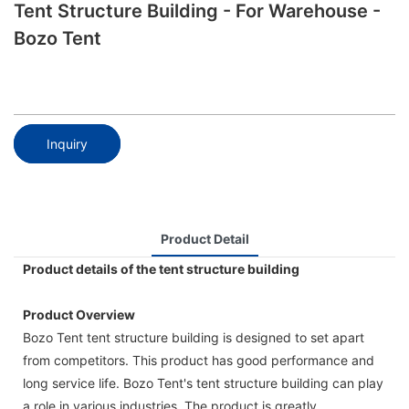
Tent Structure Building - For Warehouse -
Bozo Tent
Inquiry
Product Detail
Product details of the tent structure building
Product Overview
Bozo Tent tent structure building is designed to set apart
from competitors. This product has good performance and
long service life. Bozo Tent's tent structure building can play
a role in various industries. The product is greatly