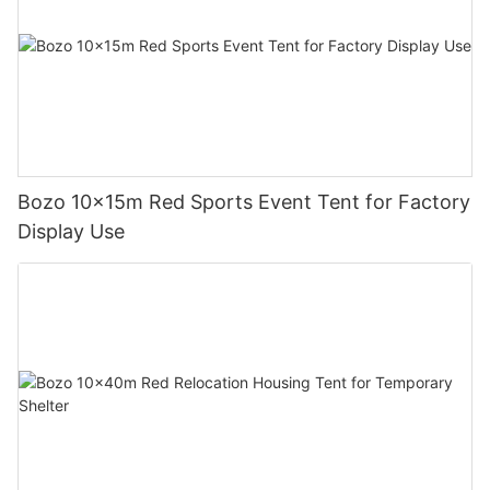
Bozo 10x15m Red Sports Event Tent for Factory
Display Use