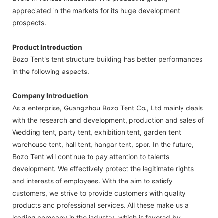
appreciated in the markets for its huge development
prospects.
Product Introduction
Bozo Tent's tent structure building has better performances
in the following aspects.
Company Introduction
As a enterprise, Guangzhou Bozo Tent Co., Ltd mainly deals
with the research and development, production and sales of
Wedding tent, party tent, exhibition tent, garden tent,
warehouse tent, hall tent, hangar tent, spor. In the future,
Bozo Tent will continue to pay attention to talents
development. We effectively protect the legitimate rights
and interests of employees. With the aim to satisfy
customers, we strive to provide customers with quality
products and professional services. All these make us a
leading company in the industry, which is favored by