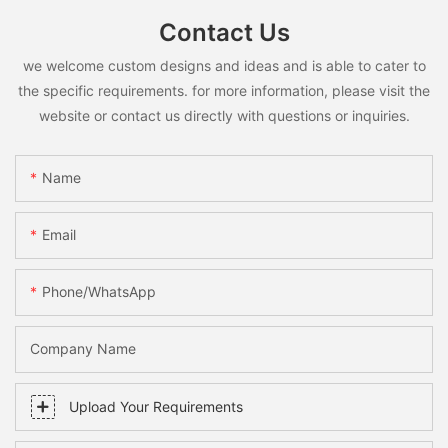
Contact Us
we welcome custom designs and ideas and is able to cater to
the specific requirements. for more information, please visit the
website or contact us directly with questions or inquiries.
Name
Email
Phone/whatsApp
Company Name
Upload Your Requirements