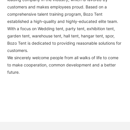
customers and makes employees proud. Based on a
comprehensive talent training program, Bozo Tent
established a high-quality and highly-educated elite team.
With a focus on Wedding tent, party tent, exhibition tent,
garden tent, warehouse tent, hall tent, hangar tent, spor,
Bozo Tent is dedicated to providing reasonable solutions for
customers.
We sincerely welcome people from all walks of life to come
to make cooperation, common development and a better
future.